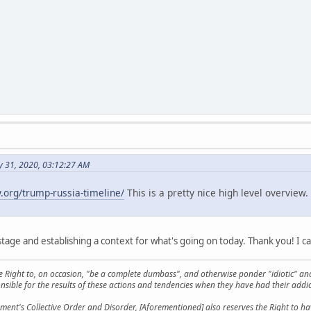
y 31, 2020, 03:12:27 AM
y.org/trump-russia-timeline/
This is a pretty nice high level overvie
stage and establishing a context for what's going on today. Thank you! I ca
he Right to, on occasion, "be a complete dumbass", and otherwise ponder "idiotic" an
sible for the results of these actions and tendencies when they have had their addic
ment's Collective Order and Disorder, [Aforementioned] also reserves the Right to have