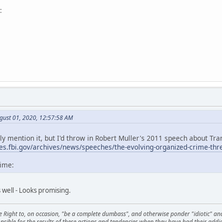
:
gust 01, 2020, 12:57:58 AM
ally mention it, but I'd throw in Robert Muller's 2011 speech about T
ves.fbi.gov/archives/news/speeches/the-evolving-organized-crime-thr
time:
s well - Looks promising.
he Right to, on occasion, "be a complete dumbass", and otherwise ponder "idiotic" an
sible for the results of these actions and tendencies when they have had their addic