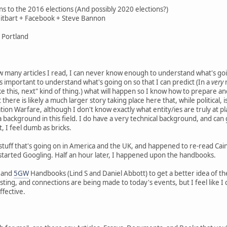
ons to the 2016 elections (And possibly 2020 elections?)
eitbart + Facebook + Steve Bannon
 Portland
how many articles I read, I can never know enough to understand what's g
e it's important to understand what's going on so that I can predict (In a
very
r
e this, next" kind of thing.) what will happen so I know how to prepare and 
t there is likely a much larger story taking place here that, while political,
ation Warfare, although I don't know exactly what entity/ies are truly at 
 background in this field. I do have a very technical background, and can 
, I feel dumb as bricks.
s stuff that's going on in America and the UK, and happened to re-read Cai
arted Googling. Half an hour later, I happened upon the handbooks.
and
5GW
Handbooks (Lind S and Daniel Abbott) to get a better idea of the to
eresting, and connections are being made to today's events, but I feel like 
fective.