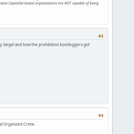
erwise Capitalist-based organizations are NOT capable of being
#3
ugsy Siegel and how the prohibition bootleggers got
#4
nal Organized Crime.