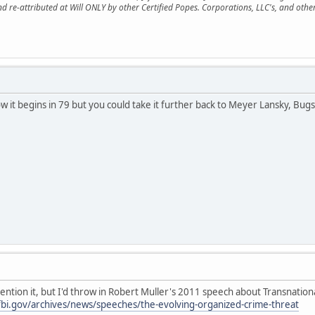
nd re-attributed at Will ONLY by other Certified Popes. Corporations, LLC's, and oth
e how it begins in 79 but you could take it further back to Meyer Lansky, B
 mention it, but I'd throw in Robert Muller's 2011 speech about Transnatio
.fbi.gov/archives/news/speeches/the-evolving-organized-crime-threat