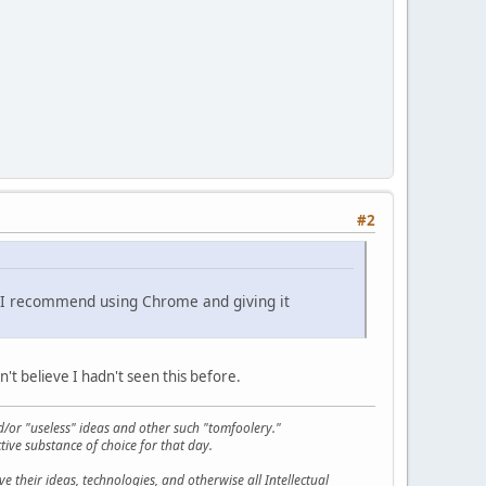
#2
w. I recommend using Chrome and giving it
n't believe I hadn't seen this before.
d/or "useless" ideas and other such "tomfoolery."
tive substance of choice for that day.
 their ideas, technologies, and otherwise all Intellectual