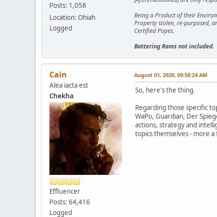
Posts: 1,058
Being a Product of their Environ
Location: Ohiah
Property stolen, re-purposed, a
Logged
Certified Popes.
Battering Rams not included.
Cain
August 01, 2020, 09:58:24 AM
Alea iacta est
So, here's the thing.
Chekha
Regarding those specific top
WaPo, Guardian, Der Spiege
actions, strategy and intell
topics themselves - more a
Effluencer
Posts: 64,416
Logged