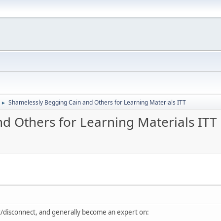
Shamelessly Begging Cain and Others for Learning Materials ITT
►
d Others for Learning Materials ITT
ct/disconnect, and generally become an expert on: