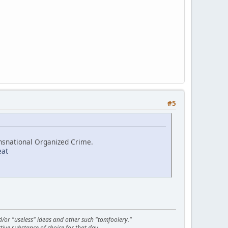
#5
ransnational Organized Crime.
eat
d/or "useless" ideas and other such "tomfoolery."
tive substance of choice for that day.