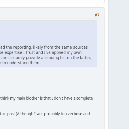
#7
read the reporting, likely from the same sources
e expertise I trust and I've applied my own
can certainly provide a reading list on the latter,
h to understand them.
I think my main blocker is that I don't have a complete
 this post (Although I was probably too verbose and