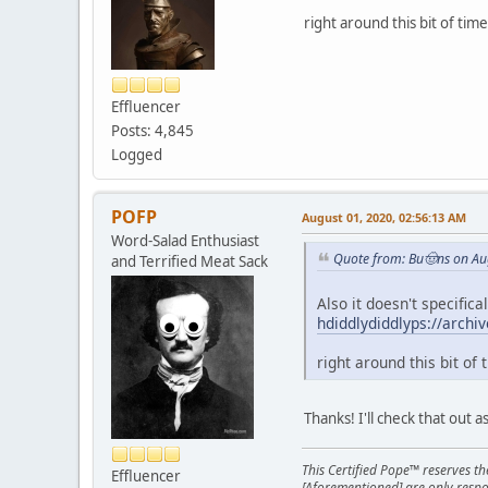
right around this bit of time
Effluencer
Posts: 4,845
Logged
POFP
August 01, 2020, 02:56:13 AM
Word-Salad Enthusiast
Quote from: Bu🤠ns on Au
and Terrified Meat Sack
Also it doesn't specific
hdiddlydiddlyps://archi
right around this bit of 
Thanks! I'll check that out a
This Certified Pope™ reserves t
Effluencer
[Aforementioned] are only respon