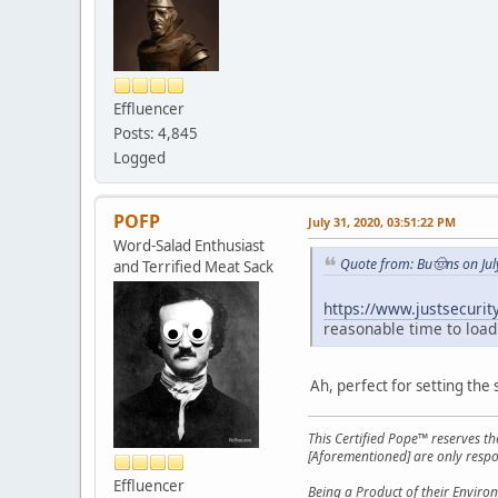
Effluencer
Posts: 4,845
Logged
POFP
July 31, 2020, 03:51:22 PM
Word-Salad Enthusiast
Quote from: Bu🤠ns on Jul
and Terrified Meat Sack
https://www.justsecurit
reasonable time to load
Ah, perfect for setting the 
This Certified Pope™ reserves t
[Aforementioned] are only respon
Effluencer
Being a Product of their Environ