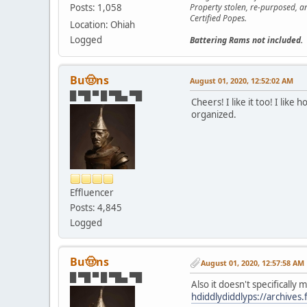
Posts: 1,058
Property stolen, re-purposed, a
Certified Popes.
Location: Ohiah
Logged
Battering Rams not included.
Bu🤠ns
August 01, 2020, 12:52:02 AM
█ ▀█ ▀ █ ▀█▄ ▀█
Cheers! I like it too! I lik
organized.
Effluencer
Posts: 4,845
Logged
Bu🤠ns
August 01, 2020, 12:57:58 AM
█ ▀█ ▀ █ ▀█▄ ▀█
Also it doesn't specifically
hdiddlydiddlyps://archives