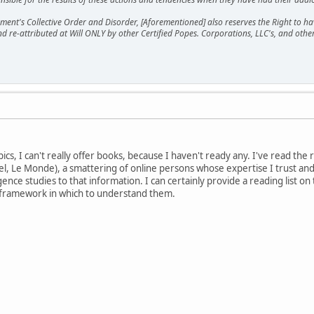
ment's Collective Order and Disorder, [Aforementioned] also reserves the Right to have
nd re-attributed at Will ONLY by other Certified Popes. Corporations, LLC's, and oth
ics, I can't really offer books, because I haven't ready any. I've read th
l, Le Monde), a smattering of online persons whose expertise I trust an
igence studies to that information. I can certainly provide a reading list on
 framework in which to understand them.