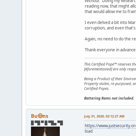
Without "Doing my Research
reading now, that might allo
that would allow me to fram
I even delved a bit into Mar
corruption, and even that's
Again, no need to do the res
Thank everyone in advance
This Certified Pope™ reserves t
[Aforementioned] are only respon
Being a Product of their Environ
Property stolen, re-purposed, a
Certified Popes.
Battering Rams not included.
Bu🤠ns
July 31, 2020, 03:12:27 AM
█ ▀█ ▀ █ ▀█▄ ▀█
https://www.justsecurity.or
load