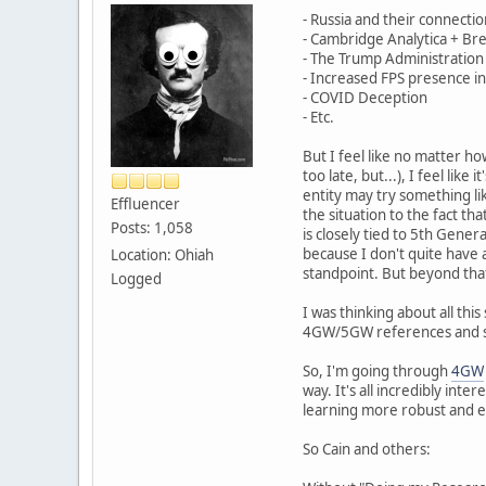
- Russia and their connecti
- Cambridge Analytica + Br
- The Trump Administration
- Increased FPS presence in
- COVID Deception
- Etc.
But I feel like no matter 
too late, but...), I feel lik
entity may try something lik
Effluencer
the situation to the fact tha
Posts: 1,058
is closely tied to 5th Gener
because I don't quite have a
Location: Ohiah
standpoint. But beyond that
Logged
I was thinking about all thi
4GW/5GW references and st
So, I'm going through
4GW
way. It's all incredibly int
learning more robust and ef
So Cain and others: