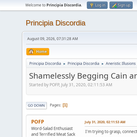
Welcome to
Principia Discordia
.
Log in
Sign up
Principia Discordia
August 09, 2026, 07:31:28 AM
Home
Principia Discordia
Principia Discordia
Aneristic Illusions
►
►
Shamelessly Begging Cain an
Started by POFP, July 31, 2020, 02:11:53 AM
Pages
1
GO DOWN
POFP
July 31, 2020, 02:11:53 AM
Word-Salad Enthusiast
I'm trying to grasp, conne
and Terrified Meat Sack