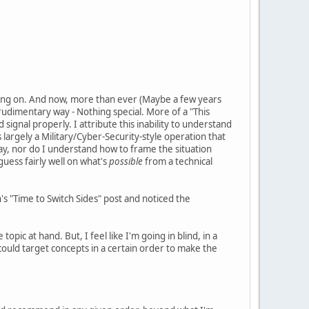
oing on. And now, more than ever (Maybe a few years
udimentary way - Nothing special. More of a "This
signal properly. I attribute this inability to understand
 is largely a Military/Cyber-Security-style operation that
play, nor do I understand how to frame the situation
guess fairly well on what's
possible
from a technical
n's "Time to Switch Sides" post and noticed the
pic at hand. But, I feel like I'm going in blind, in a
I could target concepts in a certain order to make the