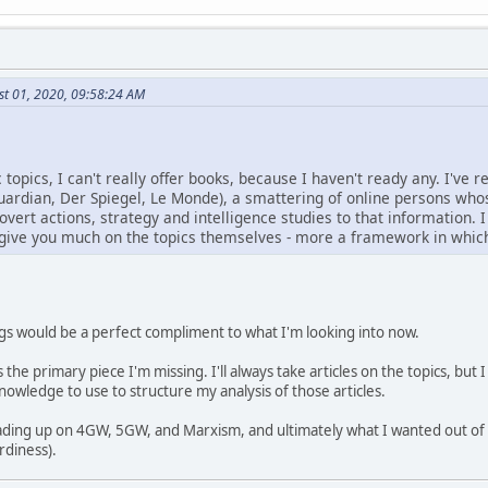
st 01, 2020, 09:58:24 AM
 topics, I can't really offer books, because I haven't ready any. I've 
ardian, Der Spiegel, Le Monde), a smattering of online persons whos
vert actions, strategy and intelligence studies to that information. I 
y give you much on the topics themselves - more a framework in whic
ings would be a perfect compliment to what I'm looking into now.
the primary piece I'm missing. I'll always take articles on the topics, but 
wledge to use to structure my analysis of those articles.
eading up on 4GW, 5GW, and Marxism, and ultimately what I wanted out of
rdiness).