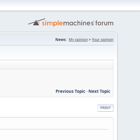
News:
My opinion
>
Your opinion
Previous Topic
-
Next Topic
PRINT