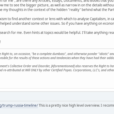
 for me", are there any Articles, Essays, Documents, and Books that yo
w me to see the bigger picture, as well as narrow in on the details withou
e my thoughts in the context of the hidden "reality" behind what the Pa
xism to find another context or lens with which to analyse Capitalism, in cas
 helped understand some other issues. So if you have anything on economic
earch for me. Even hints at topics would be helpful. I'll take anything real
!
he Right to, on occasion, "be a complete dumbass", and otherwise ponder "idiotic" an
sible for the results of these actions and tendencies when they have had their addic
ment's Collective Order and Disorder, [Aforementioned] also reserves the Right to have
nd re-attributed at Will ONLY by other Certified Popes. Corporations, LLC's, and oth
g/trump-russia-timeline/
This is a pretty nice high level overview. I rec