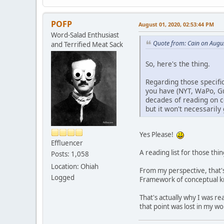
POFP
August 01, 2020, 02:53:44 PM
Word-Salad Enthusiast
Quote from: Cain on Augu
and Terrified Meat Sack
So, here's the thing.
Regarding those specific
you have (NYT, WaPo, Gu
decades of reading on co
but it won't necessaril
Yes Please!
Effluencer
A reading list for those th
Posts: 1,058
Location: Ohiah
From my perspective, that's 
Logged
Framework of conceptual kno
That's actually why I was r
that point was lost in my wo