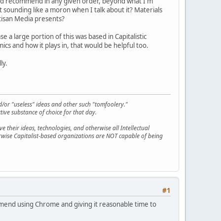
u'd recommend in any given order, beyond what I'm
t sounding like a moron when I talk about it? Materials
rtisan Media presents?
e a large portion of this was based in Capitalistic
s and how it plays in, that would be helpful too.
ly.
d/or "useless" ideas and other such "tomfoolery."
tive substance of choice for that day.
 their ideas, technologies, and otherwise all Intellectual
erwise Capitalist-based organizations are NOT capable of being
#1
ommend using Chrome and giving it reasonable time to