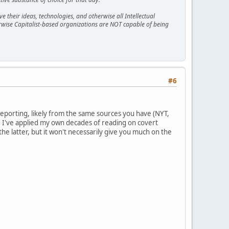
 their ideas, technologies, and otherwise all Intellectual
erwise Capitalist-based organizations are NOT capable of being
#6
e reporting, likely from the same sources you have (NYT,
d I've applied my own decades of reading on covert
 the latter, but it won't necessarily give you much on the