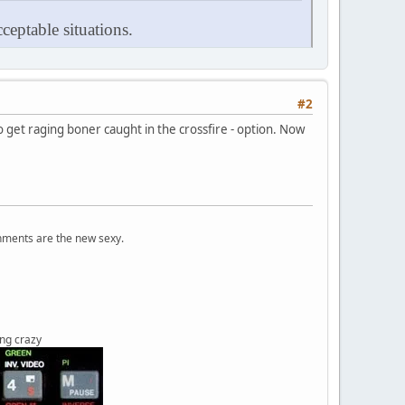
ceptable situations.
#2
to get raging boner caught in the crossfire - option. Now
onments are the new sexy.
ing crazy