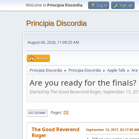
Welcome to
Principia Discordia
.
Log in
Sign up
Principia Discordia
August 06, 2026, 11:09:25 AM
Home
Principia Discordia
Principia Discordia
Apple Talk
Are 
►
►
►
Are you ready for the finals?
Started by The Good Reverend Roger, September 13, 20
Pages
1
GO DOWN
The Good Reverend
September 13, 2017, 02:17:09 A
Roger