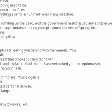
r meat.
dding used to be.
equired orifices.
erything else for a hundred miles in any direction.
 vomiting up the dead, and the government hasn't issued any edicts in w
torage container, eating your previous relatives, offspring, etc.
uns.
ifu pillow
aptured, leaving you behind with the weasels. You
ff.
least that crooked Hillary didn't win.
ch and explain to God that he has overlooked your exceptionalism.
rip your flesh.
 of morale. Your slogan is
i.
zed personal demise.
 fangs.
ed by zombies. You