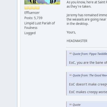
As you know, here at Saint R
as they're taken.
Effluencer
Jeremy has remained immobil
Posts: 5,739
the weasels are going near h
Limpid Lust Pariah of
in the desktop.
Foulness
Yours,
Logged
HEADMASTER
Quote from: Pippa Twiddl
EoC, you are the bane o
Quote from: The Good Rev
EoC doesn't make creep
EoC makes creepy
wors
Quote