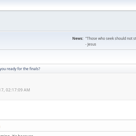
News:
"Those who seek should not sto
- Jesus
you ready for the finals?
17, 02:17:09 AM
M