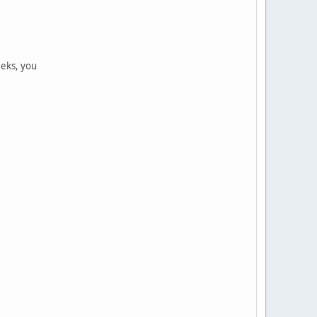
eeks, you