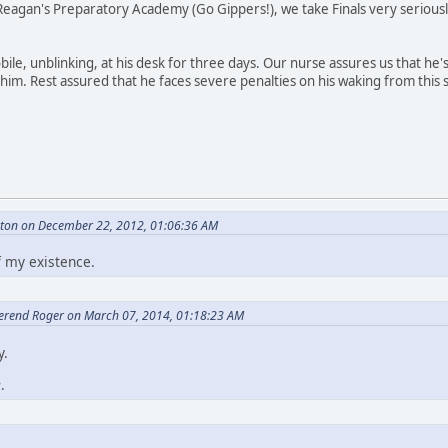
eagan's Preparatory Academy (Go Gippers!), we take Finals very seriously. 
e, unblinking, at his desk for three days. Our nurse assures us that he
im. Rest assured that he faces severe penalties on his waking from this st
eton on December 22, 2012, 01:06:36 AM
f my existence.
erend Roger on March 07, 2014, 01:18:23 AM
y.
e
.