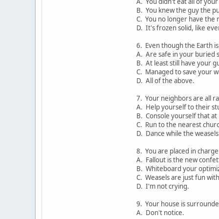
A. You didn't eat all of you
B. You knew the guy the pu
C. You no longer have the r
D. It's frozen solid, like ev
6. Even though the Earth is
A. Are safe in your buried s
B. At least still have your g
C. Managed to save your wa
D. All of the above.
7. Your neighbors are all r
A. Help yourself to their stu
B. Console yourself that at 
C. Run to the nearest chur
D. Dance while the weasels 
8. You are placed in charge
A. Fallout is the new confett
B. Whiteboard your optimi
C. Weasels are just fun with
D. I'm not crying.
9. Your house is surround
A. Don't notice.