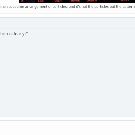
 the spacetime arrangement of particles, and it's not the particles but the patter
M
ich is clearly C
M