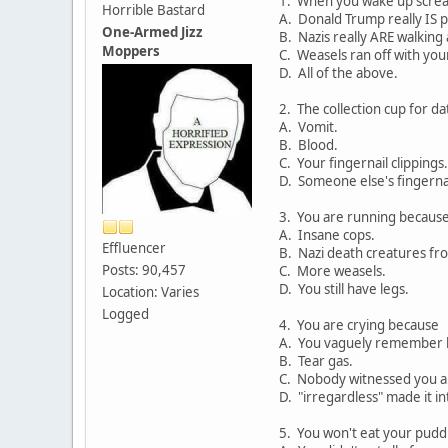
1. When you wake up scream
Horrible Bastard
A. Donald Trump really IS p
One-Armed Jizz
B. Nazis really ARE walking
Moppers
C. Weasels ran off with you
D. All of the above.
2. The collection cup for da
A. Vomit.
B. Blood.
C. Your fingernail clippings.
D. Someone else's fingernai
3. You are running becaus
A. Insane cops.
Effluencer
B. Nazi death creatures fr
Posts: 90,457
C. More weasels.
D. You still have legs.
Location: Varies
Logged
4. You are crying because
A. You vaguely remember h
B. Tear gas.
C. Nobody witnessed you al
D. "irregardless" made it in
5. You won't eat your pud