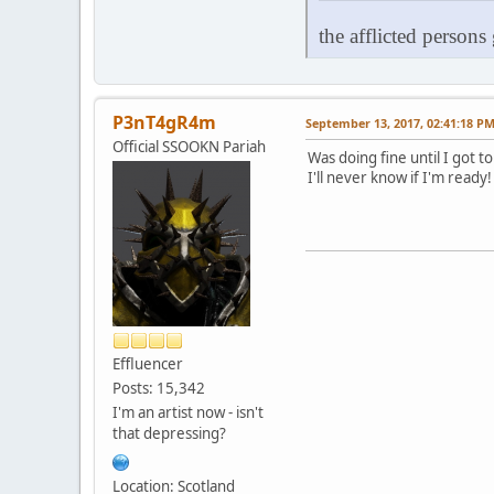
the afflicted persons
P3nT4gR4m
September 13, 2017, 02:41:18 P
Official SSOOKN Pariah
Was doing fine until I got t
I'll never know if I'm ready
Effluencer
Posts: 15,342
I'm an artist now - isn't
that depressing?
Location: Scotland