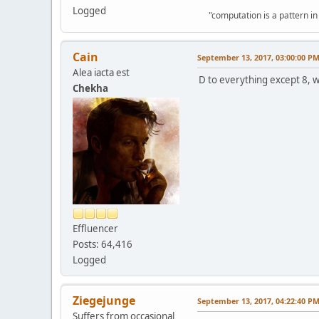
Logged
"computation is a pattern in
Cain
September 13, 2017, 03:00:00 P
Alea iacta est
D to everything except 8, wh
Chekha
Effluencer
Posts: 64,416
Logged
Ziegejunge
September 13, 2017, 04:22:40 P
Suffers from occasional