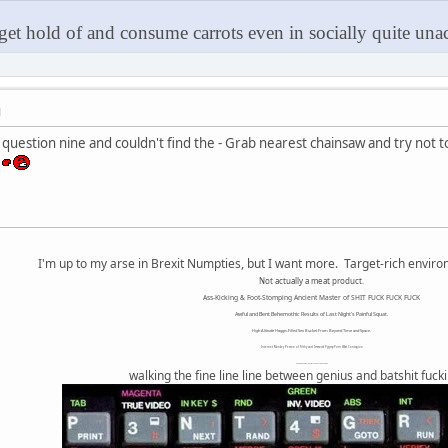
 get hold of and consume carrots even in socially quite unac
M
o question nine and couldn't find the - Grab nearest chainsaw and try not 
!
I'm up to my arse in Brexit Numpties, but I want more. Target-rich envir
Not actually a meat product.
Ass-Kicking & Foot-Stomping Ancient Master of SHIT FUCK FUCK FUCK
Awful and Bent Behemothic Results of Last Night's Painful Squat.
High Altitude Haggis-Filled Sex Bucket From Beyond Time and Space.
Internet Monkey Person of Filthy and Immoral Pygmy-Porn Wart Contagion
Octomom Auxillary Heat Exchanger Repairman
walking the fine line line between genius and batshit fuck