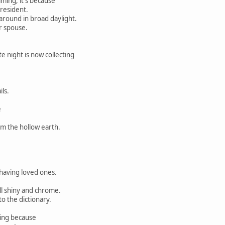
ing, it's because
resident.
 around in broad daylight.
r spouse.
te night is now collecting
ls.
e
om the hollow earth.
aving loved ones.
l shiny and chrome.
to the dictionary.
ding because