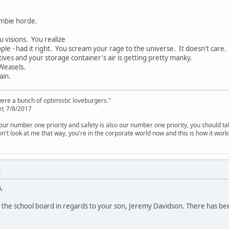
mbie horde.
u visions. You realize
ple - had it right. You scream your rage to the universe. It doesn't care.
tives and your storage container's air is getting pretty manky.
 Weasels.
ain.
were a bunch of optimistic loveburgers."
r, 7/8/2017
is our number one priority and safety is also our number one priority, you should ta
n't look at me that way, you're in the corporate world now and this is how it work
M
,
f the school board in regards to your son, Jeremy Davidson. There has bee