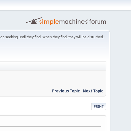
p seeking until they find. When they find, they will be disturbed."
Previous Topic
-
Next Topic
PRINT