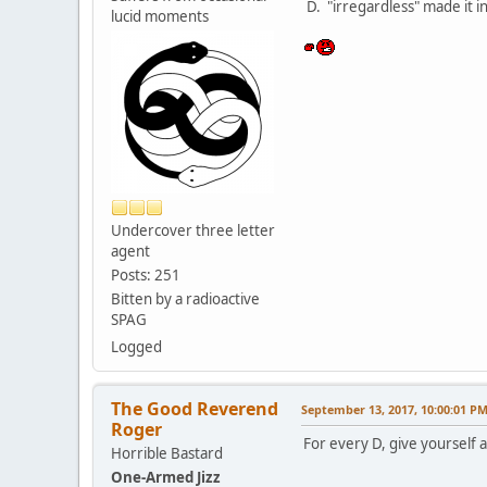
D. "irregardless" made it in
lucid moments
Undercover three letter
agent
Posts: 251
Bitten by a radioactive
SPAG
Logged
The Good Reverend
September 13, 2017, 10:00:01 P
Roger
For every D, give yourself a
Horrible Bastard
One-Armed Jizz