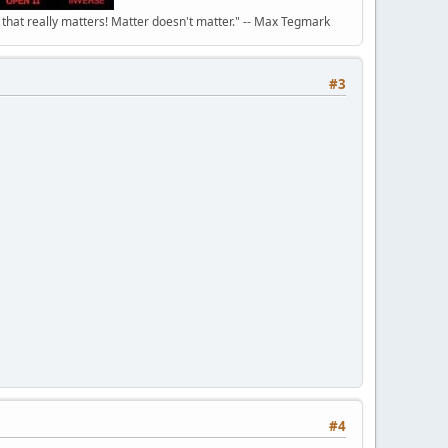
n that really matters! Matter doesn't matter." -- Max Tegmark
#3
#4