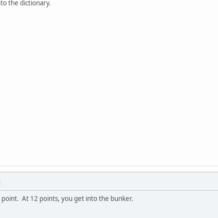
to the dictionary.
M
 point. At 12 points, you get into the bunker.