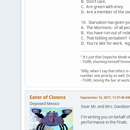
B. Don't care.
C. Are green with envy.
D. Are a member of the zo
10. Starvation has given yo
A. The Mormons - of all peo
B. You have run out of rela
C. That tickling sensation?
D. You're late for work. Ag
" It's just that Depeche Mode 
- TGRR, shaming himself foreve
"Billy, when I say that ethics 
number one priority as well. Do
- TGRR, raising the bar at work.
Eater of Clowns
September 13, 2017, 11:57:48 A
Deposed Mexico
Dear Mr. and Mrs. Davidson
I'm writing you on behalf o
performance in the Finals.