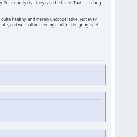
So seriously that they can't be failed. That is, so long
's quite healthy, and merely uncooperative. Not even
ate, and we shall be sending a bill for the gouges left