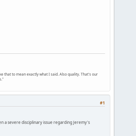
ke that to mean exactly what I said. Also quality. That's our
s."
#1
n a severe disciplinary issue regarding Jeremy's