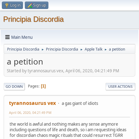
Log in
Sign up
Principia Discordia
Main Menu
Principia Discordia
Principia Discordia
Apple Talk
a petition
►
►
►
a petition
Started by tyrannosaurus vex, April 06, 2020, 04:21:49 PM
Pages
1
GO DOWN
USER ACTIONS
tyrannosaurus vex
a gas giant of idiots
April 06, 2020, 04:21:49 PM
the world is awful and nothing makes any sense anymore
including questions of life and death, so i am requesting ideas
for discordian chaos magic rituals that could resurrect TGRR