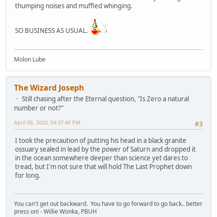
thumping noises and muffled whinging.
SO BUSINESS AS USUAL.
Molon Lube
The Wizard Joseph
Still chasing after the Eternal question, "Is Zero a natural
number or not?"
April 06, 2020, 04:37:40 PM
#3
I took the precaution of putting his head in a black granite
ossuary sealed in lead by the power of Saturn and dropped it
in the ocean somewhere deeper than science yet dares to
tread, but I'm not sure that will hold The Last Prophet down
for long.
You can't get out backward. You have to go forward to go back.. better
press on! - Willie Wonka, PBUH