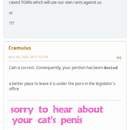
raised TGRRs which will use our own rants against us
or
???
Cramulus
April 06, 2020, 06:17:52 PM
#6
Cain is correct. Consequently, your pention has been
.
denied
a better place to leave it is under the porn in the legislator's
office