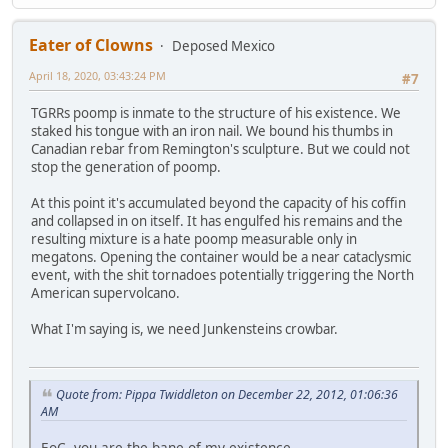
Eater of Clowns
Deposed Mexico
April 18, 2020, 03:43:24 PM
#7
TGRRs poomp is inmate to the structure of his existence. We
staked his tongue with an iron nail. We bound his thumbs in
Canadian rebar from Remington's sculpture. But we could not
stop the generation of poomp.
At this point it's accumulated beyond the capacity of his coffin
and collapsed in on itself. It has engulfed his remains and the
resulting mixture is a hate poomp measurable only in
megatons. Opening the container would be a near cataclysmic
event, with the shit tornadoes potentially triggering the North
American supervolcano.
What I'm saying is, we need Junkensteins crowbar.
Quote from: Pippa Twiddleton on December 22, 2012, 01:06:36
AM
EoC, you are the bane of my existence.