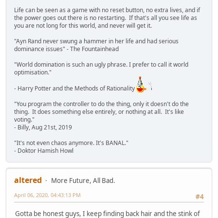
Life can be seen as a game with no reset button, no extra lives, and if
the power goes out there is no restarting. If that's all you see life as
you are not long for this world, and never will get it.
"Ayn Rand never swung a hammer in her life and had serious
dominance issues" - The Fountainhead
"World domination is such an ugly phrase. I prefer to call it world
optimisation."
- Harry Potter and the Methods of Rationality
"You program the controller to do the thing, only it doesn't do the
thing. It does something else entirely, or nothing at all. It's like
voting."
- Billy, Aug 21st, 2019
"It's not even chaos anymore. It's BANAL."
- Doktor Hamish Howl
altered
More Future, All Bad.
April 06, 2020, 04:43:13 PM
#4
Gotta be honest guys, I keep finding back hair and the stink of