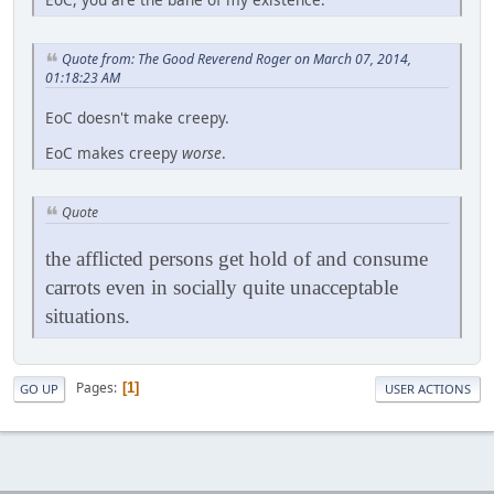
Quote from: The Good Reverend Roger on March 07, 2014,
01:18:23 AM
EoC doesn't make creepy.
EoC makes creepy
worse
.
Quote
the afflicted persons get hold of and consume
carrots even in socially quite unacceptable
situations.
Pages
1
GO UP
USER ACTIONS