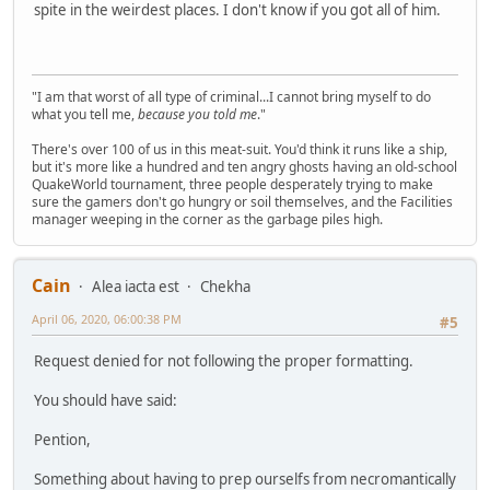
spite in the weirdest places. I don't know if you got all of him.
"I am that worst of all type of criminal...I cannot bring myself to do
what you tell me,
because you told me
."
There's over 100 of us in this meat-suit. You'd think it runs like a ship,
but it's more like a hundred and ten angry ghosts having an old-school
QuakeWorld tournament, three people desperately trying to make
sure the gamers don't go hungry or soil themselves, and the Facilities
manager weeping in the corner as the garbage piles high.
Cain
Alea iacta est
Chekha
April 06, 2020, 06:00:38 PM
#5
Request denied for not following the proper formatting.
You should have said:
Pention,
Something about having to prep ourselfs from necromantically