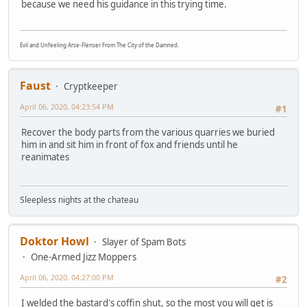
because we need his guidance in this trying time.
Evil and Unfeeling Arse-Flenser From The City of the Damned.
Faust
Cryptkeeper
April 06, 2020, 04:23:54 PM
#1
Recover the body parts from the various quarries we buried
him in and sit him in front of fox and friends until he
reanimates
Sleepless nights at the chateau
Doktor Howl
Slayer of Spam Bots
One-Armed Jizz Moppers
April 06, 2020, 04:27:00 PM
#2
I welded the bastard's coffin shut, so the most you will get is