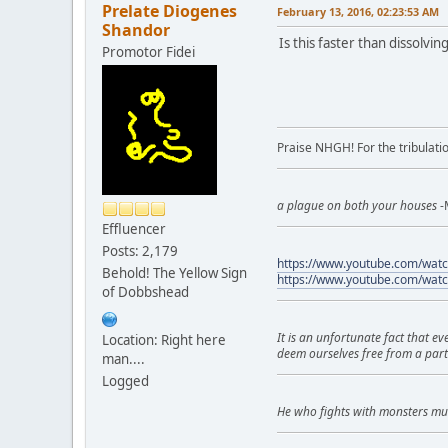
Prelate Diogenes
February 13, 2016, 02:23:53 AM
Shandor
Is this faster than dissolvin
Promotor Fidei
Praise NHGH! For the tribulatio
a plague on both your houses
-
Effluencer
Posts: 2,179
https://www.youtube.com/wa
Behold! The Yellow Sign
https://www.youtube.com/wat
of Dobbshead
It is an unfortunate fact that e
Location: Right here
deem ourselves free from a part
man....
Logged
He who fights with monsters mu