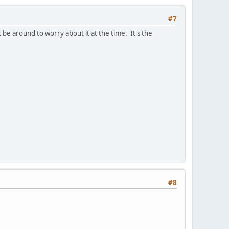
#7
t be around to worry about it at the time. It's the
#8