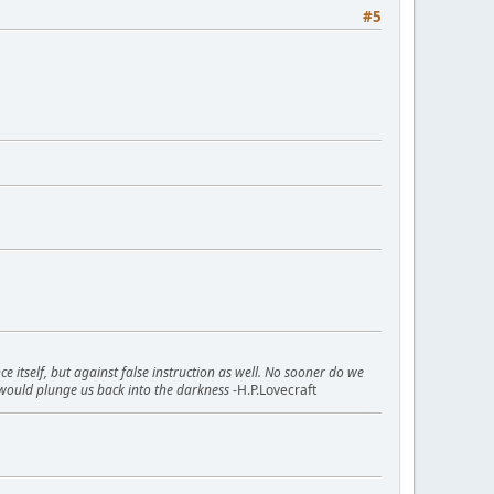
#5
itself, but against false instruction as well. No sooner do we
would plunge us back into the darkness
-H.P.Lovecraft