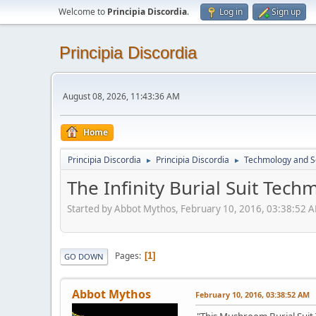
Welcome to
Principia Discordia
.
Log in
Sign up
Principia Discordia
August 08, 2026, 11:43:36 AM
Home
Principia Discordia
Principia Discordia
Techmology and S
►
►
The Infinity Burial Suit Tech
Started by Abbot Mythos, February 10, 2016, 03:38:52 
Pages
1
GO DOWN
Abbot Mythos
February 10, 2016, 03:38:52 AM