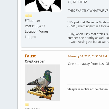
OI, RICHTER!
THIS EXACTLY WHAT WE'VE
Effluencer
" It's just that Depeche Mode 
Posts: 90,457
- TGRR, shaming himself foreve
Location: Varies
"Billy, when I say that ethics 
Logged
number one priority as well. Do
- TGRR, raising the bar at work.
Faust
February 10, 2016, 01:55:36 PM
Cryptkeeper
One step away from Last Of
Sleepless nights at the chatea