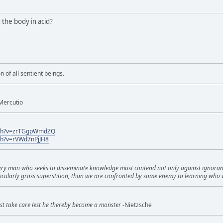
g the body in acid?
n of all sentient beings.
Mercutio
tch?v=zrTGgpWmdZQ
ch?v=rVWd7nPjJH8
very man who seeks to disseminate knowledge must contend not only against ignorance 
icularly gross superstition, than we are confronted by some enemy to learning who 
st take care lest he thereby become a monster
-Nietzsche