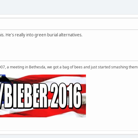
his. He's really into green burial alternatives.
007, a meeting in Bethesda, we got a bag of bees and just started smashing them 