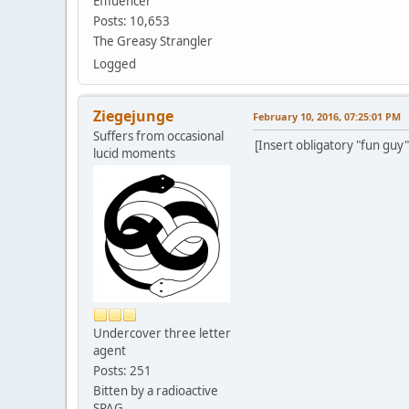
Effluencer
Posts: 10,653
The Greasy Strangler
Logged
Ziegejunge
February 10, 2016, 07:25:01 PM
Suffers from occasional
[Insert obligatory "fun guy"
lucid moments
Undercover three letter
agent
Posts: 251
Bitten by a radioactive
SPAG