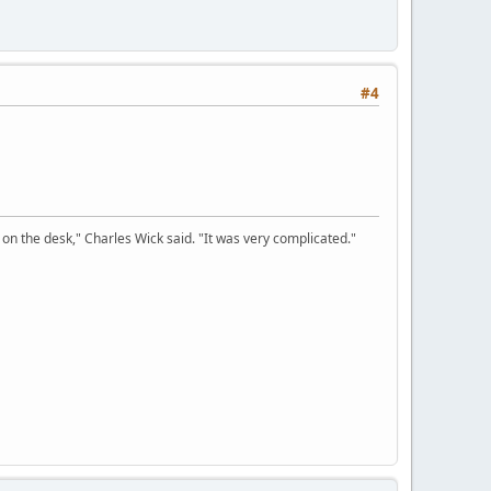
#4
on the desk," Charles Wick said. "It was very complicated."