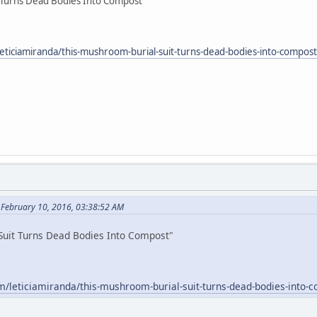
 Turns Dead Bodies Into Compost"
eticiamiranda/this-mushroom-burial-suit-turns-dead-bodies-into-compo
 February 10, 2016, 03:38:52 AM
Suit Turns Dead Bodies Into Compost"
m/leticiamiranda/this-mushroom-burial-suit-turns-dead-bodies-into