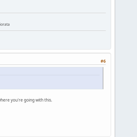
iorata
#6
 where you're going with this.