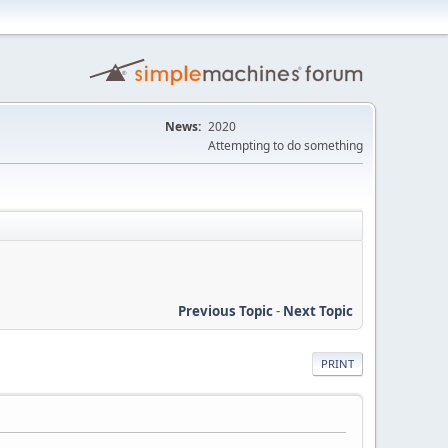
News:
2020
Attempting to do something
Previous Topic
-
Next Topic
PRINT