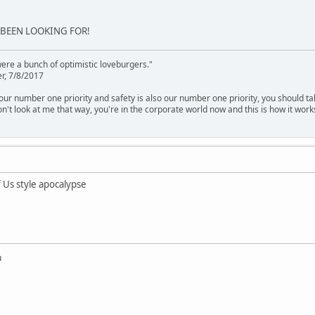
 BEEN LOOKING FOR!
were a bunch of optimistic loveburgers."
r, 7/8/2017
is our number one priority and safety is also our number one priority, you should ta
n't look at me that way, you're in the corporate world now and this is how it work
 Us style apocalypse
u