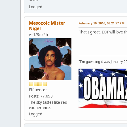
Logged
Mesozoic Mister
February 10, 2016, 08:21:57 PM
Nigel
That's great, EOT will love t
v=1/3πr2h
"I'm guessing it was January 2
Effluencer
Posts: 77,698
The sky tastes like red
exuberance.
Logged