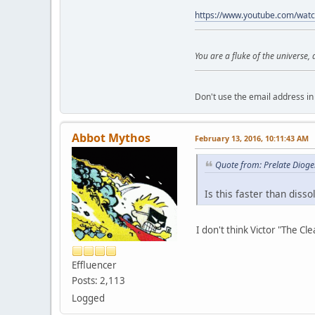
https://www.youtube.com/wat
You are a fluke of the universe,
Don't use the email address in 
Abbot Mythos
February 13, 2016, 10:11:43 AM
Quote from: Prelate Diog
Is this faster than disso
I don't think Victor "The Cle
Effluencer
Posts: 2,113
Logged