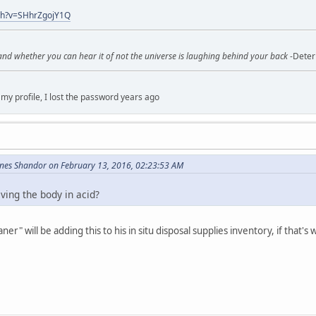
ch?v=SHhrZgojY1Q
 and whether you can hear it of not the universe is laughing behind your back
-Deter
my profile, I lost the password years ago
enes Shandor on February 13, 2016, 02:23:53 AM
lving the body in acid?
aner" will be adding this to his in situ disposal supplies inventory, if that's