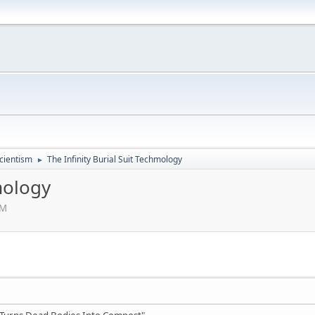
cientism
The Infinity Burial Suit Techmology
►
mology
AM