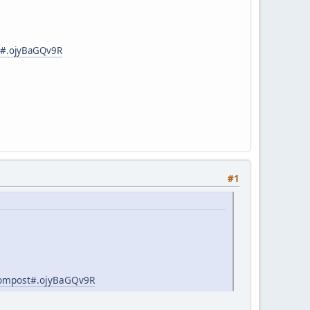
st#.ojyBaGQv9R
#1
-compost#.ojyBaGQv9R