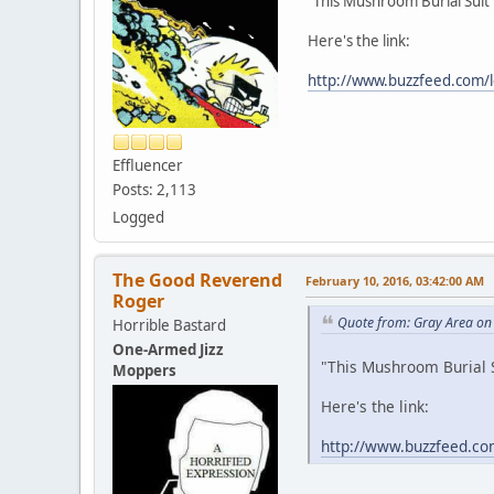
"This Mushroom Burial Suit
Here's the link:
http://www.buzzfeed.com/l
Effluencer
Posts: 2,113
Logged
The Good Reverend
February 10, 2016, 03:42:00 AM
Roger
Quote from: Gray Area on
Horrible Bastard
One-Armed Jizz
"This Mushroom Burial 
Moppers
Here's the link:
http://www.buzzfeed.co