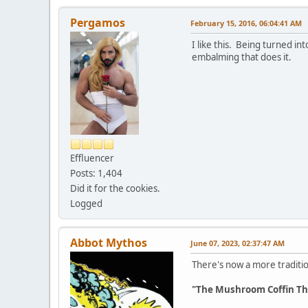
Pergamos
February 15, 2016, 06:04:41 AM
I like this. Being turned in
embalming that does it.
Effluencer
Posts: 1,404
Did it for the cookies.
Logged
Abbot Mythos
June 07, 2023, 02:37:47 AM
There's now a more traditio
"The Mushroom Coffin Tha