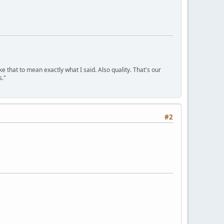
ke that to mean exactly what I said. Also quality. That's our
s."
#2