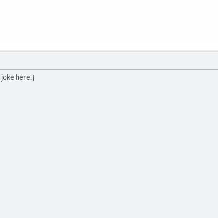
 joke here.]