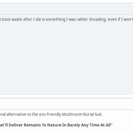
to toxic waste after I die is something I was rather dreading, even if I won'
nal alternative to the eco-friendly Mushroom Burial Suit.
t'll Deliver Remains To Nature In Barely Any Time At All"