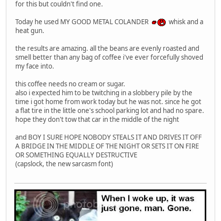
for this but couldn't find one.
Today he used MY GOOD METAL COLANDER
whisk and a
heat gun.
the results are amazing. all the beans are evenly roasted and
smell better than any bag of coffee i've ever forcefully shoved
my face into.
this coffee needs no cream or sugar.
also i expected him to be twitching in a slobbery pile by the
time i got home from work today but he was not. since he got
a flat tire in the little one's school parking lot and had no spare.
hope they don't tow that car in the middle of the night
and BOY I SURE HOPE NOBODY STEALS IT AND DRIVES IT OFF
A BRIDGE IN THE MIDDLE OF THE NIGHT OR SETS IT ON FIRE
OR SOMETHING EQUALLY DESTRUCTIVE
(capslock, the new sarcasm font)