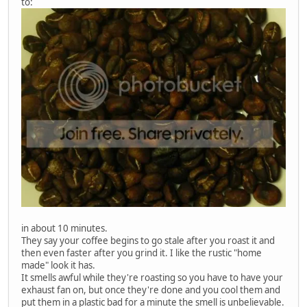
to:
in about 10 minutes.
They say your coffee begins to go stale after you roast it and
then even faster after you grind it. I like the rustic "home
made" look it has.
It smells awful while they're roasting so you have to have your
exhaust fan on, but once they're done and you cool them and
put them in a plastic bad for a minute the smell is unbelievable.