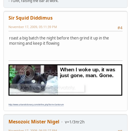
- TGRR, raising the bar at work.
Sir Squid Diddimus
November 17, 2009, 05:11:39 PM
#4
roast a big batch the night before then grind it up in the
morning and keep it flowing
http://www.urbandictionary.com/define.php?term=Santorum
Mesozoic Mister Nigel
v=1/3πr2h
November 17, 2009, 06:55:27 PM