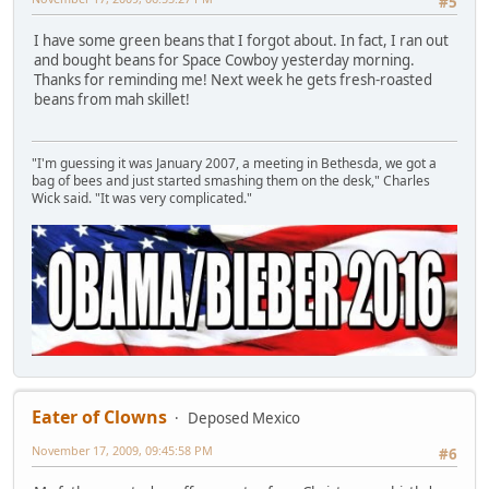
#5
I have some green beans that I forgot about. In fact, I ran out
and bought beans for Space Cowboy yesterday morning.
Thanks for reminding me! Next week he gets fresh-roasted
beans from mah skillet!
"I'm guessing it was January 2007, a meeting in Bethesda, we got a
bag of bees and just started smashing them on the desk," Charles
Wick said. "It was very complicated."
Eater of Clowns
Deposed Mexico
November 17, 2009, 09:45:58 PM
#6