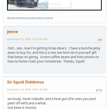
http://www.urbandictionary.com/define.php?term=Santorum
Jenne
November 25, 2009, 09:23:59 PM
#9
Ooh...see, now I'm getting Xmas idears. I have a buncha picky
asses to buy for, and this is a nice low-tech-do-it-yourself gift
that keeps on giving. Green coffee beans and instructions on
how to home-roast your homebrew. Thanks, Squid!
Sir Squid Diddimus
November 26, 2009, 08:01:43 AM
#10
seriously, mesh colander and a heat gun (the ones you peel
paint off with) and a whisk.
Just keep it moving.