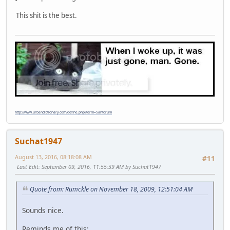
This shit is the best.
http://www.urbandictionary.com/define.php?term=Santorum
Suchat1947
August 13, 2016, 08:18:08 AM
#11
Last Edit
: September 09, 2016, 11:55:39 AM by Suchat1947
Quote from: Rumckle on November 18, 2009, 12:51:04 AM
Sounds nice.
Reminds me of this: