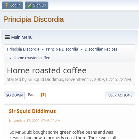
Log in
Sign up
Principia Discordia
Main Menu
Principia Discordia
Principia Discordia
Discordian Recipes
►
►
Home roasted coffee
►
Home roasted coffee
Started by Sir Squid Diddimus, November 17, 2009, 07:45:22 AM
Pages
1
GO DOWN
USER ACTIONS
Sir Squid Diddimus
November 17, 2009, 07:45:22 AM
So Mr Squid bought some green coffee beans and was
researching how to properly roast them. There were all