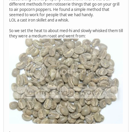
different methods from rotisserie things that go on your grill
to air popcorn poppers. He found a simple method that
seemed to work for people that we had handy.
LOL a cast iron skillet and a whisk.
So we set the heat to about med-hi and slowly whisked them till
they were a medium roast and went from: