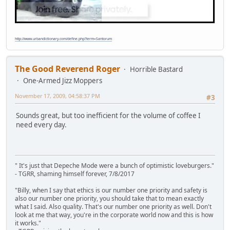
http://www.urbandictionary.com/define.php?term=Santorum
The Good Reverend Roger
Horrible Bastard
One-Armed Jizz Moppers
November 17, 2009, 04:58:37 PM
#3
Sounds great, but too inefficient for the volume of coffee I
need every day.
" It's just that Depeche Mode were a bunch of optimistic loveburgers."
- TGRR, shaming himself forever, 7/8/2017
"Billy, when I say that ethics is our number one priority and safety is
also our number one priority, you should take that to mean exactly
what I said. Also quality. That's our number one priority as well. Don't
look at me that way, you're in the corporate world now and this is how
it works."