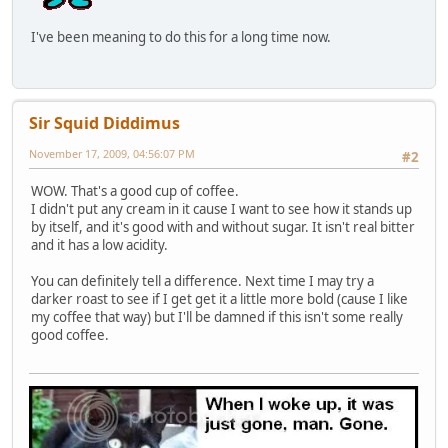
I've been meaning to do this for a long time now.
Sir Squid Diddimus
November 17, 2009, 04:56:07 PM
#2
WOW. That's a good cup of coffee.
I didn't put any cream in it cause I want to see how it stands up
by itself, and it's good with and without sugar. It isn't real bitter
and it has a low acidity.
You can definitely tell a difference. Next time I may try a
darker roast to see if I get get it a little more bold (cause I like
my coffee that way) but I'll be damned if this isn't some really
good coffee.