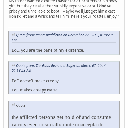
My father wanted a coffee roaster for a Christmas or birthday
gift, but they're all either stupidly expensive or still kind've
pricey and unreliable to boot. Maybe we'll just get him a cast
iron skillet and a whisk and tell him "here's your roaster, enjoy."
Quote from: Pippa Twiddleton on December 22, 2012, 01:06:36
AM
EoC, you are the bane of my existence.
Quote from: The Good Reverend Roger on March 07, 2014,
01:18:23 AM
EoC doesn't make creepy.
EoC makes creepy
worse
.
Quote
the afflicted persons get hold of and consume
carrots even in socially quite unacceptable