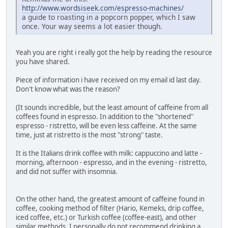
http://www.wordsiseek.com/espresso-machines/
a guide to roasting in a popcorn popper, which I saw
once. Your way seems a lot easier though.
Yeah you are right i really got the help by reading the resource
you have shared.
Piece of information i have received on my email id last day.
Don't know what was the reason?
(It sounds incredible, but the least amount of caffeine from all
coffees found in espresso. In addition to the "shortened"
espresso - ristretto, will be even less caffeine. At the same
time, just at ristretto is the most "strong" taste.
It is the Italians drink coffee with milk: cappuccino and latte -
morning, afternoon - espresso, and in the evening - ristretto,
and did not suffer with insomnia.
On the other hand, the greatest amount of caffeine found in
coffee, cooking method of filter (Hario, Kemeks, drip coffee,
iced coffee, etc.) or Turkish coffee (coffee-east), and other
similar methods. I personally do not recommend drinking a