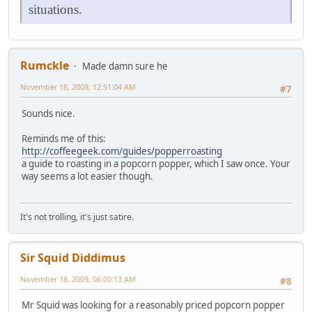
situations.
Rumckle
Made damn sure he
November 18, 2009, 12:51:04 AM
#7
Sounds nice.
Reminds me of this:
http://coffeegeek.com/guides/popperroasting
a guide to roasting in a popcorn popper, which I saw once. Your
way seems a lot easier though.
It's not trolling, it's just satire.
Sir Squid Diddimus
November 18, 2009, 06:00:13 AM
#8
Mr Squid was looking for a reasonably priced popcorn popper