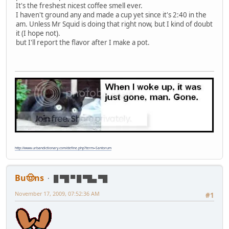
It's the freshest nicest coffee smell ever.
I haven't ground any and made a cup yet since it's 2:40 in the
am. Unless Mr Squid is doing that right now, but I kind of doubt
it (I hope not).
but I'll report the flavor after I make a pot.
http://www.urbandictionary.com/define.php?term=Santorum
Bu🤠ns
█ ▀█ ▀ █ ▀█▄ ▀█
November 17, 2009, 07:52:36 AM
#1