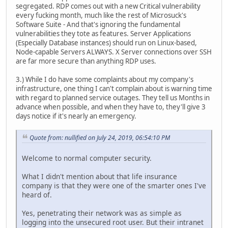
segregated. RDP comes out with a new Critical vulnerability
every fucking month, much like the rest of Microsuck's
Software Suite - And that's ignoring the fundamental
vulnerabilities they tote as features. Server Applications
(Especially Database instances) should run on Linux-based,
Node-capable Servers ALWAYS. X Server connections over SSH
are far more secure than anything RDP uses.
3.) While I do have some complaints about my company's
infrastructure, one thing I can't complain about is warning time
with regard to planned service outages. They tell us Months in
advance when possible, and when they have to, they'll give 3
days notice if it's nearly an emergency.
Quote from: nullified on July 24, 2019, 06:54:10 PM
Welcome to normal computer security.
What I didn't mention about that life insurance
company is that they were one of the smarter ones I've
heard of.
Yes, penetrating their network was as simple as
logging into the unsecured root user. But their intranet