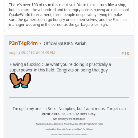
There's over 100 of us in this meat-suit. You'd think it runs like a ship,
but it's more like a hundred and ten angry ghosts having an old-school
QuakeWorld tournament, three people desperately trying to make
sure the gamers don't go hungry or soil themselves, and the Facilities
manager weeping in the corner as the garbage piles high.
P3nT4gR4m
Official SSOOKN Pariah
August 05, 2019, 04:08:05 PM
#18
Having a fucking clue what you're doing is practically a
superpower in this field. Congrats on being that guy
I'm up to my arse in Brexit Numpties, but I want more. Target-rich
environments are the new sexy.
Not actually a meat product.
Ass-Kicking & Foot-Stomping Ancient Master of SHIT FUCK FUCK FUCK
Awful and Bent Behemothic Results of Last Night's Painful Squat.
High Altitude Haggis-Filled Sex Bucket From Beyond Time and Space.