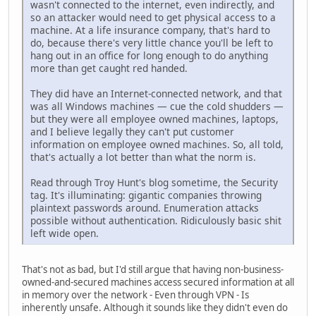
wasn't connected to the internet, even indirectly, and
so an attacker would need to get physical access to a
machine. At a life insurance company, that's hard to
do, because there's very little chance you'll be left to
hang out in an office for long enough to do anything
more than get caught red handed.
They did have an Internet-connected network, and that
was all Windows machines — cue the cold shudders —
but they were all employee owned machines, laptops,
and I believe legally they can't put customer
information on employee owned machines. So, all told,
that's actually a lot better than what the norm is.
Read through Troy Hunt's blog sometime, the Security
tag. It's illuminating: gigantic companies throwing
plaintext passwords around. Enumeration attacks
possible without authentication. Ridiculously basic shit
left wide open.
That's not as bad, but I'd still argue that having non-business-
owned-and-secured machines access secured information at all
in memory over the network - Even through VPN - Is
inherently unsafe. Although it sounds like they didn't even do