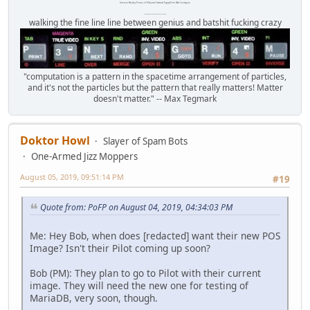
Internet Monkey Person of Filthy and Immoral Pygmy-Porn Wart Contagion
Octomom Auxillary Heat Exchanger Repairman
walking the fine line line between genius and batshit fucking crazy
"computation is a pattern in the spacetime arrangement of particles,
and it's not the particles but the pattern that really matters! Matter
doesn't matter." -- Max Tegmark
Doktor Howl
Slayer of Spam Bots
One-Armed Jizz Moppers
August 05, 2019, 09:51:14 PM
#19
Quote from: PoFP on August 04, 2019, 04:34:03 PM
Me: Hey Bob, when does [redacted] want their new POS
Image? Isn't their Pilot coming up soon?
Bob (PM): They plan to go to Pilot with their current
image. They will need the new one for testing of
MariaDB, very soon, though.