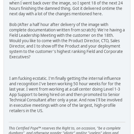
when I went back over the image, so I spent 18 of the next 24
hours finishing the damned thing. Got it delivered ontime the
next day with a lot of the changes mentioned here.
Bob (After a half hour after delivery of the image with
complete documentation written from scratch): We're having a
Field Leadership Meeting with the customer on the 18th.
Would you like to come with the Product Director, CTO, Sales
Director, and I to show off the Product and your deployment
system to the customer's highest ranking Field and Corporate
Executives?
I am fucking ecstatic. I'm finally getting the internal influence
and recognition I've been working 50 hour weeks for for the
last year. I went from working at a call center doing Level 1-3
App Support to being hired on and then promoted to Senior
Technical Consultant after only a year. And now I'll be involved
in executive meetings with one of the largest, high-profile
retailers in the US.
This Certified Pope™ reserves the Right to, on occasion, "be a complete
dumbass", and otherwise ponder "idiotic" and/or "useless" ideas and