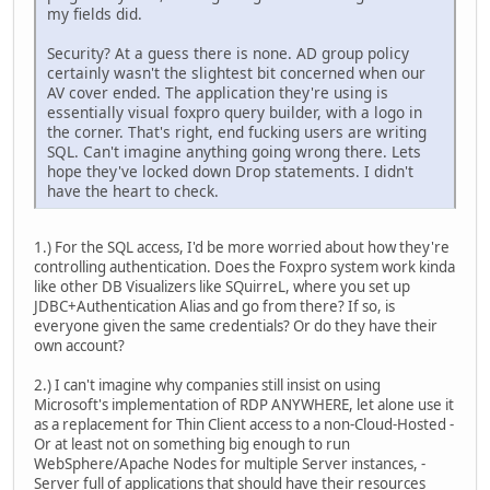
my fields did.
Security? At a guess there is none. AD group policy
certainly wasn't the slightest bit concerned when our
AV cover ended. The application they're using is
essentially visual foxpro query builder, with a logo in
the corner. That's right, end fucking users are writing
SQL. Can't imagine anything going wrong there. Lets
hope they've locked down Drop statements. I didn't
have the heart to check.
1.) For the SQL access, I'd be more worried about how they're
controlling authentication. Does the Foxpro system work kinda
like other DB Visualizers like SQuirreL, where you set up
JDBC+Authentication Alias and go from there? If so, is
everyone given the same credentials? Or do they have their
own account?
2.) I can't imagine why companies still insist on using
Microsoft's implementation of RDP ANYWHERE, let alone use it
as a replacement for Thin Client access to a non-Cloud-Hosted -
Or at least not on something big enough to run
WebSphere/Apache Nodes for multiple Server instances, -
Server full of applications that should have their resources