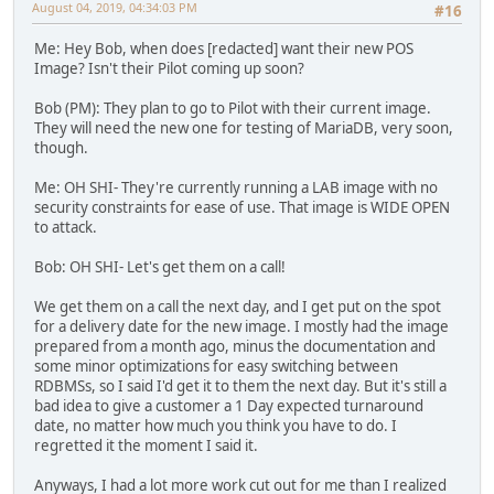
August 04, 2019, 04:34:03 PM
#16
Me: Hey Bob, when does [redacted] want their new POS
Image? Isn't their Pilot coming up soon?
Bob (PM): They plan to go to Pilot with their current image.
They will need the new one for testing of MariaDB, very soon,
though.
Me: OH SHI- They're currently running a LAB image with no
security constraints for ease of use. That image is WIDE OPEN
to attack.
Bob: OH SHI- Let's get them on a call!
We get them on a call the next day, and I get put on the spot
for a delivery date for the new image. I mostly had the image
prepared from a month ago, minus the documentation and
some minor optimizations for easy switching between
RDBMSs, so I said I'd get it to them the next day. But it's still a
bad idea to give a customer a 1 Day expected turnaround
date, no matter how much you think you have to do. I
regretted it the moment I said it.
Anyways, I had a lot more work cut out for me than I realized