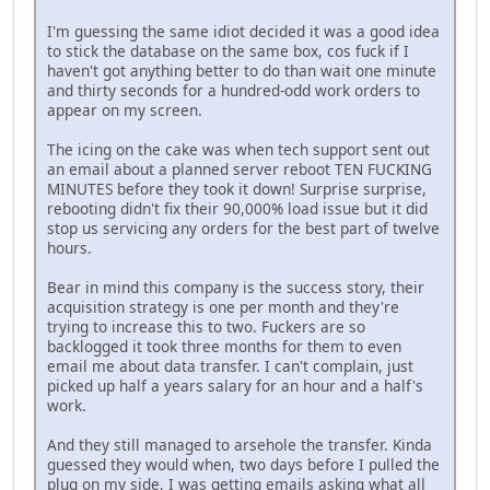
I'm guessing the same idiot decided it was a good idea
to stick the database on the same box, cos fuck if I
haven't got anything better to do than wait one minute
and thirty seconds for a hundred-odd work orders to
appear on my screen.
The icing on the cake was when tech support sent out
an email about a planned server reboot TEN FUCKING
MINUTES before they took it down! Surprise surprise,
rebooting didn't fix their 90,000% load issue but it did
stop us servicing any orders for the best part of twelve
hours.
Bear in mind this company is the success story, their
acquisition strategy is one per month and they're
trying to increase this to two. Fuckers are so
backlogged it took three months for them to even
email me about data transfer. I can't complain, just
picked up half a years salary for an hour and a half's
work.
And they still managed to arsehole the transfer. Kinda
guessed they would when, two days before I pulled the
plug on my side, I was getting emails asking what all