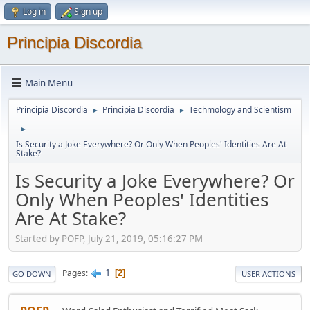
Log in
Sign up
Principia Discordia
Main Menu
Principia Discordia
Principia Discordia
Techmology and Scientism
►
►
►
Is Security a Joke Everywhere? Or Only When Peoples' Identities Are At
Stake?
Is Security a Joke Everywhere? Or
Only When Peoples' Identities
Are At Stake?
Started by POFP, July 21, 2019, 05:16:27 PM
1
Pages
2
GO DOWN
USER ACTIONS