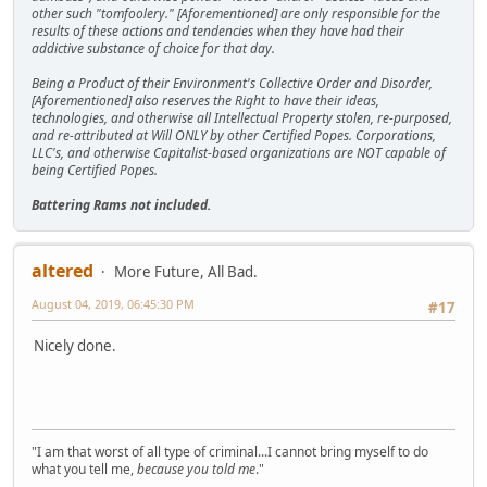
other such "tomfoolery." [Aforementioned] are only responsible for the
results of these actions and tendencies when they have had their
addictive substance of choice for that day.
Being a Product of their Environment's Collective Order and Disorder,
[Aforementioned] also reserves the Right to have their ideas,
technologies, and otherwise all Intellectual Property stolen, re-purposed,
and re-attributed at Will ONLY by other Certified Popes. Corporations,
LLC's, and otherwise Capitalist-based organizations are NOT capable of
being Certified Popes.
Battering Rams not included.
altered
More Future, All Bad.
August 04, 2019, 06:45:30 PM
#17
Nicely done.
"I am that worst of all type of criminal...I cannot bring myself to do
what you tell me,
because you told me
."