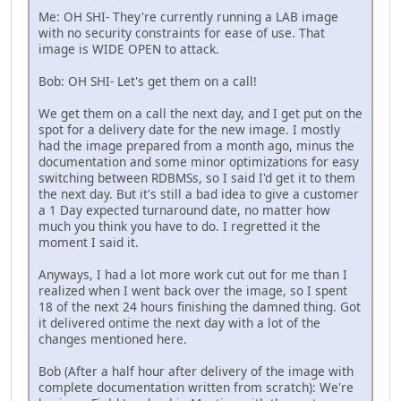
Me: OH SHI- They're currently running a LAB image
with no security constraints for ease of use. That
image is WIDE OPEN to attack.
Bob: OH SHI- Let's get them on a call!
We get them on a call the next day, and I get put on the
spot for a delivery date for the new image. I mostly
had the image prepared from a month ago, minus the
documentation and some minor optimizations for easy
switching between RDBMSs, so I said I'd get it to them
the next day. But it's still a bad idea to give a customer
a 1 Day expected turnaround date, no matter how
much you think you have to do. I regretted it the
moment I said it.
Anyways, I had a lot more work cut out for me than I
realized when I went back over the image, so I spent
18 of the next 24 hours finishing the damned thing. Got
it delivered ontime the next day with a lot of the
changes mentioned here.
Bob (After a half hour after delivery of the image with
complete documentation written from scratch): We're