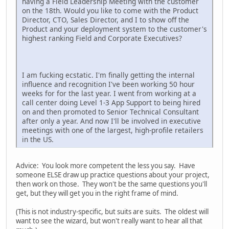
having a Field Leadership Meeting with the customer
on the 18th. Would you like to come with the Product
Director, CTO, Sales Director, and I to show off the
Product and your deployment system to the customer's
highest ranking Field and Corporate Executives?
I am fucking ecstatic. I'm finally getting the internal
influence and recognition I've been working 50 hour
weeks for for the last year. I went from working at a
call center doing Level 1-3 App Support to being hired
on and then promoted to Senior Technical Consultant
after only a year. And now I'll be involved in executive
meetings with one of the largest, high-profile retailers
in the US.
Advice: You look more competent the less you say. Have
someone ELSE draw up practice questions about your project,
then work on those. They won't be the same questions you'll
get, but they will get you in the right frame of mind.
(This is not industry-specific, but suits are suits. The oldest will
want to see the wizard, but won't really want to hear all that