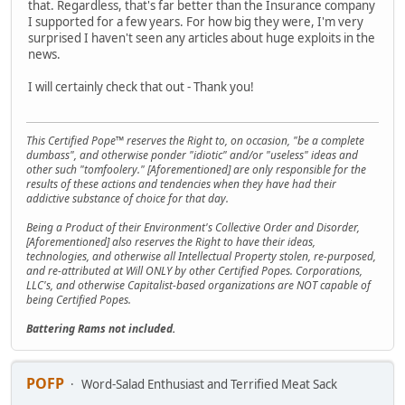
that. Regardless, that's far better than the Insurance company
I supported for a few years. For how big they were, I'm very
surprised I haven't seen any articles about huge exploits in the
news.
I will certainly check that out - Thank you!
This Certified Pope™ reserves the Right to, on occasion, "be a complete
dumbass", and otherwise ponder "idiotic" and/or "useless" ideas and
other such "tomfoolery." [Aforementioned] are only responsible for the
results of these actions and tendencies when they have had their
addictive substance of choice for that day.
Being a Product of their Environment's Collective Order and Disorder,
[Aforementioned] also reserves the Right to have their ideas,
technologies, and otherwise all Intellectual Property stolen, re-purposed,
and re-attributed at Will ONLY by other Certified Popes. Corporations,
LLC's, and otherwise Capitalist-based organizations are NOT capable of
being Certified Popes.
Battering Rams not included.
POFP
Word-Salad Enthusiast and Terrified Meat Sack