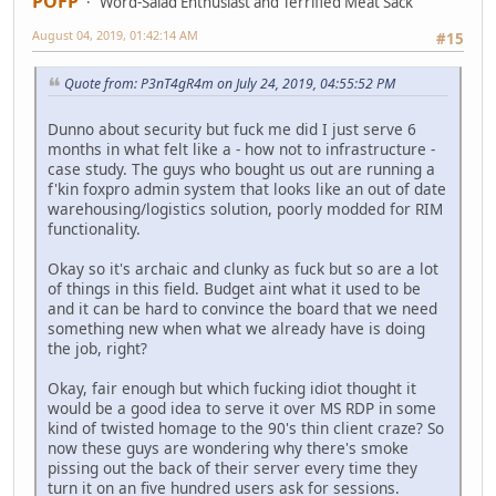
POFP
Word-Salad Enthusiast and Terrified Meat Sack
August 04, 2019, 01:42:14 AM
#15
Quote from: P3nT4gR4m on July 24, 2019, 04:55:52 PM
Dunno about security but fuck me did I just serve 6
months in what felt like a - how not to infrastructure -
case study. The guys who bought us out are running a
f'kin foxpro admin system that looks like an out of date
warehousing/logistics solution, poorly modded for RIM
functionality.
Okay so it's archaic and clunky as fuck but so are a lot
of things in this field. Budget aint what it used to be
and it can be hard to convince the board that we need
something new when what we already have is doing
the job, right?
Okay, fair enough but which fucking idiot thought it
would be a good idea to serve it over MS RDP in some
kind of twisted homage to the 90's thin client craze? So
now these guys are wondering why there's smoke
pissing out the back of their server every time they
turn it on an five hundred users ask for sessions.