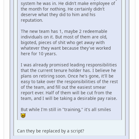
system he was in. He didn't make employee of
the month for nothing. He certainly didn't
deserve what they did to him and his
reputation.
The new team has 1, maybe 2 redeemable
individuals on it. But most of them are old,
bigoted, pieces of shit who get away with
whatever they want because they've worked
here for 10 years.
I was already promised leading responsibilities
that the current tenure holder has. I believe he
plans on retiring soon. Once he's gone, it'll be
easy to take over the responsibilities of the rest
of the team, and fill out the easiest smear
report ever. Half of them will be cut from the
team, and I will be taking a desirable pay raise.
But while I'm still in "training," it's all smiles
Can they be replaced by a script?