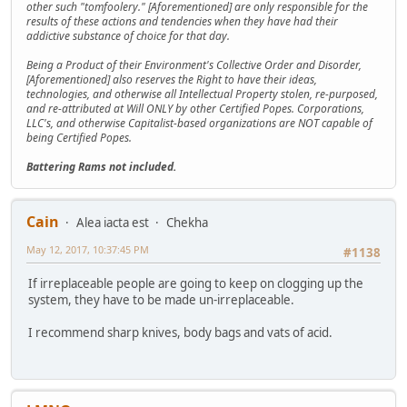
other such "tomfoolery." [Aforementioned] are only responsible for the
results of these actions and tendencies when they have had their
addictive substance of choice for that day.
Being a Product of their Environment's Collective Order and Disorder,
[Aforementioned] also reserves the Right to have their ideas,
technologies, and otherwise all Intellectual Property stolen, re-purposed,
and re-attributed at Will ONLY by other Certified Popes. Corporations,
LLC's, and otherwise Capitalist-based organizations are NOT capable of
being Certified Popes.
Battering Rams not included.
Cain
Alea iacta est
Chekha
May 12, 2017, 10:37:45 PM
#1138
If irreplaceable people are going to keep on clogging up the
system, they have to be made un-irreplaceable.
I recommend sharp knives, body bags and vats of acid.