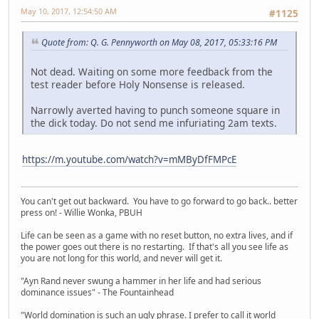
May 10, 2017, 12:54:50 AM
#1125
Quote from: Q. G. Pennyworth on May 08, 2017, 05:33:16 PM
Not dead. Waiting on some more feedback from the
test reader before Holy Nonsense is released.
Narrowly averted having to punch someone square in
the dick today. Do not send me infuriating 2am texts.
https://m.youtube.com/watch?v=mMByDfFMPcE
You can't get out backward. You have to go forward to go back.. better
press on! - Willie Wonka, PBUH
Life can be seen as a game with no reset button, no extra lives, and if
the power goes out there is no restarting. If that's all you see life as
you are not long for this world, and never will get it.
"Ayn Rand never swung a hammer in her life and had serious
dominance issues" - The Fountainhead
"World domination is such an ugly phrase. I prefer to call it world