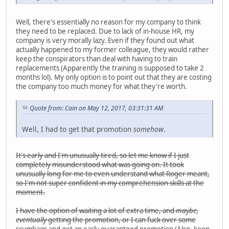
Well, there's essentially no reason for my company to think
they need to be replaced. Due to lack of in-house HR, my
company is very morally lazy. Even if they found out what
actually happened to my former colleague, they would rather
keep the conspirators than deal with having to train
replacements (Apparently the training is supposed to take 2
months lol). My only option is to point out that they are costing
the company too much money for what they're worth.
Quote from: Cain on May 12, 2017, 03:31:31 AM
Well, I had to get that promotion
somehow
.
It's early and I'm unusually tired, so let me know if I just
completely misunderstood what was going on. It took
unusually long for me to even understand what Roger meant,
so I'm not super confident in my comprehension skills at the
moment.
I have the option of waiting a lot of extra time, and
maybe,
eventually
getting the promotion, or I can fuck over some
scumbags and get an early guaranteed promotion (Also, keep