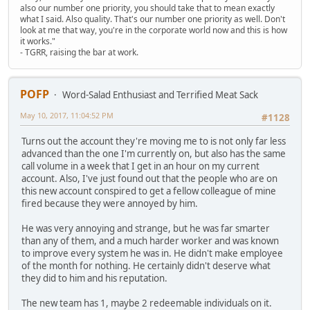
also our number one priority, you should take that to mean exactly
what I said. Also quality. That's our number one priority as well. Don't
look at me that way, you're in the corporate world now and this is how
it works."
- TGRR, raising the bar at work.
POFP
Word-Salad Enthusiast and Terrified Meat Sack
May 10, 2017, 11:04:52 PM
#1128
Turns out the account they're moving me to is not only far less
advanced than the one I'm currently on, but also has the same
call volume in a week that I get in an hour on my current
account. Also, I've just found out that the people who are on
this new account conspired to get a fellow colleague of mine
fired because they were annoyed by him.
He was very annoying and strange, but he was far smarter
than any of them, and a much harder worker and was known
to improve every system he was in. He didn't make employee
of the month for nothing. He certainly didn't deserve what
they did to him and his reputation.
The new team has 1, maybe 2 redeemable individuals on it.