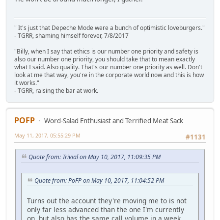
" It's just that Depeche Mode were a bunch of optimistic loveburgers."
- TGRR, shaming himself forever, 7/8/2017
"Billy, when I say that ethics is our number one priority and safety is
also our number one priority, you should take that to mean exactly
what I said. Also quality. That's our number one priority as well. Don't
look at me that way, you're in the corporate world now and this is how
it works."
- TGRR, raising the bar at work.
POFP
Word-Salad Enthusiast and Terrified Meat Sack
May 11, 2017, 05:55:29 PM
#1131
Quote from: Trivial on May 10, 2017, 11:09:35 PM
Quote from: PoFP on May 10, 2017, 11:04:52 PM
Turns out the account they're moving me to is not
only far less advanced than the one I'm currently
on, but also has the same call volume in a week