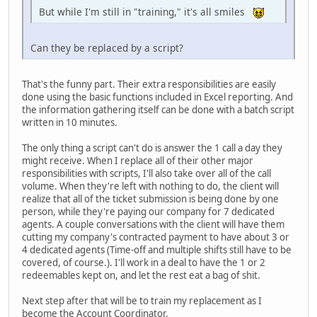
But while I'm still in "training," it's all smiles
Can they be replaced by a script?
That's the funny part. Their extra responsibilities are easily
done using the basic functions included in Excel reporting. And
the information gathering itself can be done with a batch script
written in 10 minutes.
The only thing a script can't do is answer the 1 call a day they
might receive. When I replace all of their other major
responsibilities with scripts, I'll also take over all of the call
volume. When they're left with nothing to do, the client will
realize that all of the ticket submission is being done by one
person, while they're paying our company for 7 dedicated
agents. A couple conversations with the client will have them
cutting my company's contracted payment to have about 3 or
4 dedicated agents (Time-off and multiple shifts still have to be
covered, of course.). I'll work in a deal to have the 1 or 2
redeemables kept on, and let the rest eat a bag of shit.
Next step after that will be to train my replacement as I
become the Account Coordinator.