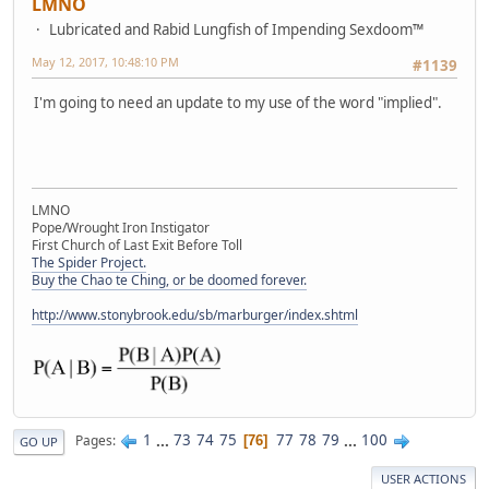
LMNO
Lubricated and Rabid Lungfish of Impending Sexdoom™
May 12, 2017, 10:48:10 PM
#1139
I'm going to need an update to my use of the word "implied".
LMNO
Pope/Wrought Iron Instigator
First Church of Last Exit Before Toll
The Spider Project.
Buy the Chao te Ching, or be doomed forever.
http://www.stonybrook.edu/sb/marburger/index.shtml
1
...
73
74
75
77
78
79
...
100
Pages
76
GO UP
USER ACTIONS