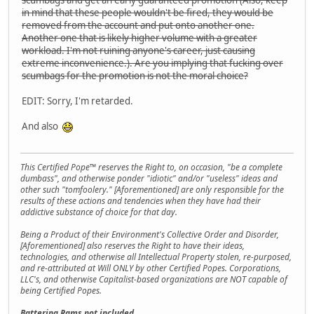
in mind that these people wouldn't be fired, they would be
removed from the account and put onto another one.
Another one that is likely higher volume with a greater
workload. I'm not ruining anyone's career, just causing
extreme inconvenience.). Are you implying that fucking over
scumbags for the promotion is not the moral choice?
EDIT: Sorry, I'm retarded.
And also
This Certified Pope™ reserves the Right to, on occasion, "be a complete
dumbass", and otherwise ponder "idiotic" and/or "useless" ideas and
other such "tomfoolery." [Aforementioned] are only responsible for the
results of these actions and tendencies when they have had their
addictive substance of choice for that day.
Being a Product of their Environment's Collective Order and Disorder,
[Aforementioned] also reserves the Right to have their ideas,
technologies, and otherwise all Intellectual Property stolen, re-purposed,
and re-attributed at Will ONLY by other Certified Popes. Corporations,
LLC's, and otherwise Capitalist-based organizations are NOT capable of
being Certified Popes.
Battering Rams not included.