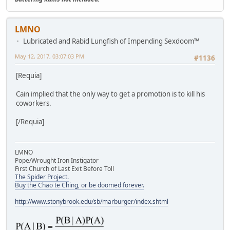
LMNO
Lubricated and Rabid Lungfish of Impending Sexdoom™
May 12, 2017, 03:07:03 PM
#1136
[Requia]
Cain implied that the only way to get a promotion is to kill his
coworkers.
[/Requia]
LMNO
Pope/Wrought Iron Instigator
First Church of Last Exit Before Toll
The Spider Project.
Buy the Chao te Ching, or be doomed forever.
http://www.stonybrook.edu/sb/marburger/index.shtml