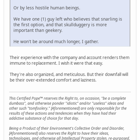
Or by less hostile human beings.
We have one (1) guy left who believes that snarling is
the first option, and that skullduggery is more
important than geekery.
He won't be around much longer, I gather.
Their experience with the company and account renders them
immune to replacement. I wish it were that easy.
They're also organized, and meticulous. But their downfall will
be their over-extended comfort and laziness.
This Certified Pope™ reserves the Right to, on occasion, "be a complete
dumbass", and otherwise ponder "idiotic" and/or "useless" ideas and
other such "tomfoolery." [Aforementioned] are only responsible for the
results of these actions and tendencies when they have had their
addictive substance of choice for that day.
Being a Product of their Environment's Collective Order and Disorder,
[Aforementioned] also reserves the Right to have their ideas,
technologies, and otherwise all Intellectual Property stolen, re-purposed,