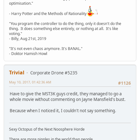
optimisation."
- Harry Potter and the Methods of Rationality
"You program the controller to do the thing, only it doesn't do the
thing. It does something else entirely, or nothing at all. It's like
voting."
- Billy, Aug 21st, 2019
"It's not even chaos anymore. It's BANAL."
- Doktor Hamish Howl
Trivial
Corporate Drone #5235
May 10, 2017, 01:42:36 AM
#1126
Have to give the MST3K guys credit, they managed to go a
whole movie without commenting on Jayne Mansfield's bust.
Because when I noticed it, I couldn't not say something.
Sexy Octopus of the Next Noosphere Horde
There are more nipples in the world than people.