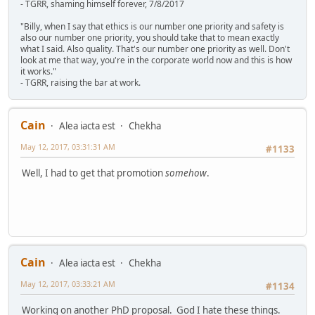
- TGRR, shaming himself forever, 7/8/2017
"Billy, when I say that ethics is our number one priority and safety is
also our number one priority, you should take that to mean exactly
what I said. Also quality. That's our number one priority as well. Don't
look at me that way, you're in the corporate world now and this is how
it works."
- TGRR, raising the bar at work.
Cain
Alea iacta est
Chekha
May 12, 2017, 03:31:31 AM
#1133
Well, I had to get that promotion
somehow
.
Cain
Alea iacta est
Chekha
May 12, 2017, 03:33:21 AM
#1134
Working on another PhD proposal. God I hate these things.