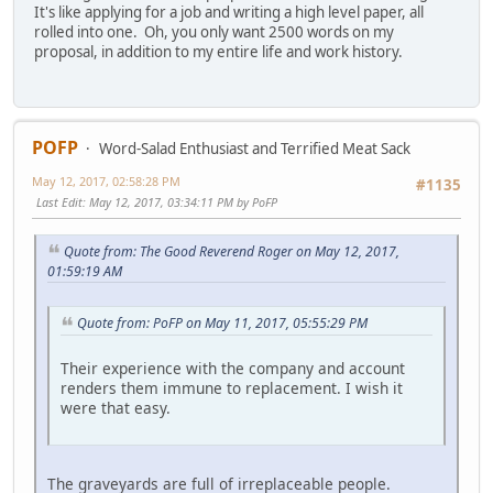
It's like applying for a job and writing a high level paper, all
rolled into one. Oh, you only want 2500 words on my
proposal, in addition to my entire life and work history.
POFP
Word-Salad Enthusiast and Terrified Meat Sack
May 12, 2017, 02:58:28 PM
#1135
Last Edit
: May 12, 2017, 03:34:11 PM by PoFP
Quote from: The Good Reverend Roger on May 12, 2017,
01:59:19 AM
Quote from: PoFP on May 11, 2017, 05:55:29 PM
Their experience with the company and account
renders them immune to replacement. I wish it
were that easy.
The graveyards are full of irreplaceable people.