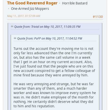
The Good Reverend Roger
Horrible Bastard
One-Armed Jizz Moppers
May 11, 2017, 01:57:09 AM
#1130
Quote from: Trivial on May 10, 2017, 11:09:35 PM
Quote from: PoFP on May 10, 2017, 11:04:52 PM
Turns out the account they're moving me to is not
only far less advanced than the one I'm currently
on, but also has the same call volume in a week
that I get in an hour on my current account. Also,
I've just found out that the people who are on this
new account conspired to get a fellow colleague of
mine fired because they were annoyed by him.
He was very annoying and strange, but he was far
smarter than any of them, and a much harder
worker and was known to improve every system he
was in. He didn't make employee of the month for
nothing. He certainly didn't deserve what they did
to him and his reputation.