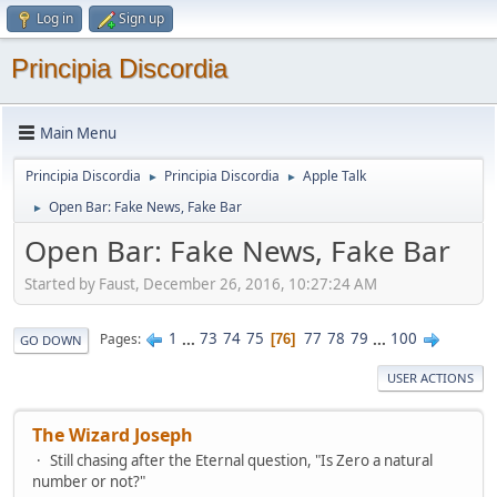
Log in
Sign up
Principia Discordia
Main Menu
Principia Discordia
Principia Discordia
Apple Talk
►
►
Open Bar: Fake News, Fake Bar
►
Open Bar: Fake News, Fake Bar
Started by Faust, December 26, 2016, 10:27:24 AM
1
...
73
74
75
77
78
79
...
100
Pages
76
GO DOWN
USER ACTIONS
The Wizard Joseph
Still chasing after the Eternal question, "Is Zero a natural
number or not?"