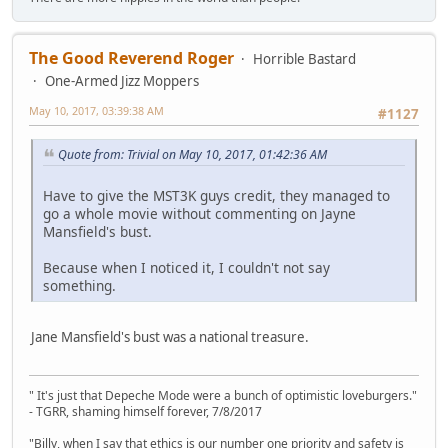
The Good Reverend Roger
Horrible Bastard
One-Armed Jizz Moppers
May 10, 2017, 03:39:38 AM
#1127
Quote from: Trivial on May 10, 2017, 01:42:36 AM
Have to give the MST3K guys credit, they managed to
go a whole movie without commenting on Jayne
Mansfield's bust.
Because when I noticed it, I couldn't not say
something.
Jane Mansfield's bust was a national treasure.
" It's just that Depeche Mode were a bunch of optimistic loveburgers."
- TGRR, shaming himself forever, 7/8/2017
"Billy, when I say that ethics is our number one priority and safety is