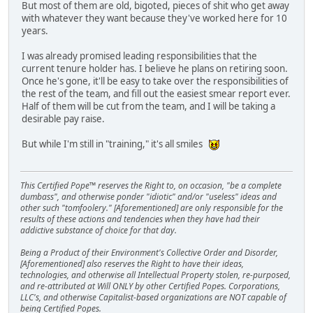
But most of them are old, bigoted, pieces of shit who get away
with whatever they want because they've worked here for 10
years.
I was already promised leading responsibilities that the
current tenure holder has. I believe he plans on retiring soon.
Once he's gone, it'll be easy to take over the responsibilities of
the rest of the team, and fill out the easiest smear report ever.
Half of them will be cut from the team, and I will be taking a
desirable pay raise.
But while I'm still in "training," it's all smiles
This Certified Pope™ reserves the Right to, on occasion, "be a complete
dumbass", and otherwise ponder "idiotic" and/or "useless" ideas and
other such "tomfoolery." [Aforementioned] are only responsible for the
results of these actions and tendencies when they have had their
addictive substance of choice for that day.
Being a Product of their Environment's Collective Order and Disorder,
[Aforementioned] also reserves the Right to have their ideas,
technologies, and otherwise all Intellectual Property stolen, re-purposed,
and re-attributed at Will ONLY by other Certified Popes. Corporations,
LLC's, and otherwise Capitalist-based organizations are NOT capable of
being Certified Popes.