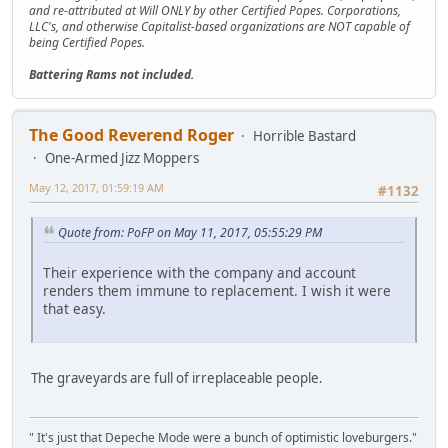
and re-attributed at Will ONLY by other Certified Popes. Corporations,
LLC's, and otherwise Capitalist-based organizations are NOT capable of
being Certified Popes.
Battering Rams not included.
The Good Reverend Roger
Horrible Bastard
One-Armed Jizz Moppers
May 12, 2017, 01:59:19 AM
#1132
Quote from: PoFP on May 11, 2017, 05:55:29 PM
Their experience with the company and account
renders them immune to replacement. I wish it were
that easy.
The graveyards are full of irreplaceable people.
" It's just that Depeche Mode were a bunch of optimistic loveburgers."