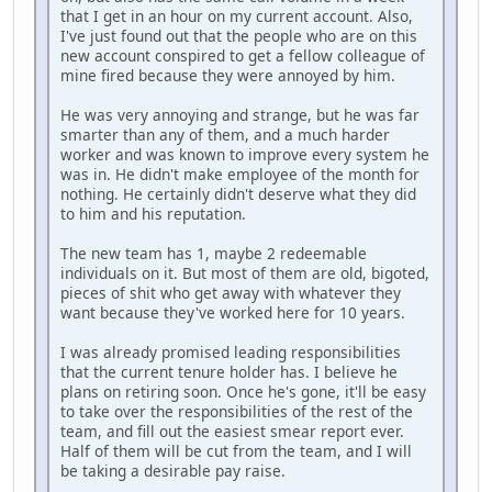
that I get in an hour on my current account. Also,
I've just found out that the people who are on this
new account conspired to get a fellow colleague of
mine fired because they were annoyed by him.
He was very annoying and strange, but he was far
smarter than any of them, and a much harder
worker and was known to improve every system he
was in. He didn't make employee of the month for
nothing. He certainly didn't deserve what they did
to him and his reputation.
The new team has 1, maybe 2 redeemable
individuals on it. But most of them are old, bigoted,
pieces of shit who get away with whatever they
want because they've worked here for 10 years.
I was already promised leading responsibilities
that the current tenure holder has. I believe he
plans on retiring soon. Once he's gone, it'll be easy
to take over the responsibilities of the rest of the
team, and fill out the easiest smear report ever.
Half of them will be cut from the team, and I will
be taking a desirable pay raise.