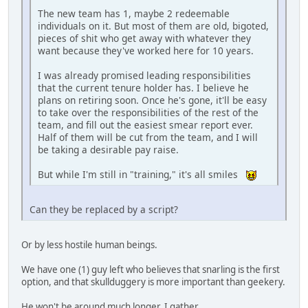
The new team has 1, maybe 2 redeemable
individuals on it. But most of them are old, bigoted,
pieces of shit who get away with whatever they
want because they've worked here for 10 years.
I was already promised leading responsibilities
that the current tenure holder has. I believe he
plans on retiring soon. Once he's gone, it'll be easy
to take over the responsibilities of the rest of the
team, and fill out the easiest smear report ever.
Half of them will be cut from the team, and I will
be taking a desirable pay raise.
But while I'm still in "training," it's all smiles
Can they be replaced by a script?
Or by less hostile human beings.
We have one (1) guy left who believes that snarling is the first
option, and that skullduggery is more important than geekery.
He won't be around much longer, I gather.