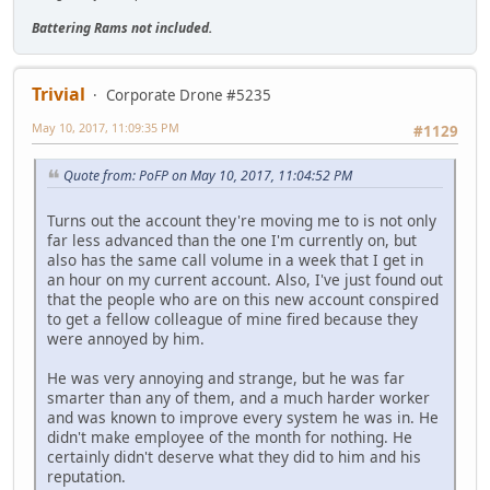
Battering Rams not included.
Trivial
Corporate Drone #5235
May 10, 2017, 11:09:35 PM
#1129
Quote from: PoFP on May 10, 2017, 11:04:52 PM
Turns out the account they're moving me to is not only
far less advanced than the one I'm currently on, but
also has the same call volume in a week that I get in
an hour on my current account. Also, I've just found out
that the people who are on this new account conspired
to get a fellow colleague of mine fired because they
were annoyed by him.
He was very annoying and strange, but he was far
smarter than any of them, and a much harder worker
and was known to improve every system he was in. He
didn't make employee of the month for nothing. He
certainly didn't deserve what they did to him and his
reputation.