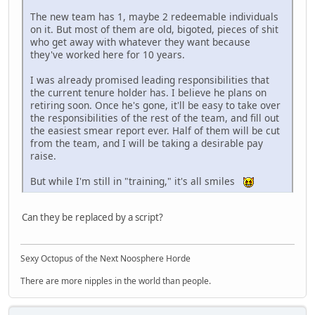
The new team has 1, maybe 2 redeemable individuals
on it. But most of them are old, bigoted, pieces of shit
who get away with whatever they want because
they've worked here for 10 years.
I was already promised leading responsibilities that
the current tenure holder has. I believe he plans on
retiring soon. Once he's gone, it'll be easy to take over
the responsibilities of the rest of the team, and fill out
the easiest smear report ever. Half of them will be cut
from the team, and I will be taking a desirable pay
raise.
But while I'm still in "training," it's all smiles
Can they be replaced by a script?
Sexy Octopus of the Next Noosphere Horde
There are more nipples in the world than people.