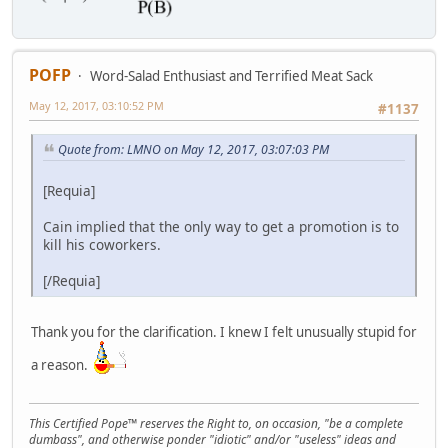
POFP
Word-Salad Enthusiast and Terrified Meat Sack
May 12, 2017, 03:10:52 PM
#1137
Quote from: LMNO on May 12, 2017, 03:07:03 PM
[Requia]
Cain implied that the only way to get a promotion is to
kill his coworkers.
[/Requia]
Thank you for the clarification. I knew I felt unusually stupid for
a reason.
This Certified Pope™ reserves the Right to, on occasion, "be a complete
dumbass", and otherwise ponder "idiotic" and/or "useless" ideas and