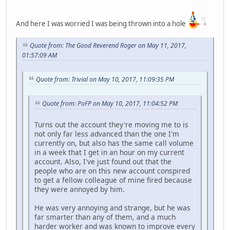
And here I was worried I was being thrown into a hole
Quote from: The Good Reverend Roger on May 11, 2017,
01:57:09 AM
Quote from: Trivial on May 10, 2017, 11:09:35 PM
Quote from: PoFP on May 10, 2017, 11:04:52 PM
Turns out the account they're moving me to is
not only far less advanced than the one I'm
currently on, but also has the same call volume
in a week that I get in an hour on my current
account. Also, I've just found out that the
people who are on this new account conspired
to get a fellow colleague of mine fired because
they were annoyed by him.
He was very annoying and strange, but he was
far smarter than any of them, and a much
harder worker and was known to improve every