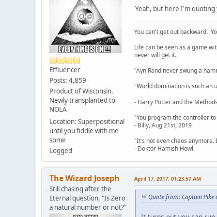
Yeah, but here I'm quoting 
You can't get out backward. Yo
Life can be seen as a game with 
never will get it.
Effluencer
"Ayn Rand never swung a hamme
Posts: 4,859
"World domination is such an ugl
Product of Wisconsin,
Newly transplanted to
- Harry Potter and the Methods
NOLA
"You program the controller to d
Location: Superpositional
- Billy, Aug 21st, 2019
until you fiddle with me
some
"It's not even chaos anymore. 
- Doktor Hamish Howl
Logged
The Wizard Joseph
April 17, 2017, 01:23:57 AM
Still chasing after the
Quote from: Captain Pike 
Eternal question, "Is Zero
a natural number or not?"
It turns out you can run