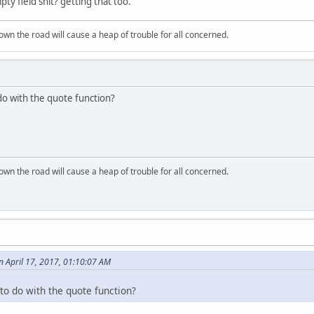
pty field shit? getting that too.
wn the road will cause a heap of trouble for all concerned.
o with the quote function?
wn the road will cause a heap of trouble for all concerned.
n April 17, 2017, 01:10:07 AM
o do with the quote function?