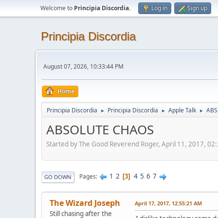
Welcome to
Principia Discordia
.
Log in
Sign up
Principia Discordia
August 07, 2026, 10:33:44 PM
Home
Principia Discordia
Principia Discordia
Apple Talk
ABS
►
►
►
ABSOLUTE CHAOS
Started by The Good Reverend Roger, April 11, 2017, 02
1
2
4
5
6
7
Pages
3
GO DOWN
The Wizard Joseph
April 17, 2017, 12:55:21 AM
Still chasing after the