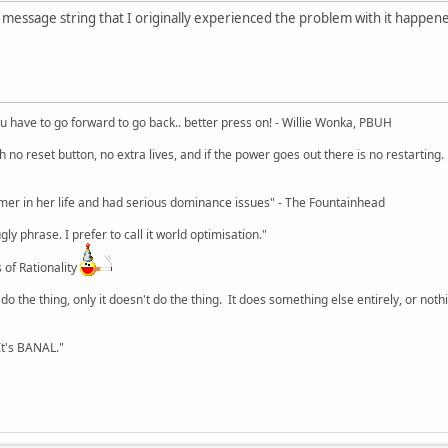
e message string that I originally experienced the problem with it happene
u have to go forward to go back.. better press on! - Willie Wonka, PBUH
no reset button, no extra lives, and if the power goes out there is no restarting. If
r in her life and had serious dominance issues" - The Fountainhead
y phrase. I prefer to call it world optimisation."
 of Rationality
o the thing, only it doesn't do the thing. It does something else entirely, or nothing
It's BANAL."