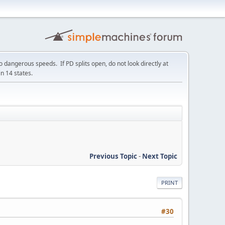
 dangerous speeds. If PD splits open, do not look directly at
in 14 states.
Previous Topic
-
Next Topic
PRINT
#30