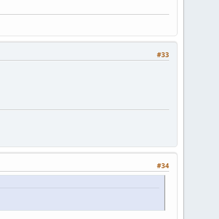
#33
#34