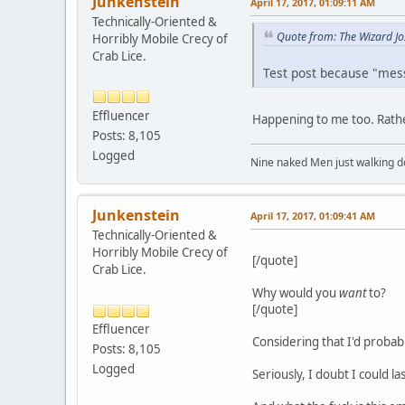
Junkenstein
April 17, 2017, 01:09:11 AM
Technically-Oriented &
Quote from: The Wizard Jo
Horribly Mobile Crecy of
Crab Lice.
Test post because "mes
Effluencer
Happening to me too. Rath
Posts: 8,105
Logged
Nine naked Men just walking do
Junkenstein
April 17, 2017, 01:09:41 AM
Technically-Oriented &
Horribly Mobile Crecy of
[/quote]
Crab Lice.
Why would you
want
to?
[/quote]
Effluencer
Considering that I'd probabl
Posts: 8,105
Logged
Seriously, I doubt I could l