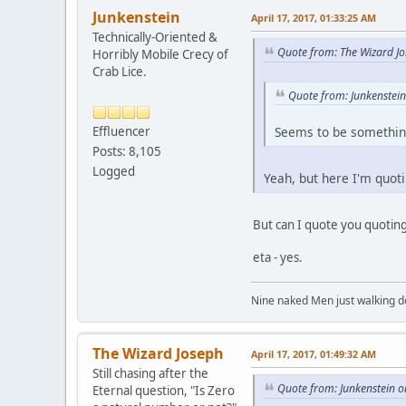
Junkenstein
April 17, 2017, 01:33:25 AM
Technically-Oriented &
Quote from: The Wizard Jo
Horribly Mobile Crecy of
Crab Lice.
Quote from: Junkenstein
Effluencer
Seems to be something
Posts: 8,105
Logged
Yeah, but here I'm quoti
But can I quote you quotin
eta - yes.
Nine naked Men just walking do
The Wizard Joseph
April 17, 2017, 01:49:32 AM
Still chasing after the
Quote from: Junkenstein o
Eternal question, "Is Zero