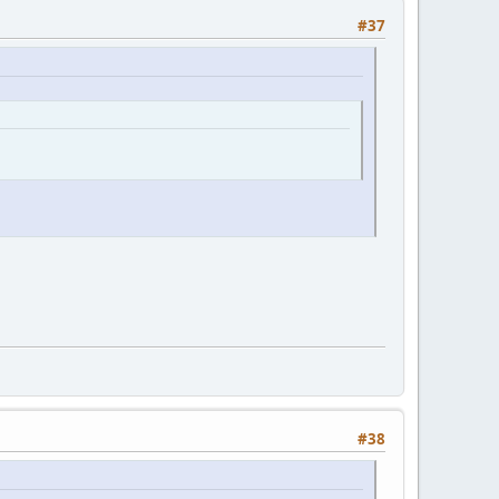
#37
#38