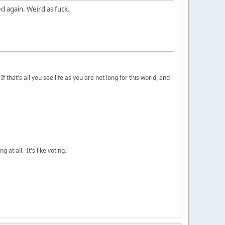
d again. Weird as fuck.
 that's all you see life as you are not long for this world, and
 at all. It's like voting."