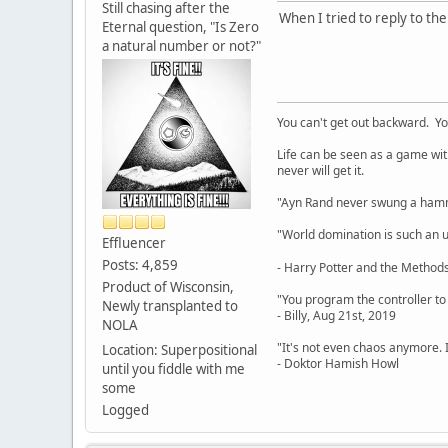
Still chasing after the
When I tried to reply to th
Eternal question, "Is Zero
a natural number or not?"
You can't get out backward. Yo
Life can be seen as a game with 
never will get it.
"Ayn Rand never swung a hamme
"World domination is such an ugl
Effluencer
Posts: 4,859
- Harry Potter and the Methods
Product of Wisconsin,
"You program the controller to d
Newly transplanted to
- Billy, Aug 21st, 2019
NOLA
"It's not even chaos anymore. 
Location: Superpositional
- Doktor Hamish Howl
until you fiddle with me
some
Logged