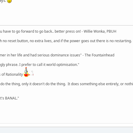
ays.
u have to go forward to go back.. better press on! - Willie Wonka, PBUH
no reset button, no extra lives, and if the power goes out there is no restarting. If
r in her life and had serious dominance issues" - The Fountainhead
y phrase. I prefer to call it world optimisation."
 of Rationality
o the thing, only it doesn't do the thing. It does something else entirely, or nothing
It's BANAL."