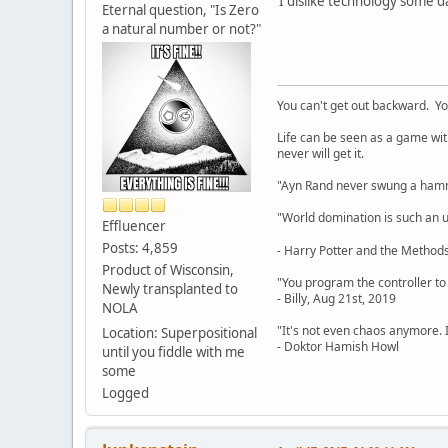
I dislike technology some d
Eternal question, "Is Zero
a natural number or not?"
You can't get out backward. Yo
Life can be seen as a game with 
never will get it.
"Ayn Rand never swung a hamme
"World domination is such an ugl
Effluencer
Posts: 4,859
- Harry Potter and the Methods
Product of Wisconsin,
"You program the controller to d
Newly transplanted to
- Billy, Aug 21st, 2019
NOLA
"It's not even chaos anymore. 
Location: Superpositional
- Doktor Hamish Howl
until you fiddle with me
some
Logged