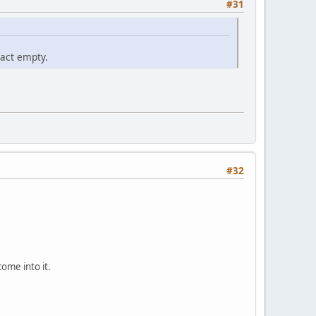
#31
act empty.
#32
come into it.