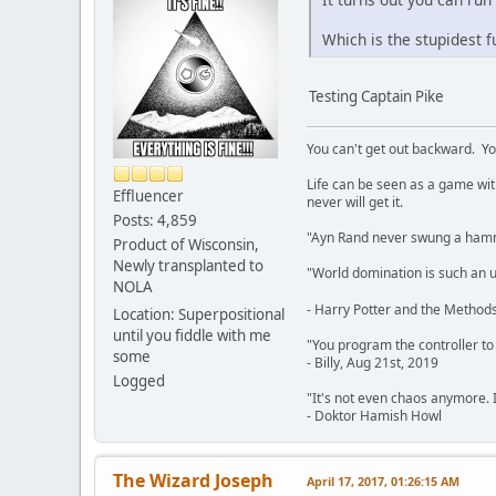
Which is the stupidest f
Testing Captain Pike
You can't get out backward. Yo
Life can be seen as a game with 
Effluencer
never will get it.
Posts: 4,859
"Ayn Rand never swung a hamme
Product of Wisconsin,
Newly transplanted to
"World domination is such an ugl
NOLA
- Harry Potter and the Methods
Location: Superpositional
until you fiddle with me
"You program the controller to d
some
- Billy, Aug 21st, 2019
Logged
"It's not even chaos anymore. 
- Doktor Hamish Howl
The Wizard Joseph
April 17, 2017, 01:26:15 AM