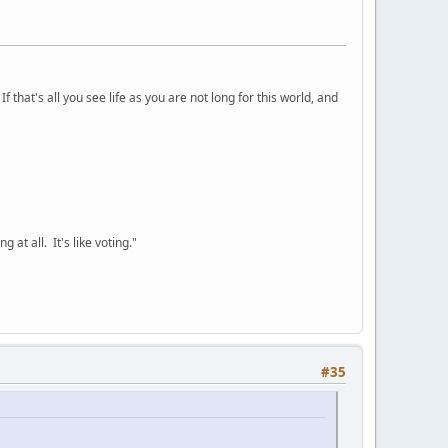
 that's all you see life as you are not long for this world, and
 at all. It's like voting."
#35