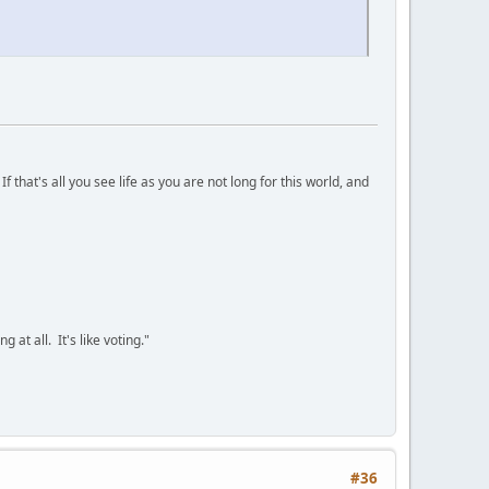
 that's all you see life as you are not long for this world, and
 at all. It's like voting."
#36