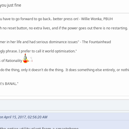
you just fine
u have to go forward to go back.. better press on! - Willie Wonka, PBUH
no reset button, no extra lives, and if the power goes out there is no restarting. If
r in her life and had serious dominance issues" - The Fountainhead
y phrase. I prefer to call it world optimisation."
 of Rationality
o the thing, only it doesn't do the thing. It does something else entirely, or nothing
It's BANAL."
on April 15, 2017, 02:56:20 AM
 the entire utility plant from a smartphone.