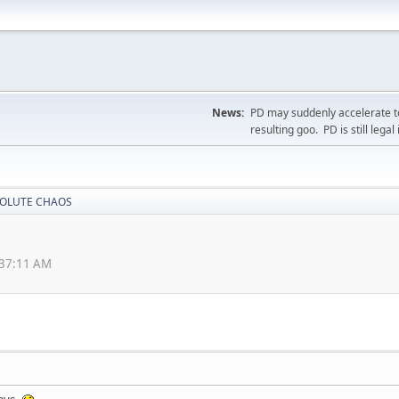
News:
PD may suddenly accelerate to
resulting goo. PD is still legal 
OLUTE CHAOS
:37:11 AM