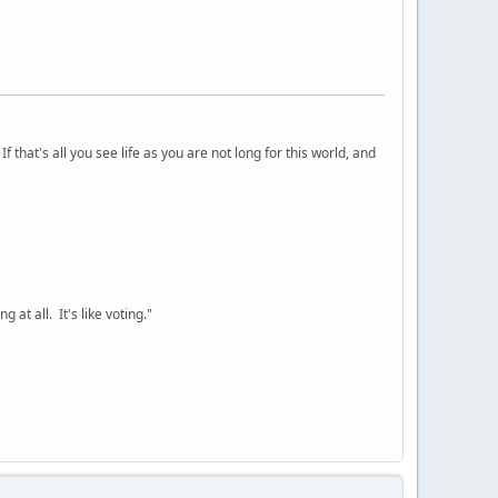
 that's all you see life as you are not long for this world, and
 at all. It's like voting."