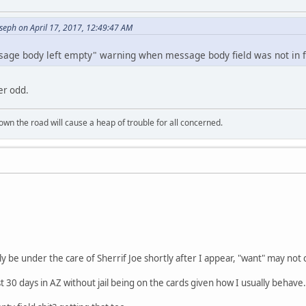
seph on April 17, 2017, 12:49:47 AM
sage body left empty" warning when message body field was not in f
er odd.
wn the road will cause a heap of trouble for all concerned.
y be under the care of Sherrif Joe shortly after I appear, "want" may not 
ast 30 days in AZ without jail being on the cards given how I usually behave.