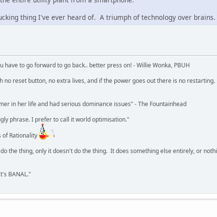
ucking thing I've ever heard of. A triumph of technology over brains.
u have to go forward to go back.. better press on! - Willie Wonka, PBUH
no reset button, no extra lives, and if the power goes out there is no restarting. If
r in her life and had serious dominance issues" - The Fountainhead
y phrase. I prefer to call it world optimisation."
 of Rationality
o the thing, only it doesn't do the thing. It does something else entirely, or nothing
It's BANAL."