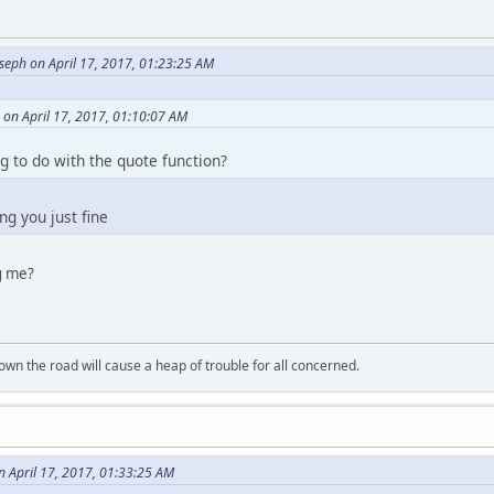
seph on April 17, 2017, 01:23:25 AM
 on April 17, 2017, 01:10:07 AM
 to do with the quote function?
ng you just fine
g me?
wn the road will cause a heap of trouble for all concerned.
n April 17, 2017, 01:33:25 AM