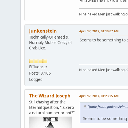
And what the fuck is this em
Nine naked Men just walking do
Junkenstein
April 17, 2017, 01:10:07 AM
Technically-Oriented &
Seems to be something to d
Horribly Mobile Crecy of
Crab Lice.
Effluencer
Nine naked Men just walking do
Posts: 8,105
Logged
The Wizard Joseph
April 17, 2017, 01:23:25 AM
Still chasing after the
Quote from: Junkenstein o
Eternal question, "Is Zero
a natural number or not?"
Seems to be something t