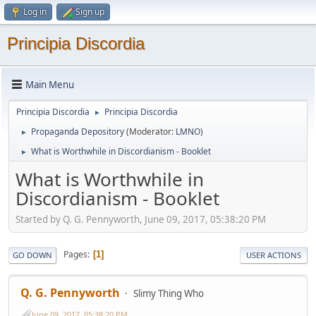
Log in
Sign up
Principia Discordia
Main Menu
Principia Discordia
Principia Discordia
►
Propaganda Depository
(Moderator:
LMNO
)
►
What is Worthwhile in Discordianism - Booklet
►
What is Worthwhile in
Discordianism - Booklet
Started by Q. G. Pennyworth, June 09, 2017, 05:38:20 PM
Pages
1
GO DOWN
USER ACTIONS
Q. G. Pennyworth
Slimy Thing Who
June 09, 2017, 05:38:20 PM