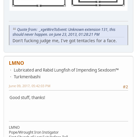
Quote from: _xgeWireToEvent: Unknown extension 131, this
should never happen. on June 23, 2013, 01:28:21 PM
Don't fucking judge me, I've got tentacles for a face.
LMNO
Lubricated and Rabid Lungfish of Impending Sexdoom™
Turkmenbashi
June 09, 2017, 05:42:03 PM
#2
Good stuff, thanks!
LMNO
Pope/Wrought Iron Instigator