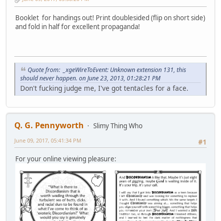
Booklet for handings out! Print doublesided (flip on short side)
and fold in half for excellent propaganda!
Quote from: _xgeWireToEvent: Unknown extension 131, this
should never happen. on June 23, 2013, 01:28:21 PM
Don't fucking judge me, I've got tentacles for a face.
Q. G. Pennyworth
Slimy Thing Who
June 09, 2017, 05:41:34 PM
#1
For your online viewing pleasure: