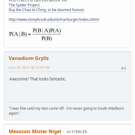
First Church of Last Exit Before Toll
The Spider Project.
Buy the Chao te Ching, or be doomed forever.
http://www.stonybrook.edu/sb/marburger/index.shtml
Vanadium Gryllz
June 09, 2017, 06:16:49 PM
#3
Awesome! That looks fantastic.
"I was fine until my skin came off. I'm never going to South Attelboro
again."
Mesozoic Mister Nigel
v=1/3πr2h