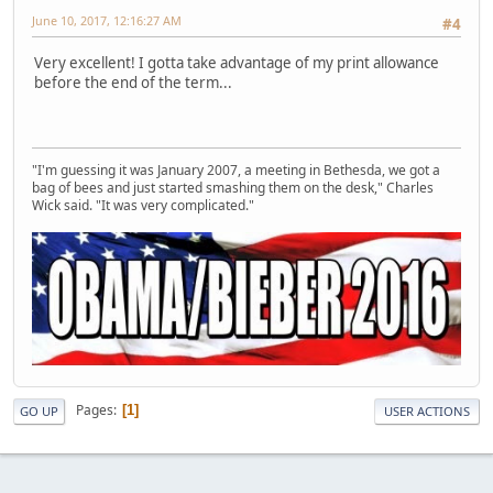
June 10, 2017, 12:16:27 AM
#4
Very excellent! I gotta take advantage of my print allowance
before the end of the term...
"I'm guessing it was January 2007, a meeting in Bethesda, we got a
bag of bees and just started smashing them on the desk," Charles
Wick said. "It was very complicated."
Pages
1
GO UP
USER ACTIONS