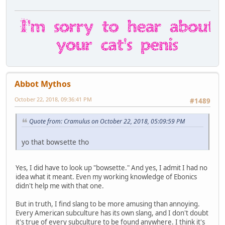
Abbot Mythos
October 22, 2018, 09:36:41 PM
#1489
Quote from: Cramulus on October 22, 2018, 05:09:59 PM
yo that bowsette tho
Yes, I did have to look up "bowsette." And yes, I admit I had no
idea what it meant. Even my working knowledge of Ebonics
didn't help me with that one.
But in truth, I find slang to be more amusing than annoying.
Every American subculture has its own slang, and I don't doubt
it's true of every subculture to be found anywhere. I think it's