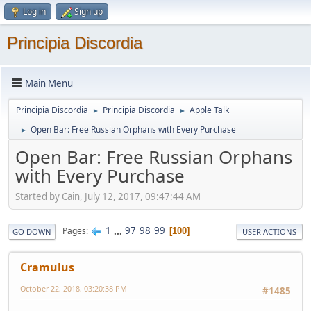
Log in
Sign up
Principia Discordia
Main Menu
Principia Discordia
Principia Discordia
Apple Talk
►
►
Open Bar: Free Russian Orphans with Every Purchase
►
Open Bar: Free Russian Orphans
with Every Purchase
Started by Cain, July 12, 2017, 09:47:44 AM
1
...
97
98
99
Pages
100
GO DOWN
USER ACTIONS
Cramulus
October 22, 2018, 03:20:38 PM
#1485