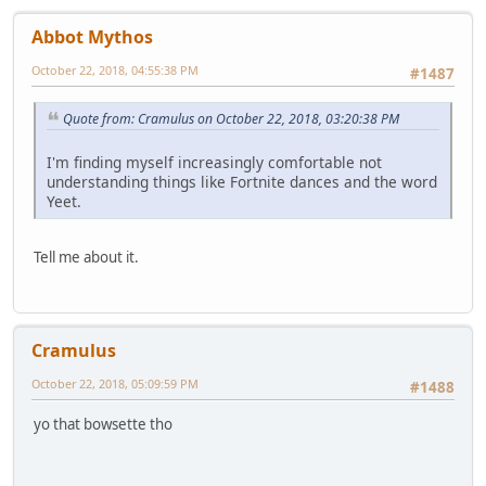
Abbot Mythos
October 22, 2018, 04:55:38 PM
#1487
Quote from: Cramulus on October 22, 2018, 03:20:38 PM
I'm finding myself increasingly comfortable not
understanding things like Fortnite dances and the word
Yeet.
Tell me about it.
Cramulus
October 22, 2018, 05:09:59 PM
#1488
yo that bowsette tho