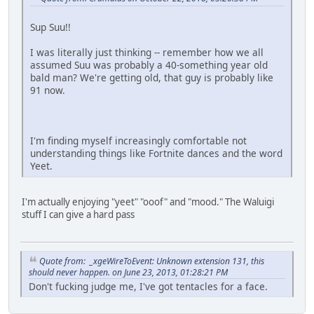
Sup Suu!!
I was literally just thinking -- remember how we all
assumed Suu was probably a 40-something year old
bald man? We're getting old, that guy is probably like
91 now.
I'm finding myself increasingly comfortable not
understanding things like Fortnite dances and the word
Yeet.
I'm actually enjoying "yeet" "ooof" and "mood." The Waluigi
stuff I can give a hard pass
Quote from: _xgeWireToEvent: Unknown extension 131, this
should never happen. on June 23, 2013, 01:28:21 PM
Don't fucking judge me, I've got tentacles for a face.