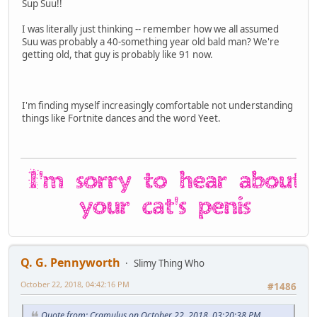
Sup Suu!!
I was literally just thinking -- remember how we all assumed
Suu was probably a 40-something year old bald man? We're
getting old, that guy is probably like 91 now.
I'm finding myself increasingly comfortable not understanding
things like Fortnite dances and the word Yeet.
Q. G. Pennyworth
Slimy Thing Who
October 22, 2018, 04:42:16 PM
#1486
Quote from: Cramulus on October 22, 2018, 03:20:38 PM