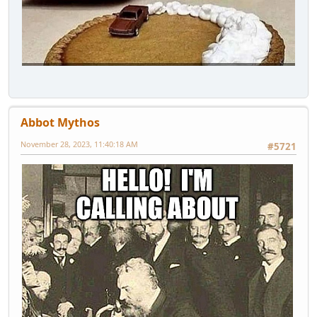
Abbot Mythos
November 28, 2023, 11:40:18 AM
#5721