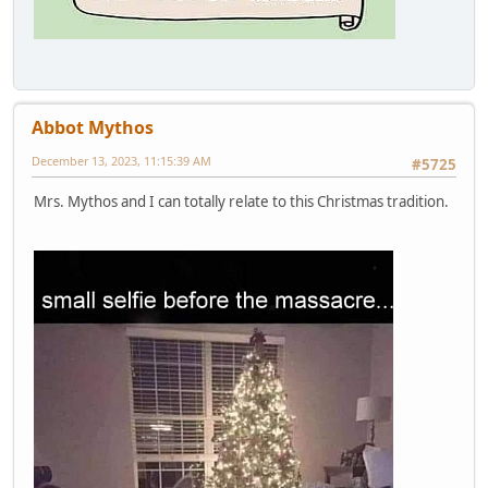
Abbot Mythos
December 13, 2023, 11:15:39 AM
#5725
Mrs. Mythos and I can totally relate to this Christmas tradition.