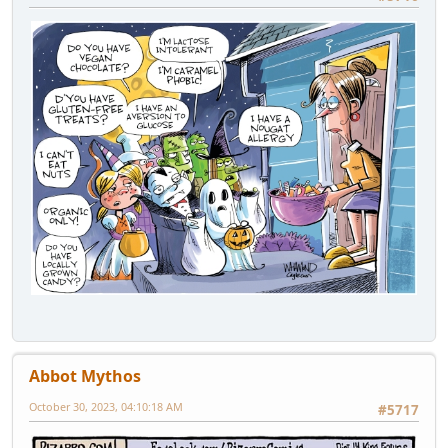
Abbot Mythos
October 30, 2023, 04:10:18 AM
#5717