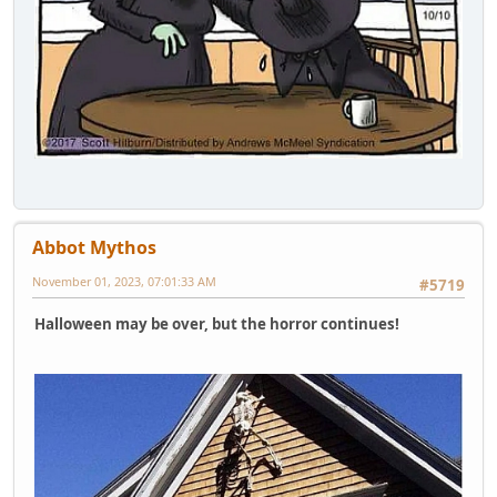
Abbot Mythos
November 01, 2023, 07:01:33 AM
#5719
Halloween may be over, but the horror continues!