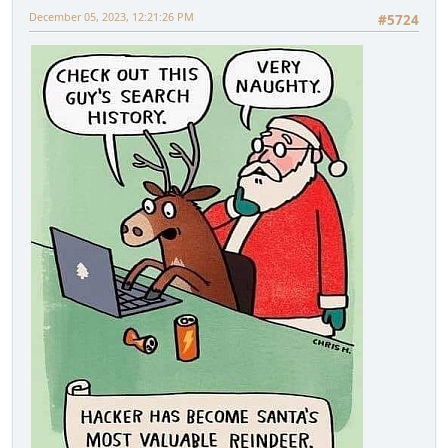
December 05, 2023, 12:21:26 PM
#5724