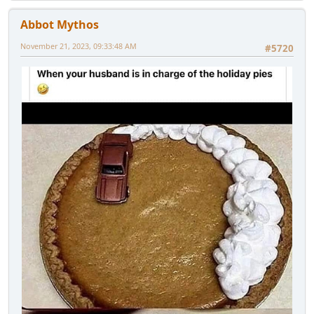
Abbot Mythos
November 21, 2023, 09:33:48 AM
#5720