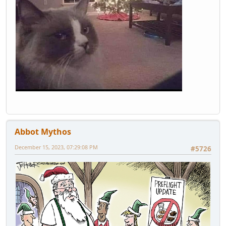
Abbot Mythos
December 15, 2023, 07:29:08 PM
#5726