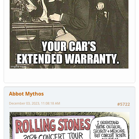
Abbot Mythos
December 03, 2023, 11:08:18 AM
#5722