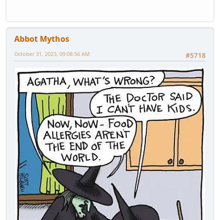
Abbot Mythos
October 31, 2023, 09:08:56 AM
#5718