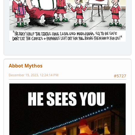
Abbot Mythos
December 19, 2023, 12:24:14 PM
#5727