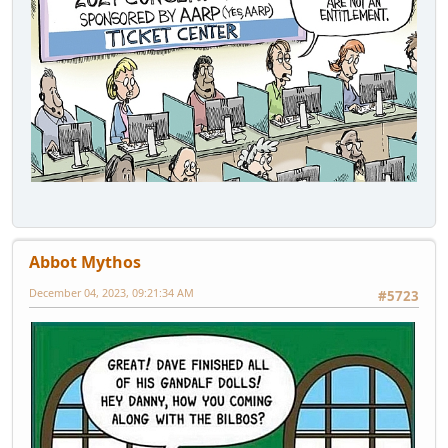
Abbot Mythos
December 04, 2023, 09:21:34 AM
#5723