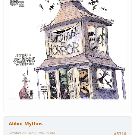
Abbot Mythos
October 28, 2023, 07:02:59 AM
#5716