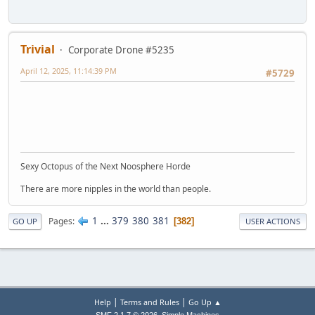
Trivial
Corporate Drone #5235
April 12, 2025, 11:14:39 PM
#5729
Sexy Octopus of the Next Noosphere Horde
There are more nipples in the world than people.
1
...
379
380
381
Pages
382
GO UP
USER ACTIONS
|
|
Help
Terms and Rules
Go Up ▲