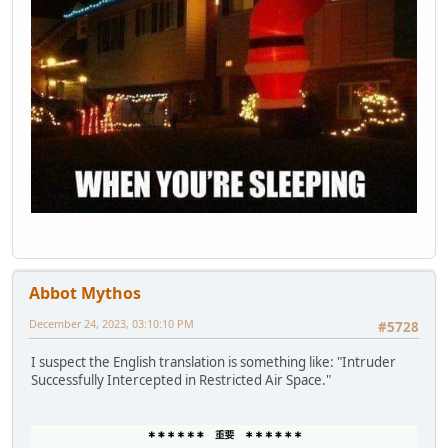
Abbot Mythos
December 24, 2023, 03:10:10 PM
#5728
I suspect the English translation is something like: "Intruder
Successfully Intercepted in Restricted Air Space."