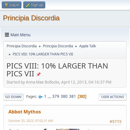
Log in
Sign up
Principia Discordia
Main Menu
Principia Discordia
Principia Discordia
Apple Talk
►
►
PICS VIII: 10% LARGER THAN PICS VII
►
PICS VIII: 10% LARGER THAN
PICS VII
Started by Anna Mae Bollocks, April 12, 2013, 04:16:37 PM
1
...
379
380
381
Pages
382
GO DOWN
USER ACTIONS
Abbot Mythos
October 25, 2023, 07:02:31 AM
#5715