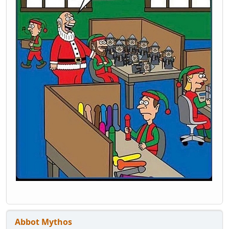
Abbot Mythos