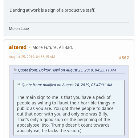
Dancing at work is a sign of a productive staff.
Molon Lube
altered
More Future, All Bad.
August 25, 2019, 04:35:15 AM
#362
Quote from: Doktor Howl on August 25, 2019, 04:25:11 AM
Quote from: nullified on August 24, 2019, 05:47:01 AM
The main sign to me is that you have a pack of
people as willing to flaunt their horrible things in
public as you are. You got three people to dance
out that door with you and only one was Billy.
That's only a good sign or the beginning of the
apocalypse. (No, Trump doesn't count towards
apocalypse, he lacks the vision.)