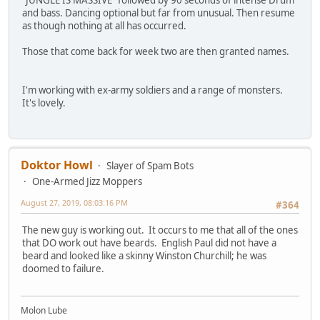
and bass. Dancing optional but far from unusual. Then resume
as though nothing at all has occurred.
Those that come back for week two are then granted names.
I'm working with ex-army soldiers and a range of monsters.
It's lovely.
Doktor Howl
Slayer of Spam Bots
One-Armed Jizz Moppers
August 27, 2019, 08:03:16 PM
#364
The new guy is working out. It occurs to me that all of the ones
that DO work out have beards. English Paul did not have a
beard and looked like a skinny Winston Churchill; he was
doomed to failure.
Molon Lube