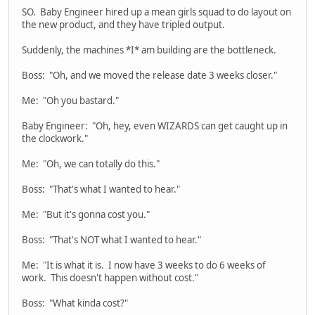
SO. Baby Engineer hired up a mean girls squad to do layout on
the new product, and they have tripled output.
Suddenly, the machines *I* am building are the bottleneck.
Boss: "Oh, and we moved the release date 3 weeks closer."
Me: "Oh you bastard."
Baby Engineer: "Oh, hey, even WIZARDS can get caught up in
the clockwork."
Me: "Oh, we can totally do this."
Boss: "That's what I wanted to hear."
Me: "But it's gonna cost you."
Boss: "That's NOT what I wanted to hear."
Me: "It is what it is. I now have 3 weeks to do 6 weeks of
work. This doesn't happen without cost."
Boss: "What kinda cost?"