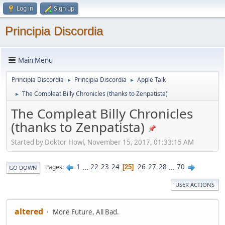
Log in
Sign up
Principia Discordia
Main Menu
Principia Discordia
Principia Discordia
Apple Talk
►
►
The Compleat Billy Chronicles (thanks to Zenpatista)
►
The Compleat Billy Chronicles
(thanks to Zenpatista)
Started by Doktor Howl, November 15, 2017, 01:33:15 AM
1
...
22
23
24
26
27
28
...
70
Pages
25
GO DOWN
USER ACTIONS
altered
More Future, All Bad.