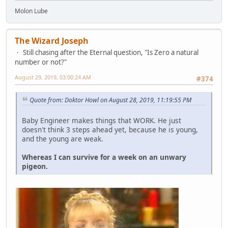
Molon Lube
The Wizard Joseph
Still chasing after the Eternal question, "Is Zero a natural
number or not?"
August 29, 2019, 03:00:24 AM
#374
Quote from: Doktor Howl on August 28, 2019, 11:19:55 PM
Baby Engineer makes things that WORK. He just
doesn't think 3 steps ahead yet, because he is young,
and the young are weak.
Whereas I can survive for a week on an unwary
pigeon.