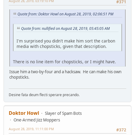
August 28, 2019, 03:19:10 PM
#371
Quote from: Doktor Howl on August 28, 2019, 02:06:51 PM
Quote from: nullified on August 28, 2019, 05:45:05 AM
I'm surprised you didn't make him sort the carbon
media with chopsticks, given that description.
There is no line item for chopsticks, or I might have.
Issue him a two-by-four and a hacksaw. He can make his own
chopsticks.
Desine fata deum flecti sperare precando.
Doktor Howl
Slayer of Spam Bots
One-Armed Jizz Moppers
August 28, 2019, 11:11:00 PM
#372