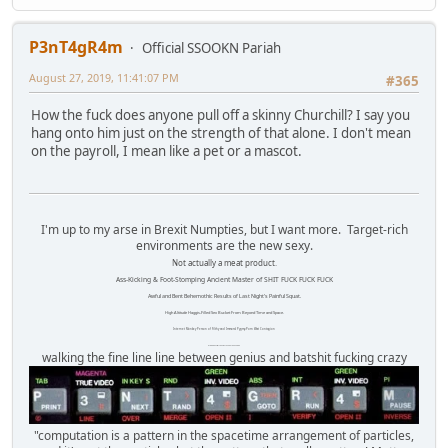
P3nT4gR4m
Official SSOOKN Pariah
August 27, 2019, 11:41:07 PM
#365
How the fuck does anyone pull off a skinny Churchill? I say you
hang onto him just on the strength of that alone. I don't mean
on the payroll, I mean like a pet or a mascot.
I'm up to my arse in Brexit Numpties, but I want more. Target-rich
environments are the new sexy.
Not actually a meat product.
Ass-Kicking & Foot-Stomping Ancient Master of SHIT FUCK FUCK FUCK
Awful and Bent Behemothic Results of Last Night's Painful Squat.
High Altitude Haggis-Filled Sex Bucket From Beyond Time and Space.
Internet Monkey Person of Filthy and Immoral Pygmy-Porn Wart Contagion
Octomom Auxillary Heat Exchanger Repairman
walking the fine line line between genius and batshit fucking crazy
"computation is a pattern in the spacetime arrangement of particles,