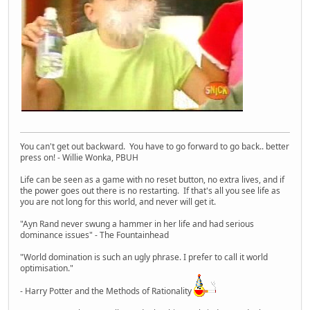
You can't get out backward. You have to go forward to go back.. better
press on! - Willie Wonka, PBUH
Life can be seen as a game with no reset button, no extra lives, and if
the power goes out there is no restarting. If that's all you see life as
you are not long for this world, and never will get it.
"Ayn Rand never swung a hammer in her life and had serious
dominance issues" - The Fountainhead
"World domination is such an ugly phrase. I prefer to call it world
optimisation."
- Harry Potter and the Methods of Rationality