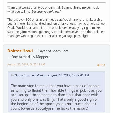
"I am that worst of all type of criminal...I cannot bring myself to do
what you tell me,
because you told me
."
There's over 100 of us in this meat-suit. You'd think it runs like a ship,
but it's more like a hundred and ten angry ghosts having an old-school
QuakeWorld tournament, three people desperately trying to make
sure the gamers don't go hungry or soil themselves, and the Facilities
manager weeping in the corner as the garbage piles high.
Doktor Howl
Slayer of Spam Bots
One-Armed Jizz Moppers
August 25, 2019, 04:25:11 AM
#361
Quote from: nullified on August 24, 2019, 05:47:01 AM
The main sign to me is that you have a pack of people
as willing to flaunt their horrible things in public as you
are. You got three people to dance out that door with
you and only one was Billy. That's only a good sign or
the beginning of the apocalypse. (No, Trump doesn't
count towards apocalypse, he lacks the vision.)