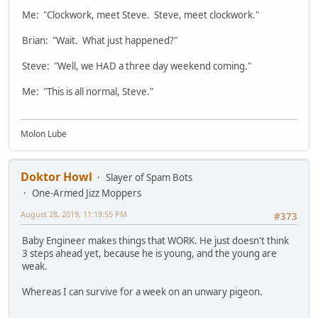
Me: "Clockwork, meet Steve. Steve, meet clockwork."
Brian: "Wait. What just happened?"
Steve: "Well, we HAD a three day weekend coming."
Me: "This is all normal, Steve."
Molon Lube
Doktor Howl
Slayer of Spam Bots
One-Armed Jizz Moppers
August 28, 2019, 11:19:55 PM
#373
Baby Engineer makes things that WORK. He just doesn't think
3 steps ahead yet, because he is young, and the young are
weak.
Whereas I can survive for a week on an unwary pigeon.