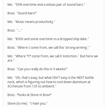
Me: "50% overtime and a sickass pair of sound bars."
Boss: "Sound bars?"
Me: "Music means productivity."
Boss: "..."
Me: "$500 and some overtime vs a dropped ship date."
Boss: "Where I come from, we call this 'strong-arming'."
Me: "Where *I* come from, we call it 'extortion.' But here we
are."
Boss: "Can you really do this in 3 weeks?"
Me: "Oh, that's easy, but what ISN'T easy is the NEXT bottle
neck, which is figuring out how to cool down aluminum at
3C/minute from 135 to ambient."
Boss: *looks at Steve in Boss*
Steve (to me): "I hate you."