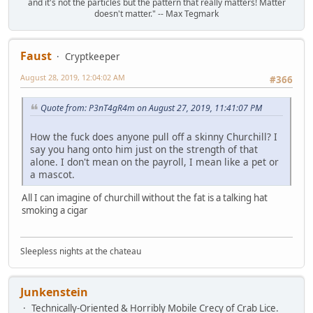
and it's not the particles but the pattern that really matters! Matter
doesn't matter." -- Max Tegmark
Faust
Cryptkeeper
August 28, 2019, 12:04:02 AM
#366
Quote from: P3nT4gR4m on August 27, 2019, 11:41:07 PM
How the fuck does anyone pull off a skinny Churchill? I
say you hang onto him just on the strength of that
alone. I don't mean on the payroll, I mean like a pet or
a mascot.
All I can imagine of churchill without the fat is a talking hat
smoking a cigar
Sleepless nights at the chateau
Junkenstein
Technically-Oriented & Horribly Mobile Crecy of Crab Lice.