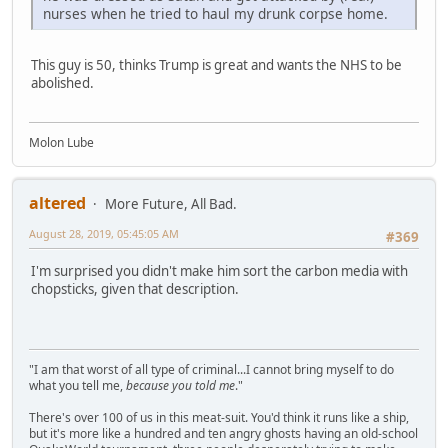
nurses when he tried to haul my drunk corpse home.
This guy is 50, thinks Trump is great and wants the NHS to be
abolished.
Molon Lube
altered
More Future, All Bad.
August 28, 2019, 05:45:05 AM
#369
I'm surprised you didn't make him sort the carbon media with
chopsticks, given that description.
"I am that worst of all type of criminal...I cannot bring myself to do
what you tell me,
because you told me
."
There's over 100 of us in this meat-suit. You'd think it runs like a ship,
but it's more like a hundred and ten angry ghosts having an old-school