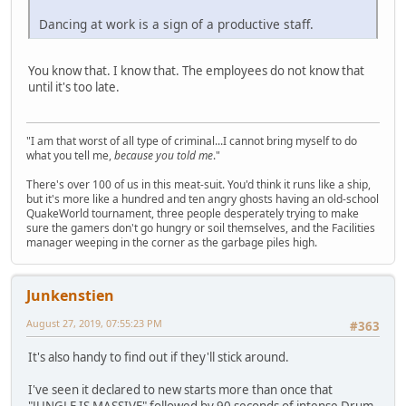
Dancing at work is a sign of a productive staff.
You know that. I know that. The employees do not know that
until it's too late.
"I am that worst of all type of criminal...I cannot bring myself to do
what you tell me,
because you told me
."
There's over 100 of us in this meat-suit. You'd think it runs like a ship,
but it's more like a hundred and ten angry ghosts having an old-school
QuakeWorld tournament, three people desperately trying to make
sure the gamers don't go hungry or soil themselves, and the Facilities
manager weeping in the corner as the garbage piles high.
Junkenstien
August 27, 2019, 07:55:23 PM
#363
It's also handy to find out if they'll stick around.
I've seen it declared to new starts more than once that
"JUNGLE IS MASSIVE" followed by 90 seconds of intense Drum