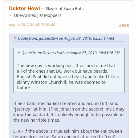
Doktor Howl
Slayer of Spam Bots
One-Armed Jizz Moppers
August 28, 2019, 03:06:58 AM
#368
Quote from: Junkenstein on August 28, 2019, 02:25:14 AM
Quote from: Doktor Howl on August 27, 2019, 08:03:16 PM
The new guy is working out. It occurs to me that
all of the ones that DO work out have beards.
English Paul did not have a beard and looked like a
skinny Winston Churchill; he was doomed to
failure.
If he's bald, mechanical related and around 6ft, sing
"journey" at him. If he joins in on the second line I may
know the bastard. It's unlikely enough to be possible in
the new horrible times.
ETA - if the above is true ask him about the Halloween
he was dressed as Satan and got attacked by (real)