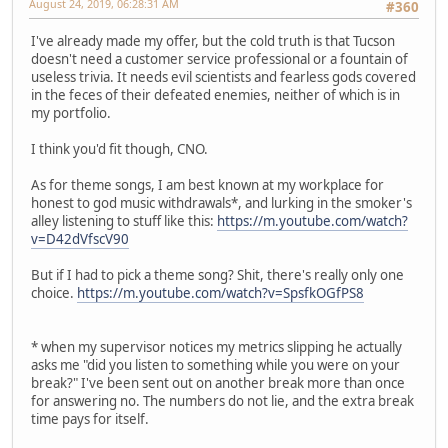
August 24, 2019, 06:28:31 AM
#360
I've already made my offer, but the cold truth is that Tucson
doesn't need a customer service professional or a fountain of
useless trivia. It needs evil scientists and fearless gods covered
in the feces of their defeated enemies, neither of which is in
my portfolio.
I think you'd fit though, CNO.
As for theme songs, I am best known at my workplace for
honest to god music withdrawals*, and lurking in the smoker's
alley listening to stuff like this:
https://m.youtube.com/watch?
v=D42dVfscV90
But if I had to pick a theme song? Shit, there's really only one
choice.
https://m.youtube.com/watch?v=SpsfkOGfPS8
* when my supervisor notices my metrics slipping he actually
asks me "did you listen to something while you were on your
break?" I've been sent out on another break more than once
for answering no. The numbers do not lie, and the extra break
time pays for itself.