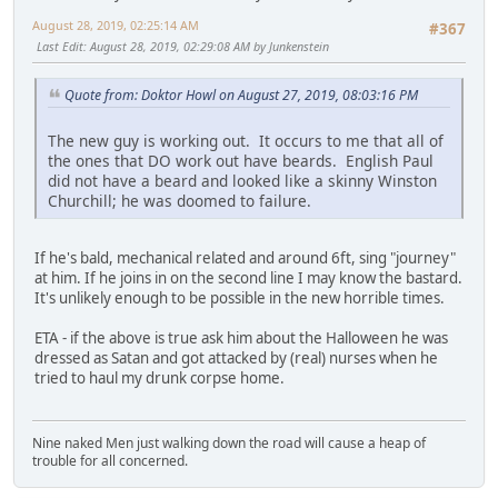
August 28, 2019, 02:25:14 AM
#367
Last Edit
: August 28, 2019, 02:29:08 AM by Junkenstein
Quote from: Doktor Howl on August 27, 2019, 08:03:16 PM
The new guy is working out. It occurs to me that all of
the ones that DO work out have beards. English Paul
did not have a beard and looked like a skinny Winston
Churchill; he was doomed to failure.
If he's bald, mechanical related and around 6ft, sing "journey"
at him. If he joins in on the second line I may know the bastard.
It's unlikely enough to be possible in the new horrible times.
ETA - if the above is true ask him about the Halloween he was
dressed as Satan and got attacked by (real) nurses when he
tried to haul my drunk corpse home.
Nine naked Men just walking down the road will cause a heap of
trouble for all concerned.