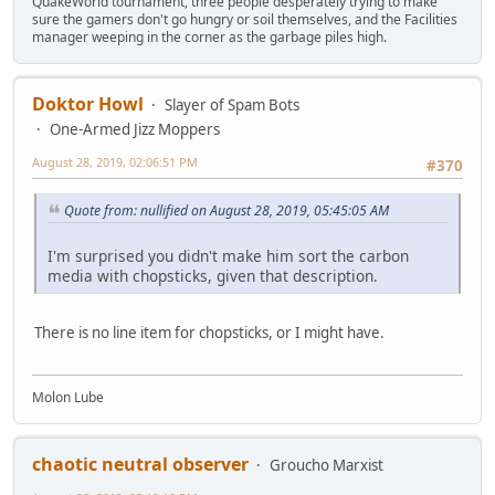
QuakeWorld tournament, three people desperately trying to make
sure the gamers don't go hungry or soil themselves, and the Facilities
manager weeping in the corner as the garbage piles high.
Doktor Howl
Slayer of Spam Bots
One-Armed Jizz Moppers
August 28, 2019, 02:06:51 PM
#370
Quote from: nullified on August 28, 2019, 05:45:05 AM
I'm surprised you didn't make him sort the carbon
media with chopsticks, given that description.
There is no line item for chopsticks, or I might have.
Molon Lube
chaotic neutral observer
Groucho Marxist