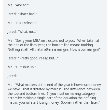
Me: "And so?"
Jared: "That's bad."
Me: "It's irrelevant."
Jared: "What, no..."
Me: "Sorry your MBA instructors lied to you. When taken at
the end of the fiscal year, the bottom line means nothing.
Nothing at all. All that matters is margin. How is our margin?"
Jared: "Pretty good, really, but..."
Me: "But shut up."
Jared: "..."
Me: "What matters at the end of the year is how much money
we have. That is dictated by margin. The difference between
the top and bottom lines. If you insist on making category
errors by making a single part of the equation the defining
metric, you will start losing money. Sooner rather than later."