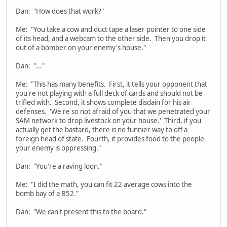
Dan: "How does that work?"
Me: "You take a cow and duct tape a laser pointer to one side
of its head, and a webcam to the other side. Then you drop it
out of a bomber on your enemy's house."
Dan: "..."
Me: "This has many benefits. First, it tells your opponent that
you're not playing with a full deck of cards and should not be
trifled with. Second, it shows complete disdain for his air
defenses. 'We're so not afraid of you that we penetrated your
SAM network to drop livestock on your house.' Third, if you
actually get the bastard, there is no funnier way to off a
foreign head of state. Fourth, it provides food to the people
your enemy is oppressing."
Dan: "You're a raving loon."
Me: "I did the math, you can fit 22 average cows into the
bomb bay of a B52."
Dan: "We can't present this to the board."