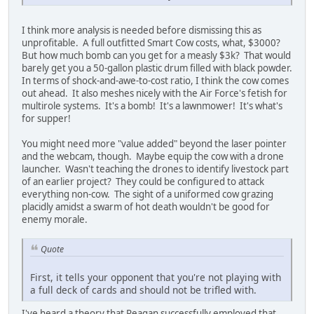
I think more analysis is needed before dismissing this as
unprofitable. A full outfitted Smart Cow costs, what, $3000?
But how much bomb can you get for a measly $3k? That would
barely get you a 50-gallon plastic drum filled with black powder.
In terms of shock-and-awe-to-cost ratio, I think the cow comes
out ahead. It also meshes nicely with the Air Force's fetish for
multirole systems. It's a bomb! It's a lawnmower! It's what's
for supper!
You might need more "value added" beyond the laser pointer
and the webcam, though. Maybe equip the cow with a drone
launcher. Wasn't teaching the drones to identify livestock part
of an earlier project? They could be configured to attack
everything non-cow. The sight of a uniformed cow grazing
placidly amidst a swarm of hot death wouldn't be good for
enemy morale.
Quote
First, it tells your opponent that you're not playing with
a full deck of cards and should not be trifled with.
I've heard a theory that Reagan successfully employed that