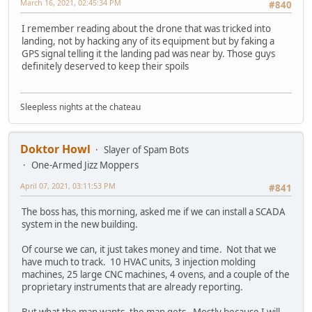
March 16, 2021, 02:45:34 PM
#840
I remember reading about the drone that was tricked into
landing, not by hacking any of its equipment but by faking a
GPS signal telling it the landing pad was near by. Those guys
definitely deserved to keep their spoils
Sleepless nights at the chateau
Doktor Howl
Slayer of Spam Bots
One-Armed Jizz Moppers
April 07, 2021, 03:11:53 PM
#841
The boss has, this morning, asked me if we can install a SCADA
system in the new building.
Of course we can, it just takes money and time. Not that we
have much to track. 10 HVAC units, 3 injection molding
machines, 25 large CNC machines, 4 ovens, and a couple of the
proprietary instruments that are already reporting.