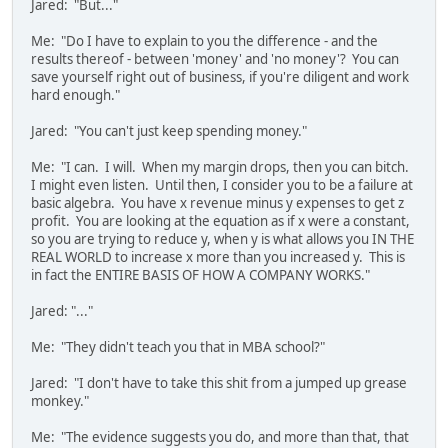
Jared: "But..."
Me: "Do I have to explain to you the difference - and the
results thereof - between 'money' and 'no money'? You can
save yourself right out of business, if you're diligent and work
hard enough."
Jared: "You can't just keep spending money."
Me: "I can. I will. When my margin drops, then you can bitch.
I might even listen. Until then, I consider you to be a failure at
basic algebra. You have x revenue minus y expenses to get z
profit. You are looking at the equation as if x were a constant,
so you are trying to reduce y, when y is what allows you IN THE
REAL WORLD to increase x more than you increased y. This is
in fact the ENTIRE BASIS OF HOW A COMPANY WORKS."
Jared: "..."
Me: "They didn't teach you that in MBA school?"
Jared: "I don't have to take this shit from a jumped up grease
monkey."
Me: "The evidence suggests you do, and more than that, that