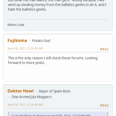
But what the man wants, the man gets. Mostly because I will
wind up stealing money from the ballistics geeks to do it, and I
hate the ballistics geeks.
Molon Lube
Fujikoma
Potato God
April 08, 2021, 12:22:00 AM
#842
This is the only reason I still check these forums. Looking
forward to more posts.
Doktor Howl
Slayer of Spam Bots
One-Armed Jizz Moppers
April 08, 2021, 02:26:08 AM
#843
Quote from: Fujikoma on April 08, 2021, 12:22:00 AM