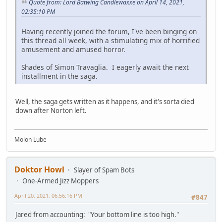
Quote from: Lord Batwing Candlewaxxe on April 14, 2021,
02:35:10 PM
Having recently joined the forum, I've been binging on
this thread all week, with a stimulating mix of horrified
amusement and amused horror.
Shades of Simon Travaglia. I eagerly await the next
installment in the saga.
Well, the saga gets written as it happens, and it's sorta died
down after Norton left.
Molon Lube
Doktor Howl
Slayer of Spam Bots
One-Armed Jizz Moppers
April 20, 2021, 06:56:16 PM
#847
Jared from accounting: "Your bottom line is too high."