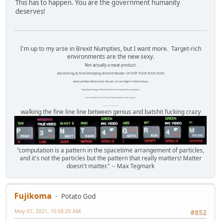
This has to happen. You are the government humanity
deserves!
I'm up to my arse in Brexit Numpties, but I want more. Target-rich
environments are the new sexy.
Not actually a meat product.
Ass-Kicking & Foot-Stomping Ancient Master of SHIT FUCK FUCK FUCK
Awful and Bent Behemothic Results of Last Night's Painful Squat.
High Altitude Haggis-Filled Sex Bucket From Beyond Time and Space.
Internet Monkey Person of Filthy and Immoral Pygmy-Porn Wart Contagion
Octomom Auxillary Heat Exchanger Repairman
walking the fine line line between genius and batshit fucking crazy
"computation is a pattern in the spacetime arrangement of particles,
and it's not the particles but the pattern that really matters! Matter
doesn't matter." -- Max Tegmark
Fujikoma
Potato God
May 07, 2021, 10:58:25 AM
#852