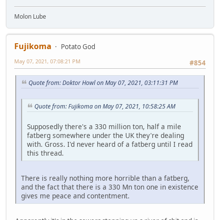
Molon Lube
Fujikoma
Potato God
May 07, 2021, 07:08:21 PM
#854
Quote from: Doktor Howl on May 07, 2021, 03:11:31 PM
Quote from: Fujikoma on May 07, 2021, 10:58:25 AM
Supposedly there's a 330 million ton, half a mile
fatberg somewhere under the UK they're dealing
with. Gross. I'd never heard of a fatberg until I read
this thread.
There is really nothing more horrible than a fatberg,
and the fact that there is a 330 Mn ton one in existence
gives me peace and contentment.