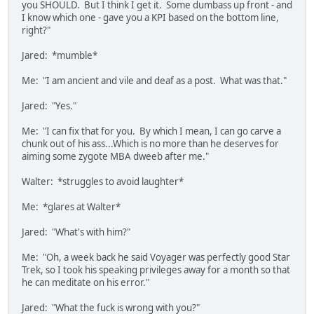
you SHOULD. But I think I get it. Some dumbass up front - and
I know which one - gave you a KPI based on the bottom line,
right?"
Jared: *mumble*
Me: "I am ancient and vile and deaf as a post. What was that."
Jared: "Yes."
Me: "I can fix that for you. By which I mean, I can go carve a
chunk out of his ass...Which is no more than he deserves for
aiming some zygote MBA dweeb after me."
Walter: *struggles to avoid laughter*
Me: *glares at Walter*
Jared: "What's with him?"
Me: "Oh, a week back he said Voyager was perfectly good Star
Trek, so I took his speaking privileges away for a month so that
he can meditate on his error."
Jared: "What the fuck is wrong with you?"