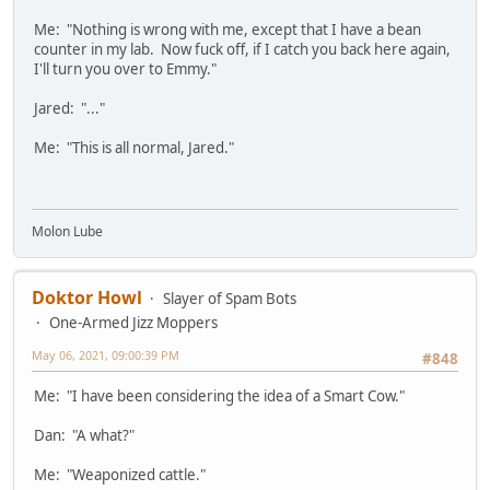
Me: "Nothing is wrong with me, except that I have a bean
counter in my lab. Now fuck off, if I catch you back here again,
I'll turn you over to Emmy."
Jared: "..."
Me: "This is all normal, Jared."
Molon Lube
Doktor Howl
Slayer of Spam Bots
One-Armed Jizz Moppers
May 06, 2021, 09:00:39 PM
#848
Me: "I have been considering the idea of a Smart Cow."
Dan: "A what?"
Me: "Weaponized cattle."