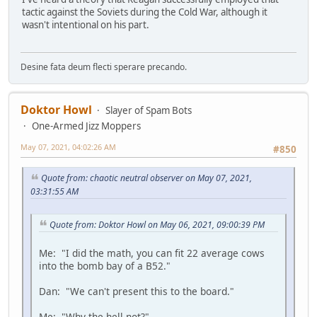
tactic against the Soviets during the Cold War, although it
wasn't intentional on his part.
Desine fata deum flecti sperare precando.
Doktor Howl
Slayer of Spam Bots
One-Armed Jizz Moppers
May 07, 2021, 04:02:26 AM
#850
Quote from: chaotic neutral observer on May 07, 2021,
03:31:55 AM
Quote from: Doktor Howl on May 06, 2021, 09:00:39 PM
Me: "I did the math, you can fit 22 average cows
into the bomb bay of a B52."
Dan: "We can't present this to the board."
Me: "Why the hell not?"