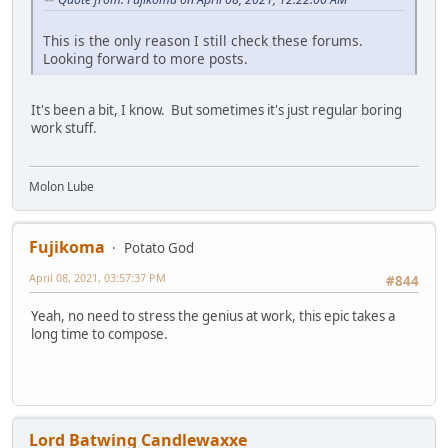
This is the only reason I still check these forums.
Looking forward to more posts.
It's been a bit, I know. But sometimes it's just regular boring
work stuff.
Molon Lube
Fujikoma
Potato God
April 08, 2021, 03:57:37 PM
#844
Yeah, no need to stress the genius at work, this epic takes a
long time to compose.
Lord Batwing Candlewaxxe