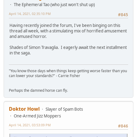
The Ephemeral Tao (who just won't shut up)
April 14, 2021, 02:35:10 PM
#845
Having recently joined the forum, I've been binging on this
thread all week, with a stimulating mix of horrified amusement
and amused horror.
Shades of Simon Travaglia. I eagerly await the next installment
in the saga.
"You know those days when things keep getting worse faster than you
can lower your standards?" - Carrie Fisher
Perhaps the damned horse can fly.
Doktor Howl
Slayer of Spam Bots
One-Armed Jizz Moppers
April 14, 2021, 03:53:09 PM
#846