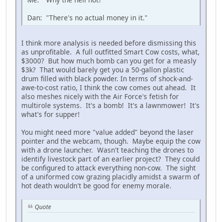
Dan: "There's no actual money in it."
I think more analysis is needed before dismissing this
as unprofitable. A full outfitted Smart Cow costs, what,
$3000? But how much bomb can you get for a measly
$3k? That would barely get you a 50-gallon plastic
drum filled with black powder. In terms of shock-and-
awe-to-cost ratio, I think the cow comes out ahead. It
also meshes nicely with the Air Force's fetish for
multirole systems. It's a bomb! It's a lawnmower! It's
what's for supper!
You might need more "value added" beyond the laser
pointer and the webcam, though. Maybe equip the cow
with a drone launcher. Wasn't teaching the drones to
identify livestock part of an earlier project? They could
be configured to attack everything non-cow. The sight
of a uniformed cow grazing placidly amidst a swarm of
hot death wouldn't be good for enemy morale.
Quote