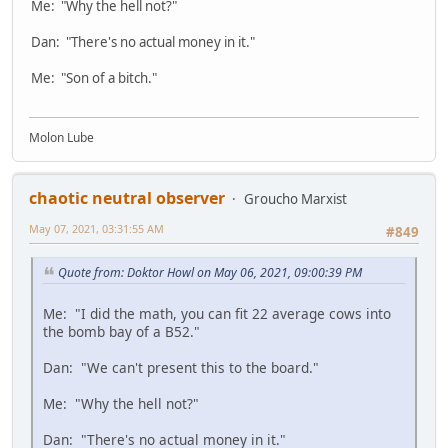
Me: "Why the hell not?"
Dan: "There's no actual money in it."
Me: "Son of a bitch."
Molon Lube
chaotic neutral observer
Groucho Marxist
May 07, 2021, 03:31:55 AM
#849
Quote from: Doktor Howl on May 06, 2021, 09:00:39 PM
Me: "I did the math, you can fit 22 average cows into
the bomb bay of a B52."
Dan: "We can't present this to the board."
Me: "Why the hell not?"
Dan: "There's no actual money in it."