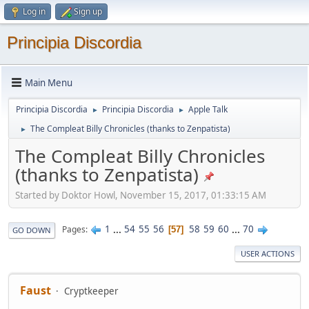
Log in
Sign up
Principia Discordia
Main Menu
Principia Discordia
Principia Discordia
Apple Talk
►
►
The Compleat Billy Chronicles (thanks to Zenpatista)
►
The Compleat Billy Chronicles
(thanks to Zenpatista)
Started by Doktor Howl, November 15, 2017, 01:33:15 AM
1
...
54
55
56
58
59
60
...
70
Pages
57
GO DOWN
USER ACTIONS
Faust
Cryptkeeper