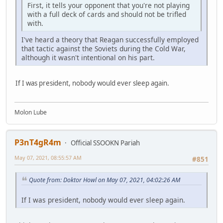
First, it tells your opponent that you're not playing
with a full deck of cards and should not be trifled
with.
I've heard a theory that Reagan successfully employed
that tactic against the Soviets during the Cold War,
although it wasn't intentional on his part.
If I was president, nobody would ever sleep again.
Molon Lube
P3nT4gR4m
Official SSOOKN Pariah
May 07, 2021, 08:55:57 AM
#851
Quote from: Doktor Howl on May 07, 2021, 04:02:26 AM
If I was president, nobody would ever sleep again.