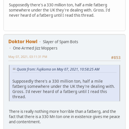
Supposedly there's a 330 million ton, half a mile fatberg
somewhere under the UK they're dealing with. Gross. I'd
never heard of a fatberg until I read this thread.
Doktor Howl
Slayer of Spam Bots
One-Armed Jizz Moppers
May 07, 2021, 03:11:31 PM
#853
Quote from: Fujikoma on May 07, 2021, 10:58:25 AM
Supposedly there's a 330 million ton, half a mile
fatberg somewhere under the UK they're dealing with.
Gross. I'd never heard of a fatberg until I read this
thread.
There is really nothing more horrible than a fatberg, and the
fact that there is a 330 Mn ton one in existence gives me peace
and contentment.