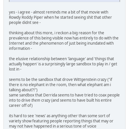
yes - i agree - almost reminds me a bit of that movie with
Rowdy Roddy Piper when he started seeing shit that other
people didnt see -
thinking about this more, i reckon a big reason for the
prevalence of this being visible now has entirely to do with the
Internet and the phenomenon of just being inundated with
information -
the elusive relationship between 'language' and 'things that
actually happen' is a surprisingly large sandbox to play in / get
lost in -
seems to be the sandbox that drove Wittgenstein crazy ("if
there is no elephant in the room, then what elephant am i
talking about?!")
same sandbox that Derrida seems to have tried to coax people
into to drive
them
crazy (and seems to have built his entire
career off of)
its hard to see 'news' as anything other than some sort of
variety show featuring people reporting things that may or
may not have happened in a serious tone of voice