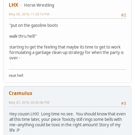
LHX
Horse Wrestling
May 06, 2018, 11:20:19 PM
#2
"put on the gasoline boots
walk thru hell!"
starting to get the feeling that maybe its time to get to work
formulating a garbage clean-up strategy for when the party is
over -
neat hell
Cramulus
May 07, 2018, 03:42:06 PM
#3
Hey cousin LHX! Long time no see. You should know that even
all this time later, your piece Toxicity still rings some bells with
me--anything could be toxic in the right amount! Story of my
life :P