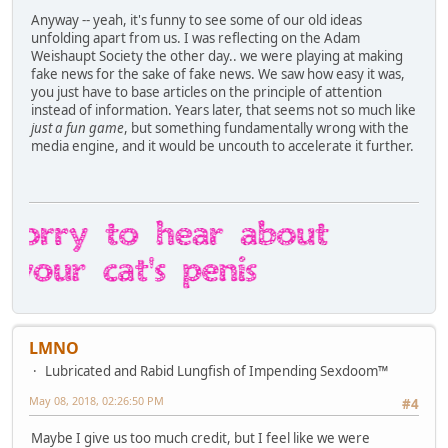
Anyway -- yeah, it's funny to see some of our old ideas
unfolding apart from us. I was reflecting on the Adam
Weishaupt Society the other day.. we were playing at making
fake news for the sake of fake news. We saw how easy it was,
you just have to base articles on the principle of attention
instead of information. Years later, that seems not so much like
just a fun game
, but something fundamentally wrong with the
media engine, and it would be uncouth to accelerate it further.
LMNO
Lubricated and Rabid Lungfish of Impending Sexdoom™
May 08, 2018, 02:26:50 PM
#4
Maybe I give us too much credit, but I feel like we were