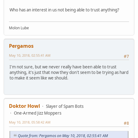
Who has an interest in us not being able to trust anything?
Molon Lube
Pergamos
May 10, 2018, 02:55:41 AM
#7
I'm not sure, but we never really have been able to trust
anything, it's just that now they don't seem to be trying as hard
to make it seem like we should.
Doktor Howl
Slayer of Spam Bots
One-Armed Jizz Moppers
May 10, 2018, 05:58:42 AM
#8
Quote from: Pergamos on May 10, 2018, 02:55:41 AM