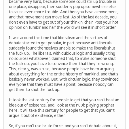
became very hard, because someone could stir up trouble in
one place, disappear, then suddenly pop up somewhere else
to cause even more trouble. And then you have a movement,
and that movement can move fast. As of the last decade, you
don't even have to get out of your thinkin' chair. Post your hot
opinion on Tumblr and half the world will see it in short order.
It was around this time that liberalism and the virtues of
debate started to get popular, in part because anti-liberals
suddenly found themselves unable to make the liberals shut
the fuck up. The liberals, with dubious logic and usually citing
no sources whatsoever, claimed that, to make someone shut
the fuck up, you have to convince them that they're wrong.
This, clearly, was a ruse, because people have been arguing
about everything for the entire history of mankind, and that's
basically never worked. But, with circular logic, they convinced
everyone that they must have a point, because nobody can
get them to shut the fuck up.
It took the last century for people to get that you can't beat an
idea out of existence, and, look at the n00b playing prophet
here, it will take this century for people to get that you can't
argue it out of existence, either.
So, if you can't use brute force, and you can't debate about it,