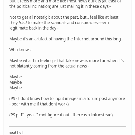
but it feels more and more like most news outlets (at least of
the political inclination) are just mailing it in these days -
Not to get all nostalgic about the past, but I feel like at least
they
tried
to make the scandals and conspiracies seem
legitimate back in the day -
Maybe it's an artifact of having the Internet around this long -
Who knows -
Maybe what I'm feeling is that fake news is more fun when it's
not blatantly coming from the actual news -
Maybe
Maybe
Maybe
(PS - I dont know how to input images in a forum post anymore
- bear with me if that dont work)
(PS pt II - yea - I cant figure it out - there is a link instead)
neat hell