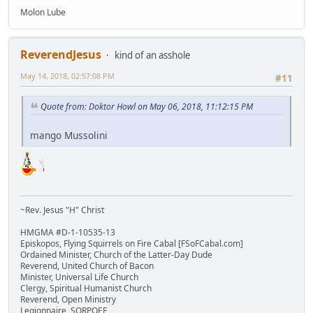
Molon Lube
ReverendJesus
kind of an asshole
May 14, 2018, 02:57:08 PM
#11
Quote from: Doktor Howl on May 06, 2018, 11:12:15 PM
mango Mussolini
~Rev. Jesus "H" Christ
HMGMA #D-1-10535-13
Episkopos, Flying Squirrels on Fire Cabal [FSoFCabal.com]
Ordained Minister, Church of the Latter-Day Dude
Reverend, United Church of Bacon
Minister, Universal Life Church
Clergy, Spiritual Humanist Church
Reverend, Open Ministry
Legionnaire, SORPOEE