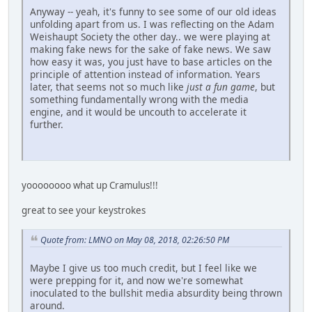
Anyway -- yeah, it's funny to see some of our old ideas
unfolding apart from us. I was reflecting on the Adam
Weishaupt Society the other day.. we were playing at
making fake news for the sake of fake news. We saw
how easy it was, you just have to base articles on the
principle of attention instead of information. Years
later, that seems not so much like
just a fun game
, but
something fundamentally wrong with the media
engine, and it would be uncouth to accelerate it
further.
yoooooooo what up Cramulus!!!
great to see your keystrokes
Quote from: LMNO on May 08, 2018, 02:26:50 PM
Maybe I give us too much credit, but I feel like we
were prepping for it, and now we're somewhat
inoculated to the bullshit media absurdity being thrown
around.