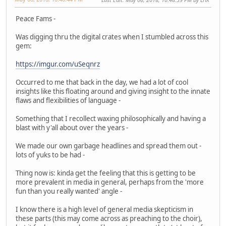
Peace Fams -
Was digging thru the digital crates when I stumbled across this
gem:
https://imgur.com/uSeqnrz
Occurred to me that back in the day, we had a lot of cool
insights like this floating around and giving insight to the innate
flaws and flexibilities of language -
Something that I recollect waxing philosophically and having a
blast with y'all about over the years -
We made our own garbage headlines and spread them out -
lots of yuks to be had -
Thing now is: kinda get the feeling that this is getting to be
more prevalent in media in general, perhaps from the 'more
fun than you really wanted' angle -
I know there is a high level of general media skepticism in
these parts (this may come across as preaching to the choir),