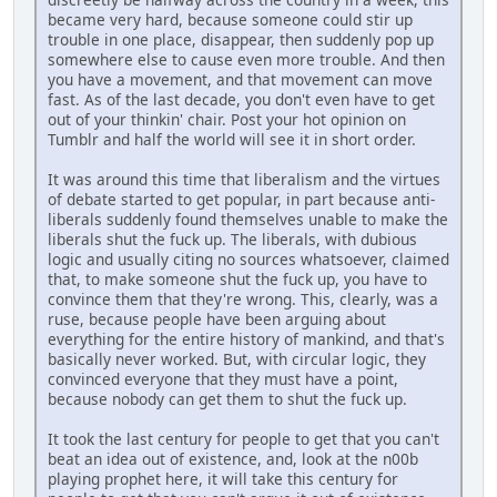
became very hard, because someone could stir up
trouble in one place, disappear, then suddenly pop up
somewhere else to cause even more trouble. And then
you have a movement, and that movement can move
fast. As of the last decade, you don't even have to get
out of your thinkin' chair. Post your hot opinion on
Tumblr and half the world will see it in short order.
It was around this time that liberalism and the virtues
of debate started to get popular, in part because anti-
liberals suddenly found themselves unable to make the
liberals shut the fuck up. The liberals, with dubious
logic and usually citing no sources whatsoever, claimed
that, to make someone shut the fuck up, you have to
convince them that they're wrong. This, clearly, was a
ruse, because people have been arguing about
everything for the entire history of mankind, and that's
basically never worked. But, with circular logic, they
convinced everyone that they must have a point,
because nobody can get them to shut the fuck up.
It took the last century for people to get that you can't
beat an idea out of existence, and, look at the n00b
playing prophet here, it will take this century for