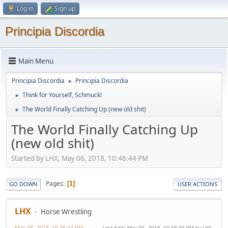
Log in
Sign up
Principia Discordia
Main Menu
Principia Discordia
Principia Discordia
►
Think for Yourself, Schmuck!
►
The World Finally Catching Up (new old shit)
►
The World Finally Catching Up
(new old shit)
Started by LHX, May 06, 2018, 10:46:44 PM
Pages
1
GO DOWN
USER ACTIONS
LHX
Horse Wrestling
May 06, 2018, 10:46:44 PM
Last Edit
: May 06, 2018, 10:48:39 PM by LHX