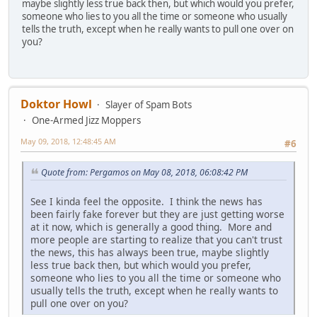
maybe slightly less true back then, but which would you prefer,
someone who lies to you all the time or someone who usually
tells the truth, except when he really wants to pull one over on
you?
Doktor Howl
Slayer of Spam Bots
One-Armed Jizz Moppers
May 09, 2018, 12:48:45 AM
#6
Quote from: Pergamos on May 08, 2018, 06:08:42 PM
See I kinda feel the opposite. I think the news has
been fairly fake forever but they are just getting worse
at it now, which is generally a good thing. More and
more people are starting to realize that you can't trust
the news, this has always been true, maybe slightly
less true back then, but which would you prefer,
someone who lies to you all the time or someone who
usually tells the truth, except when he really wants to
pull one over on you?