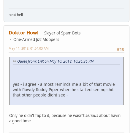
neat hell
Doktor Howl
Slayer of Spam Bots
One-Armed Jizz Moppers
May 11, 2018, 01:54:03 AM
#10
Quote from: LHX on May 10, 2018, 10:26:36 PM
yes - i agree - almost reminds me a bit of that movie
with Rowdy Roddy Piper when he started seeing shit
that other people didnt see -
Only he didn't fap to it, because he wasn't
serious
about havin'
a good time.