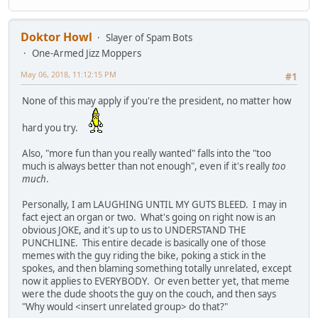
Doktor Howl
Slayer of Spam Bots
One-Armed Jizz Moppers
May 06, 2018, 11:12:15 PM
#1
None of this may apply if you're the president, no matter how
hard you try.
Also, "more fun than you really wanted" falls into the "too
much is always better than not enough", even if it's really
too
much
.
Personally, I am LAUGHING UNTIL MY GUTS BLEED. I may in
fact eject an organ or two. What's going on right now is an
obvious JOKE, and it's up to us to UNDERSTAND THE
PUNCHLINE. This entire decade is basically one of those
memes with the guy riding the bike, poking a stick in the
spokes, and then blaming something totally unrelated, except
now it applies to EVERYBODY. Or even better yet, that meme
were the dude shoots the guy on the couch, and then says
"Why would <insert unrelated group> do that?"