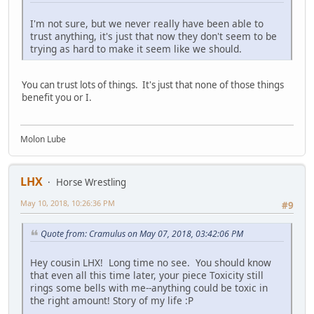
I'm not sure, but we never really have been able to
trust anything, it's just that now they don't seem to be
trying as hard to make it seem like we should.
You can trust lots of things. It's just that none of those things
benefit you or I.
Molon Lube
LHX
Horse Wrestling
May 10, 2018, 10:26:36 PM
#9
Quote from: Cramulus on May 07, 2018, 03:42:06 PM
Hey cousin LHX! Long time no see. You should know
that even all this time later, your piece Toxicity still
rings some bells with me--anything could be toxic in
the right amount! Story of my life :P