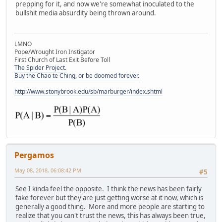
prepping for it, and now we're somewhat inoculated to the
bullshit media absurdity being thrown around.
LMNO
Pope/Wrought Iron Instigator
First Church of Last Exit Before Toll
The Spider Project.
Buy the Chao te Ching, or be doomed forever.
http://www.stonybrook.edu/sb/marburger/index.shtml
Pergamos
May 08, 2018, 06:08:42 PM
#5
See I kinda feel the opposite. I think the news has been fairly
fake forever but they are just getting worse at it now, which is
generally a good thing. More and more people are starting to
realize that you can't trust the news, this has always been true,