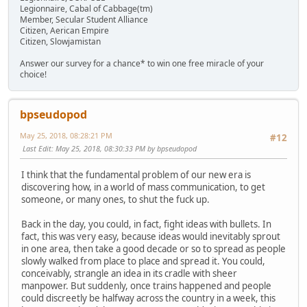
Legionnaire, Cabal of Cabbage(tm)
Member, Secular Student Alliance
Citizen, Aerican Empire
Citizen, Slowjamistan
Answer our survey for a chance* to win one free miracle of your
choice!
bpseudopod
May 25, 2018, 08:28:21 PM
#12
Last Edit
: May 25, 2018, 08:30:33 PM by bpseudopod
I think that the fundamental problem of our new era is
discovering how, in a world of mass communication, to get
someone, or many ones, to shut the fuck up.
Back in the day, you could, in fact, fight ideas with bullets. In
fact, this was very easy, because ideas would inevitably sprout
in one area, then take a good decade or so to spread as people
slowly walked from place to place and spread it. You could,
conceivably, strangle an idea in its cradle with sheer
manpower. But suddenly, once trains happened and people
could discreetly be halfway across the country in a week, this