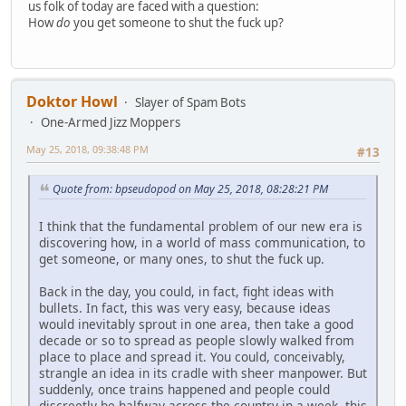
us folk of today are faced with a question:
How
do
you get someone to shut the fuck up?
Doktor Howl
Slayer of Spam Bots
One-Armed Jizz Moppers
May 25, 2018, 09:38:48 PM
#13
Quote from: bpseudopod on May 25, 2018, 08:28:21 PM
I think that the fundamental problem of our new era is
discovering how, in a world of mass communication, to
get someone, or many ones, to shut the fuck up.
Back in the day, you could, in fact, fight ideas with
bullets. In fact, this was very easy, because ideas
would inevitably sprout in one area, then take a good
decade or so to spread as people slowly walked from
place to place and spread it. You could, conceivably,
strangle an idea in its cradle with sheer manpower. But
suddenly, once trains happened and people could
discreetly be halfway across the country in a week, this