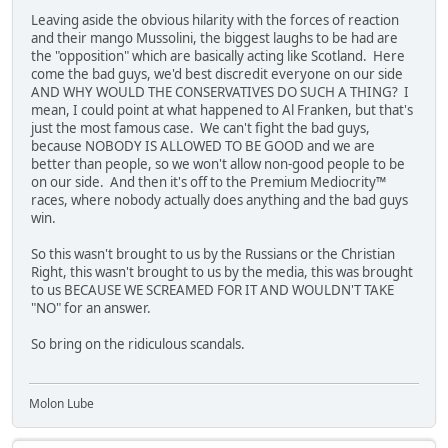
Leaving aside the obvious hilarity with the forces of reaction
and their mango Mussolini, the biggest laughs to be had are
the "opposition" which are basically acting like Scotland. Here
come the bad guys, we'd best discredit everyone on our side
AND WHY WOULD THE CONSERVATIVES DO SUCH A THING? I
mean, I could point at what happened to Al Franken, but that's
just the most famous case. We can't fight the bad guys,
because NOBODY IS ALLOWED TO BE GOOD and we are
better than people, so we won't allow non-good people to be
on our side. And then it's off to the Premium Mediocrity™
races, where nobody actually does anything and the bad guys
win.
So this wasn't brought to us by the Russians or the Christian
Right, this wasn't brought to us by the media, this was brought
to us BECAUSE WE SCREAMED FOR IT AND WOULDN'T TAKE
"NO" for an answer.
So bring on the ridiculous scandals.
Molon Lube