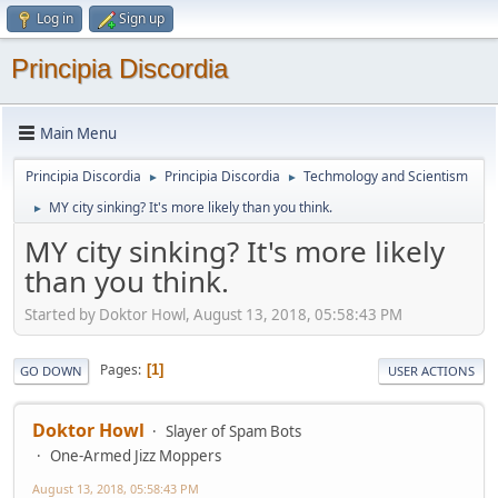
Log in
Sign up
Principia Discordia
Main Menu
Principia Discordia
Principia Discordia
Techmology and Scientism
►
►
MY city sinking? It's more likely than you think.
►
MY city sinking? It's more likely
than you think.
Started by Doktor Howl, August 13, 2018, 05:58:43 PM
Pages
1
GO DOWN
USER ACTIONS
Doktor Howl
Slayer of Spam Bots
One-Armed Jizz Moppers
August 13, 2018, 05:58:43 PM