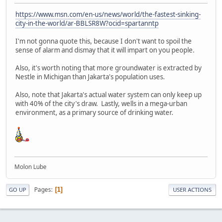
https://www.msn.com/en-us/news/world/the-fastest-sinking-
city-in-the-world/ar-BBLSR8W?ocid=spartanntp
I'm not gonna quote this, because I don't want to spoil the
sense of alarm and dismay that it will impart on you people.
Also, it's worth noting that more groundwater is extracted by
Nestle in Michigan than Jakarta's population uses.
Also, note that Jakarta's actual water system can only keep up
with 40% of the city's draw. Lastly, wells in a mega-urban
environment, as a primary source of drinking water.
Molon Lube
Pages
1
GO UP
USER ACTIONS