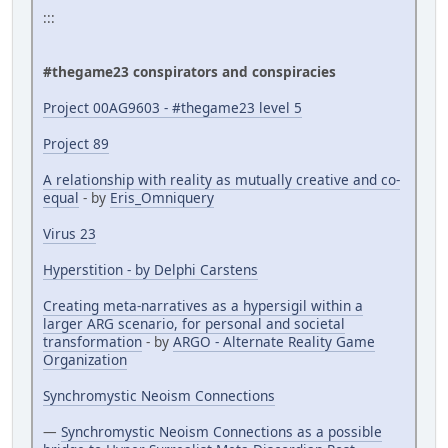
:::
#thegame23 conspirators and conspiracies
Project 00AG9603 - #thegame23 level 5
Project 89
A relationship with reality as mutually creative and co-
equal
- by
Eris_Omniquery
Virus 23
Hyperstition - by Delphi Carstens
Creating meta-narratives as a hypersigil within a
larger ARG scenario, for personal and societal
transformation
- by
ARGO - Alternate Reality Game
Organization
Synchromystic Neoism Connections
—
Synchromystic Neoism Connections as a possible