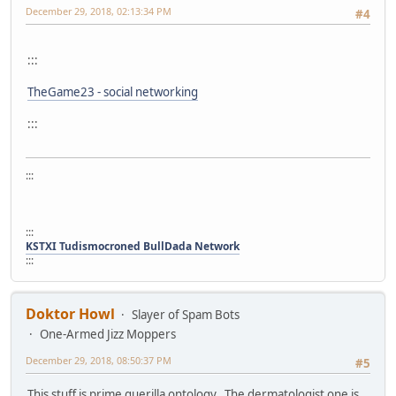
December 29, 2018, 02:13:34 PM
#4
:::
TheGame23 - social networking
:::
:::
:::
KSTXI Tudismocroned BullDada Network
:::
Doktor Howl
Slayer of Spam Bots
One-Armed Jizz Moppers
December 29, 2018, 08:50:37 PM
#5
This stuff is prime guerilla ontology. The dermatologist one is