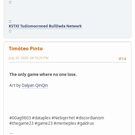
:::
:::
KSTXI Tudismocroned BullDada Network
:::
Timóteo Pinto
July 20, 2020, 04:16:29 PM
#14
The only game where no one lose.
Art by
Dalyan QinQin
#00ag9603 #dataplex #Nebqerhet #discordianism
#thegame23 #game23 #memeplex #galdrux
:::