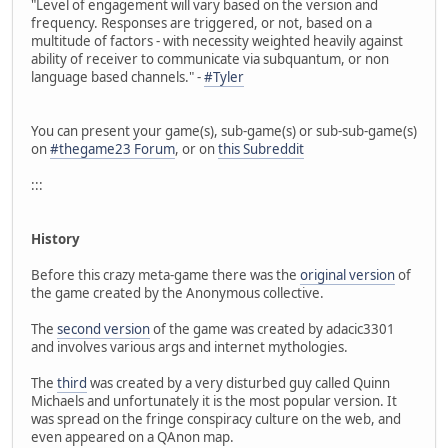
"Level of engagement will vary based on the version and
frequency. Responses are triggered, or not, based on a
multitude of factors - with necessity weighted heavily against
ability of receiver to communicate via subquantum, or non
language based channels." -
#Tyler
You can present your game(s), sub-game(s) or sub-sub-game(s)
on
#thegame23 Forum
, or on
this Subreddit
:::
History
Before this crazy meta-game there was the
original version
of
the game created by the Anonymous collective.
The
second version
of the game was created by adacic3301
and involves various args and internet mythologies.
The
third
was created by a very disturbed guy called Quinn
Michaels and unfortunately it is the most popular version. It
was spread on the fringe conspiracy culture on the web, and
even appeared on a QAnon map.