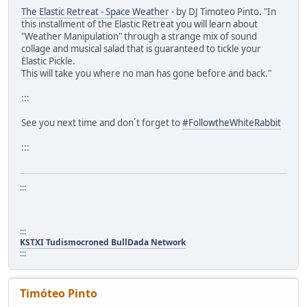
The Elastic Retreat - Space Weather
- by DJ Timoteo Pinto. "In
this installment of the Elastic Retreat you will learn about
"Weather Manipulation" through a strange mix of sound
collage and musical salad that is guaranteed to tickle your
Elastic Pickle.
This will take you where no man has gone before and back."
:::
See you next time and don´t forget to
#FollowtheWhiteRabbit
:::
:::
:::
KSTXI Tudismocroned BullDada Network
:::
Timóteo Pinto