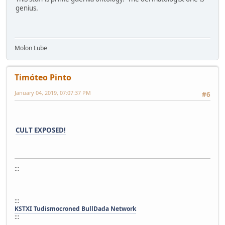
genius.
Molon Lube
Timóteo Pinto
January 04, 2019, 07:07:37 PM
#6
CULT EXPOSED!
:::
:::
KSTXI Tudismocroned BullDada Network
:::