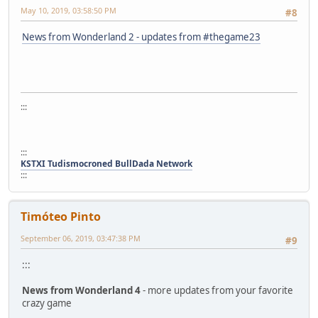
May 10, 2019, 03:58:50 PM
#8
News from Wonderland 2 - updates from #thegame23
:::
:::
KSTXI Tudismocroned BullDada Network
:::
Timóteo Pinto
September 06, 2019, 03:47:38 PM
#9
:::
News from Wonderland 4
- more updates from your favorite
crazy game