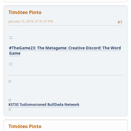
Timóteo Pinto
January 15, 2019, 07:31:27 PM
#7
:::
#TheGame23: The Metagame: Creative Discord: The Word
Game
:::
:::
:::
KSTXI Tudismocroned BullDada Network
:::
Timóteo Pinto