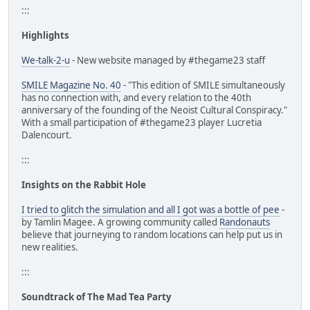
:::
Highlights
We-talk-2-u
- New website managed by #thegame23 staff
SMILE Magazine No. 40
- "This edition of SMILE simultaneously
has no connection with, and every relation to the 40th
anniversary of the founding of the Neoist Cultural Conspiracy."
With a small participation of #thegame23 player Lucretia
Dalencourt.
:::
Insights on the Rabbit Hole
I tried to glitch the simulation and all I got was a bottle of pee
-
by Tamlin Magee. A growing community called
Randonauts
believe that journeying to random locations can help put us in
new realities.
:::
Soundtrack of The Mad Tea Party