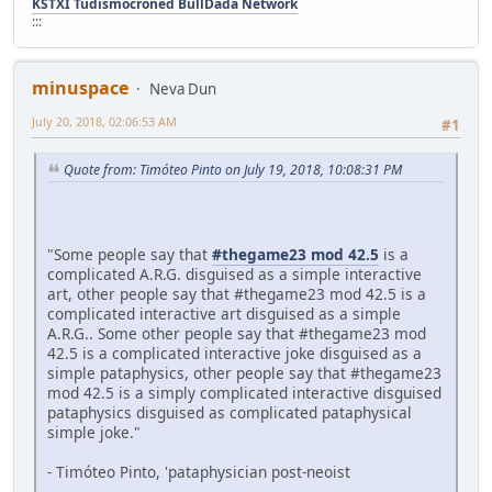
KSTXI Tudismocroned BullDada Network
:::
minuspace
Neva Dun
July 20, 2018, 02:06:53 AM
#1
Quote from: Timóteo Pinto on July 19, 2018, 10:08:31 PM
"Some people say that
#thegame23 mod 42.5
is a
complicated A.R.G. disguised as a simple interactive
art, other people say that #thegame23 mod 42.5 is a
complicated interactive art disguised as a simple
A.R.G.. Some other people say that #thegame23 mod
42.5 is a complicated interactive joke disguised as a
simple pataphysics, other people say that #thegame23
mod 42.5 is a simply complicated interactive disguised
pataphysics disguised as complicated pataphysical
simple joke."
- Timóteo Pinto, 'pataphysician post-neoist