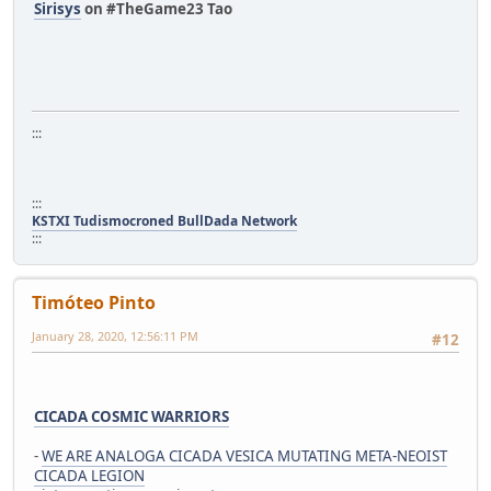
Sirisys
on #TheGame23 Tao
:::
:::
KSTXI Tudismocroned BullDada Network
:::
Timóteo Pinto
January 28, 2020, 12:56:11 PM
#12
CICADA COSMIC WARRIORS
-
WE ARE ANALOGA CICADA VESICA MUTATING META-NEOIST
CICADA LEGION