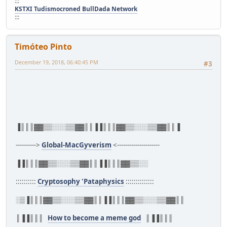
:::
KSTXI Tudismocroned BullDada Network
:::
Timóteo Pinto
December 19, 2018, 06:40:45 PM
#3
▐║║║▓▓▒▒░░░▒▒▓▓║║▐▐║║║▓▓▒▒░░░▒▒▓▓║║▐
---------->
Global-MacGyverism
<---------------------
▐▐║║║▓▓▒▒░░░▒▒▓▓║║▐▐║║║▓▓▒▒░░
::::::::::
Cryptosophy 'Pataphysics
::::::::::::::
░▒▐║║║▓▓▒▒░░░▒▒▓▓║║▐▐║║║▓▓▒▒░░░▒▒▓▓║║
║▐▐║║║
How to become a meme god
║▐▐║║║