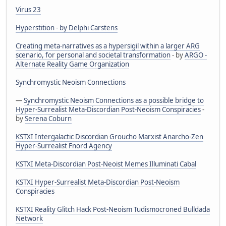
Virus 23
Hyperstition - by Delphi Carstens
Creating meta-narratives as a hypersigil within a larger ARG
scenario, for personal and societal transformation
- by
ARGO -
Alternate Reality Game Organization
Synchromystic Neoism Connections
—
Synchromystic Neoism Connections as a possible bridge to
Hyper-Surrealist Meta-Discordian Post-Neoism Conspiracies
-
by
Serena Coburn
KSTXI Intergalactic Discordian Groucho Marxist Anarcho-Zen
Hyper-Surrealist Fnord Agency
KSTXI Meta-Discordian Post-Neoist Memes Illuminati Cabal
KSTXI Hyper-Surrealist Meta-Discordian Post-Neoism
Conspiracies
KSTXI Reality Glitch Hack Post-Neoism Tudismocroned Bulldada
Network