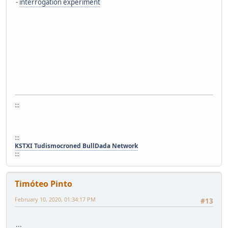
-
interrogation experiment
:::
:::
KSTXI Tudismocroned BullDada Network
:::
Timóteo Pinto
February 10, 2020, 01:34:17 PM
#13
:::