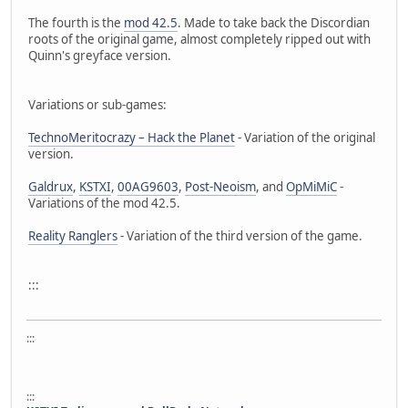
The fourth is the
mod 42.5
. Made to take back the Discordian
roots of the original game, almost completely ripped out with
Quinn's greyface version.
Variations or sub-games:
TechnoMeritocrazy – Hack the Planet
- Variation of the original
version.
Galdrux
,
KSTXI
,
00AG9603
,
Post-Neoism
, and
OpMiMiC
-
Variations of the mod 42.5.
Reality Ranglers
- Variation of the third version of the game.
:::
:::
:::