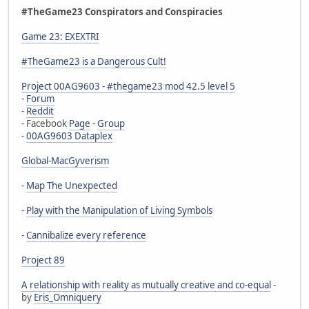
#TheGame23 Conspirators and Conspiracies
Game 23: EXEXTRI
#TheGame23 is a Dangerous Cult!
Project 00AG9603 - #thegame23 mod 42.5 level 5
-
Forum
-
Reddit
- Facebook
Page
-
Group
-
00AG9603 Dataplex
Global-MacGyverism
-
Map The Unexpected
-
Play with the Manipulation of Living Symbols
-
Cannibalize every reference
Project 89
A relationship with reality as mutually creative and co-equal
-
by
Eris_Omniquery