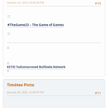
October 22, 2019, 03:05:09 PM
#10
:::
#TheGame23 – The Game of Games
:::
:::
:::
KSTXI Tudismocroned BullDada Network
:::
Timóteo Pinto
January 28, 2020, 12:49:47 PM
#11