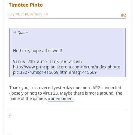
Timóteo Pinto
July 20, 2018, 09:36:27 PM
#2
Quote
Hi there, hope all is well!
Virus 23b auto-link services:
http://www.principiadiscordia.com/forum/index.php/to
pic,38274.msg1415669.html#msg1415669
Thank you, i discovered yesterday one more ARG connected
(loosely or not) to Virus 23. Maybe there is more around. The
name of the game is
#onemoment
:::