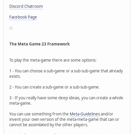
Discord Chatroom
Facebook Page
:::
The Meta Game 23 Framework
To play the meta-game there are some options:
1 - You can choose a sub-game or a sub-sub-game that already
exists.
2 - You can create a sub-game or a sub-sub-game.
3 - If you really have some deep ideias, you can create a whole
meta-game.
You can use something from the
Meta-Guidelines
and/or
invent your own version of the meta-meta-game that can or
cannot be assimilated by the other players.