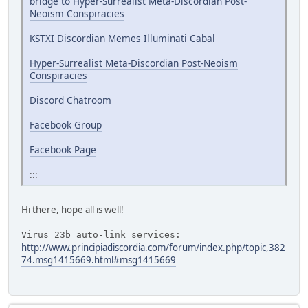
bridge to Hyper-Surrealist Meta-Discordian Post-
Neoism Conspiracies
KSTXI Discordian Memes Illuminati Cabal
Hyper-Surrealist Meta-Discordian Post-Neoism
Conspiracies
Discord Chatroom
Facebook Group
Facebook Page
:::
Hi there, hope all is well!
Virus 23b auto-link services:
http://www.principiadiscordia.com/forum/index.php/topic,382
74.msg1415669.html#msg1415669