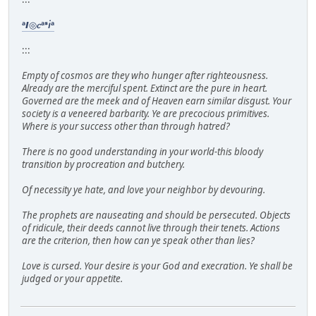
ᵃ𝞘◎𝑐ᵃᣵ𝘪ᵃ
:::
Empty of cosmos are they who hunger after righteousness.
Already are the merciful spent. Extinct are the pure in heart.
Governed are the meek and of Heaven earn similar disgust. Your
society is a veneered barbarity. Ye are precocious primitives.
Where is your success other than through hatred?
There is no good understanding in your world-this bloody
transition by procreation and butchery.
Of necessity ye hate, and love your neighbor by devouring.
The prophets are nauseating and should be persecuted. Objects
of ridicule, their deeds cannot live through their tenets. Actions
are the criterion, then how can ye speak other than lies?
Love is cursed. Your desire is your God and execration. Ye shall be
judged or your appetite.