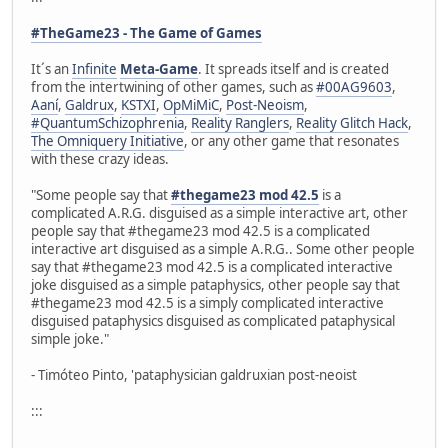
#TheGame23 - The Game of Games
It´s an
Infinite
Meta-Game
. It spreads itself and is created
from the intertwining of other games, such as
#00AG9603
,
Aaní
,
Galdrux
,
KSTXI
,
OpMiMiC
,
Post-Neoism
,
#QuantumSchizophrenia
,
Reality Ranglers
,
Reality Glitch Hack
,
The Omniquery Initiative
, or any other game that resonates
with these crazy ideas.
"Some people say that
#thegame23 mod 42.5
is a
complicated A.R.G. disguised as a simple interactive art, other
people say that #thegame23 mod 42.5 is a complicated
interactive art disguised as a simple A.R.G.. Some other people
say that #thegame23 mod 42.5 is a complicated interactive
joke disguised as a simple pataphysics, other people say that
#thegame23 mod 42.5 is a simply complicated interactive
disguised pataphysics disguised as complicated pataphysical
simple joke."
- Timóteo Pinto, 'pataphysician galdruxian post-neoist
:::