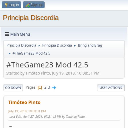
Log in
Sign up
Principia Discordia
Main Menu
Principia Discordia
Principia Discordia
Bring and Brag
►
►
#TheGame23 Mod 42.5
►
#TheGame23 Mod 42.5
Started by Timóteo Pinto, July 19, 2018, 10:08:31 PM
2
3
Pages
1
GO DOWN
USER ACTIONS
Timóteo Pinto
July 19, 2018, 10:08:31 PM
Last Edit
: April 27, 2021, 07:21:43 PM by Timóteo Pinto
:::