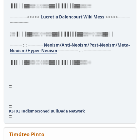
▐▐║║║▓▓▒▒░░░▒▒▓▓║║▐▐║║║▓▓▒▒░░
-------------->>>>>
Lucretia Dalencourt Wiki Mess
<<<<<----------
---------------
░▒▐║║║▓▓▒▒░░░▒▒▓▓║║▐▐║║║▓▓▒▒░░░▒▒▓▓║║
---------- ::: ------------
Neoism/Anti-Neoism/Post-Neoism/Meta-
Neoism/Hyper-Neoism
---------------- ::: ----------------------
▐▐║║║▓▓▒▒░░░▒▒▓▓║║▐▐║║║▓▓▒▒░░
:::
:::
KSTXI Tudismocroned BullDada Network
:::
Timóteo Pinto