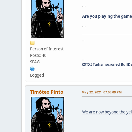
:::
Are you playing the game
:::
:::
Person of Interest
Posts: 40
:::
SPAG
KSTXI Tudismocroned BullD
:::
Logged
Timóteo Pinto
May 22, 2021, 07:05:09 PM
We are now beyond the yel