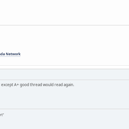
ada Network
dd except A+ good thread would read again.
rt"