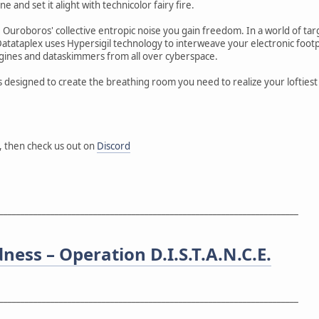
ne and set it alight with technicolor fairy fire.
Ouroboros' collective entropic noise you gain freedom. In a world of ta
Datataplex uses Hypersigil technology to interweave your electronic foot
gines and dataskimmers from all over cyberspace.
s designed to create the breathing room you need to realize your loftiest
, then check us out on
Discord
______________________________________________________________________
dness – Operation D.I.S.T.A.N.C.E.
______________________________________________________________________