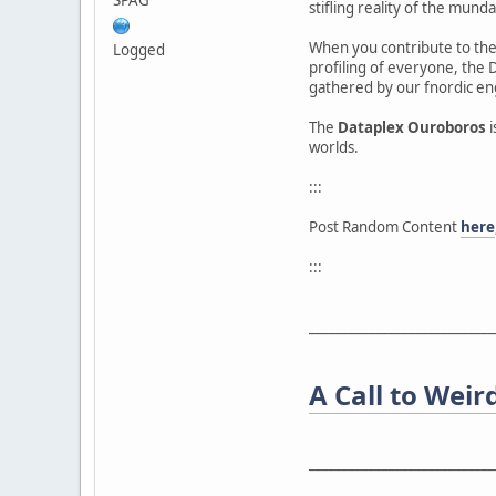
stifling reality of the munda
When you contribute to the 
Logged
profiling of everyone, the 
gathered by our fnordic en
The
Dataplex Ouroboros
i
worlds.
:::
Post Random Content
here
:::
____________________________
A Call to Weir
____________________________