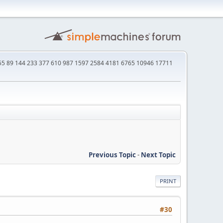
4 55 89 144 233 377 610 987 1597 2584 4181 6765 10946 17711
Previous Topic
-
Next Topic
PRINT
#30