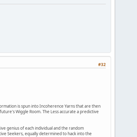
#32
formation is spun into Incoherence Yarns that are then
future's Wiggle Room. The Less accurate a predictive
ive genius of each individual and the random
ive Seekers, equally determined to hack into the