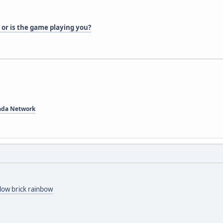
 or is the game playing you?
ada Network
low brick rainbow