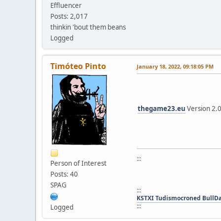
Effluencer
Posts: 2,017
thinkin 'bout them beans
Logged
Timóteo Pinto
January 18, 2022, 09:18:05 PM
thegame23.eu
Version 2.
:::
Person of Interest
Posts: 40
SPAG
:::
KSTXI Tudismocroned BullD
:::
Logged