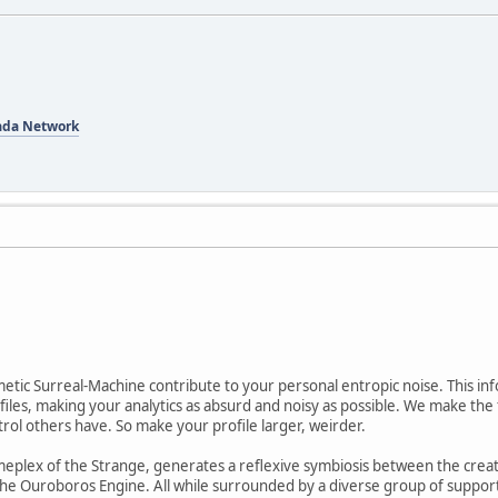
ada Network
etic Surreal-Machine contribute to your personal entropic noise. This in
les, making your analytics as absurd and noisy as possible. We make the 
trol others have. So make your profile larger, weirder.
meplex of the Strange, generates a reflexive symbiosis between the creat
e Ouroboros Engine. All while surrounded by a diverse group of support