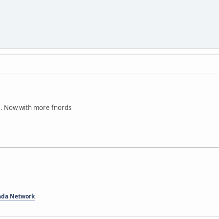
0. Now with more fnords
ada Network