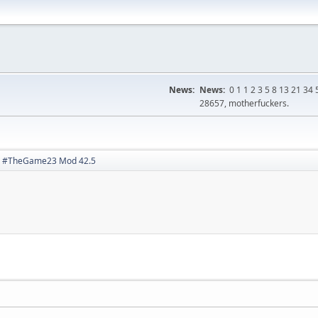
News:
News:
0 1 1 2 3 5 8 13 21 3
28657, motherfuckers.
#TheGame23 Mod 42.5