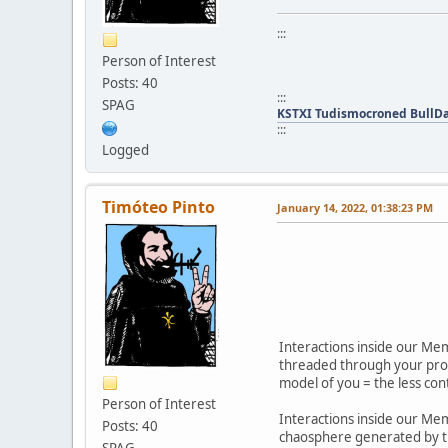
:::
Person of Interest
Posts: 40
:::
SPAG
KSTXI Tudismocroned BullD
:::
Logged
Timóteo Pinto
January 14, 2022, 01:38:23 PM
Interactions inside our Mem
threaded through your profi
model of you = the less con
Person of Interest
Interactions inside our Me
Posts: 40
chaosphere generated by th
SPAG