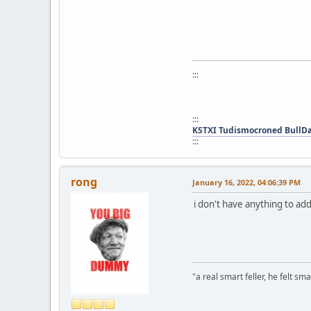
:::
:::
KSTXI Tudismocroned BullD
:::
rong
January 16, 2022, 04:06:39 PM
i don't have anything to a
"a real smart feller, he felt sma