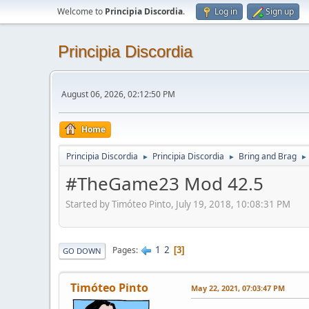
Welcome to
Principia Discordia
.
Log in
Sign up
Principia Discordia
August 06, 2026, 02:12:50 PM
Home
Principia Discordia
Principia Discordia
Bring and Brag
►
►
►
#TheGame23 Mod 42.5
Started by Timóteo Pinto, July 19, 2018, 10:08:31 PM
1
2
Pages
3
GO DOWN
Timóteo Pinto
May 22, 2021, 07:03:47 PM