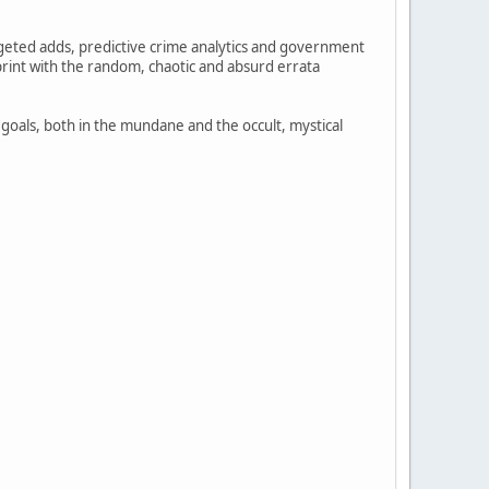
rgeted adds, predictive crime analytics and government
print with the random, chaotic and absurd errata
 goals, both in the mundane and the occult, mystical