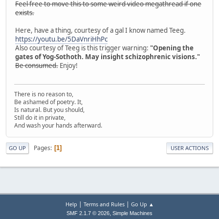
Feel free to move this to some weird video megathread if one
exists.
Here, have a thing, courtesy of a gal I know named Teeg.
https://youtu.be/5DaVnriHhPc
Also courtesy of Teeg is this trigger warning:
"Opening the
gates of Yog-Sothoth. May insight schizophrenic visions."
Be consumed.
Enjoy!
There is no reason to,
Be ashamed of poetry. It,
Is natural. But you should,
Still do it in private,
And wash your hands afterward.
Pages
1
GO UP
USER ACTIONS
|
|
Help
Terms and Rules
Go Up ▲
,
SMF 2.1.7 © 2026
Simple Machines