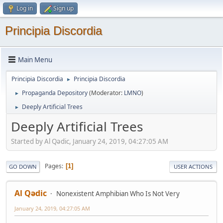
Log in
Sign up
Principia Discordia
Main Menu
Principia Discordia
Principia Discordia
►
Propaganda Depository
(Moderator:
LMNO
)
►
Deeply Artificial Trees
►
Deeply Artificial Trees
Started by Al Qədic, January 24, 2019, 04:27:05 AM
Pages
1
GO DOWN
USER ACTIONS
Al Qədic
Nonexistent Amphibian Who Is Not Very
January 24, 2019, 04:27:05 AM