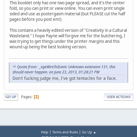
This booklet only has one two page spread, and it's the center
fold, so you can print or view online. You can even print single
sided and use as postergasm material (but PLEASE cut the half
pages before you post em!)
This contains a heavily edited version of "Creativity in a Cultural
Wasteland." I hope Payne will forgive me for the butchering, I
was trying to get things under the printer margins and this
wound up being the best looking version.
Quote from: _xgeWireToEvent: Unknown extension 131, this
should never happen. on June 23, 2013, 01:28:21 PM
Don't fucking judge me, I've got tentacles for a face.
Pages
1
GO UP
USER ACTIONS
|
|
Help
Terms and Rules
Go Up ▲