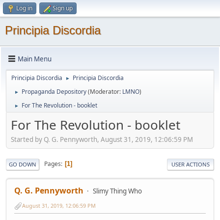
Log in
Sign up
Principia Discordia
Main Menu
Principia Discordia
Principia Discordia
►
Propaganda Depository
(Moderator:
LMNO
)
►
For The Revolution - booklet
►
For The Revolution - booklet
Started by Q. G. Pennyworth, August 31, 2019, 12:06:59 PM
Pages
1
GO DOWN
USER ACTIONS
Q. G. Pennyworth
Slimy Thing Who
August 31, 2019, 12:06:59 PM