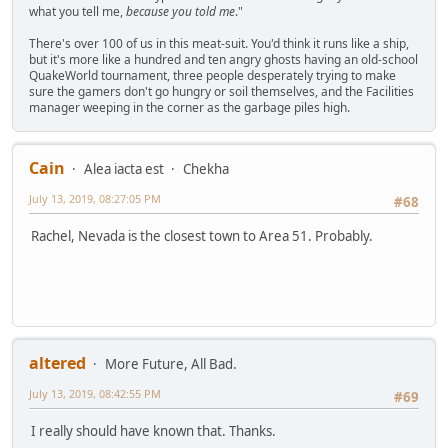
what you tell me,
because you told me
."
There's over 100 of us in this meat-suit. You'd think it runs like a ship,
but it's more like a hundred and ten angry ghosts having an old-school
QuakeWorld tournament, three people desperately trying to make
sure the gamers don't go hungry or soil themselves, and the Facilities
manager weeping in the corner as the garbage piles high.
Cain
Alea iacta est
Chekha
July 13, 2019, 08:27:05 PM
#68
Rachel, Nevada is the closest town to Area 51. Probably.
altered
More Future, All Bad.
July 13, 2019, 08:42:55 PM
#69
I really should have known that. Thanks.