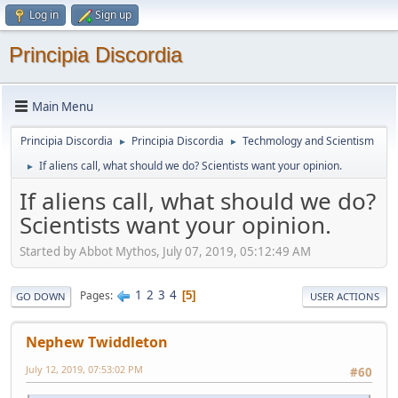
Log in
Sign up
Principia Discordia
Main Menu
Principia Discordia
Principia Discordia
Techmology and Scientism
►
►
If aliens call, what should we do? Scientists want your opinion.
►
If aliens call, what should we do?
Scientists want your opinion.
Started by Abbot Mythos, July 07, 2019, 05:12:49 AM
1
2
3
4
Pages
5
GO DOWN
USER ACTIONS
Nephew Twiddleton
July 12, 2019, 07:53:02 PM
#60