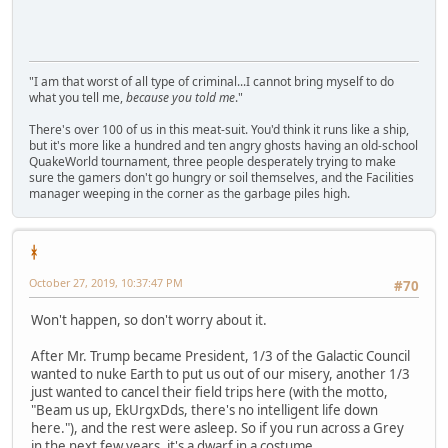
"I am that worst of all type of criminal...I cannot bring myself to do
what you tell me,
because you told me
."
There's over 100 of us in this meat-suit. You'd think it runs like a ship,
but it's more like a hundred and ten angry ghosts having an old-school
QuakeWorld tournament, three people desperately trying to make
sure the gamers don't go hungry or soil themselves, and the Facilities
manager weeping in the corner as the garbage piles high.
ᚼ
October 27, 2019, 10:37:47 PM
#70
Won't happen, so don't worry about it.
After Mr. Trump became President, 1/3 of the Galactic Council
wanted to nuke Earth to put us out of our misery, another 1/3
just wanted to cancel their field trips here (with the motto,
"Beam us up, EkUrgxDds, there's no intelligent life down
here."), and the rest were asleep. So if you run across a Grey
in the next few years, it's a dwarf in a costume.