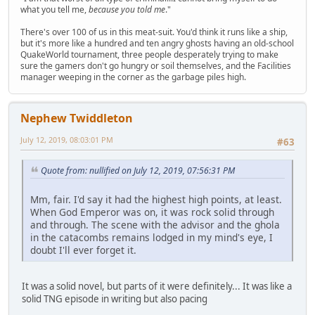
what you tell me,
because you told me
."
There's over 100 of us in this meat-suit. You'd think it runs like a ship,
but it's more like a hundred and ten angry ghosts having an old-school
QuakeWorld tournament, three people desperately trying to make
sure the gamers don't go hungry or soil themselves, and the Facilities
manager weeping in the corner as the garbage piles high.
Nephew Twiddleton
July 12, 2019, 08:03:01 PM
#63
Quote from: nullified on July 12, 2019, 07:56:31 PM
Mm, fair. I'd say it had the highest high points, at least.
When God Emperor was on, it was rock solid through
and through. The scene with the advisor and the ghola
in the catacombs remains lodged in my mind's eye, I
doubt I'll ever forget it.
It was a solid novel, but parts of it were definitely... It was like a
solid TNG episode in writing but also pacing