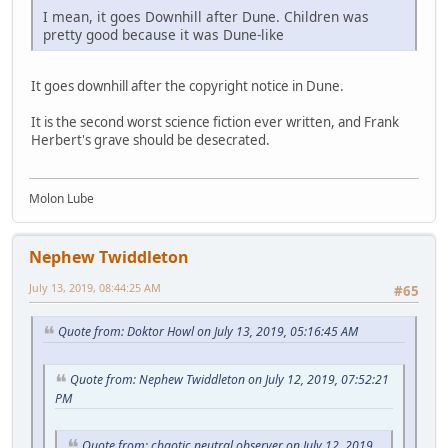
I mean, it goes Downhill after Dune. Children was
pretty good because it was Dune-like
It goes downhill after the copyright notice in Dune.
It is the second worst science fiction ever written, and Frank
Herbert's grave should be desecrated.
Molon Lube
Nephew Twiddleton
July 13, 2019, 08:44:25 AM
#65
Quote from: Doktor Howl on July 13, 2019, 05:16:45 AM
Quote from: Nephew Twiddleton on July 12, 2019, 07:52:21
PM
Quote from: chaotic neutral observer on July 12, 2019,