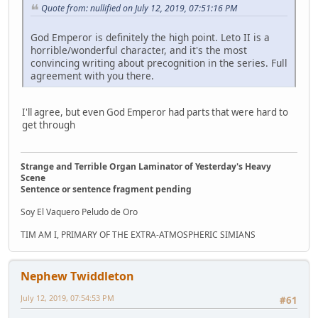
Quote from: nullified on July 12, 2019, 07:51:16 PM
God Emperor is definitely the high point. Leto II is a
horrible/wonderful character, and it's the most
convincing writing about precognition in the series. Full
agreement with you there.
I'll agree, but even God Emperor had parts that were hard to
get through
Strange and Terrible Organ Laminator of Yesterday's Heavy
Scene
Sentence or sentence fragment pending
Soy El Vaquero Peludo de Oro
TIM AM I, PRIMARY OF THE EXTRA-ATMOSPHERIC SIMIANS
Nephew Twiddleton
July 12, 2019, 07:54:53 PM
#61