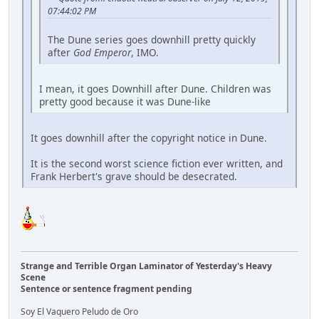
07:44:02 PM
The Dune series goes downhill pretty quickly
after
God Emperor
, IMO.
I mean, it goes Downhill after Dune. Children was
pretty good because it was Dune-like
It goes downhill after the copyright notice in Dune.
It is the second worst science fiction ever written, and
Frank Herbert's grave should be desecrated.
Strange and Terrible Organ Laminator of Yesterday's Heavy
Scene
Sentence or sentence fragment pending
Soy El Vaquero Peludo de Oro