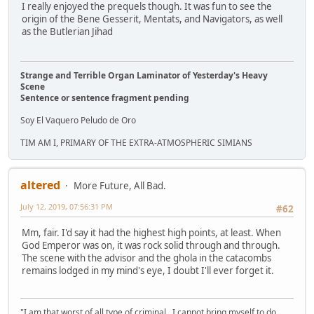
I really enjoyed the prequels though. It was fun to see the
origin of the Bene Gesserit, Mentats, and Navigators, as well
as the Butlerian Jihad
Strange and Terrible Organ Laminator of Yesterday's Heavy
Scene
Sentence or sentence fragment pending
Soy El Vaquero Peludo de Oro
TIM AM I, PRIMARY OF THE EXTRA-ATMOSPHERIC SIMIANS
altered
More Future, All Bad.
July 12, 2019, 07:56:31 PM
#62
Mm, fair. I'd say it had the highest high points, at least. When
God Emperor was on, it was rock solid through and through.
The scene with the advisor and the ghola in the catacombs
remains lodged in my mind's eye, I doubt I'll ever forget it.
"I am that worst of all type of criminal...I cannot bring myself to do