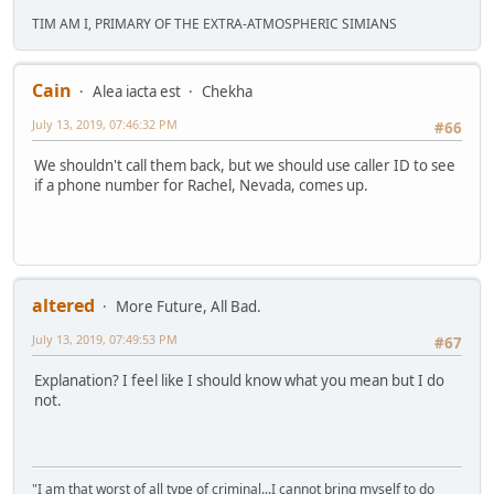
TIM AM I, PRIMARY OF THE EXTRA-ATMOSPHERIC SIMIANS
Cain
Alea iacta est
Chekha
July 13, 2019, 07:46:32 PM
#66
We shouldn't call them back, but we should use caller ID to see
if a phone number for Rachel, Nevada, comes up.
altered
More Future, All Bad.
July 13, 2019, 07:49:53 PM
#67
Explanation? I feel like I should know what you mean but I do
not.
"I am that worst of all type of criminal...I cannot bring myself to do