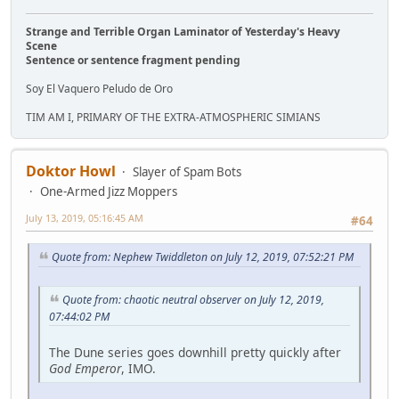
Strange and Terrible Organ Laminator of Yesterday's Heavy
Scene
Sentence or sentence fragment pending
Soy El Vaquero Peludo de Oro
TIM AM I, PRIMARY OF THE EXTRA-ATMOSPHERIC SIMIANS
Doktor Howl
Slayer of Spam Bots
One-Armed Jizz Moppers
July 13, 2019, 05:16:45 AM
#64
Quote from: Nephew Twiddleton on July 12, 2019, 07:52:21 PM
Quote from: chaotic neutral observer on July 12, 2019,
07:44:02 PM
The Dune series goes downhill pretty quickly after
God Emperor
, IMO.