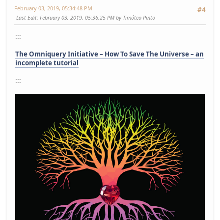
February 03, 2019, 05:34:48 PM
#4
Last Edit
: February 03, 2019, 05:36:25 PM by Timóteo Pinto
:::
The Omniquery Initiative – How To Save The Universe – an
incomplete tutorial
:::