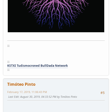
:::
:::
KSTXI Tudismocroned BullDada Network
:::
Timóteo Pinto
February 17, 2019, 11:06:43 PM
#5
Last Edit
: August 30, 2019, 04:33:52 PM by Timóteo Pinto