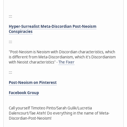
:::
Hyper-Surrealist Meta-Discordian Post-Neoism
Conspiracies
:::
"Post-Neoism is Neoism with Discordian characteristics, which
is different from Meta-Discordianism, which it's Discordianism
with Neoist characteristics" -
The Fixer
:::
Post-Neoism on Pinterest
Facebook Group
Call yourself Timoteo Pinto/Sarah Gulik/Lucretia
Dalencourt/Tae Ateh! Do everything in the name of Meta-
Discordian-Post-Neoism!