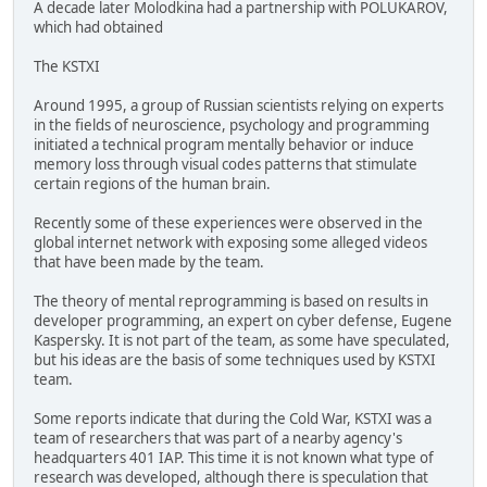
A decade later Molodkina had a partnership with POLUKAROV,
which had obtained
The KSTXI
Around 1995, a group of Russian scientists relying on experts
in the fields of neuroscience, psychology and programming
initiated a technical program mentally behavior or induce
memory loss through visual codes patterns that stimulate
certain regions of the human brain.
Recently some of these experiences were observed in the
global internet network with exposing some alleged videos
that have been made by the team.
The theory of mental reprogramming is based on results in
developer programming, an expert on cyber defense, Eugene
Kaspersky. It is not part of the team, as some have speculated,
but his ideas are the basis of some techniques used by KSTXI
team.
Some reports indicate that during the Cold War, KSTXI was a
team of researchers that was part of a nearby agency's
headquarters 401 IAP. This time it is not known what type of
research was developed, although there is speculation that