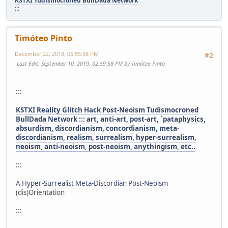
KSTXI Tudismocroned BullDada Network
:::
Timóteo Pinto
December 22, 2018, 05:55:58 PM
#2
Last Edit
: September 10, 2019, 02:59:58 PM by Timóteo Pinto
:::
KSTXI Reality Glitch Hack Post-Neoism Tudismocroned
BullDada Network ::: art, anti-art, post-art, `pataphysics,
absurdism, discordianism, concordianism, meta-
discordianism, realism, surrealism, hyper-surrealism,
neoism, anti-neoism, post-neoism, anythingism, etc..
:::
A
Hyper-Surrealist Meta-Discordian Post-Neoism
(dis)Orientation
:::