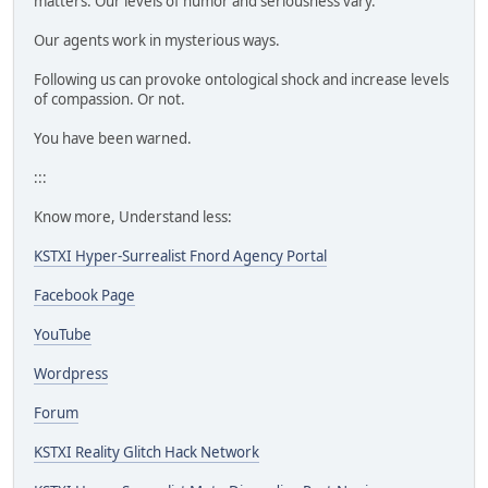
matters. Our levels of humor and seriousness vary.
Our agents work in mysterious ways.
Following us can provoke ontological shock and increase levels
of compassion. Or not.
You have been warned.
:::
Know more, Understand less:
KSTXI Hyper-Surrealist Fnord Agency Portal
Facebook Page
YouTube
Wordpress
Forum
KSTXI Reality Glitch Hack Network