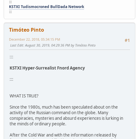
:::
KSTXI Tudismocroned BullDada Network
:::
Timóteo Pinto
December 22, 2018, 05:34:15 PM
#1
Last Edit
: August 30, 2019, 04:29:36 PM by Timóteo Pinto
:::
KSTXI Hyper-Surrealist Fnord Agency
:::
WHAT IS TRUE?
Since the 1980s, much has been speculated about on the
activity of the Russian command on the globe. Many
conspiracies, mysteries and absurd experiences is lurking in
the minds of ordinary people.
After the Cold War and with the information released by