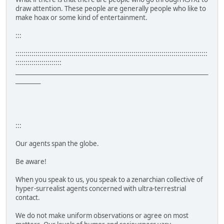
draw attention. These people are generally people who like to
make hoax or some kind of entertainment.
:::
::::::::::::::::::::::::::::::::::::::::::::::::::::::::::::::::::::::::::::::::::::::::::::::::
:::::::::::::::::::::::
_____________________________________________________________________________
__________
:::
Our agents span the globe.
Be aware!
When you speak to us, you speak to a zenarchian collective of
hyper-surrealist agents concerned with ultra-terrestrial
contact.
We do not make uniform observations or agree on most