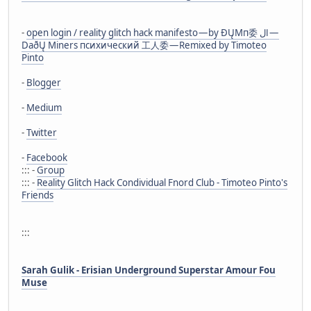
-
open login / reality glitch hack manifesto — by ÐŲMп委 ال —
DaðŲ Miners психический 工人委 — Remixed by Timoteo
Pinto
-
Blogger
-
Medium
-
Twitter
-
Facebook
::: -
Group
::: -
Reality Glitch Hack Condividual Fnord Club - Timoteo Pinto's
Friends
:::
Sarah Gulik - Erisian Underground Superstar Amour Fou
Muse