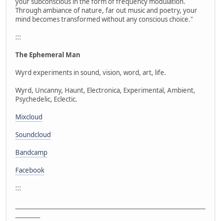
your subconscious in the form of frequency modulation.
Through ambiance of nature, far out music and poetry, your
mind becomes transformed without any conscious choice."
:::
The Ephemeral Man
Wyrd experiments in sound, vision, word, art, life.
Wyrd, Uncanny, Haunt, Electronica, Experimental, Ambient,
Psychedelic, Eclectic.
Mixcloud
Soundcloud
Bandcamp
Facebook
:::
_____________________________________________________________________________
__________