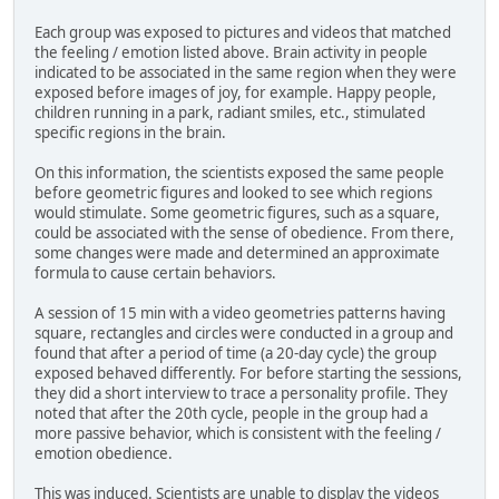
Each group was exposed to pictures and videos that matched
the feeling / emotion listed above. Brain activity in people
indicated to be associated in the same region when they were
exposed before images of joy, for example. Happy people,
children running in a park, radiant smiles, etc., stimulated
specific regions in the brain.
On this information, the scientists exposed the same people
before geometric figures and looked to see which regions
would stimulate. Some geometric figures, such as a square,
could be associated with the sense of obedience. From there,
some changes were made and determined an approximate
formula to cause certain behaviors.
A session of 15 min with a video geometries patterns having
square, rectangles and circles were conducted in a group and
found that after a period of time (a 20-day cycle) the group
exposed behaved differently. For before starting the sessions,
they did a short interview to trace a personality profile. They
noted that after the 20th cycle, people in the group had a
more passive behavior, which is consistent with the feeling /
emotion obedience.
This was induced. Scientists are unable to display the videos