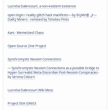
Lucretia Dalencourt, a non-existent existence
open login / reality glitch hack manifesto — by ÐŲMп委 ال —
DaðŲ Miners - remixed by Timoteo Pinto
Aani - Memetized Chaos
Open Source Zine Project
Synchromystic Neoism Connections
—
Synchromystic Neoism Connections as a possible bridge to
Hyper-Surrealist Meta-Discordian Post-Neoism Conspiracies
-
by
Serena Coburn
Lucretia Dalencourt Wiki Mess
Project 00A G9603