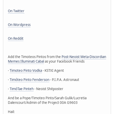
On Twitter
On Wordpress
On Reddit
Add the Timoteos Pintos from the
Post-Neoist Meta-Discordian
Memes Illuminati Cabal
as your Facebook Friends
-
Timoteo Pinto Vodka
- KSTXI Agent
-
Timóteo Pinto Fenderson
- P.I.P.A. Astronaut
-
TimóTae Pinteh
- Neoist Shitposter
And be a Pope/Timoteo Pinto/Sarah Gulik/Lucretia
Dalencourt/Admin of the Project 00A G9603
Hail: