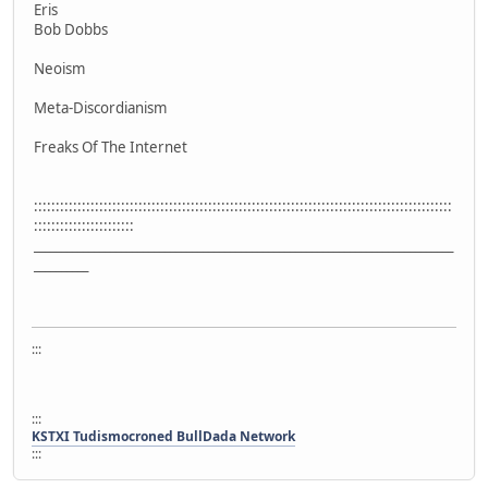
Eris
Bob Dobbs
Neoism
Meta-Discordianism
Freaks Of The Internet
::::::::::::::::::::::::::::::::::::::::::::::::::::::::::::::::::::::::::::::::::::::::::::::::
:::::::::::::::::::::::
_____________________________________________________________________________
__________
:::
:::
KSTXI Tudismocroned BullDada Network
:::