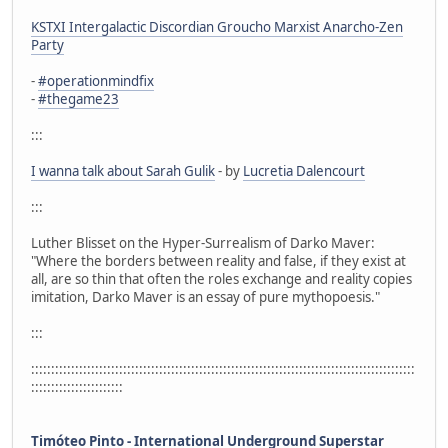
KSTXI Intergalactic Discordian Groucho Marxist Anarcho-Zen
Party
-
#operationmindfix
-
#thegame23
:::
I wanna talk about Sarah Gulik
- by
Lucretia Dalencourt
:::
Luther Blisset on the Hyper-Surrealism of Darko Maver:
"Where the borders between reality and false, if they exist at
all, are so thin that often the roles exchange and reality copies
imitation, Darko Maver is an essay of pure mythopoesis."
:::
::::::::::::::::::::::::::::::::::::::::::::::::::::::::::::::::::::::::::::::::::::::::::::::::
:::::::::::::::::::::::
Timóteo Pinto - International Underground Superstar