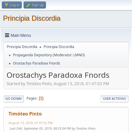
Log in
Sign up
Principia Discordia
Main Menu
Principia Discordia
Principia Discordia
►
Propaganda Depository
(Moderator:
LMNO
)
►
Orostachys Paradoxa Fnords
►
Orostachys Paradoxa Fnords
Started by Timóteo Pinto, August 13, 2018, 01:47:02 PM
Pages
1
GO DOWN
USER ACTIONS
Timóteo Pinto
August 13, 2018, 01:47:02 PM
Last Edit
: September 05, 2019, 08:53:04 PM by Timóteo Pinto