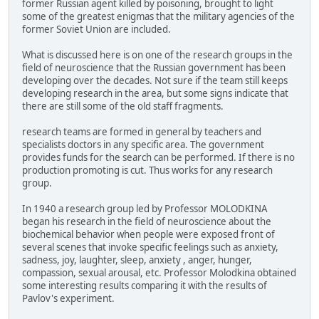
former Russian agent killed by poisoning, brought to light
some of the greatest enigmas that the military agencies of the
former Soviet Union are included.
What is discussed here is on one of the research groups in the
field of neuroscience that the Russian government has been
developing over the decades. Not sure if the team still keeps
developing research in the area, but some signs indicate that
there are still some of the old staff fragments.
research teams are formed in general by teachers and
specialists doctors in any specific area. The government
provides funds for the search can be performed. If there is no
production promoting is cut. Thus works for any research
group.
In 1940 a research group led by Professor MOLODKINA
began his research in the field of neuroscience about the
biochemical behavior when people were exposed front of
several scenes that invoke specific feelings such as anxiety,
sadness, joy, laughter, sleep, anxiety , anger, hunger,
compassion, sexual arousal, etc. Professor Molodkina obtained
some interesting results comparing it with the results of
Pavlov's experiment.