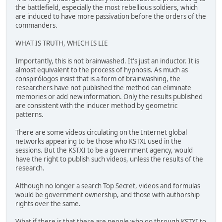
the battlefield, especially the most rebellious soldiers, which
are induced to have more passivation before the orders of the
commanders.
WHAT IS TRUTH, WHICH IS LIE
Importantly, this is not brainwashed. It's just an inductor. It is
almost equivalent to the process of hypnosis. As much as
conspirólogos insist that is a form of brainwashing, the
researchers have not published the method can eliminate
memories or add new information. Only the results published
are consistent with the inducer method by geometric
patterns.
There are some videos circulating on the Internet global
networks appearing to be those who KSTXI used in the
sessions. But the KSTXI to be a government agency, would
have the right to publish such videos, unless the results of the
research.
Although no longer a search Top Secret, videos and formulas
would be government ownership, and those with authorship
rights over the same.
What if there is that there are people who go through KSTXI to