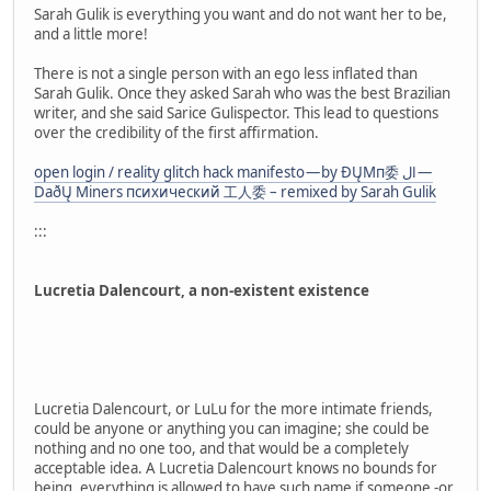
Sarah Gulik is everything you want and do not want her to be,
and a little more!
There is not a single person with an ego less inflated than
Sarah Gulik. Once they asked Sarah who was the best Brazilian
writer, and she said Sarice Gulispector. This lead to questions
over the credibility of the first affirmation.
open login / reality glitch hack manifesto — by ÐŲMп委 ال —
DaðŲ Miners психический 工人委 – remixed by Sarah Gulik
:::
Lucretia Dalencourt, a non-existent existence
Lucretia Dalencourt, or LuLu for the more intimate friends,
could be anyone or anything you can imagine; she could be
nothing and no one too, and that would be a completely
acceptable idea. A Lucretia Dalencourt knows no bounds for
being, everything is allowed to have such name if someone -or,