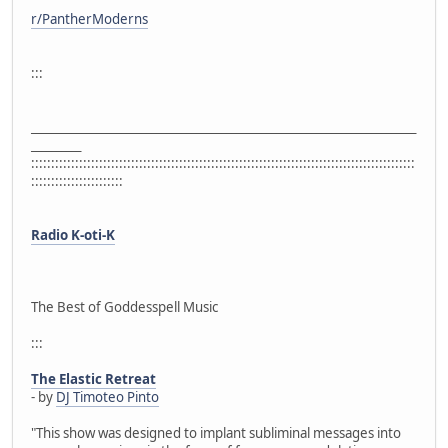
r/PantherModerns
:::
_____________________________________________________________________________
__________
::::::::::::::::::::::::::::::::::::::::::::::::::::::::::::::::::::::::::::::::::::::::::::::::
:::::::::::::::::::::::
Radio K-oti-K
The Best of Goddesspell Music
:::
The Elastic Retreat
- by
DJ Timoteo Pinto
"This show was designed to implant subliminal messages into