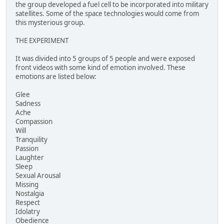
the group developed a fuel cell to be incorporated into military
satellites. Some of the space technologies would come from
this mysterious group.
THE EXPERIMENT
It was divided into 5 groups of 5 people and were exposed
front videos with some kind of emotion involved. These
emotions are listed below:
Glee
Sadness
Ache
Compassion
Will
Tranquility
Passion
Laughter
Sleep
Sexual Arousal
Missing
Nostalgia
Respect
Idolatry
Obedience