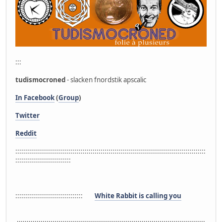
:::
tudismocroned
- slacken fnordstik apscalic
In Facebook
(
Group
)
Twitter
Reddit
::::::::::::::::::::::::::::::::::::::::::::::::::::::::::::::::::::::::::::::::::::::::::::::::
::::::::::::::::::::::::::::
::::::::::::::::::::::::::::::::::
White Rabbit is calling you