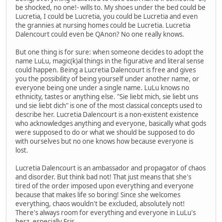
be shocked, no one!- wills to. My shoes under the bed could be
Lucretia, I could be Lucretia, you could be Lucretia and even
the grannies at nursing homes could be Lucretia. Lucretia
Dalencourt could even be QAnon? No one really knows.
But one thing is for sure: when someone decides to adopt the
name LuLu, magic(k)al things in the figurative and literal sense
could happen. Being a Lucretia Dalencourt is free and gives
you the possibility of being yourself under another name, or
everyone being one under a single name. LuLu knows no
ethnicity, tastes or anything else. "Sie liebt mich, sie liebt uns
und sie liebt dich" is one of the most classical concepts used to
describe her. Lucretia Dalencourt is a non-existent existence
who acknowledges anything and everyone, basically what gods
were supposed to do or what we should be supposed to do
with ourselves but no one knows how because everyone is
lost.
Lucretia Dalencourt is an ambassador and propagator of chaos
and disorder. But think bad not! That just means that she's
tired of the order imposed upon everything and everyone
because that makes life so boring! Since she welcomes
everything, chaos wouldn't be excluded, absolutely not!
There's always room for everything and everyone in LuLu's
herz, especially Eris.