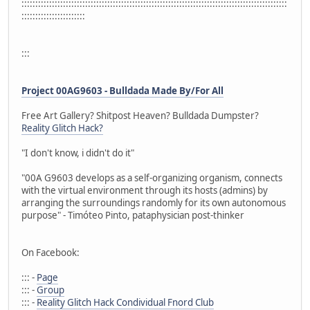
::::::::::::::::::::::::::::::::::::::::::::::::::::::::::::::::::::::::::::::::::::::::::::::::
:::::::::::::::::::::::
:::
Project 00AG9603 - Bulldada Made By/For All
Free Art Gallery? Shitpost Heaven? Bulldada Dumpster?
Reality Glitch Hack?
"I don't know, i didn't do it"
"00A G9603 develops as a self-organizing organism, connects
with the virtual environment through its hosts (admins) by
arranging the surroundings randomly for its own autonomous
purpose" - Timóteo Pinto, pataphysician post-thinker
On Facebook:
::: -
Page
::: -
Group
::: -
Reality Glitch Hack Condividual Fnord Club