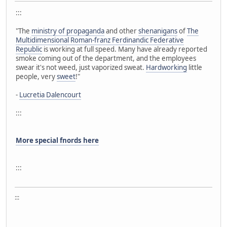
:::
"The
ministry of propaganda
and other
shenanigans
of
The
Multidimensional Roman-franz Ferdinandic Federative
Republic
is working at full speed. Many have already reported
smoke coming out of the department, and the employees
swear it's not weed, just vaporized sweat.
Hardworking
little
people, very
sweet
!"
-
Lucretia Dalencourt
:::
More special fnords here
:::
:::