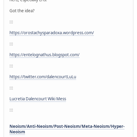
Got the idea?
:::
https://orostachysparadoxa.wordpress.com/
:::
https://entelognathus.blogspot.com/
:::
https://twitter.com/dalencourtLuLu
:::
Lucretia Dalencourt Wiki Mess
:::
Neoism/Anti-Neoism/Post-Neoism/Meta-Neoism/Hyper-
Neoism