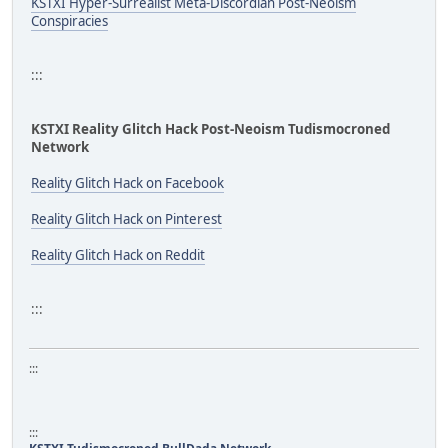
KSTXI Hyper-Surrealist Meta-Discordian Post-Neoism
Conspiracies
:::
KSTXI Reality Glitch Hack Post-Neoism Tudismocroned
Network
Reality Glitch Hack on Facebook
Reality Glitch Hack on Pinterest
Reality Glitch Hack on Reddit
:::
:::
:::