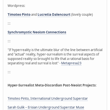
Wordpress:
Timoteo Pinto
and
Lucretia Dalencourt
(lovely couple)
:::
Synchromystic Neoism Connections
:::
"If hyperreality is the ultimate blur of the line between artificial
and "actual" reality, hyper-surrealism is the surreal aspects of
supposed reality so brought to life that a rational basis for
separating real and surreal is lost" -
Metapresa23
:::
Hyper-Surrealist Meta-Discordian Post-Neoist Projects
:
Timoteo Pinto, International Underground Superstar
Sarah Gulik – Erisian Underground Superstar Muse