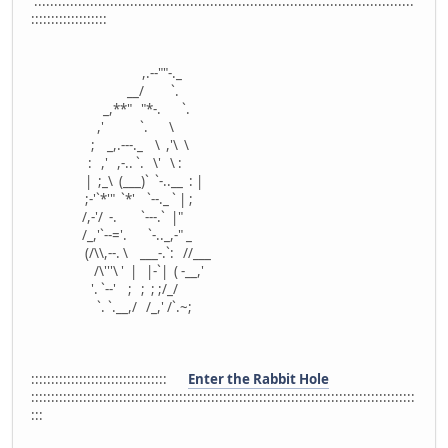
:::::::::::::::::::::::::::::::::::::::::::::::::::::::::::::::::::::::::::::::::::::::::::::::
:::::::::::::::::::
,.--""-._
__/ `.
_,**" "*-. `.
,' `. \
; _,.---._ \ ,'\ \
: ,' ,-.. `. \' \ :
| ;_\ (___)` `-..__ : |
;-'`*'" `*' `--._ ` | ;
/,-'/ -. `---.` |"
/_,'`--='. `-.._,-" _
(/\\,--. \ ___-.`: //___
/\'''\ ' | |-`| ( -__,'
'. `--' ; ; ; ;/_/
`. `.__,/ /_,' /`.~;
::::::::::::::::::::::::::::::::::
Enter the Rabbit Hole
::::::::::::::::::::::::::::::::::::::::::::::::::::::::::::::::::::::::::::::::::::::::::::::::
:::