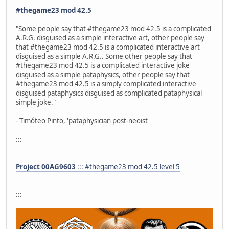
#thegame23 mod 42.5
"Some people say that #thegame23 mod 42.5 is a complicated
A.R.G. disguised as a simple interactive art, other people say
that #thegame23 mod 42.5 is a complicated interactive art
disguised as a simple A.R.G.. Some other people say that
#thegame23 mod 42.5 is a complicated interactive joke
disguised as a simple pataphysics, other people say that
#thegame23 mod 42.5 is a simply complicated interactive
disguised pataphysics disguised as complicated pataphysical
simple joke."
- Timóteo Pinto, 'pataphysician post-neoist
:::
Project 00AG9603
::: #thegame23 mod 42.5 level 5
:::