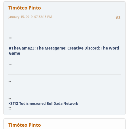
Timóteo Pinto
January 15, 2019, 07:32:13 PM
#3
:::
#TheGame23: The Metagame: Creative Discord: The Word
Game
:::
:::
:::
KSTXI Tudismocroned BullDada Network
:::
Timóteo Pinto