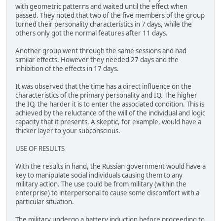
with geometric patterns and waited until the effect when
passed. They noted that two of the five members of the group
turned their personality characteristics in 7 days, while the
others only got the normal features after 11 days.
Another group went through the same sessions and had
similar effects. However they needed 27 days and the
inhibition of the effects in 17 days.
It was observed that the time has a direct influence on the
characteristics of the primary personality and IQ. The higher
the IQ, the harder it is to enter the associated condition. This is
achieved by the reluctance of the will of the individual and logic
capacity that it presents. A skeptic, for example, would have a
thicker layer to your subconscious.
USE OF RESULTS
With the results in hand, the Russian government would have a
key to manipulate social individuals causing them to any
military action. The use could be from military (within the
enterprise) to interpersonal to cause some discomfort with a
particular situation.
The military undergo a battery induction before proceeding to