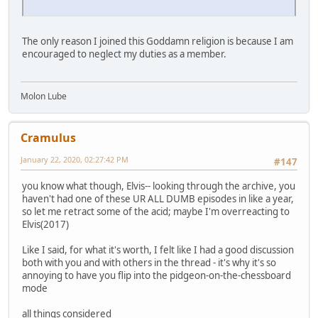
The only reason I joined this Goddamn religion is because I am
encouraged to neglect my duties as a member.
Molon Lube
Cramulus
January 22, 2020, 02:27:42 PM
#147
you know what though, Elvis-- looking through the archive, you
haven't had one of these UR ALL DUMB episodes in like a year,
so let me retract some of the acid; maybe I'm overreacting to
Elvis(2017)
Like I said, for what it's worth, I felt like I had a good discussion
both with you and with others in the thread - it's why it's so
annoying to have you flip into the pidgeon-on-the-chessboard
mode
all things considered