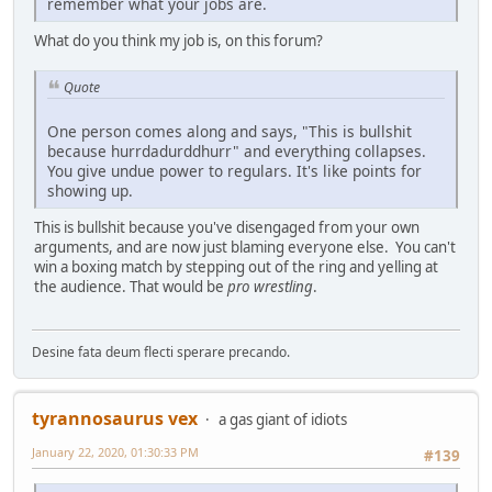
remember what your jobs are.
What do you think my job is, on this forum?
Quote
One person comes along and says, "This is bullshit
because hurrdadurddhurr" and everything collapses.
You give undue power to regulars. It's like points for
showing up.
This is bullshit because you've disengaged from your own
arguments, and are now just blaming everyone else. You can't
win a boxing match by stepping out of the ring and yelling at
the audience. That would be
pro wrestling
.
Desine fata deum flecti sperare precando.
tyrannosaurus vex
a gas giant of idiots
January 22, 2020, 01:30:33 PM
#139