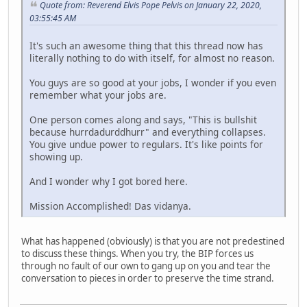
Quote from: Reverend Elvis Pope Pelvis on January 22, 2020,
03:55:45 AM
It's such an awesome thing that this thread now has
literally nothing to do with itself, for almost no reason.
You guys are so good at your jobs, I wonder if you even
remember what your jobs are.
One person comes along and says, "This is bullshit
because hurrdadurddhurr" and everything collapses.
You give undue power to regulars. It's like points for
showing up.
And I wonder why I got bored here.
Mission Accomplished! Das vidanya.
What has happened (obviously) is that you are not predestined
to discuss these things. When you try, the BIP forces us
through no fault of our own to gang up on you and tear the
conversation to pieces in order to preserve the time strand.