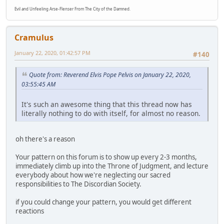
Evil and Unfeeling Arse-Flenser From The City of the Damned.
Cramulus
January 22, 2020, 01:42:57 PM
#140
Quote from: Reverend Elvis Pope Pelvis on January 22, 2020,
03:55:45 AM
It's such an awesome thing that this thread now has
literally nothing to do with itself, for almost no reason.
oh there's a reason
Your pattern on this forum is to show up every 2-3 months,
immediately climb up into the Throne of Judgment, and lecture
everybody about how we're neglecting our sacred
responsibilities to The Discordian Society.
if you could change your pattern, you would get different
reactions