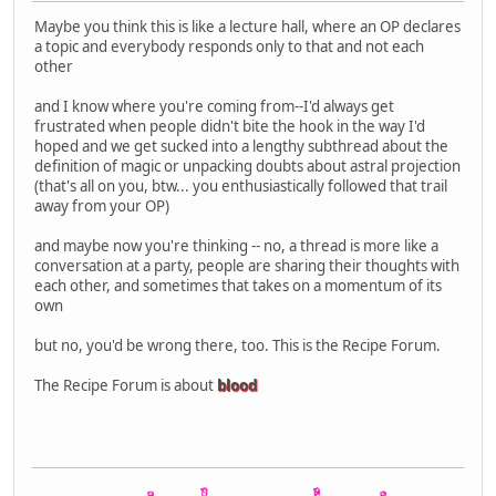
Maybe you think this is like a lecture hall, where an OP declares
a topic and everybody responds only to that and not each
other
and I know where you're coming from--I'd always get
frustrated when people didn't bite the hook in the way I'd
hoped and we get sucked into a lengthy subthread about the
definition of magic or unpacking doubts about astral projection
(that's all on you, btw... you enthusiastically followed that trail
away from your OP)
and maybe now you're thinking -- no, a thread is more like a
conversation at a party, people are sharing their thoughts with
each other, and sometimes that takes on a momentum of its
own
but no, you'd be wrong there, too. This is the Recipe Forum.
The Recipe Forum is about
blood