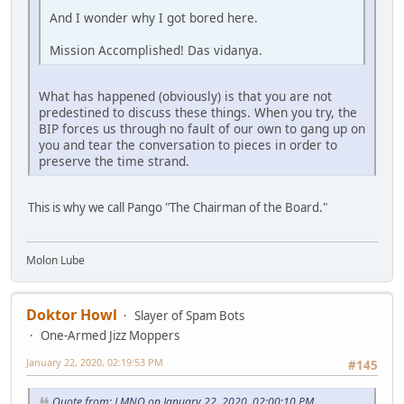
And I wonder why I got bored here.
Mission Accomplished! Das vidanya.
What has happened (obviously) is that you are not
predestined to discuss these things. When you try, the
BIP forces us through no fault of our own to gang up on
you and tear the conversation to pieces in order to
preserve the time strand.
This is why we call Pango "The Chairman of the Board."
Molon Lube
Doktor Howl
Slayer of Spam Bots
One-Armed Jizz Moppers
January 22, 2020, 02:19:53 PM
#145
Quote from: LMNO on January 22, 2020, 02:00:10 PM