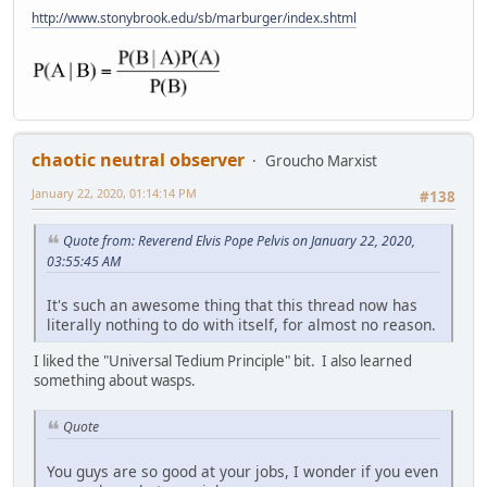
http://www.stonybrook.edu/sb/marburger/index.shtml
chaotic neutral observer
Groucho Marxist
January 22, 2020, 01:14:14 PM
#138
Quote from: Reverend Elvis Pope Pelvis on January 22, 2020,
03:55:45 AM
It's such an awesome thing that this thread now has
literally nothing to do with itself, for almost no reason.
I liked the "Universal Tedium Principle" bit. I also learned
something about wasps.
Quote
You guys are so good at your jobs, I wonder if you even