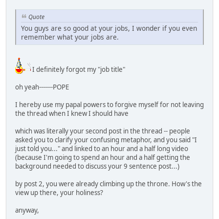
Quote
You guys are so good at your jobs, I wonder if you even
remember what your jobs are.
I definitely forgot my "job title"
oh yeah-------POPE
I hereby use my papal powers to forgive myself for not leaving
the thread when I knew I should have
which was literally your second post in the thread -- people
asked you to clarify your confusing metaphor, and you said "I
just told you..." and linked to an hour and a half long video
(because I'm going to spend an hour and a half getting the
background needed to discuss your 9 sentence post...)
by post 2, you were already climbing up the throne. How's the
view up there, your holiness?
anyway,