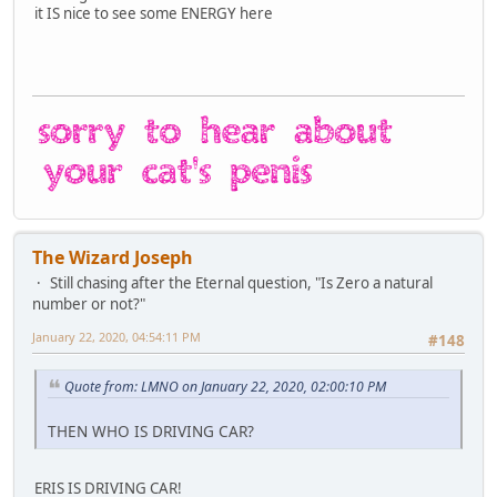
it IS nice to see some ENERGY here
The Wizard Joseph
Still chasing after the Eternal question, "Is Zero a natural
number or not?"
January 22, 2020, 04:54:11 PM
#148
Quote from: LMNO on January 22, 2020, 02:00:10 PM
THEN WHO IS DRIVING CAR?
ERIS IS DRIVING CAR!