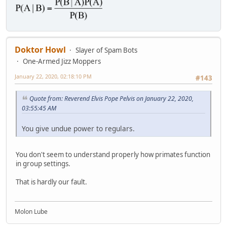
Doktor Howl
Slayer of Spam Bots
One-Armed Jizz Moppers
January 22, 2020, 02:18:10 PM
#143
Quote from: Reverend Elvis Pope Pelvis on January 22, 2020,
03:55:45 AM
You give undue power to regulars.
You don't seem to understand properly how primates function
in group settings.
That is hardly our fault.
Molon Lube