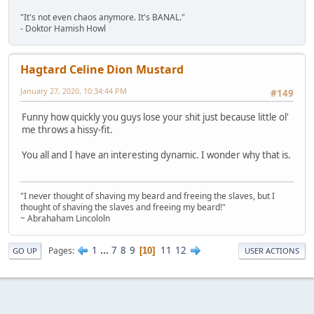
"It's not even chaos anymore. It's BANAL."
- Doktor Hamish Howl
Hagtard Celine Dion Mustard
January 27, 2020, 10:34:44 PM
#149
Funny how quickly you guys lose your shit just because little ol'
me throws a hissy-fit.
You all and I have an interesting dynamic. I wonder why that is.
"I never thought of shaving my beard and freeing the slaves, but I
thought of shaving the slaves and freeing my beard!"
~ Abrahaham Lincololn
1
...
7
8
9
11
12
Pages
10
GO UP
USER ACTIONS