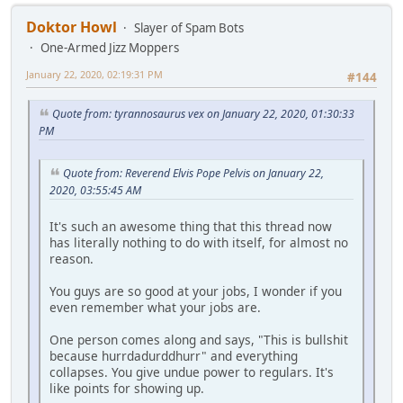
Doktor Howl
Slayer of Spam Bots
One-Armed Jizz Moppers
January 22, 2020, 02:19:31 PM
#144
Quote from: tyrannosaurus vex on January 22, 2020, 01:30:33
PM
Quote from: Reverend Elvis Pope Pelvis on January 22,
2020, 03:55:45 AM
It's such an awesome thing that this thread now
has literally nothing to do with itself, for almost no
reason.
You guys are so good at your jobs, I wonder if you
even remember what your jobs are.
One person comes along and says, "This is bullshit
because hurrdadurddhurr" and everything
collapses. You give undue power to regulars. It's
like points for showing up.