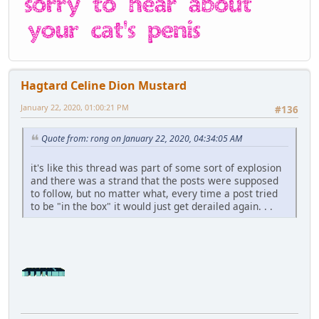
Hagtard Celine Dion Mustard
January 22, 2020, 01:00:21 PM
#136
Quote from: rong on January 22, 2020, 04:34:05 AM
it's like this thread was part of some sort of explosion
and there was a strand that the posts were supposed
to follow, but no matter what, every time a post tried
to be "in the box" it would just get derailed again. . .