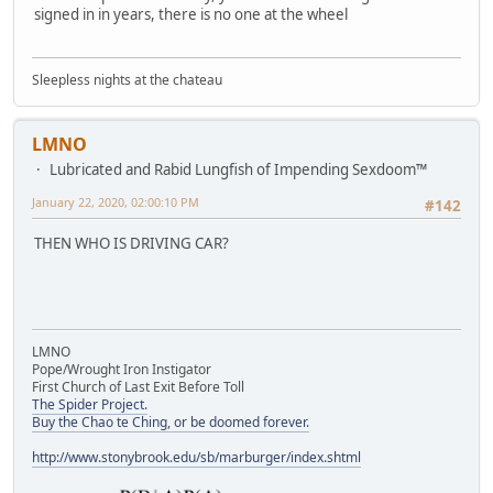
signed in in years, there is no one at the wheel
Sleepless nights at the chateau
LMNO
Lubricated and Rabid Lungfish of Impending Sexdoom™
January 22, 2020, 02:00:10 PM
#142
THEN WHO IS DRIVING CAR?
LMNO
Pope/Wrought Iron Instigator
First Church of Last Exit Before Toll
The Spider Project.
Buy the Chao te Ching, or be doomed forever.
http://www.stonybrook.edu/sb/marburger/index.shtml