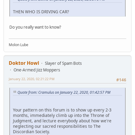
THEN WHO IS DRIVING CAR?
Do you really want to know?
Molon Lube
Doktor Howl
Slayer of Spam Bots
One-Armed Jizz Moppers
January 22, 2020, 02:21:22 PM
#146
Quote from: Cramulus on January 22, 2020, 01:42:57 PM
Your pattern on this forum is to show up every 2-3
months, immediately climb up into the Throne of
Judgment, and lecture everybody about how we're
neglecting our sacred responsibilities to The
Discordian Society.