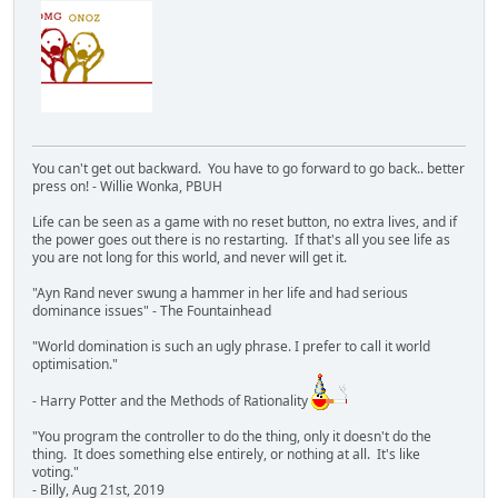
You can't get out backward. You have to go forward to go back.. better
press on! - Willie Wonka, PBUH
Life can be seen as a game with no reset button, no extra lives, and if
the power goes out there is no restarting. If that's all you see life as
you are not long for this world, and never will get it.
"Ayn Rand never swung a hammer in her life and had serious
dominance issues" - The Fountainhead
"World domination is such an ugly phrase. I prefer to call it world
optimisation."
- Harry Potter and the Methods of Rationality
"You program the controller to do the thing, only it doesn't do the
thing. It does something else entirely, or nothing at all. It's like
voting."
- Billy, Aug 21st, 2019