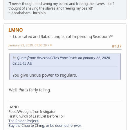
"I never thought of shaving my beard and freeing the slaves, but I
thought of shaving the slaves and freeing my beard!"
~ Abrahaham Lincololn
LMNO
Lubricated and Rabid Lungfish of Impending Sexdoom™
January 22, 2020, 01:06:29 PM
#137
Quote from: Reverend Elvis Pope Pelvis on January 22, 2020,
03:55:45 AM
You give undue power to regulars.
Well,
that's
fairly telling.
LMNO
Pope/Wrought Iron Instigator
First Church of Last Exit Before Toll
The Spider Project.
Buy the Chao te Ching, or be doomed forever.