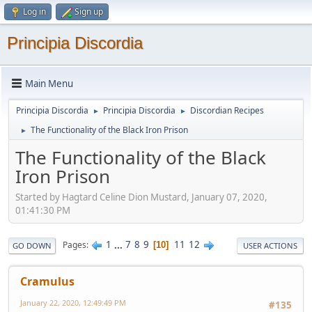
Log in
Sign up
Principia Discordia
Main Menu
Principia Discordia
Principia Discordia
Discordian Recipes
►
►
The Functionality of the Black Iron Prison
►
The Functionality of the Black
Iron Prison
Started by Hagtard Celine Dion Mustard, January 07, 2020,
01:41:30 PM
1
...
7
8
9
11
12
Pages
10
GO DOWN
USER ACTIONS
Cramulus
January 22, 2020, 12:49:49 PM
#135