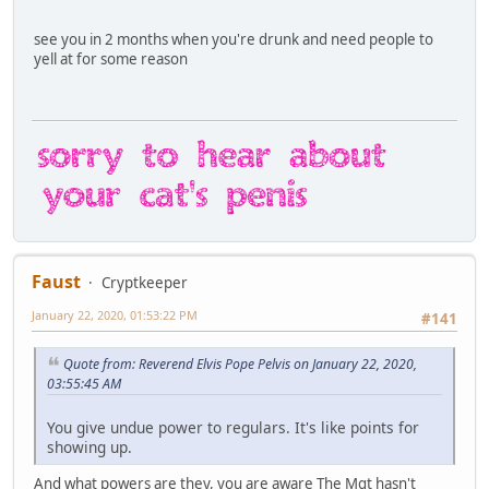
see you in 2 months when you're drunk and need people to
yell at for some reason
Faust
Cryptkeeper
January 22, 2020, 01:53:22 PM
#141
Quote from: Reverend Elvis Pope Pelvis on January 22, 2020,
03:55:45 AM
You give undue power to regulars. It's like points for
showing up.
And what powers are they, you are aware The Mgt hasn't