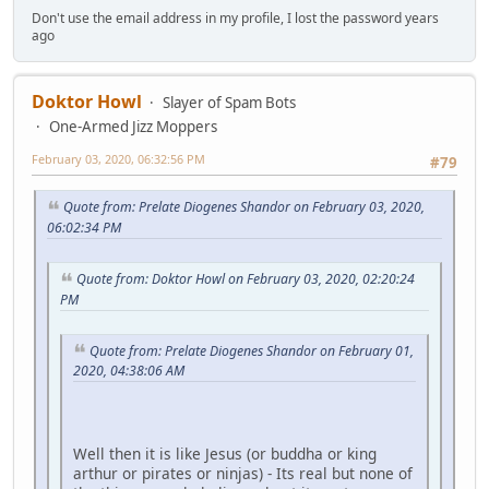
Don't use the email address in my profile, I lost the password years
ago
Doktor Howl
Slayer of Spam Bots
One-Armed Jizz Moppers
February 03, 2020, 06:32:56 PM
#79
Quote from: Prelate Diogenes Shandor on February 03, 2020,
06:02:34 PM
Quote from: Doktor Howl on February 03, 2020, 02:20:24
PM
Quote from: Prelate Diogenes Shandor on February 01,
2020, 04:38:06 AM
Well then it is like Jesus (or buddha or king
arthur or pirates or ninjas) - Its real but none of