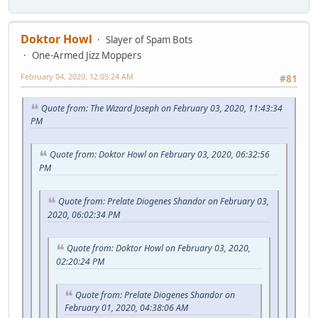
Doktor Howl
Slayer of Spam Bots
One-Armed Jizz Moppers
February 04, 2020, 12:05:24 AM
#81
Quote from: The Wizard Joseph on February 03, 2020, 11:43:34
PM
Quote from: Doktor Howl on February 03, 2020, 06:32:56
PM
Quote from: Prelate Diogenes Shandor on February 03,
2020, 06:02:34 PM
Quote from: Doktor Howl on February 03, 2020,
02:20:24 PM
Quote from: Prelate Diogenes Shandor on
February 01, 2020, 04:38:06 AM