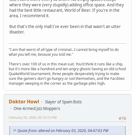
where they were (very stupidly) adding office space. And they
had the best little restaurant, World of Beer. If you're in the
area, I recommend it.
But that's the only mall I've ever been in that wasn't an utter
disaster.
"I am that worst of all type of criminal...I cannot bring myself to do
what you tell me,
because you told me
."
There's over 100 of us in this meat-suit. You'd think it runs like a ship,
but it's more like a hundred and ten angry ghosts having an old-school
QuakeWorld tournament, three people desperately trying to make
sure the gamers don't go hungry or soil themselves, and the Facilities
manager weeping in the corner as the garbage piles high.
Doktor Howl
Slayer of Spam Bots
One-Armed Jizz Moppers
February 03, 2020, 05:10:15 PM
#76
Quote from: altered on February 03, 2020, 04:47:03 PM