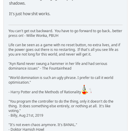
shadows.
It's just how shit works.
You can't get out backward. You have to go forward to go back.. better
press on! - Willie Wonka, PBUH
Life can be seen as a game with no reset button, no extra lives, and if
the power goes out there is no restarting. If that's all you see life as
you are not long for this world, and never will get it.
"Ayn Rand never swung a hammer in her life and had serious
dominance issues" - The Fountainhead
"World domination is such an ugly phrase. I prefer to call it world
optimisation."
- Harry Potter and the Methods of Rationality
"You program the controller to do the thing, only it doesn't do the
thing. It does something else entirely, or nothing at all. It's like
voting."
- Billy, Aug 21st, 2019
"It's not even chaos anymore. It's BANAL."
- Doktor Hamish Howl