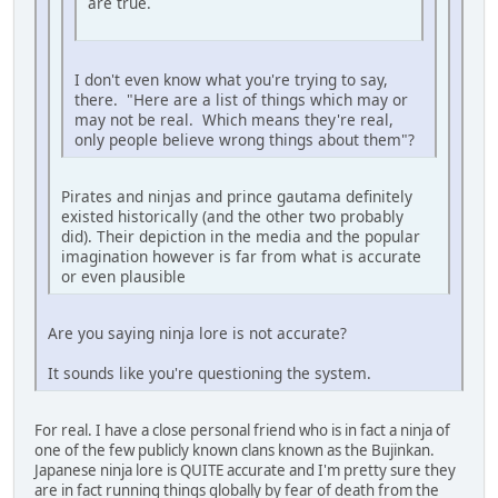
are true.
I don't even know what you're trying to say,
there. "Here are a list of things which may or
may not be real. Which means they're real,
only people believe wrong things about them"?
Pirates and ninjas and prince gautama definitely
existed historically (and the other two probably
did). Their depiction in the media and the popular
imagination however is far from what is accurate
or even plausible
Are you saying ninja lore is not accurate?
It sounds like you're questioning the system.
For real. I have a close personal friend who is in fact a ninja of
one of the few publicly known clans known as the Bujinkan.
Japanese ninja lore is QUITE accurate and I'm pretty sure they
are in fact running things globally by fear of death from the