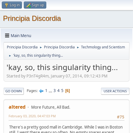
Log in
Sign up
Principia Discordia
Main Menu
Principia Discordia
Principia Discordia
Techmology and Scientism
►
►
'kay, so, this singularity thing...
►
'kay, so, this singularity thing...
Started by P3nT4gR4m, January 07, 2014, 09:12:43 PM
1
...
3
4
5
Pages
6
GO DOWN
USER ACTIONS
altered
More Future, All Bad.
February 03, 2020, 04:47:03 PM
#75
There's a pretty good mall in Cambridge. While I was in Boston
still, I went there every so often. No empty spaces except