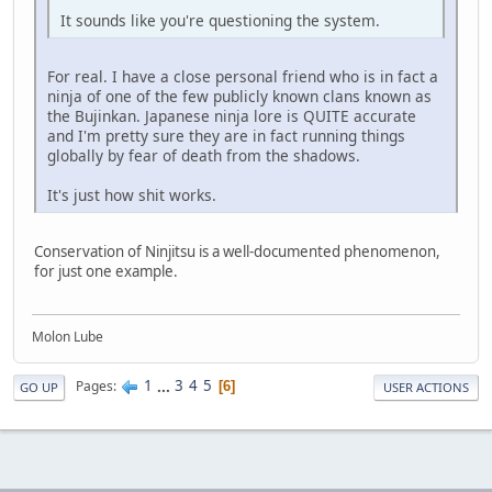
It sounds like you're questioning the system.
For real. I have a close personal friend who is in fact a
ninja of one of the few publicly known clans known as
the Bujinkan. Japanese ninja lore is QUITE accurate
and I'm pretty sure they are in fact running things
globally by fear of death from the shadows.
It's just how shit works.
Conservation of Ninjitsu is a well-documented phenomenon,
for just one example.
Molon Lube
1
...
3
4
5
Pages
6
GO UP
USER ACTIONS