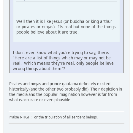
Well then it is like Jesus (or buddha or king arthur
or pirates or ninjas) - Its real but none of the things
people believe about it are true.
I don't even know what you're trying to say, there.
"Here are a list of things which may or may not be
real. Which means they're real, only people believe
wrong things about them"?
Pirates and ninjas and prince gautama definitely existed
historically (and the other two probably did). Their depiction in
the media and the popular imagination however is far from
what is accurate or even plausible
Praise NHGH! For the tribulation of all sentient beings.