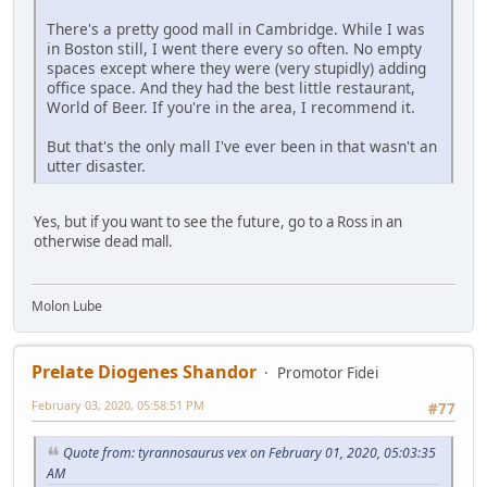
There's a pretty good mall in Cambridge. While I was
in Boston still, I went there every so often. No empty
spaces except where they were (very stupidly) adding
office space. And they had the best little restaurant,
World of Beer. If you're in the area, I recommend it.
But that's the only mall I've ever been in that wasn't an
utter disaster.
Yes, but if you want to see the future, go to a Ross in an
otherwise dead mall.
Molon Lube
Prelate Diogenes Shandor
Promotor Fidei
February 03, 2020, 05:58:51 PM
#77
Quote from: tyrannosaurus vex on February 01, 2020, 05:03:35
AM