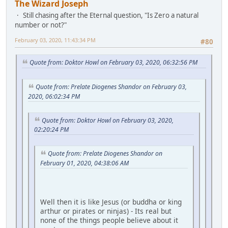
The Wizard Joseph
Still chasing after the Eternal question, "Is Zero a natural
number or not?"
February 03, 2020, 11:43:34 PM
#80
Quote from: Doktor Howl on February 03, 2020, 06:32:56 PM
Quote from: Prelate Diogenes Shandor on February 03,
2020, 06:02:34 PM
Quote from: Doktor Howl on February 03, 2020,
02:20:24 PM
Quote from: Prelate Diogenes Shandor on
February 01, 2020, 04:38:06 AM
Well then it is like Jesus (or buddha or king
arthur or pirates or ninjas) - Its real but
none of the things people believe about it