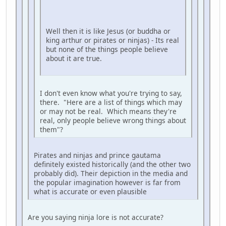
Well then it is like Jesus (or buddha or
king arthur or pirates or ninjas) - Its real
but none of the things people believe
about it are true.
I don't even know what you're trying to say,
there. "Here are a list of things which may
or may not be real. Which means they're
real, only people believe wrong things about
them"?
Pirates and ninjas and prince gautama
definitely existed historically (and the other two
probably did). Their depiction in the media and
the popular imagination however is far from
what is accurate or even plausible
Are you saying ninja lore is not accurate?