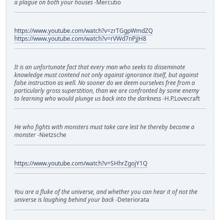
a plague on both your houses
-Mercutio
https://www.youtube.com/watch?v=zrTGgpWmdZQ
https://www.youtube.com/watch?v=rVWd7nPjJH8
It is an unfortunate fact that every man who seeks to disseminate
knowledge must contend not only against ignorance itself, but against
false instruction as well. No sooner do we deem ourselves free from a
particularly gross superstition, than we are confronted by some enemy
to learning who would plunge us back into the darkness
-H.P.Lovecraft
He who fights with monsters must take care lest he thereby become a
monster
-Nietzsche
https://www.youtube.com/watch?v=SHhrZgojY1Q
You are a fluke of the universe, and whether you can hear it of not the
universe is laughing behind your back
-Deteriorata