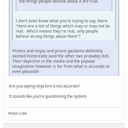
the things people believe about it are true.
I don't even know what you're trying to say, there.
"Here are a list of things which may or may not be
real. Which means they're real, only people
believe wrong things about them"?
Pirates and ninjas and prince gautama definitely
existed historically (and the other two probably did).
Their depiction in the media and the popular
imagination however is far from what is accurate or
even plausible
Are you saying ninja lore is not accurate?
It sounds like you're questioning the system.
Molon Lube