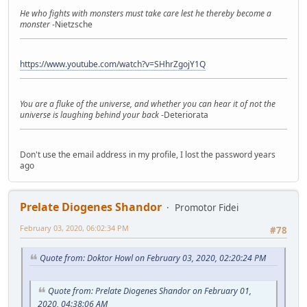
He who fights with monsters must take care lest he thereby become a
monster
-Nietzsche
https://www.youtube.com/watch?v=SHhrZgojY1Q
You are a fluke of the universe, and whether you can hear it of not the
universe is laughing behind your back
-Deteriorata
Don't use the email address in my profile, I lost the password years
ago
Prelate Diogenes Shandor
Promotor Fidei
February 03, 2020, 06:02:34 PM
#78
Quote from: Doktor Howl on February 03, 2020, 02:20:24 PM
Quote from: Prelate Diogenes Shandor on February 01,
2020, 04:38:06 AM