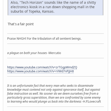
Also, "Tech Horizon" sounds like the name of a shitty
electronics kiosk in a run down shopping mall in the
suburbs of Topeka, Kansas.
That's a fair point
Praise NHGH! For the tribulation of all sentient beings.
a plague on both your houses
-Mercutio
https://www.youtube.com/watch?v=zrTGgpWmdZQ
https://www.youtube.com/watch?v=rVWd7nPjJH8
It is an unfortunate fact that every man who seeks to disseminate
knowledge must contend not only against ignorance itself, but against
false instruction as well. No sooner do we deem ourselves free from a
particularly gross superstition, than we are confronted by some enemy
to learning who would plunge us back into the darkness
-H.P.Lovecraft