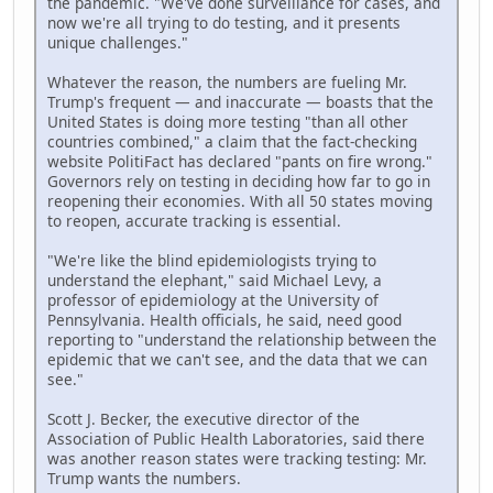
the pandemic. "We've done surveillance for cases, and
now we're all trying to do testing, and it presents
unique challenges."
Whatever the reason, the numbers are fueling Mr.
Trump's frequent — and inaccurate — boasts that the
United States is doing more testing "than all other
countries combined," a claim that the fact-checking
website PolitiFact has declared "pants on fire wrong."
Governors rely on testing in deciding how far to go in
reopening their economies. With all 50 states moving
to reopen, accurate tracking is essential.
"We're like the blind epidemiologists trying to
understand the elephant," said Michael Levy, a
professor of epidemiology at the University of
Pennsylvania. Health officials, he said, need good
reporting to "understand the relationship between the
epidemic that we can't see, and the data that we can
see."
Scott J. Becker, the executive director of the
Association of Public Health Laboratories, said there
was another reason states were tracking testing: Mr.
Trump wants the numbers.