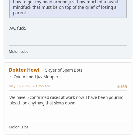
how to get my head around just how much of a awful
mindfuck that must be on top of the grief of losing a
parent
Aw, fuck.
Molon Lube
Doktor Howl
Slayer of Spam Bots
One-Armed Jizz Moppers
May 21, 2020, 12:15:55 AM
#169
We have 5 confirmed cases at work now. I have been pouring
bleach on anything that slows down.
Molon Lube