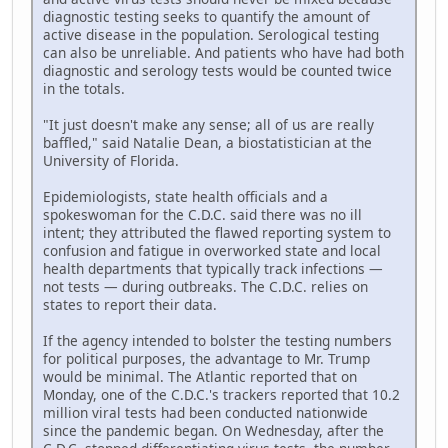
diagnostic testing seeks to quantify the amount of
active disease in the population. Serological testing
can also be unreliable. And patients who have had both
diagnostic and serology tests would be counted twice
in the totals.
"It just doesn't make any sense; all of us are really
baffled," said Natalie Dean, a biostatistician at the
University of Florida.
Epidemiologists, state health officials and a
spokeswoman for the C.D.C. said there was no ill
intent; they attributed the flawed reporting system to
confusion and fatigue in overworked state and local
health departments that typically track infections —
not tests — during outbreaks. The C.D.C. relies on
states to report their data.
If the agency intended to bolster the testing numbers
for political purposes, the advantage to Mr. Trump
would be minimal. The Atlantic reported that on
Monday, one of the C.D.C.'s trackers reported that 10.2
million viral tests had been conducted nationwide
since the pandemic began. On Wednesday, after the