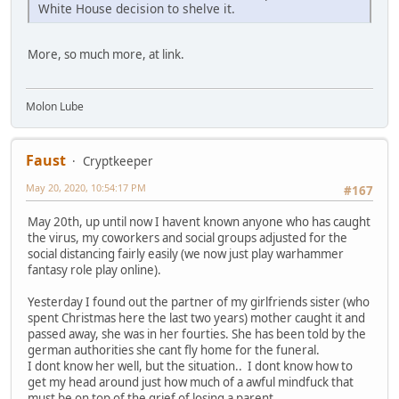
White House decision to shelve it.
More, so much more, at link.
Molon Lube
Faust
Cryptkeeper
May 20, 2020, 10:54:17 PM
#167
May 20th, up until now I havent known anyone who has caught
the virus, my coworkers and social groups adjusted for the
social distancing fairly easily (we now just play warhammer
fantasy role play online).
Yesterday I found out the partner of my girlfriends sister (who
spent Christmas here the last two years) mother caught it and
passed away, she was in her fourties. She has been told by the
german authorities she cant fly home for the funeral.
I dont know her well, but the situation.. I dont know how to
get my head around just how much of a awful mindfuck that
must be on top of the grief of losing a parent