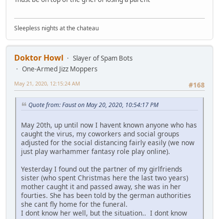
Sleepless nights at the chateau
Doktor Howl
Slayer of Spam Bots
One-Armed Jizz Moppers
May 21, 2020, 12:15:24 AM
#168
Quote from: Faust on May 20, 2020, 10:54:17 PM
May 20th, up until now I havent known anyone who has
caught the virus, my coworkers and social groups
adjusted for the social distancing fairly easily (we now
just play warhammer fantasy role play online).
Yesterday I found out the partner of my girlfriends
sister (who spent Christmas here the last two years)
mother caught it and passed away, she was in her
fourties. She has been told by the german authorities
she cant fly home for the funeral.
I dont know her well, but the situation.. I dont know