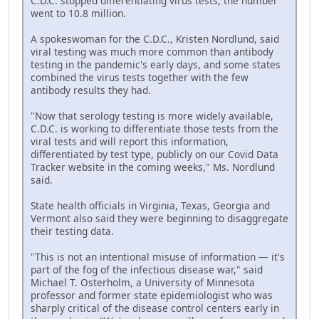
C.D.C. stopped differentiating virus tests, the number
went to 10.8 million.
A spokeswoman for the C.D.C., Kristen Nordlund, said
viral testing was much more common than antibody
testing in the pandemic's early days, and some states
combined the virus tests together with the few
antibody results they had.
"Now that serology testing is more widely available,
C.D.C. is working to differentiate those tests from the
viral tests and will report this information,
differentiated by test type, publicly on our Covid Data
Tracker website in the coming weeks," Ms. Nordlund
said.
State health officials in Virginia, Texas, Georgia and
Vermont also said they were beginning to disaggregate
their testing data.
"This is not an intentional misuse of information — it's
part of the fog of the infectious disease war," said
Michael T. Osterholm, a University of Minnesota
professor and former state epidemiologist who was
sharply critical of the disease control centers early in