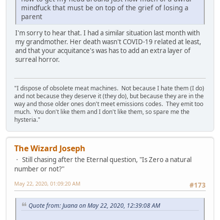
mindfuck that must be on top of the grief of losing a
parent
I'm sorry to hear that. I had a similar situation last month with
my grandmother. Her death wasn't COVID-19 related at least,
and that your acquitance's was has to add an extra layer of
surreal horror.
"I dispose of obsolete meat machines. Not because I hate them (I do)
and not because they deserve it (they do), but because they are in the
way and those older ones don't meet emissions codes. They emit too
much. You don't like them and I don't like them, so spare me the
hysteria."
The Wizard Joseph
Still chasing after the Eternal question, "Is Zero a natural
number or not?"
May 22, 2020, 01:09:20 AM
#173
Quote from: Juana on May 22, 2020, 12:39:08 AM