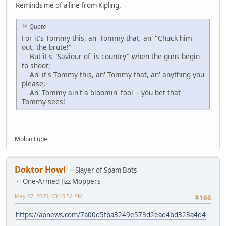
Reminds me of a line from Kipling.
Quote
For it's Tommy this, an' Tommy that, an' "Chuck him
out, the brute!"
But it's "Saviour of 'is country" when the guns begin
to shoot;
An' it's Tommy this, an' Tommy that, an' anything you
please;
An' Tommy ain't a bloomin' fool -- you bet that
Tommy sees!
Molon Lube
Doktor Howl
Slayer of Spam Bots
One-Armed Jizz Moppers
May 07, 2020, 03:10:52 PM
#166
https://apnews.com/7a00d5fba3249e573d2ead4bd323a4d4