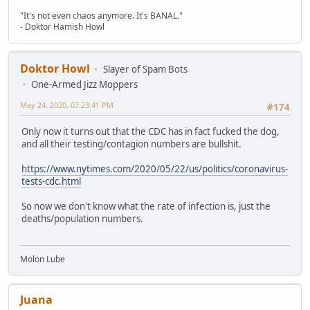
"It's not even chaos anymore. It's BANAL."
- Doktor Hamish Howl
Doktor Howl
Slayer of Spam Bots
One-Armed Jizz Moppers
May 24, 2020, 07:23:41 PM
#174
Only now it turns out that the CDC has in fact fucked the dog,
and all their testing/contagion numbers are bullshit.
https://www.nytimes.com/2020/05/22/us/politics/coronavirus-
tests-cdc.html
So now we don't know what the rate of infection is, just the
deaths/population numbers.
Molon Lube
Juana