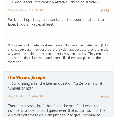
Hideous and Otherworldly Attack Duckling of DESPAIR
May 24, 2020, 07:32:48 PM
#175
Well, let's hope they can disentangle that sooner rather than
later. It looks fixable, at least.
"I dispose of obsolete meat machines. Not because I hate them (I do)
and not because they deserve it (they do), but because they are in the
way and those older ones don't meet emissions codes. They emit too
much. You don't like them and I don't like them, so spare me the
hysteria."
The Wizard Joseph
Still chasing after the Eternal question, "Is Zero a natural
number or not?"
May 24, 2020, 07:54:44 PM
#176
There's a paywall, but I think I got the gist. I just want real
numbers to look to, but I guess even that is too much for the
current systems to do. I am just about to give up trying to