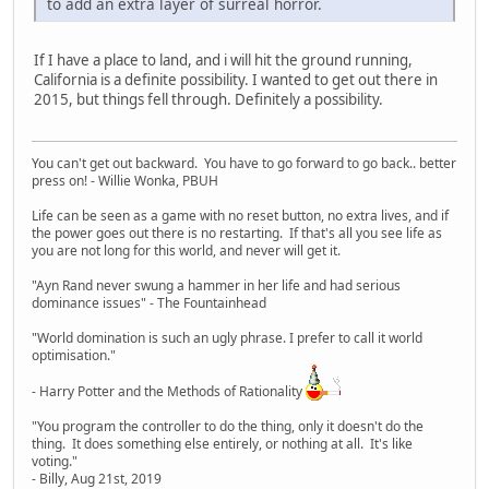
to add an extra layer of surreal horror.
If I have a place to land, and i will hit the ground running,
California is a definite possibility. I wanted to get out there in
2015, but things fell through. Definitely a possibility.
You can't get out backward. You have to go forward to go back.. better
press on! - Willie Wonka, PBUH
Life can be seen as a game with no reset button, no extra lives, and if
the power goes out there is no restarting. If that's all you see life as
you are not long for this world, and never will get it.
"Ayn Rand never swung a hammer in her life and had serious
dominance issues" - The Fountainhead
"World domination is such an ugly phrase. I prefer to call it world
optimisation."
- Harry Potter and the Methods of Rationality
"You program the controller to do the thing, only it doesn't do the
thing. It does something else entirely, or nothing at all. It's like
voting."
- Billy, Aug 21st, 2019