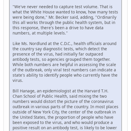
"We've never needed to capture test volume. That is
what the White House wanted to know, how many tests
were being done," Mr. Becker said, adding, "Ordinarily
this all works through the public health system, but in
this response, there's been a drive to have data
numbers, at multiple levels."
Like Ms. Nordlund at the C.D.C., health officials around
the country say diagnostic tests, which detect the
presence of the virus, had initially far outpaced
antibody tests, so agencies grouped them together.
While both numbers are helpful in assessing the scale
of the outbreak, only viral test numbers can indicate a
state's ability to identify people who currently have the
virus.
Bill Hanage, an epidemiologist at the Harvard T.H.
Chan School of Public Health, said mixing the two
numbers would distort the picture of the coronavirus
outbreak in various parts of the country. In most places
outside of New York City, the center of the outbreak in
the United States, the proportion of people who have
been exposed to the virus, and who would produce a
positive result on an antibody test, is likely to be lower