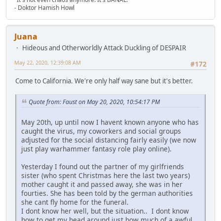
- Doktor Hamish Howl
Juana
Hideous and Otherworldly Attack Duckling of DESPAIR
May 22, 2020, 12:39:08 AM
#172
Come to California. We're only half way sane but it's better.
Quote from: Faust on May 20, 2020, 10:54:17 PM
May 20th, up until now I havent known anyone who has
caught the virus, my coworkers and social groups
adjusted for the social distancing fairly easily (we now
just play warhammer fantasy role play online).
Yesterday I found out the partner of my girlfriends
sister (who spent Christmas here the last two years)
mother caught it and passed away, she was in her
fourties. She has been told by the german authorities
she cant fly home for the funeral.
I dont know her well, but the situation.. I dont know
how to get my head around just how much of a awful