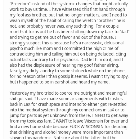
"Freedom" instead of the systemic changes that might actually
work to buy us time. I have witnessed this first hand through
my fool ass brother, but that no longer matters, and I need to
wean myself of the habit of calling the wretch "brother" he is
not, and probably never was, any such thing. For a couple
months it turns out he has been shitting down my back to "dad"
and trying to get me out of favor and out of the house. I
strongly suspect this is because he's a narcissistic, delusional
psycho much like mom and I committed the high crime of
contradicting him and calling him out on being deluded, citing
actual facts contrary to his psychosis. Dad let him do it, and I
also had the displeasure of hearing my goof father airing,
falsely,my dirty laundry to some shitneck while on the phone,
for no reason other than gossip it seems. i wasn't trying to spy,
but i happened to be in earshot and heard my name.
Yesterday my bro tried to coerce me outright and meaningful
shit got said. I have made some arrangements with trusties
back in LaX for crash space and intend to either get re-settled
into the medical system through my connections in LaX or to
jump for parts as yet unknown from there. I NEED to get away
from my toxic ass fam. I WANT to leave Wisconsin for ever and
find a new home state because FUCK WISCONSIN for deciding
that drinking and alcohol money were more important than
slowing this pandemic. Not sure about the latter, but the