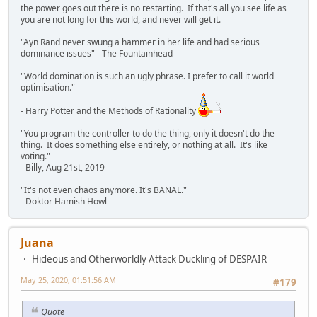
the power goes out there is no restarting. If that's all you see life as
you are not long for this world, and never will get it.
"Ayn Rand never swung a hammer in her life and had serious
dominance issues" - The Fountainhead
"World domination is such an ugly phrase. I prefer to call it world
optimisation."
- Harry Potter and the Methods of Rationality
"You program the controller to do the thing, only it doesn't do the
thing. It does something else entirely, or nothing at all. It's like
voting."
- Billy, Aug 21st, 2019
"It's not even chaos anymore. It's BANAL."
- Doktor Hamish Howl
Juana
Hideous and Otherworldly Attack Duckling of DESPAIR
May 25, 2020, 01:51:56 AM
#179
Quote