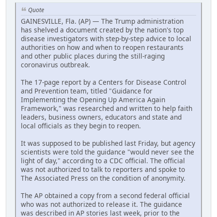
Quote
GAINESVILLE, Fla. (AP) — The Trump administration
has shelved a document created by the nation's top
disease investigators with step-by-step advice to local
authorities on how and when to reopen restaurants
and other public places during the still-raging
coronavirus outbreak.
The 17-page report by a Centers for Disease Control
and Prevention team, titled "Guidance for
Implementing the Opening Up America Again
Framework," was researched and written to help faith
leaders, business owners, educators and state and
local officials as they begin to reopen.
It was supposed to be published last Friday, but agency
scientists were told the guidance "would never see the
light of day," according to a CDC official. The official
was not authorized to talk to reporters and spoke to
The Associated Press on the condition of anonymity.
The AP obtained a copy from a second federal official
who was not authorized to release it. The guidance
was described in AP stories last week, prior to the