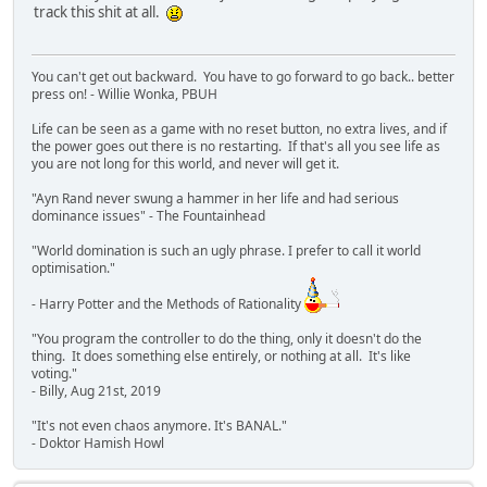
track this shit at all.
You can't get out backward. You have to go forward to go back.. better
press on! - Willie Wonka, PBUH
Life can be seen as a game with no reset button, no extra lives, and if
the power goes out there is no restarting. If that's all you see life as
you are not long for this world, and never will get it.
"Ayn Rand never swung a hammer in her life and had serious
dominance issues" - The Fountainhead
"World domination is such an ugly phrase. I prefer to call it world
optimisation."
- Harry Potter and the Methods of Rationality
"You program the controller to do the thing, only it doesn't do the
thing. It does something else entirely, or nothing at all. It's like
voting."
- Billy, Aug 21st, 2019
"It's not even chaos anymore. It's BANAL."
- Doktor Hamish Howl