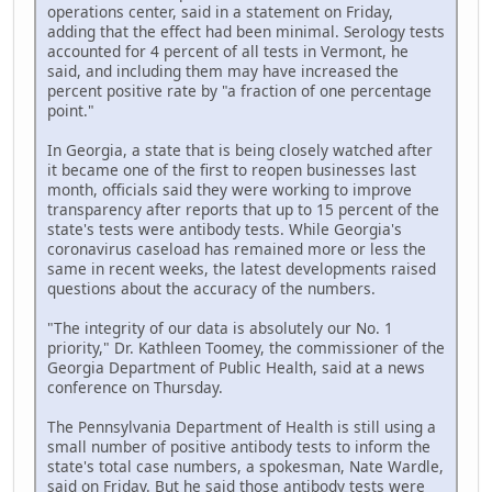
operations center, said in a statement on Friday,
adding that the effect had been minimal. Serology tests
accounted for 4 percent of all tests in Vermont, he
said, and including them may have increased the
percent positive rate by "a fraction of one percentage
point."
In Georgia, a state that is being closely watched after
it became one of the first to reopen businesses last
month, officials said they were working to improve
transparency after reports that up to 15 percent of the
state's tests were antibody tests. While Georgia's
coronavirus caseload has remained more or less the
same in recent weeks, the latest developments raised
questions about the accuracy of the numbers.
"The integrity of our data is absolutely our No. 1
priority," Dr. Kathleen Toomey, the commissioner of the
Georgia Department of Public Health, said at a news
conference on Thursday.
The Pennsylvania Department of Health is still using a
small number of positive antibody tests to inform the
state's total case numbers, a spokesman, Nate Wardle,
said on Friday. But he said those antibody tests were