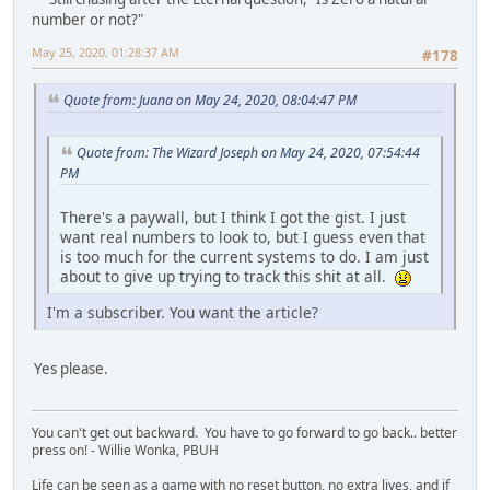
number or not?"
May 25, 2020, 01:28:37 AM
#178
Quote from: Juana on May 24, 2020, 08:04:47 PM
Quote from: The Wizard Joseph on May 24, 2020, 07:54:44
PM
There's a paywall, but I think I got the gist. I just
want real numbers to look to, but I guess even that
is too much for the current systems to do. I am just
about to give up trying to track this shit at all.
I'm a subscriber. You want the article?
Yes please.
You can't get out backward. You have to go forward to go back.. better
press on! - Willie Wonka, PBUH
Life can be seen as a game with no reset button, no extra lives, and if