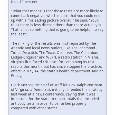
than 10 percent.
"What that means is that those tests are more likely to
come back negative, which means that you could end
up with a misleading picture overall," he said. "You'll
think there is less disease there than there actually is.
That is not something that is going to be helpful, to say
the least."
The mixing of the results was first reported by The
Atlantic and local news outlets, like The Richmond
Times-Dispatch, The Texas Observer, The Columbus
Ledger-Enquirer and WLRN, a radio station in Miami.
Virginia first faced criticism for combining its test
results this month, but has since stopped the practice,
effective May 14, the state's health department said on
Friday.
Clark Mercer, the chief of staff for Gov. Ralph Northam
of Virginia, a Democrat, initially defended the strategy
last week at a news conference, saying that it was
important for the state to report totals that included
antibody tests in order to be ranked properly
compared with other states.