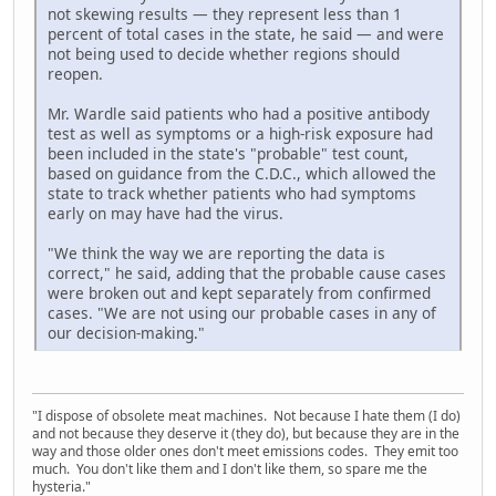
not skewing results — they represent less than 1
percent of total cases in the state, he said — and were
not being used to decide whether regions should
reopen.
Mr. Wardle said patients who had a positive antibody
test as well as symptoms or a high-risk exposure had
been included in the state's "probable" test count,
based on guidance from the C.D.C., which allowed the
state to track whether patients who had symptoms
early on may have had the virus.
"We think the way we are reporting the data is
correct," he said, adding that the probable cause cases
were broken out and kept separately from confirmed
cases. "We are not using our probable cases in any of
our decision-making."
"I dispose of obsolete meat machines. Not because I hate them (I do)
and not because they deserve it (they do), but because they are in the
way and those older ones don't meet emissions codes. They emit too
much. You don't like them and I don't like them, so spare me the
hysteria."