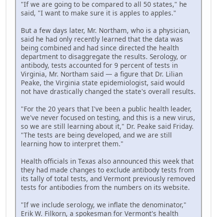
"If we are going to be compared to all 50 states," he
said, "I want to make sure it is apples to apples."
But a few days later, Mr. Northam, who is a physician,
said he had only recently learned that the data was
being combined and had since directed the health
department to disaggregate the results. Serology, or
antibody, tests accounted for 9 percent of tests in
Virginia, Mr. Northam said — a figure that Dr. Lilian
Peake, the Virginia state epidemiologist, said would
not have drastically changed the state's overall results.
"For the 20 years that I've been a public health leader,
we've never focused on testing, and this is a new virus,
so we are still learning about it," Dr. Peake said Friday.
"The tests are being developed, and we are still
learning how to interpret them."
Health officials in Texas also announced this week that
they had made changes to exclude antibody tests from
its tally of total tests, and Vermont previously removed
tests for antibodies from the numbers on its website.
"If we include serology, we inflate the denominator,"
Erik W. Filkorn, a spokesman for Vermont's health