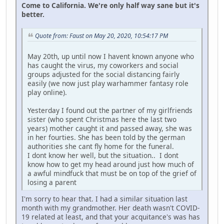
Come to California. We're only half way sane but it's
better.
Quote from: Faust on May 20, 2020, 10:54:17 PM
May 20th, up until now I havent known anyone who
has caught the virus, my coworkers and social
groups adjusted for the social distancing fairly
easily (we now just play warhammer fantasy role
play online).
Yesterday I found out the partner of my girlfriends
sister (who spent Christmas here the last two
years) mother caught it and passed away, she was
in her fourties. She has been told by the german
authorities she cant fly home for the funeral.
I dont know her well, but the situation.. I dont
know how to get my head around just how much of
a awful mindfuck that must be on top of the grief of
losing a parent
I'm sorry to hear that. I had a similar situation last
month with my grandmother. Her death wasn't COVID-
19 related at least, and that your acquitance's was has