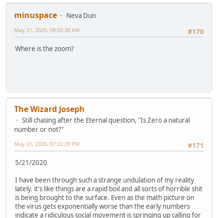
minuspace
Neva Dun
May 21, 2020, 09:20:30 AM
#170
Where is the zoom?
The Wizard Joseph
Still chasing after the Eternal question, "Is Zero a natural
number or not?"
May 21, 2020, 07:22:29 PM
#171
5/21/2020
I have been through such a strange undulation of my reality
lately. it's like things are a rapid boil and all sorts of horrible shit
is being brought to the surface. Even as the math picture on
the virus gets exponentially worse than the early numbers
indicate a ridiculous social movement is springing up calling for