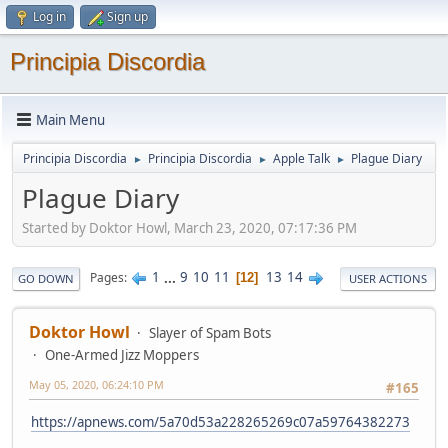
Log in
Sign up
Principia Discordia
Main Menu
Principia Discordia
Principia Discordia
Apple Talk
Plague Diary
►
►
►
Plague Diary
Started by Doktor Howl, March 23, 2020, 07:17:36 PM
1
...
9
10
11
13
14
Pages
12
GO DOWN
USER ACTIONS
Doktor Howl
Slayer of Spam Bots
One-Armed Jizz Moppers
May 05, 2020, 06:24:10 PM
#165
https://apnews.com/5a70d53a228265269c07a59764382273