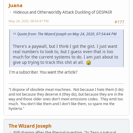
Juana
Hideous and Otherworldly Attack Duckling of DESPAIR
May 24, 2020, 08:04:47 PM
#177
Quote from: The Wizard Joseph on May 24, 2020, 07:54:44 PM
There's a paywall, but I think I got the gist. I just want
real numbers to look to, but I guess even that is too
much for the current systems to do. I am just about to
give up trying to track this shit at all.
I'm a subscriber. You want the article?
"I dispose of obsolete meat machines. Not because I hate them (I do)
and not because they deserve it (they do), but because they are in the
way and those older ones don't meet emissions codes. They emit too
much. You don't like them and I don't like them, so spare me the
hysteria."
The Wizard Joseph
Still chasing after the Eternal question, "Is Zero a natural