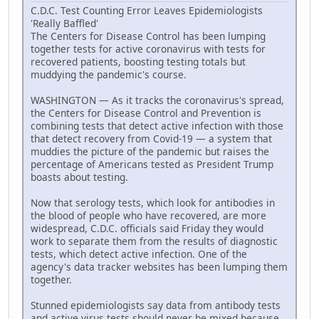
C.D.C. Test Counting Error Leaves Epidemiologists
'Really Baffled'
The Centers for Disease Control has been lumping
together tests for active coronavirus with tests for
recovered patients, boosting testing totals but
muddying the pandemic's course.
WASHINGTON — As it tracks the coronavirus's spread,
the Centers for Disease Control and Prevention is
combining tests that detect active infection with those
that detect recovery from Covid-19 — a system that
muddies the picture of the pandemic but raises the
percentage of Americans tested as President Trump
boasts about testing.
Now that serology tests, which look for antibodies in
the blood of people who have recovered, are more
widespread, C.D.C. officials said Friday they would
work to separate them from the results of diagnostic
tests, which detect active infection. One of the
agency's data tracker websites has been lumping them
together.
Stunned epidemiologists say data from antibody tests
and active virus tests should never be mixed because