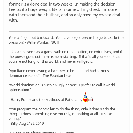
former is a done deal in two weeks. In making the decision i
feel as if a huge weight literally came off my chest. I'm done
with them and their bullshit, and so only have my own to deal
with.
You can't get out backward. You have to go forward to go back.. better
press on! - Willie Wonka, PBUH
Life can be seen as a game with no reset button, no extra lives, and if
the power goes out there is no restarting. If that's all you see life as
you are not long for this world, and never will get it.
"Ayn Rand never swung a hammer in her life and had serious
dominance issues" - The Fountainhead
"World domination is such an ugly phrase. I prefer to call it world
optimisation."
- Harry Potter and the Methods of Rationality
"You program the controller to do the thing, only it doesn't do the
thing. It does something else entirely, or nothing at all. It's like
voting."
- Billy, Aug 21st, 2019
"It's not even chaos anymore. It's BANAL."