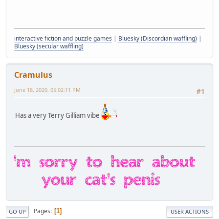
interactive fiction and puzzle games
|
Bluesky (Discordian waffling)
|
Bluesky (secular waffling)
Cramulus
June 18, 2020, 05:02:11 PM
#1
Has a very Terry Gilliam vibe
Pages
1
GO UP
USER ACTIONS