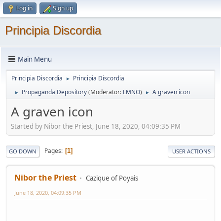
Log in
Sign up
Principia Discordia
Main Menu
Principia Discordia
Principia Discordia
►
Propaganda Depository
(Moderator:
LMNO
)
A graven icon
►
►
A graven icon
Started by Nibor the Priest, June 18, 2020, 04:09:35 PM
Pages
1
GO DOWN
USER ACTIONS
Nibor the Priest
Cazique of Poyais
June 18, 2020, 04:09:35 PM