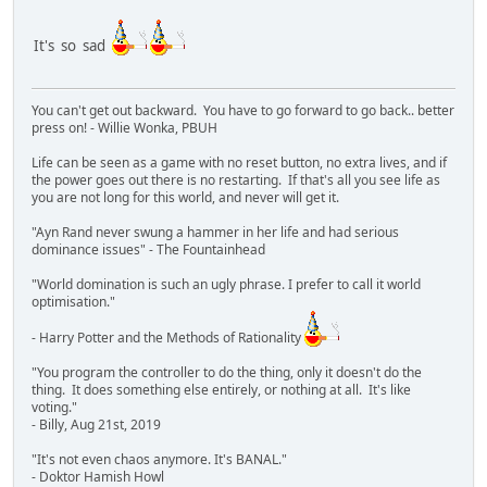
It's so sad
You can't get out backward. You have to go forward to go back.. better
press on! - Willie Wonka, PBUH
Life can be seen as a game with no reset button, no extra lives, and if
the power goes out there is no restarting. If that's all you see life as
you are not long for this world, and never will get it.
"Ayn Rand never swung a hammer in her life and had serious
dominance issues" - The Fountainhead
"World domination is such an ugly phrase. I prefer to call it world
optimisation."
- Harry Potter and the Methods of Rationality
"You program the controller to do the thing, only it doesn't do the
thing. It does something else entirely, or nothing at all. It's like
voting."
- Billy, Aug 21st, 2019
"It's not even chaos anymore. It's BANAL."
- Doktor Hamish Howl