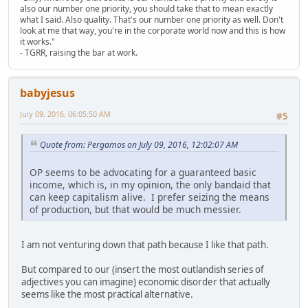
also our number one priority, you should take that to mean exactly
what I said. Also quality. That's our number one priority as well. Don't
look at me that way, you're in the corporate world now and this is how
it works."
- TGRR, raising the bar at work.
babyjesus
July 09, 2016, 06:05:50 AM
#5
Quote from: Pergamos on July 09, 2016, 12:02:07 AM
OP seems to be advocating for a guaranteed basic
income, which is, in my opinion, the only bandaid that
can keep capitalism alive. I prefer seizing the means
of production, but that would be much messier.
I am not venturing down that path because I like that path.
But compared to our (insert the most outlandish series of
adjectives you can imagine) economic disorder that actually
seems like the most practical alternative.