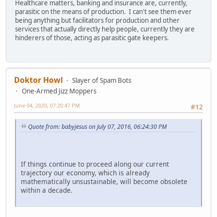
Healthcare matters, banking and insurance are, currently,
parasitic on the means of production. I can't see them ever
being anything but facilitators for production and other
services that actually directly help people, currently they are
hinderers of those, acting as parasitic gate keepers.
Doktor Howl
Slayer of Spam Bots
One-Armed Jizz Moppers
June 04, 2020, 07:20:47 PM
#12
Quote from: babyjesus on July 07, 2016, 06:24:30 PM
If things continue to proceed along our current
trajectory our economy, which is already
mathematically unsustainable, will become obsolete
within a decade.