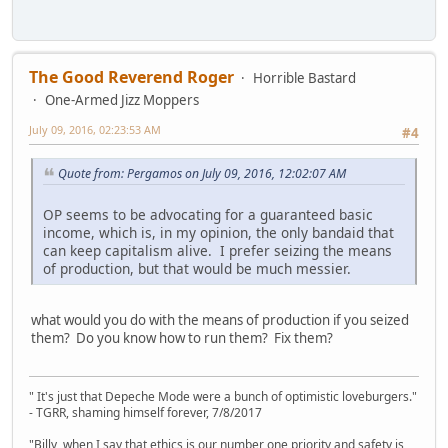
The Good Reverend Roger
Horrible Bastard
One-Armed Jizz Moppers
July 09, 2016, 02:23:53 AM
#4
Quote from: Pergamos on July 09, 2016, 12:02:07 AM
OP seems to be advocating for a guaranteed basic
income, which is, in my opinion, the only bandaid that
can keep capitalism alive. I prefer seizing the means
of production, but that would be much messier.
what would you do with the means of production if you seized
them? Do you know how to run them? Fix them?
" It's just that Depeche Mode were a bunch of optimistic loveburgers."
- TGRR, shaming himself forever, 7/8/2017
"Billy, when I say that ethics is our number one priority and safety is