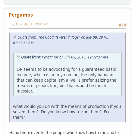
Pergamos
July 15, 2016, 03:39:01 AM
#10
Quote from: The Good Reverend Roger on July 09, 2016,
02:23:53 AM
Quote from: Pergamos on July 09, 2016, 12:02:07 AM
OP seems to be advocating for a guaranteed basic
income, which is, in my opinion, the only bandaid
that can keep capitalism alive. I prefer seizing the
means of production, but that would be much
messier.
what would you do with the means of production if you
seized them? Do you know how to run them? Fix
them?
Hand them over to the people who know how to run and fix