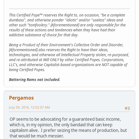
This Certified Pope™ reserves the Right to, on occasion, "be a complete
dumbass", and otherwise ponder "idiotic" and/or "useless" ideas and
other such "tomfoolery." [Aforementioned] are only responsible for the
results of these actions and tendencies when they have had their
addictive substance of choice for that day.
Being a Product of their Environment's Collective Order and Disorder,
[Aforementioned] also reserves the Right to have their ideas,
technologies, and otherwise all Intellectual Property stolen, re-purposed,
and re-attributed at Will ONLY by other Certified Popes. Corporations,
LLC's, and otherwise Capitalist-based organizations are NOT capable of
being Certified Popes.
Battering Rams not included.
Pergamos
July 09, 2016, 12:02:07 AM
#3
OP seems to be advocating for a guaranteed basic income,
which is, in my opinion, the only bandaid that can keep
capitalism alive. I prefer seizing the means of production, but
that would be much messier.