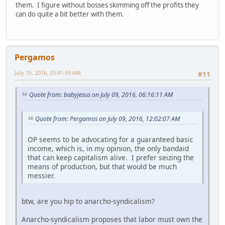
them. I figure without bosses skimming off the profits they
can do quite a bit better with them.
Pergamos
July 15, 2016, 03:41:59 AM
#11
Quote from: babyjesus on July 09, 2016, 06:16:11 AM
Quote from: Pergamos on July 09, 2016, 12:02:07 AM
OP seems to be advocating for a guaranteed basic
income, which is, in my opinion, the only bandaid
that can keep capitalism alive. I prefer seizing the
means of production, but that would be much
messier.
btw, are you hip to anarcho-syndicalism?
Anarcho-syndicalism proposes that labor must own the