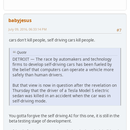
babyjesus
July 09, 2016, 06:33:14 PM
#7
cars don't kill people, self driving cars kill people.
Quote
DETROIT — The race by automakers and technology
firms to develop self-driving cars has been fueled by
the belief that computers can operate a vehicle more
safely than human drivers.
But that view is now in question after the revelation on
Thursday that the driver of a Tesla Model S electric
sedan was killed in an accident when the car was in
self-driving mode.
You gotta forgive the self driving AI for this one, it is still in the
beta testing stage of development.