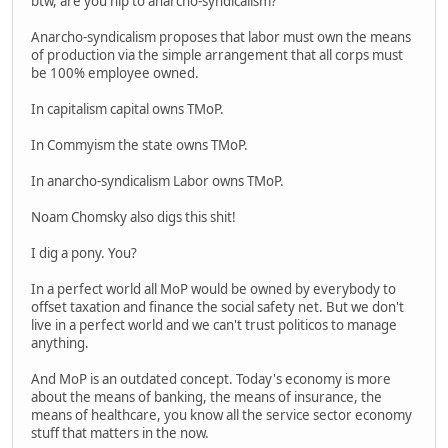
btw, are you hip to anarcho-syndicalism?
Anarcho-syndicalism proposes that labor must own the means
of production via the simple arrangement that all corps must
be 100% employee owned.
In capitalism capital owns TMoP.
In Commyism the state owns TMoP.
In anarcho-syndicalism Labor owns TMoP.
Noam Chomsky also digs this shit!
I dig a pony. You?
In a perfect world all MoP would be owned by everybody to
offset taxation and finance the social safety net. But we don't
live in a perfect world and we can't trust politicos to manage
anything.
And MoP is an outdated concept. Today's economy is more
about the means of banking, the means of insurance, the
means of healthcare, you know all the service sector economy
stuff that matters in the now.