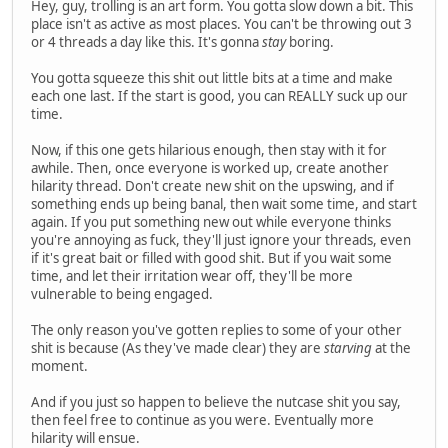
Hey, guy, trolling is an art form. You gotta slow down a bit. This
place isn't as active as most places. You can't be throwing out 3
or 4 threads a day like this. It's gonna
stay
boring.
You gotta squeeze this shit out little bits at a time and make
each one last. If the start is good, you can REALLY suck up our
time.
Now, if this one gets hilarious enough, then stay with it for
awhile. Then, once everyone is worked up, create another
hilarity thread. Don't create new shit on the upswing, and if
something ends up being banal, then wait some time, and start
again. If you put something new out while everyone thinks
you're annoying as fuck, they'll just ignore your threads, even
if it's great bait or filled with good shit. But if you wait some
time, and let their irritation wear off, they'll be more
vulnerable to being engaged.
The only reason you've gotten replies to some of your other
shit is because (As they've made clear) they are
starving
at the
moment.
And if you just so happen to believe the nutcase shit you say,
then feel free to continue as you were. Eventually more
hilarity will ensue.