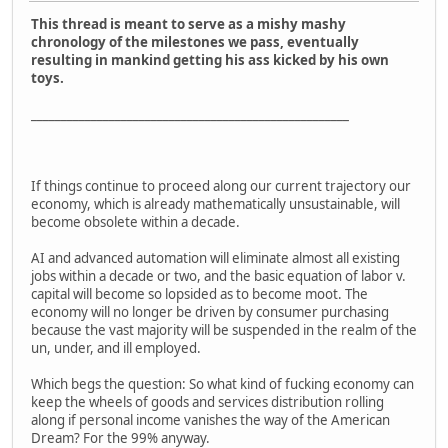
This thread is meant to serve as a mishy mashy
chronology of the milestones we pass, eventually
resulting in mankind getting his ass kicked by his own
toys.
_____________________________________________________
If things continue to proceed along our current trajectory our
economy, which is already mathematically unsustainable, will
become obsolete within a decade.
AI and advanced automation will eliminate almost all existing
jobs within a decade or two, and the basic equation of labor v.
capital will become so lopsided as to become moot. The
economy will no longer be driven by consumer purchasing
because the vast majority will be suspended in the realm of the
un, under, and ill employed.
Which begs the question: So what kind of fucking economy can
keep the wheels of goods and services distribution rolling
along if personal income vanishes the way of the American
Dream? For the 99% anyway.