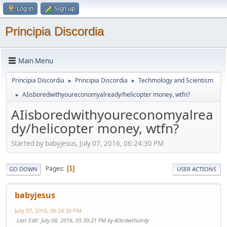
Log in
Sign up
Principia Discordia
Main Menu
Principia Discordia
Principia Discordia
Techmology and Scientism
►
►
AIisboredwithyoureconomyalready/helicopter money, wtfn?
►
AIisboredwithyoureconomyalrea
dy/helicopter money, wtfn?
Started by babyjesus, July 07, 2016, 06:24:30 PM
Pages
1
GO DOWN
USER ACTIONS
babyjesus
July 07, 2016, 06:24:30 PM
Last Edit
: July 08, 2016, 05:30:21 PM by AIbrdwthulrdy