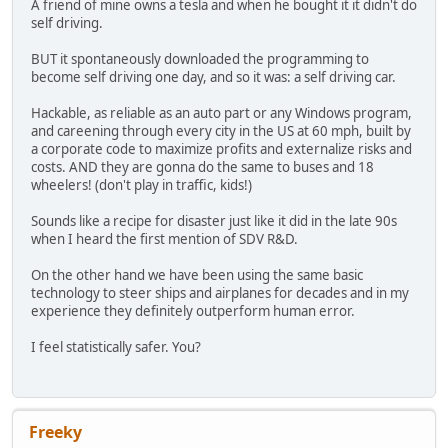
A friend of mine owns a tesla and when he bought it it didn't do
self driving.
BUT it spontaneously downloaded the programming to
become self driving one day, and so it was: a self driving car.
Hackable, as reliable as an auto part or any Windows program,
and careening through every city in the US at 60 mph, built by
a corporate code to maximize profits and externalize risks and
costs. AND they are gonna do the same to buses and 18
wheelers! (don't play in traffic, kids!)
Sounds like a recipe for disaster just like it did in the late 90s
when I heard the first mention of SDV R&D.
On the other hand we have been using the same basic
technology to steer ships and airplanes for decades and in my
experience they definitely outperform human error.
I feel statistically safer. You?
Freeky