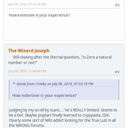
July 09, 2016, 07:33:18 PM
#8
How extensive is your experience?
The Wizard Joseph
Still chasing after the Eternal question, "Is Zero a natural
number or not?"
July 09, 2016, 11:48:40 PM
#9
Quote from: Freeky on July 09, 2016, 07:33:18 PM
How extensive is your experience?
Judging by my scroll-by scans.... he's REALLY limited. Seems to
be a bot. Maybe poptart finally learned to copypasta, IDK.
Clearly some sort of NRX addict looking for the True Lulz in all
the WRONG forums.