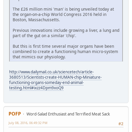
The £26 million mini 'man' is being unveiled today at
the organ-on-a-chip World Congress 2016 held in
Boston, Massachussetts.
Previous innovations include growing a liver, a lung and
part of the gut on a similar 'chip'.
But this is first time several major organs have been
combined to create a functioning human micro-system
that mimics our physiology.
http://www.dailymail.co.uk/sciencetech/article-
3680513/Scientists-create-HUMAN-chip-Miniature-
functioning-organs-someday-end-animal-
testing.html#ixzz4Dpm9xoQ9
POFP
Word-Salad Enthusiast and Terrified Meat Sack
July 08, 2016, 06:49:32 PM
#2