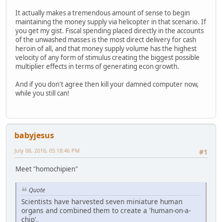
It actually makes a tremendous amount of sense to begin
maintaining the money supply via helicopter in that scenario. If
you get my gist. Fiscal spending placed directly in the accounts
of the unwashed masses is the most direct delivery for cash
heroin of all, and that money supply volume has the highest
velocity of any form of stimulus creating the biggest possible
multiplier effects in terms of generating econ growth.
And if you don't agree then kill your damned computer now,
while you still can!
babyjesus
July 08, 2016, 05:18:46 PM
#1
Meet "homochipien"
Quote
Scientists have harvested seven miniature human
organs and combined them to create a 'human-on-a-
chip'.