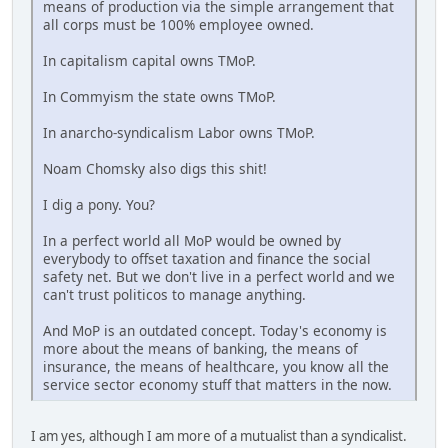
means of production via the simple arrangement that
all corps must be 100% employee owned.
In capitalism capital owns TMoP.
In Commyism the state owns TMoP.
In anarcho-syndicalism Labor owns TMoP.
Noam Chomsky also digs this shit!
I dig a pony. You?
In a perfect world all MoP would be owned by
everybody to offset taxation and finance the social
safety net. But we don't live in a perfect world and we
can't trust politicos to manage anything.
And MoP is an outdated concept. Today's economy is
more about the means of banking, the means of
insurance, the means of healthcare, you know all the
service sector economy stuff that matters in the now.
I am yes, although I am more of a mutualist than a syndicalist.