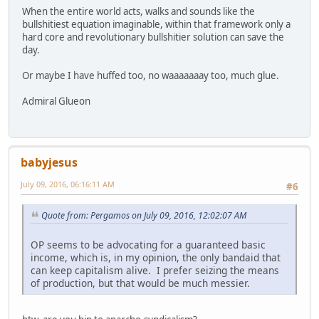
When the entire world acts, walks and sounds like the
bullshitiest equation imaginable, within that framework only a
hard core and revolutionary bullshitier solution can save the
day.
Or maybe I have huffed too, no waaaaaaay too, much glue.
Admiral Glueon
babyjesus
July 09, 2016, 06:16:11 AM
#6
Quote from: Pergamos on July 09, 2016, 12:02:07 AM
OP seems to be advocating for a guaranteed basic
income, which is, in my opinion, the only bandaid that
can keep capitalism alive. I prefer seizing the means
of production, but that would be much messier.