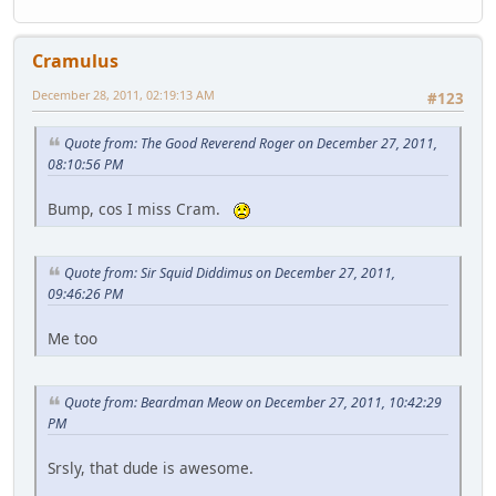
Cramulus
December 28, 2011, 02:19:13 AM
#123
Quote from: The Good Reverend Roger on December 27, 2011,
08:10:56 PM
Bump, cos I miss Cram.
Quote from: Sir Squid Diddimus on December 27, 2011,
09:46:26 PM
Me too
Quote from: Beardman Meow on December 27, 2011, 10:42:29
PM
Srsly, that dude is awesome.