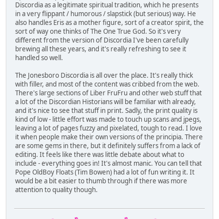
Discordia as a legitimate spiritual tradition, which he presents
in a very flippant / humorous / slapstick (but serious) way. He
also handles Eris as a mother figure, sort of a creator spirit, the
sort of way one thinks of The One True God. So it's very
different from the version of Discordia I've been carefully
brewing all these years, and it's really refreshing to see it
handled so well.
The Jonesboro Discordia is all over the place. It's really thick
with filler, and most of the content was cribbed from the web.
There's large sections of Liber FruFru and other web stuff that
a lot of the Discordian Historians will be familiar with already,
and it's nice to see that stuff in print. Sadly, the print quality is
kind of low - little effort was made to touch up scans and jpegs,
leaving a lot of pages fuzzy and pixelated, tough to read. I love
it when people make their own versions of the principia. There
are some gems in there, but it definitely suffers from a lack of
editing. It feels like there was little debate about what to
include - everything goes in! It's almost manic. You can tell that
Pope OldBoy Floats (Tim Bowen) had a lot of fun writing it. It
would be a bit easier to thumb through if there was more
attention to quality though.