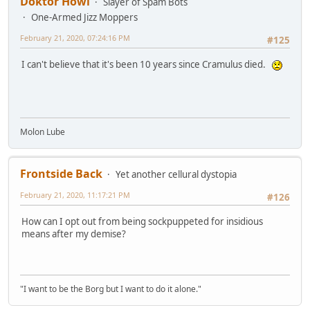
Doktor Howl
Slayer of Spam Bots
One-Armed Jizz Moppers
February 21, 2020, 07:24:16 PM
#125
I can't believe that it's been 10 years since Cramulus died.
Molon Lube
Frontside Back
Yet another cellural dystopia
February 21, 2020, 11:17:21 PM
#126
How can I opt out from being sockpuppeted for insidious
means after my demise?
"I want to be the Borg but I want to do it alone."