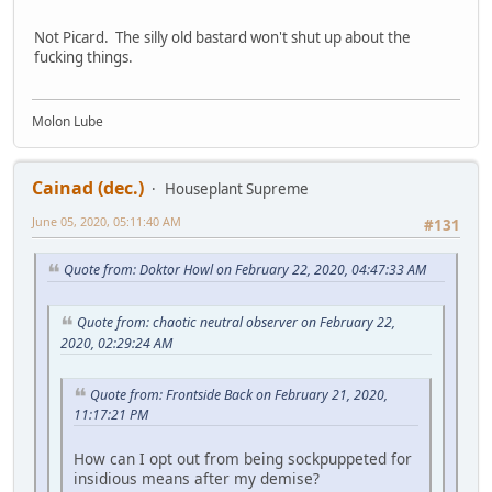
Not Picard. The silly old bastard won't shut up about the
fucking things.
Molon Lube
Cainad (dec.)
Houseplant Supreme
June 05, 2020, 05:11:40 AM
#131
Quote from: Doktor Howl on February 22, 2020, 04:47:33 AM
Quote from: chaotic neutral observer on February 22,
2020, 02:29:24 AM
Quote from: Frontside Back on February 21, 2020,
11:17:21 PM
How can I opt out from being sockpuppeted for
insidious means after my demise?