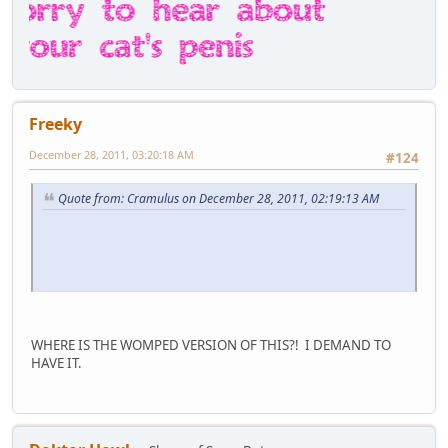
Freeky
December 28, 2011, 03:20:18 AM
#124
Quote from: Cramulus on December 28, 2011, 02:19:13 AM
WHERE IS THE WOMPED VERSION OF THIS?! I DEMAND TO
HAVE IT.