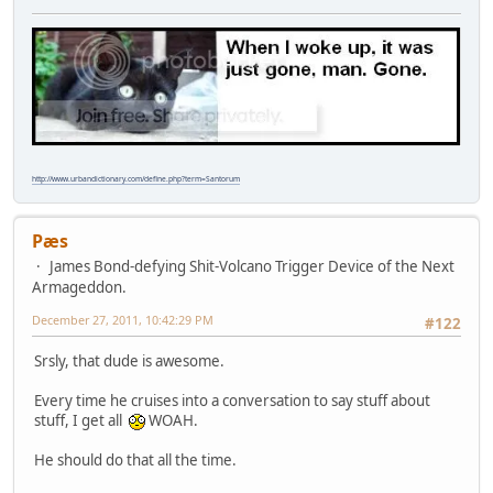
http://www.urbandictionary.com/define.php?term=Santorum
Pæs
James Bond-defying Shit-Volcano Trigger Device of the Next
Armageddon.
December 27, 2011, 10:42:29 PM
#122
Srsly, that dude is awesome.
Every time he cruises into a conversation to say stuff about
stuff, I get all
WOAH.
He should do that all the time.