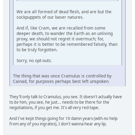
We are all formed of dead flesh, and are but the
sockpuppets of our baser natures.
And if, like Cram, we are recalled from some
deeper death, to wander the Earth as an unliving
proxy, we should not regret it overmuch; for,
perhaps it is better to be remembered falsely, than
to be truly forgotten.
Sorry, no opt-outs.
The thing that was once Cramulus is controlled by
Cainad, for purposes perhaps best left unspoken.
They'll only talk to Cramulus, you see. It doesn't actually have
to
be
him, you see, he just... needs to be there for the
negotiations, if you get me. It's all very red-tape.
And I've kept things going for 10 damn years (with
no
help
from any of you ingrates), I don't wanna hear any lip.