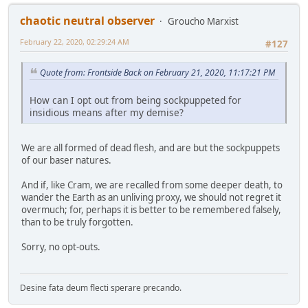
chaotic neutral observer
Groucho Marxist
February 22, 2020, 02:29:24 AM
#127
Quote from: Frontside Back on February 21, 2020, 11:17:21 PM
How can I opt out from being sockpuppeted for
insidious means after my demise?
We are all formed of dead flesh, and are but the sockpuppets
of our baser natures.
And if, like Cram, we are recalled from some deeper death, to
wander the Earth as an unliving proxy, we should not regret it
overmuch; for, perhaps it is better to be remembered falsely,
than to be truly forgotten.
Sorry, no opt-outs.
Desine fata deum flecti sperare precando.