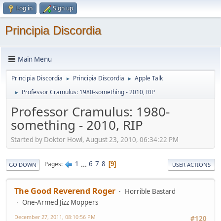
Log in
Sign up
Principia Discordia
Main Menu
Principia Discordia
Principia Discordia
Apple Talk
►
►
Professor Cramulus: 1980-something - 2010, RIP
►
Professor Cramulus: 1980-
something - 2010, RIP
Started by Doktor Howl, August 23, 2010, 06:34:22 PM
1
...
6
7
8
Pages
9
GO DOWN
USER ACTIONS
The Good Reverend Roger
Horrible Bastard
One-Armed Jizz Moppers
December 27, 2011, 08:10:56 PM
#120