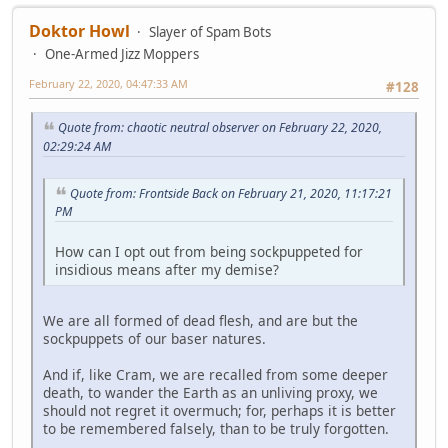
Doktor Howl
Slayer of Spam Bots
One-Armed Jizz Moppers
February 22, 2020, 04:47:33 AM
#128
Quote from: chaotic neutral observer on February 22, 2020,
02:29:24 AM
Quote from: Frontside Back on February 21, 2020, 11:17:21
PM
How can I opt out from being sockpuppeted for
insidious means after my demise?
We are all formed of dead flesh, and are but the
sockpuppets of our baser natures.
And if, like Cram, we are recalled from some deeper
death, to wander the Earth as an unliving proxy, we
should not regret it overmuch; for, perhaps it is better
to be remembered falsely, than to be truly forgotten.