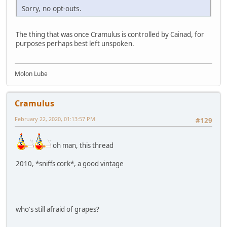
Sorry, no opt-outs.
The thing that was once Cramulus is controlled by Cainad, for
purposes perhaps best left unspoken.
Molon Lube
Cramulus
February 22, 2020, 01:13:57 PM
#129
oh man, this thread
2010, *sniffs cork*, a good vintage
who's still afraid of grapes?