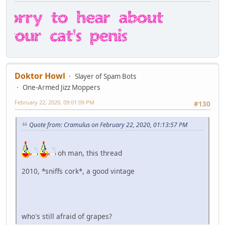
Doktor Howl
Slayer of Spam Bots
One-Armed Jizz Moppers
February 22, 2020, 09:01:09 PM
#130
Quote from: Cramulus on February 22, 2020, 01:13:57 PM
oh man, this thread
2010, *sniffs cork*, a good vintage
who's still afraid of grapes?