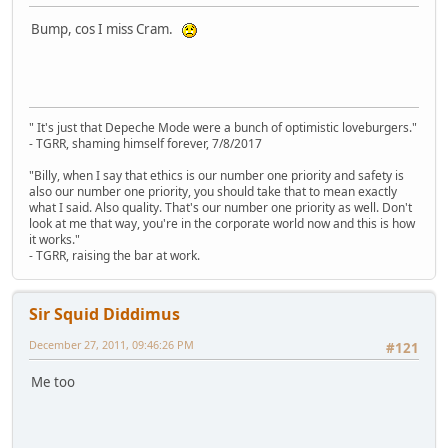
Bump, cos I miss Cram.
" It's just that Depeche Mode were a bunch of optimistic loveburgers."
- TGRR, shaming himself forever, 7/8/2017
"Billy, when I say that ethics is our number one priority and safety is
also our number one priority, you should take that to mean exactly
what I said. Also quality. That's our number one priority as well. Don't
look at me that way, you're in the corporate world now and this is how
it works."
- TGRR, raising the bar at work.
Sir Squid Diddimus
December 27, 2011, 09:46:26 PM
#121
Me too