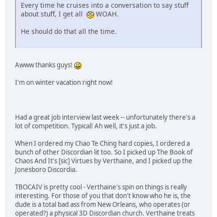
Every time he cruises into a conversation to say stuff
about stuff, I get all
WOAH.
He should do that all the time.
Awww thanks guys!
I'm on winter vacation right now!
Had a great job interview last week -- unfortunately there's a
lot of competition. Typical! Ah well, it's just a job.
When I ordered my Chao Te Ching hard copies, I ordered a
bunch of other Discordian lit too. So I picked up The Book of
Chaos And It's [sic] Virtues by Verthaine, and I picked up the
Jonesboro Discordia.
TBOCAIV is pretty cool - Verthaine's spin on things is really
interesting. For those of you that don't know who he is, the
dude is a total bad ass from New Orleans, who operates (or
operated?) a physical 3D Discordian church. Verthaine treats