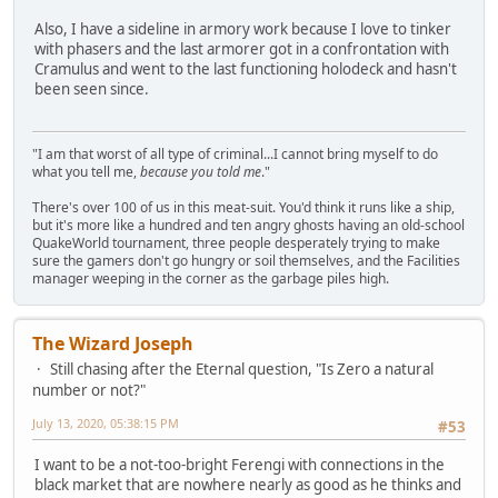
Also, I have a sideline in armory work because I love to tinker
with phasers and the last armorer got in a confrontation with
Cramulus and went to the last functioning holodeck and hasn't
been seen since.
"I am that worst of all type of criminal...I cannot bring myself to do
what you tell me,
because you told me
."
There's over 100 of us in this meat-suit. You'd think it runs like a ship,
but it's more like a hundred and ten angry ghosts having an old-school
QuakeWorld tournament, three people desperately trying to make
sure the gamers don't go hungry or soil themselves, and the Facilities
manager weeping in the corner as the garbage piles high.
The Wizard Joseph
Still chasing after the Eternal question, "Is Zero a natural
number or not?"
July 13, 2020, 05:38:15 PM
#53
I want to be a not-too-bright Ferengi with connections in the
black market that are nowhere nearly as good as he thinks and