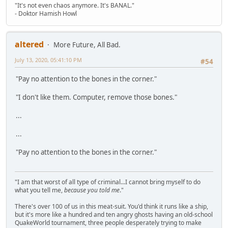
"It's not even chaos anymore. It's BANAL."
- Doktor Hamish Howl
altered
More Future, All Bad.
July 13, 2020, 05:41:10 PM
#54
"Pay no attention to the bones in the corner."
"I don't like them. Computer, remove those bones."
...
...
"Pay no attention to the bones in the corner."
"I am that worst of all type of criminal...I cannot bring myself to do
what you tell me,
because you told me
."
There's over 100 of us in this meat-suit. You'd think it runs like a ship,
but it's more like a hundred and ten angry ghosts having an old-school
QuakeWorld tournament, three people desperately trying to make