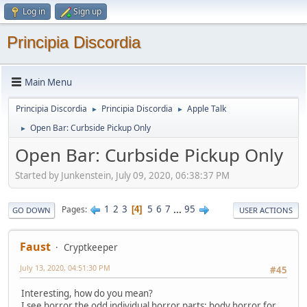
Log in
Sign up
Principia Discordia
Main Menu
Principia Discordia
Principia Discordia
Apple Talk
►
►
Open Bar: Curbside Pickup Only
►
Open Bar: Curbside Pickup Only
Started by Junkenstein, July 09, 2020, 06:38:37 PM
1
2
3
5
6
7
...
95
Pages
4
GO DOWN
USER ACTIONS
Faust
Cryptkeeper
July 13, 2020, 04:51:30 PM
#45
Interesting, how do you mean?
I see horror the odd individual horror parts: body horror for