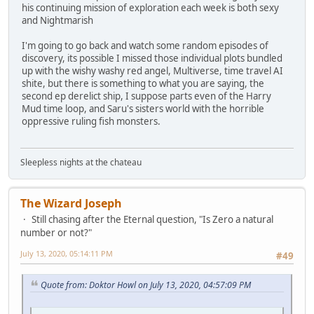
his continuing mission of exploration each week is both sexy
and Nightmarish
I'm going to go back and watch some random episodes of
discovery, its possible I missed those individual plots bundled
up with the wishy washy red angel, Multiverse, time travel AI
shite, but there is something to what you are saying, the
second ep derelict ship, I suppose parts even of the Harry
Mud time loop, and Saru's sisters world with the horrible
oppressive ruling fish monsters.
Sleepless nights at the chateau
The Wizard Joseph
Still chasing after the Eternal question, "Is Zero a natural
number or not?"
July 13, 2020, 05:14:11 PM
#49
Quote from: Doktor Howl on July 13, 2020, 04:57:09 PM