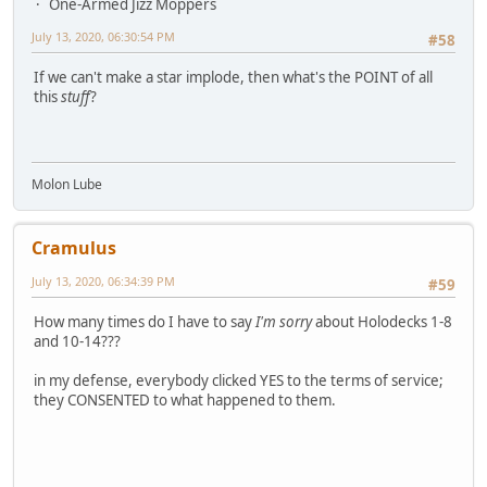
One-Armed Jizz Moppers
July 13, 2020, 06:30:54 PM
#58
If we can't make a star implode, then what's the POINT of all
this
stuff
?
Molon Lube
Cramulus
July 13, 2020, 06:34:39 PM
#59
How many times do I have to say
I'm sorry
about Holodecks 1-8
and 10-14???
in my defense, everybody clicked YES to the terms of service;
they CONSENTED to what happened to them.