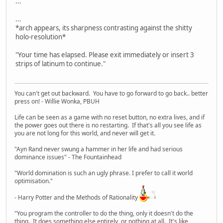
...
...
*arch appears, its sharpness contrasting against the shitty
holo-resolution*
"Your time has elapsed. Please exit immediately or insert 3
strips of latinum to continue."
You can't get out backward. You have to go forward to go back.. better
press on! - Willie Wonka, PBUH
Life can be seen as a game with no reset button, no extra lives, and if
the power goes out there is no restarting. If that's all you see life as
you are not long for this world, and never will get it.
"Ayn Rand never swung a hammer in her life and had serious
dominance issues" - The Fountainhead
"World domination is such an ugly phrase. I prefer to call it world
optimisation."
- Harry Potter and the Methods of Rationality
"You program the controller to do the thing, only it doesn't do the
thing. It does something else entirely, or nothing at all. It's like