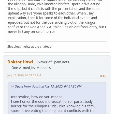
the Klingon Dude, Pike knowing his fate, spore drive eating
the ship, but it conflicts with the presentation and the super
upbeat way everyone speaks to each other. When I say
exploration, I see it for some of the individual events and
episodes, but not for the overarching plot of the Klingon
conflict or the Red Angel / AI thing. It's violent frequently, but I
never felt any sense of horror
Sleepless nights at the chateau
Doktor Howl
Slayer of Spam Bots
One-Armed Jizz Moppers
July 13, 2020, 04:57:09 PM
#46
Quote from: Faust on July 13, 2020, 04:51:30 PM
Interesting, how do you mean?
I see horror the odd individual horror parts: body
horror for the Klingon Dude, Pike knowing his fate,
spore drive eating the ship, but it conflicts with the