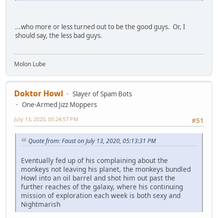
...who more or less turned out to be the good guys. Or, I
should say, the less bad guys.
Molon Lube
Doktor Howl
Slayer of Spam Bots
One-Armed Jizz Moppers
July 13, 2020, 05:24:57 PM
#51
Quote from: Faust on July 13, 2020, 05:13:31 PM
Eventually fed up of his complaining about the
monkeys not leaving his planet, the monkeys bundled
Howl into an oil barrel and shot him out past the
further reaches of the galaxy, where his continuing
mission of exploration each week is both sexy and
Nightmarish