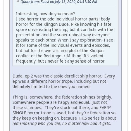
Quote from: Faust on July 13, 2020, 04:51:30 PM
Interesting, how do you mean?
I see horror the odd individual horror parts: body
horror for the Klingon Dude, Pike knowing his fate,
spore drive eating the ship, but it conflicts with the
presentation and the super upbeat way everyone
speaks to each other. When I say exploration, I see
it for some of the individual events and episodes,
but not for the overarching plot of the Klingon
conflict or the Red Angel / AI thing. It's violent
frequently, but I never felt any sense of horror
Dude, ep 2 was the classic derelict ship horror. Every
ep was a different horror trope, including but not
definitely limited to the ones you named.
Thing is, somewhere, the federation shines brightly.
Somewhere people are happy and equal. Just not
these schmoes. They're stuck out there, and EVERY
SINGLE horror trope is used, but they're federation so
they keep on keeping on, because THIS series is about
remembering who you are, no matter how bad it gets.