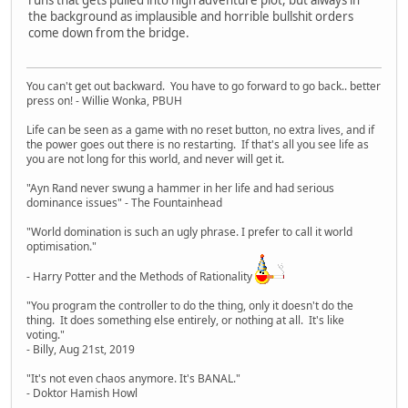
the background as implausible and horrible bullshit orders
come down from the bridge.
You can't get out backward. You have to go forward to go back.. better
press on! - Willie Wonka, PBUH
Life can be seen as a game with no reset button, no extra lives, and if
the power goes out there is no restarting. If that's all you see life as
you are not long for this world, and never will get it.
"Ayn Rand never swung a hammer in her life and had serious
dominance issues" - The Fountainhead
"World domination is such an ugly phrase. I prefer to call it world
optimisation."
- Harry Potter and the Methods of Rationality
"You program the controller to do the thing, only it doesn't do the
thing. It does something else entirely, or nothing at all. It's like
voting."
- Billy, Aug 21st, 2019
"It's not even chaos anymore. It's BANAL."
- Doktor Hamish Howl