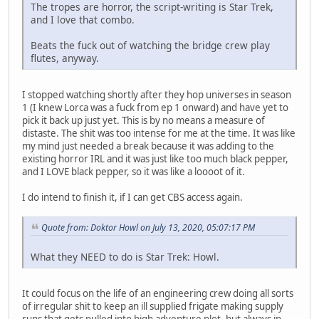
The tropes are horror, the script-writing is Star Trek,
and I love that combo.
Beats the fuck out of watching the bridge crew play
flutes, anyway.
I stopped watching shortly after they hop universes in season
1 (I knew Lorca was a fuck from ep 1 onward) and have yet to
pick it back up just yet. This is by no means a measure of
distaste. The shit was too intense for me at the time. It was like
my mind just needed a break because it was adding to the
existing horror IRL and it was just like too much black pepper,
and I LOVE black pepper, so it was like a loooot of it.
I do intend to finish it, if I can get CBS access again.
Quote from: Doktor Howl on July 13, 2020, 05:07:17 PM
What they NEED to do is Star Trek: Howl.
It could focus on the life of an engineering crew doing all sorts
of irregular shit to keep an ill supplied frigate making supply
runs that gets pulled into high adventure plot, but always in