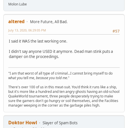
Molon Lube
altered
More Future, All Bad.
July 13, 2020, 06:29:05 PM
#57
I said it WAS the last working one.
I didn't say anyone USED it anymore. Dead man stink puts a
damper on the proceedings.
"I am that worst of all type of criminal...I cannot bring myself to do
what you tell me,
because you told me
."
There's over 100 of us in this meat-suit. You'd think it runs like a ship,
but it's more like a hundred and ten angry ghosts having an old-school
QuakeWorld tournament, three people desperately trying to make
sure the gamers don't go hungry or soil themselves, and the Facilities
manager weeping in the corner as the garbage piles high.
Doktor Howl
Slayer of Spam Bots