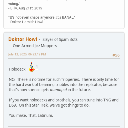
voting."
- Billy, Aug 21st, 2019
"It's not even chaos anymore. It's BANAL."
- Doktor Hamish Howl
Doktor Howl
Slayer of Spam Bots
One-Armed Jizz Moppers
July 13, 2020, 06:23:19 PM
#56
Holodeck.
NO. There is no time for such fripperies. There is only time for
the hard work of beaming tribbles into the replicator, because
that's how science gets
managed
in the future.
If you want holodecks and brothels, you can tune into TNG and
DS9. On this Star Trek, we've got things to do.
You make. That. Latinum.