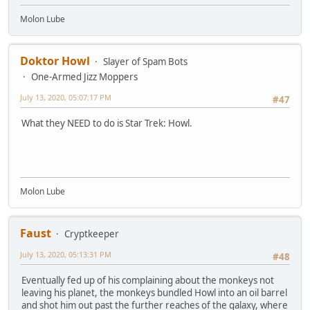
Molon Lube
Doktor Howl
Slayer of Spam Bots
One-Armed Jizz Moppers
July 13, 2020, 05:07:17 PM
#47
What they NEED to do is Star Trek: Howl.
Molon Lube
Faust
Cryptkeeper
July 13, 2020, 05:13:31 PM
#48
Eventually fed up of his complaining about the monkeys not
leaving his planet, the monkeys bundled Howl into an oil barrel
and shot him out past the further reaches of the galaxy, where