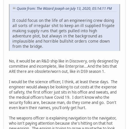
Quote from: The Wizard Joseph on July 13, 2020, 05:14:11 PM
It could focus on the life of an engineering crew doing
all sorts of irregular shit to keep an ill supplied frigate
making supply runs that gets pulled into high
adventure plot, but always in the background as
implausible and horrible bullshit orders come down
from the bridge.
No, it would be an R&D ship like in Discovery, only designed by
committee and incomplete, like Enterprise...And the bits that
ARE there are obsolete/worn out, like in DS9 season 1.
I would be the science officer, I think, at least these days. The
engineer would always be looking to cut costs at the expense
of safety, the first officer just sits in his office and sweats, and
the medical officers have Covid 19. I don't know who the
security folks are, because man, do they come and go. Don't
even learn their names, you'll only get hurt.
The weapons officer is explaining navigation to the navigator,
who isn't paying attention because she's hitting on that hot
new ensign. The ensign is trying to grow a mustache to look