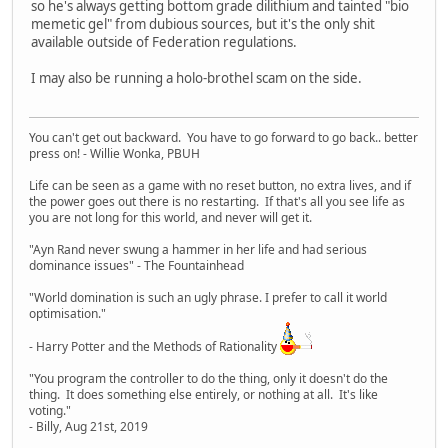
so he's always getting bottom grade dilithium and tainted "bio
memetic gel" from dubious sources, but it's the only shit
available outside of Federation regulations.
I may also be running a holo-brothel scam on the side.
You can't get out backward. You have to go forward to go back.. better
press on! - Willie Wonka, PBUH
Life can be seen as a game with no reset button, no extra lives, and if
the power goes out there is no restarting. If that's all you see life as
you are not long for this world, and never will get it.
"Ayn Rand never swung a hammer in her life and had serious
dominance issues" - The Fountainhead
"World domination is such an ugly phrase. I prefer to call it world
optimisation."
- Harry Potter and the Methods of Rationality
"You program the controller to do the thing, only it doesn't do the
thing. It does something else entirely, or nothing at all. It's like
voting."
- Billy, Aug 21st, 2019