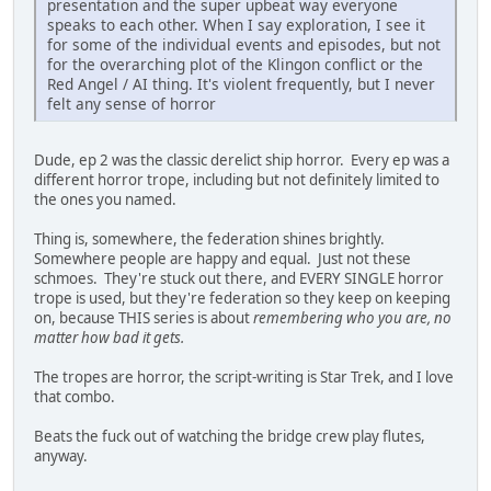
presentation and the super upbeat way everyone
speaks to each other. When I say exploration, I see it
for some of the individual events and episodes, but not
for the overarching plot of the Klingon conflict or the
Red Angel / AI thing. It's violent frequently, but I never
felt any sense of horror
Dude, ep 2 was the classic derelict ship horror. Every ep was a
different horror trope, including but not definitely limited to
the ones you named.
Thing is, somewhere, the federation shines brightly.
Somewhere people are happy and equal. Just not these
schmoes. They're stuck out there, and EVERY SINGLE horror
trope is used, but they're federation so they keep on keeping
on, because THIS series is about
remembering who you are, no
matter how bad it gets.
The tropes are horror, the script-writing is Star Trek, and I love
that combo.
Beats the fuck out of watching the bridge crew play flutes,
anyway.