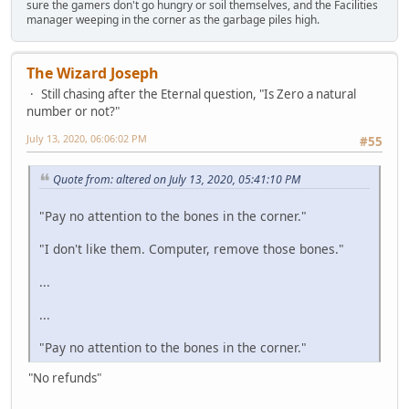
sure the gamers don't go hungry or soil themselves, and the Facilities
manager weeping in the corner as the garbage piles high.
The Wizard Joseph
Still chasing after the Eternal question, "Is Zero a natural
number or not?"
July 13, 2020, 06:06:02 PM
#55
Quote from: altered on July 13, 2020, 05:41:10 PM
"Pay no attention to the bones in the corner."
"I don't like them. Computer, remove those bones."
...
...
"Pay no attention to the bones in the corner."
"No refunds"