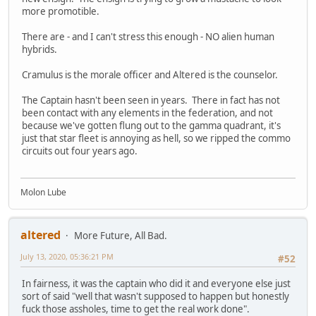
more promotible.
There are - and I can't stress this enough - NO alien human
hybrids.
Cramulus is the morale officer and Altered is the counselor.
The Captain hasn't been seen in years. There in fact has not
been contact with any elements in the federation, and not
because we've gotten flung out to the gamma quadrant, it's
just that star fleet is annoying as hell, so we ripped the commo
circuits out four years ago.
Molon Lube
altered
More Future, All Bad.
July 13, 2020, 05:36:21 PM
#52
In fairness, it was the captain who did it and everyone else just
sort of said "well that wasn't supposed to happen but honestly
fuck those assholes, time to get the real work done".