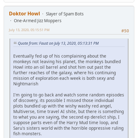
Doktor Howl
Slayer of Spam Bots
One-Armed Jizz Moppers
July 13, 2020, 05:15:51 PM
#50
Quote from: Faust on July 13, 2020, 05:13:31 PM
Eventually fed up of his complaining about the
monkeys not leaving his planet, the monkeys bundled
Howl into an oil barrel and shot him out past the
further reaches of the galaxy, where his continuing
mission of exploration each week is both sexy and
Nightmarish
I'm going to go back and watch some random episodes
of discovery, its possible I missed those individual
plots bundled up with the wishy washy red angel,
Multiverse, time travel AI shite, but there is something
to what you are saying, the second ep derelict ship, I
suppose parts even of the Harry Mud time loop, and
Saru's sisters world with the horrible oppressive ruling
fish monsters.