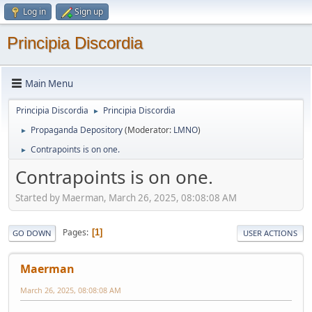
Log in
Sign up
Principia Discordia
Main Menu
Principia Discordia
Principia Discordia
►
Propaganda Depository
(Moderator:
LMNO
)
►
Contrapoints is on one.
►
Contrapoints is on one.
Started by Maerman, March 26, 2025, 08:08:08 AM
Pages
1
GO DOWN
USER ACTIONS
Maerman
March 26, 2025, 08:08:08 AM