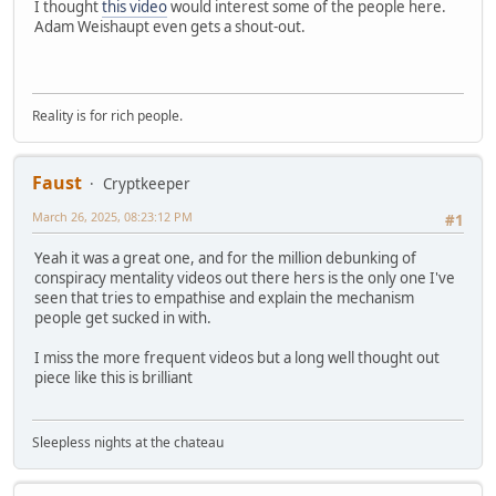
I thought
this video
would interest some of the people here.
Adam Weishaupt even gets a shout-out.
Reality is for rich people.
Faust
Cryptkeeper
March 26, 2025, 08:23:12 PM
#1
Yeah it was a great one, and for the million debunking of
conspiracy mentality videos out there hers is the only one I've
seen that tries to empathise and explain the mechanism
people get sucked in with.
I miss the more frequent videos but a long well thought out
piece like this is brilliant
Sleepless nights at the chateau