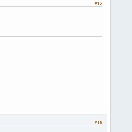
#15
#16