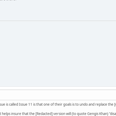
sue is called Issue 11 is that one of their goals is to undo and replace the 
t helps insure that the [Redacted] version will (to quote Gengis Khan) "dis