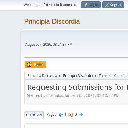
Welcome to
Principia Discordia
.
Log in
Sign up
Principia Discordia
August 07, 2026, 03:21:37 PM
Home
Principia Discordia
Principia Discordia
Think for Yourself
►
►
Requesting Submissions for I
Started by Cramulus, January 03, 2021, 03:10:32 PM
1
3
Pages
2
GO DOWN