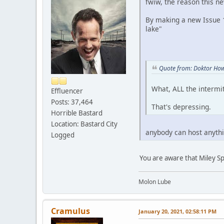
fwiw, the reason this ne
By making a new Issue 11
lake"
Quote from: Doktor How
What, ALL the intermi
Effluencer
Posts: 37,464
That's depressing.
Horrible Bastard
Location: Bastard City
anybody can host anythi
Logged
You are aware that Miley Sp
Molon Lube
Cramulus
January 20, 2021, 02:58:11 PM