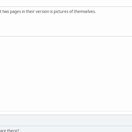
st two pages in their version is pictures of themselves.
 are there?