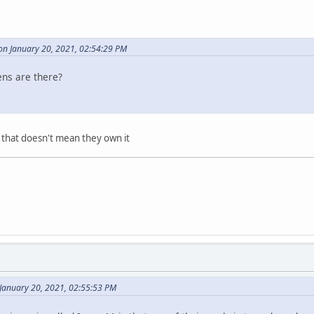
on January 20, 2021, 02:54:29 PM
ens are there?
 that doesn't mean they own it
January 20, 2021, 02:55:53 PM