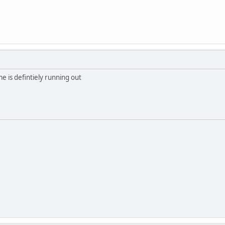
me is defintiely running out