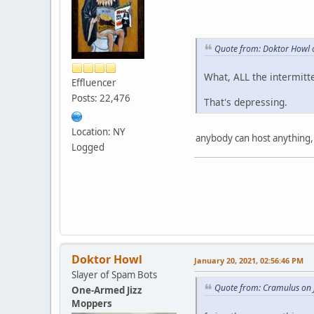
Quote from: Doktor Howl 
What, ALL the intermitt
Effluencer
Posts: 22,476
That's depressing.
Location: NY
anybody can host anything,
Logged
Doktor Howl
January 20, 2021, 02:56:46 PM
Slayer of Spam Bots
Quote from: Cramulus on 
One-Armed Jizz
Moppers