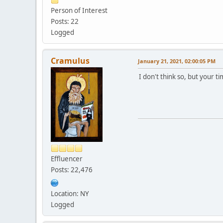
Person of Interest
Posts: 22
Logged
Cramulus
January 21, 2021, 02:00:05 PM
I don't think so, but your ti
Effluencer
Posts: 22,476
Location: NY
Logged