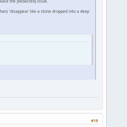
place the [Redacted] issue.
Khan) "disappear like a stone dropped into a deep
#19