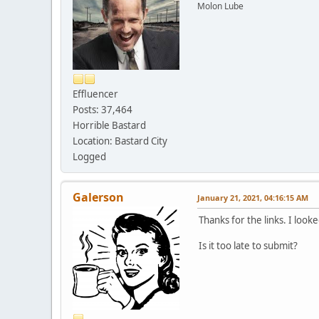
Molon Lube
Effluencer
Posts: 37,464
Horrible Bastard
Location: Bastard City
Logged
Galerson
January 21, 2021, 04:16:15 AM
Thanks for the links. I look
Is it too late to submit?