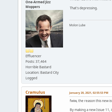
One-Armed Jizz
Moppers
That's depressing.
Molon Lube
Effluencer
Posts: 37,464
Horrible Bastard
Location: Bastard City
Logged
Cramulus
January 20, 2021, 02:55:53 PM
fwiw, the reason this new is
By making a new Issue 11, i