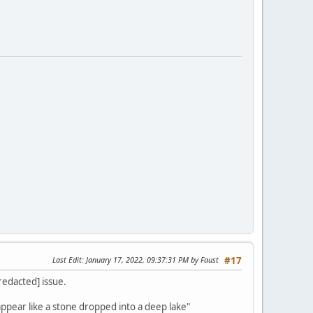
Last Edit
: January 17, 2022, 09:37:31 PM by Faust
#17
[redacted] issue.
appear like a stone dropped into a deep lake"