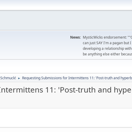
News:
MysticWicks endorsement: ""O
can just SAY I'm a pagan but I
developing a relationship with 
be anything else either becau
, Schmuck!
Requesting Submissions for Intermittens 11: 'Post-truth and hyperb
►
ntermittens 11: 'Post-truth and hyper