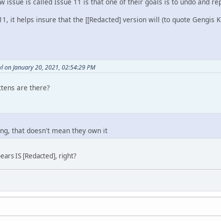
w issue is called Issue 11 is that one of their goals is to undo and re
, it helps insure that the [[Redacted] version will (to quote Gengis 
l on January 20, 2021, 02:54:29 PM
ttens are there?
ng, that doesn't mean they own it
ears IS [Redacted], right?