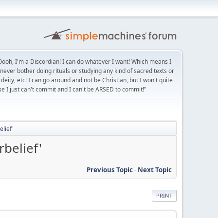
ooh, I'm a Discordian! I can do whatever I want! Which means I
 never bother doing rituals or studying any kind of sacred texts or
deity, etc! I can go around and not be Christian, but I won't quite
se I just can't commit and I can't be ARSED to commit!"
elief'
belief'
Previous Topic
-
Next Topic
PRINT