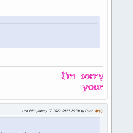
Last Edit
: January 17, 2022, 09:38:25 PM by Faust
#18