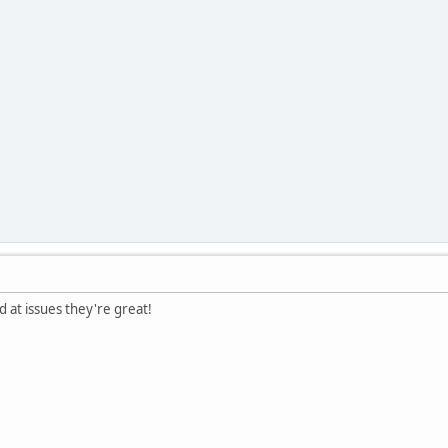
ed at issues they're great!