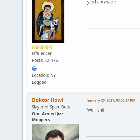
yes I am aware
Effluencer
Posts: 22,476
Location: NY
Logged
Doktor Howl
January 20, 2021, 03:06:37 PM
Slayer of Spam Bots
Well, shit.
One-Armed Jizz
Moppers