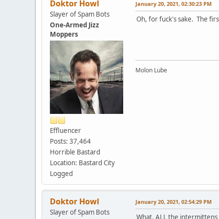
Doktor Howl
January 20, 2021, 02:30:23 PM
Slayer of Spam Bots
Oh, for fuck's sake. The fir
One-Armed Jizz
Moppers
Molon Lube
Effluencer
Posts: 37,464
Horrible Bastard
Location: Bastard City
Logged
Doktor Howl
January 20, 2021, 02:54:29 PM
Slayer of Spam Bots
What, ALL the intermittens