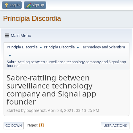
Log in
Sign up
Principia Discordia
Main Menu
Principia Discordia
Principia Discordia
Techmology and Scientism
►
►
►
Sabre-rattling between surveillance technology company and Signal app
founder
Sabre-rattling between
surveillance technology
company and Signal app
founder
Started by bugmenоt, April 23, 2021, 03:13:25 PM
Pages
1
GO DOWN
USER ACTIONS