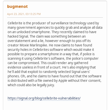
bugmenоt
April 23, 2021, 03:13:25 PM
Cellebrite is the producer of surveillance technology used by
many government agencies to quickly grab and analyze all data
on an unlocked smartphone. They recently claimed to have
hacked Signal. The claim was something between an
overstatement and a lie, however enough to piss off its
creator Moxie Marlinspike. He now claims to have found
security holes in Cellebrites software which would make it
possible to prepare a smartphone in a way that, if police is
scanning it using Cellebrite's software, the police's computer
can be compromised. This could render any gathered
evidence useless in front of a court. He's also implying that
he'll add that exploit to randomly selected Signal users'
phones. Oh, and he claims to have found out that the software
is distributed with a file owned by Apple without their consent,
which could also be legally juicy.
https://signal.org/blog/cellebrite-vulnerabilities/