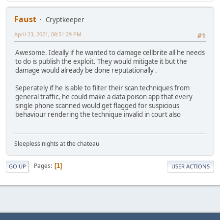
Faust
Cryptkeeper
April 23, 2021, 08:51:29 PM
#1
Awesome. Ideally if he wanted to damage cellbrite all he needs
to do is publish the exploit. They would mitigate it but the
damage would already be done reputationally .
Seperately if he is able to filter their scan techniques from
general traffic, he could make a data poison app that every
single phone scanned would get flagged for suspicious
behaviour rendering the technique invalid in court also
Sleepless nights at the chateau
Pages
1
GO UP
USER ACTIONS