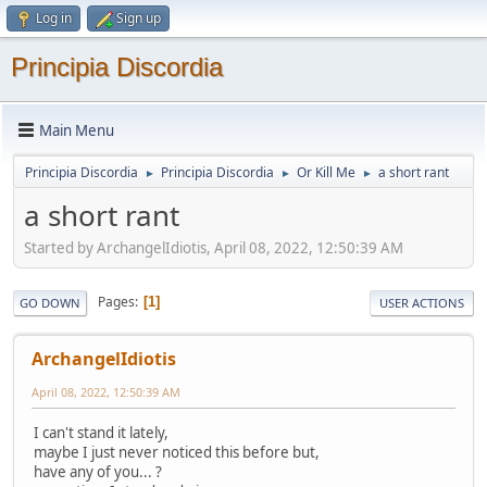
Log in
Sign up
Principia Discordia
Main Menu
Principia Discordia
Principia Discordia
Or Kill Me
a short rant
►
►
►
a short rant
Started by ArchangelIdiotis, April 08, 2022, 12:50:39 AM
Pages
1
GO DOWN
USER ACTIONS
ArchangelIdiotis
April 08, 2022, 12:50:39 AM
I can't stand it lately,
maybe I just never noticed this before but,
have any of you... ?