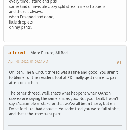
every time I stand and piss
some kind of invisible crazy split stream mess happens
and there's always,
when I'm good and done,
little droplets
on my pants.
altered
More Future, All Bad.
April 08, 2022, 01:09:24 AM
#1
Oh, psh. The 8 Circuit thread was all fine and good. You aren't
to blame for the resident fool of PD finally getting me to pay
attention to him.
The other thread, well, that's what happens when QAnon
crazies are saying the same shit as you. Not your fault. I won't
say it's a simple mistake or that we've all been there, but eh.
Don't feel like, bad about it. You admitted you were full of shit,
and that's the important part.