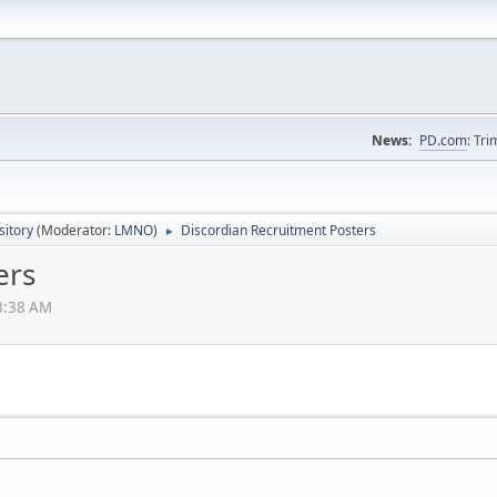
News:
PD.com
: Tr
itory
(Moderator:
LMNO
)
Discordian Recruitment Posters
►
ers
33:38 AM