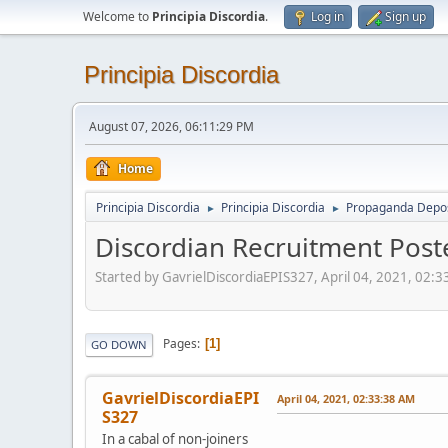
Welcome to
Principia Discordia
.
Log in
Sign up
Principia Discordia
August 07, 2026, 06:11:29 PM
Home
Principia Discordia
Principia Discordia
Propaganda Depos
►
►
Discordian Recruitment Post
Started by GavrielDiscordiaEPIS327, April 04, 2021, 02:
Pages
1
GO DOWN
GavrielDiscordiaEPI
April 04, 2021, 02:33:38 AM
S327
In a cabal of non-joiners