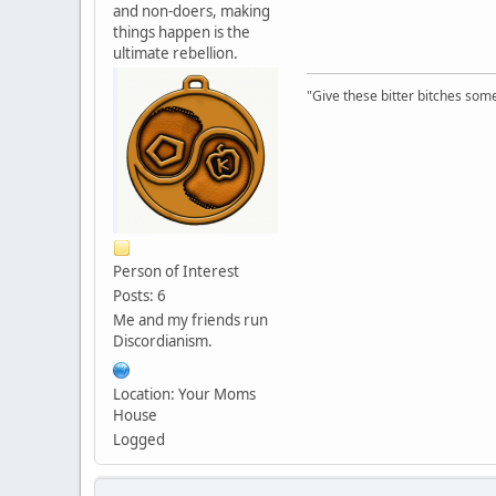
and non-doers, making
things happen is the
ultimate rebellion.
"Give these bitter bitches somet
Person of Interest
Posts: 6
Me and my friends run
Discordianism.
Location: Your Moms
House
Logged