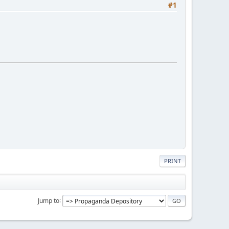
#1
PRINT
Jump to