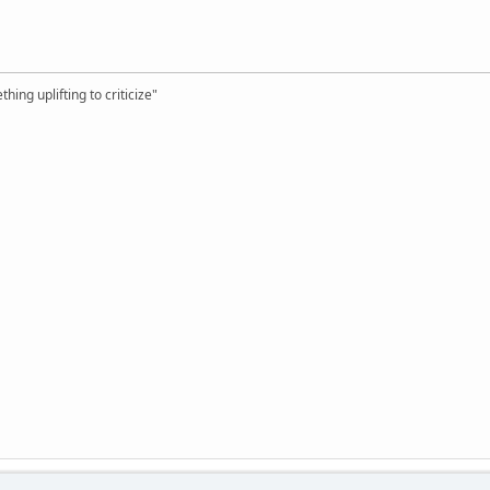
hing uplifting to criticize"