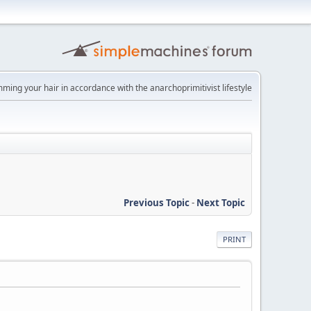
imming your hair in accordance with the anarchoprimitivist lifestyle
Previous Topic
-
Next Topic
PRINT