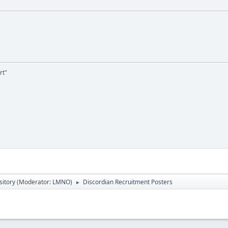
rt"
itory
(Moderator:
LMNO
)
Discordian Recruitment Posters
►