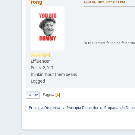
rong
April 04, 2021, 02:14:33 PM
"a real smart feller, he felt sma
Effluencer
Posts: 2,017
thinkin 'bout them beans
Logged
Pages
1
GO UP
Principia Discordia
Principia Discordia
Propaganda Depos
►
►