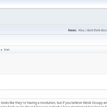
News:
Also, i dont think di
Iran
►
M
s, it looks like they're having a revolution, but if you believe tiktok Occ
s being fairly quiet about it because nobody I have mentioned it to face t