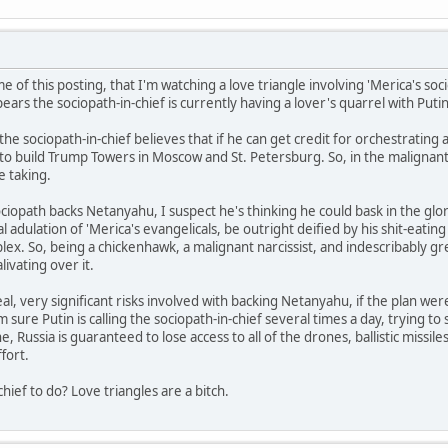
e of this posting, that I'm watching a love triangle involving 'Merica's soci
rs the sociopath-in-chief is currently having a lover's quarrel with Putin
he sociopath-in-chief believes that if he can get credit for orchestrating 
o build Trump Towers in Moscow and St. Petersburg. So, in the malignant na
e taking.
ciopath backs Netanyahu, I suspect he's thinking he could bask in the glor
al adulation of 'Merica's evangelicals, be outright deified by his shit-eating
plex. So, being a chickenhawk, a malignant narcissist, and indescribably gr
alivating over it.
eal, very significant risks involved with backing Netanyahu, if the plan wer
'm sure Putin is calling the sociopath-in-chief several times a day, trying to 
, Russia is guaranteed to lose access to all of the drones, ballistic missile
fort.
chief to do? Love triangles are a bitch.