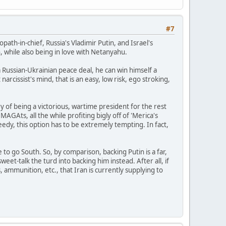
#7
opath-in-chief, Russia's Vladimir Putin, and Israel's
, while also being in love with Netanyahu.
a Russian-Ukrainian peace deal, he can win himself a
rcissist's mind, that is an easy, low risk, ego stroking,
y of being a victorious, wartime president for the rest
 MAGAts, all the while profiting bigly off of 'Merica's
eedy, this option has to be extremely tempting. In fact,
e to go South. So, by comparison, backing Putin is a far,
sweet-talk the turd into backing him instead. After all, if
s, ammunition, etc., that Iran is currently supplying to