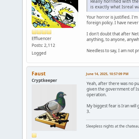
Really horrified with t
is exactly what Isreal w
Your horror is justified. I'
foreign policy. I have neve
I don't doubt that after Ne
Effluencer
anything, to anyone, anywhe
Posts: 2,112
Needless to say, I am not 
Logged
Faust
June 14, 2025, 10:57:09 PM
Cryptkeeper
Yeah, after there was no pu
given the government of Isra
operation.
My biggest fear is Iran will
3.
Sleepless nights at the chatea