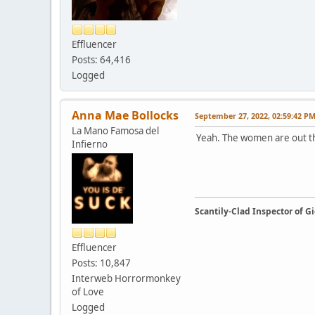
Effluencer
Posts: 64,416
Logged
Anna Mae Bollocks
September 27, 2022, 02:59:42 P
La Mano Famosa del
Yeah. The women are out the
Infierno
Scantily-Clad Inspector of 
Effluencer
Posts: 10,847
Interweb Horrormonkey
of Love
Logged