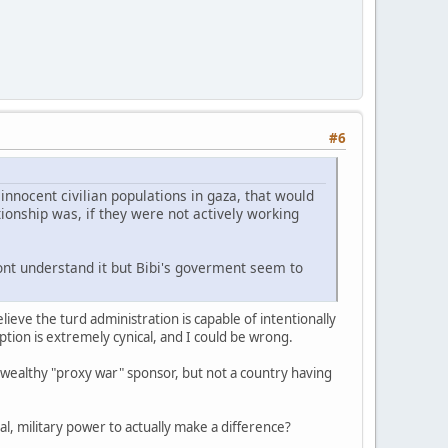
#6
nnocent civilian populations in gaza, that would
ionship was, if they were not actively working
 Dont understand it but Bibi's goverment seem to
lieve the turd administration is capable of intentionally
ption is extremely cynical, and I could be wrong.
a wealthy "proxy war" sponsor, but not a country having
eal, military power to actually make a difference?