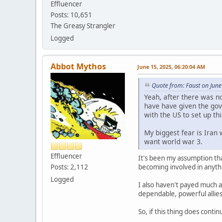
Effluencer
Posts: 10,651
The Greasy Strangler
Logged
Abbot Mythos
June 15, 2025, 06:20:04 AM
Quote from: Faust on June
Yeah, after there was n
have have given the gove
with the US to set up th
My biggest fear is Iran 
want world war 3.
Effluencer
It's been my assumption that
becoming involved in anythi
Posts: 2,112
Logged
I also haven't payed much a
dependable, powerful allies
So, if this thing does conti