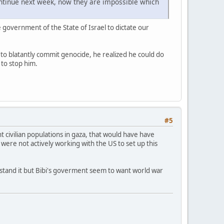
ontinue next week, now they are impossible which
he government of the State of Israel to dictate our
 to blatantly commit genocide, he realized he could do
 to stop him.
#5
civilian populations in gaza, that would have have
 were not actively working with the US to set up this
derstand it but Bibi's goverment seem to want world war