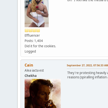
Effluencer
Posts: 1,404
Did it for the cookies.
Logged
Cain
September 27, 2022, 07:56:33 A
Alea iacta est
They're protesting heavily a
Chekha
reasons (spiralling inflation