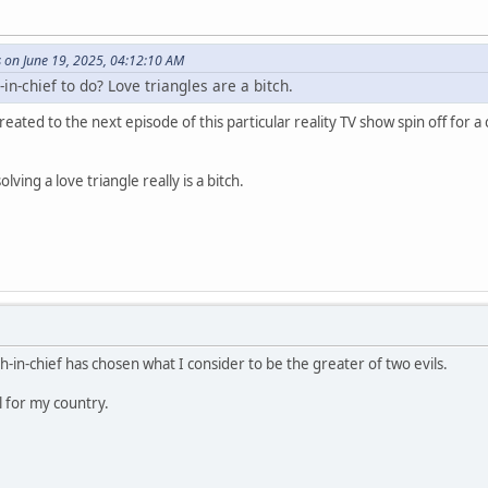
 on June 19, 2025, 04:12:10 AM
in-chief to do? Love triangles are a bitch.
reated to the next episode of this particular reality TV show spin off for a
lving a love triangle really is a bitch.
h-in-chief has chosen what I consider to be the greater of two evils.
l for my country.