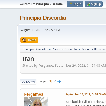
Welcome to
Principia Discordia
.
Log in
Sign up
Principia Discordia
August 06, 2026, 09:36:22 PM
Home
Principia Discordia
Principia Discordia
Aneristic Illusions
►
►
Iran
Started by Pergamos, September 26, 2022, 04:54:08 AM
2
Pages
1
GO DOWN
Pergamos
September 26, 2022, 04:54:08 A
So tiktok is full of Iranian
on? I feel like the media i