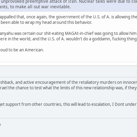
he unprovoked preemptive attack of Iran. Nuclear talks were due to c
ants, to make all out war inevitable.
m appalled that, once again, the government of the U.S. of A. is allowing t
r been able to wrap my head around this behavior.
tanyahu was certain our shit-eating MAGAt-in-chief was going to allow him
re in the world, and the U.S. of A. wouldn't do a goddamn, fucking thing
proud to be an American.
shback, and active encouragement of the retaliatory murders on innocent 
el the chance to test what the limits of this new relationship was, if they
 get support from other countries, this will lead to escalation, I Dont un
u