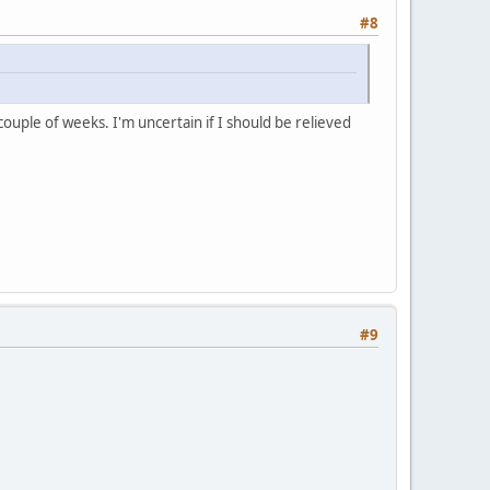
#8
 couple of weeks. I'm uncertain if I should be relieved
#9