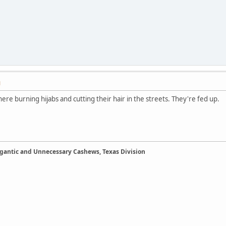
M
re burning hijabs and cutting their hair in the streets. They're fed up.
Gigantic and Unnecessary Cashews, Texas Division