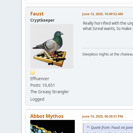
Faust
June 13, 2025, 10:49:52 AM
Cryptkeeper
Really horrified with the u
what Isreal wants, to make a
Sleepless nights at the chatea
Effluencer
Posts: 10,651
The Greasy Strangler
Logged
Abbot Mythos
June 13, 2025, 06:30:51 PM
Quote from: Faust on June