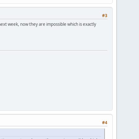
#3
next week, now they are impossible which is exactly
#4