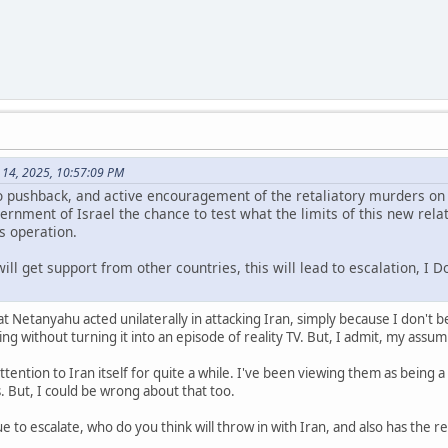
 14, 2025, 10:57:09 PM
o pushback, and active encouragement of the retaliatory murders on i
rnment of Israel the chance to test what the limits of this new relat
is operation.
will get support from other countries, this will lead to escalation, I
 Netanyahu acted unilaterally in attacking Iran, simply because I don't be
ng without turning it into an episode of reality TV. But, I admit, my assum
ttention to Iran itself for quite a while. I've been viewing them as being 
. But, I could be wrong about that too.
nue to escalate, who do you think will throw in with Iran, and also has the r