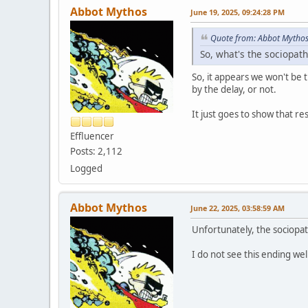
Abbot Mythos
June 19, 2025, 09:24:28 PM
Quote from: Abbot Mythos
So, what's the sociopath-
So, it appears we won't be t
by the delay, or not.
It just goes to show that reso
Effluencer
Posts: 2,112
Logged
Abbot Mythos
June 22, 2025, 03:58:59 AM
Unfortunately, the sociopat
I do not see this ending wel