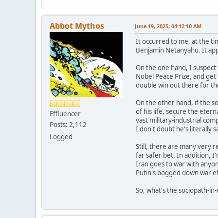
Abbot Mythos
June 19, 2025, 04:12:10 AM
It occurred to me, at the tim
Benjamin Netanyahu. It appea
On the one hand, I suspect t
Nobel Peace Prize, and get t
double win out there for th
On the other hand, if the so
of his life, secure the etern
Effluencer
vast military-industrial com
Posts: 2,112
I don't doubt he's literally s
Logged
Still, there are many very r
far safer bet. In addition, I
Iran goes to war with anyone
Putin's bogged down war ef
So, what's the sociopath-in-