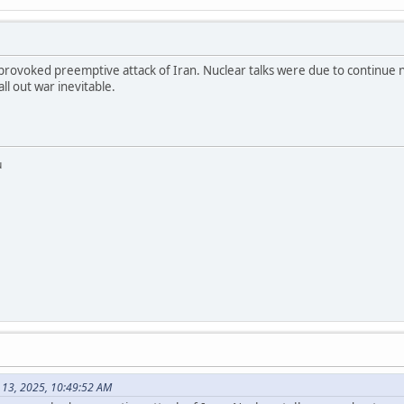
nprovoked preemptive attack of Iran. Nuclear talks were due to continue 
ll out war inevitable.
u
 13, 2025, 10:49:52 AM