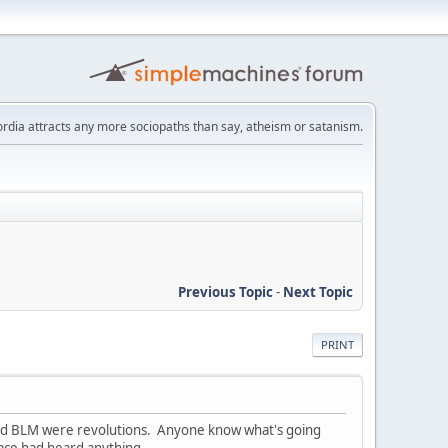
scordia attracts any more sociopaths than say, atheism or satanism.
Previous Topic
-
Next Topic
PRINT
upy and BLM were revolutions. Anyone know what's going
o face had heard anything.