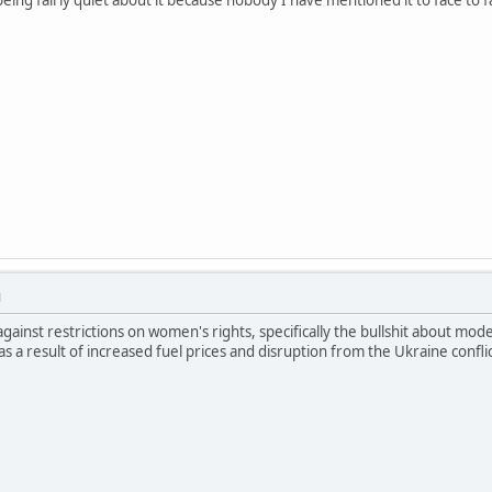
M
gainst restrictions on women's rights, specifically the bullshit about mod
 as a result of increased fuel prices and disruption from the Ukraine conflict