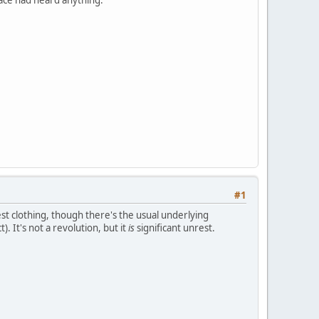
#1
est clothing, though there's the usual underlying
). It's not a revolution, but it
is
significant unrest.