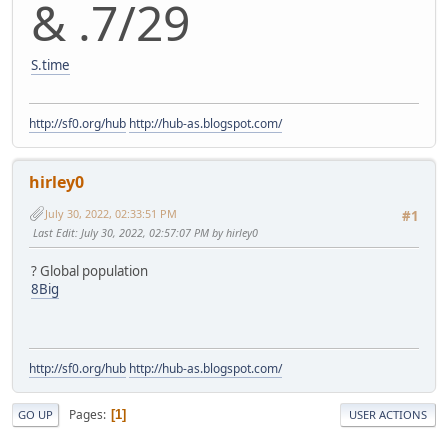
& .7/29
S.time
http://sf0.org/hub
http://hub-as.blogspot.com/
hirley0
July 30, 2022, 02:33:51 PM
#1
Last Edit
: July 30, 2022, 02:57:07 PM by hirley0
? Global population
8Big
http://sf0.org/hub
http://hub-as.blogspot.com/
Pages
1
GO UP
USER ACTIONS