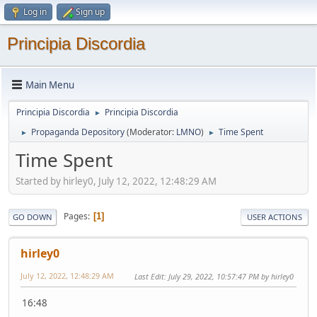
Log in
Sign up
Principia Discordia
Main Menu
Principia Discordia
Principia Discordia
►
Propaganda Depository
(Moderator:
LMNO
)
Time Spent
►
►
Time Spent
Started by hirley0, July 12, 2022, 12:48:29 AM
Pages
1
GO DOWN
USER ACTIONS
hirley0
July 12, 2022, 12:48:29 AM
Last Edit
: July 29, 2022, 10:57:47 PM by hirley0
16:48