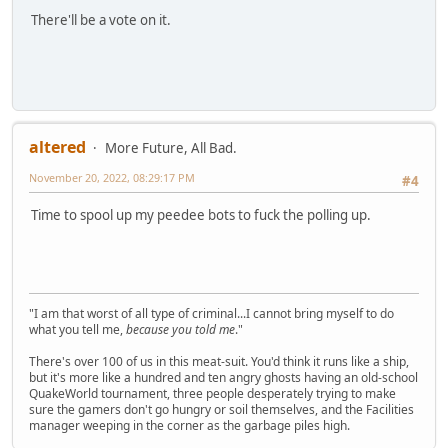
There'll be a vote on it.
altered
More Future, All Bad.
November 20, 2022, 08:29:17 PM
#4
Time to spool up my peedee bots to fuck the polling up.
"I am that worst of all type of criminal...I cannot bring myself to do
what you tell me,
because you told me
."
There's over 100 of us in this meat-suit. You'd think it runs like a ship,
but it's more like a hundred and ten angry ghosts having an old-school
QuakeWorld tournament, three people desperately trying to make
sure the gamers don't go hungry or soil themselves, and the Facilities
manager weeping in the corner as the garbage piles high.