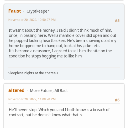
Faust
Cryptkeeper
November 20, 2022, 10:50:27 PM
#5
It wasn't about the money. I said I didn't think much of him,
once, in passing here. Well a manhole cover slid open and out
he popped looking heartbroken. He's been showing up at my
home begging me to hang out, look at his jacket etc.
It's become a neusance, I agreed to sell him the site on the
condition he stops begging me to like him
Sleepless nights at the chateau
altered
More Future, All Bad.
November 20, 2022, 11:08:20 PM
#6
He'll never stop. Which you and I both know is a breach of
contract, but he doesn't know what that is.