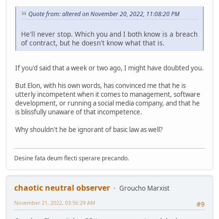
Quote from: altered on November 20, 2022, 11:08:20 PM
He'll never stop. Which you and I both know is a breach
of contract, but he doesn't know what that is.
If you'd said that a week or two ago, I might have doubted you.
But Elon, with his own words, has convinced me that he is
utterly incompetent when it comes to management, software
development, or running a social media company, and that he
is blissfully unaware of that incompetence.
Why shouldn't he be ignorant of basic law as well?
Desine fata deum flecti sperare precando.
chaotic neutral observer
Groucho Marxist
November 21, 2022, 03:56:29 AM
#9