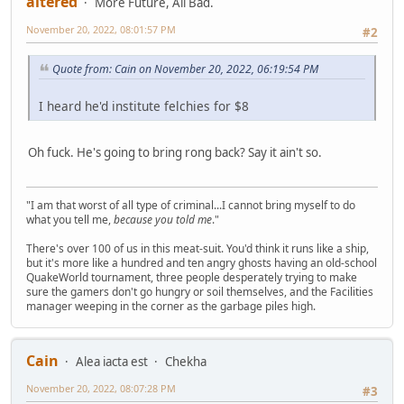
altered
More Future, All Bad.
November 20, 2022, 08:01:57 PM
#2
Quote from: Cain on November 20, 2022, 06:19:54 PM
I heard he'd institute felchies for $8
Oh fuck. He's going to bring rong back? Say it ain't so.
"I am that worst of all type of criminal...I cannot bring myself to do
what you tell me,
because you told me
."
There's over 100 of us in this meat-suit. You'd think it runs like a ship,
but it's more like a hundred and ten angry ghosts having an old-school
QuakeWorld tournament, three people desperately trying to make
sure the gamers don't go hungry or soil themselves, and the Facilities
manager weeping in the corner as the garbage piles high.
Cain
Alea iacta est
Chekha
November 20, 2022, 08:07:28 PM
#3