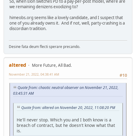
So, when Elon switches PD to a pay-per-post model, where are
we remaining denizens exodizing to?
himeobs.org seems like a lovely candidate, and I suspect that
one of you already owns it. And if not, well, party-crashing is a
discordian tradition.
Desine fata deum flecti sperare precando.
altered
More Future, All Bad.
November 21, 2022, 04:38:41 AM
#10
Quote from: chaotic neutral observer on November 21, 2022,
03:45:31 AM
Quote from: altered on November 20, 2022, 11:08:20 PM
He'll never stop. Which you and I both know is a
breach of contract, but he doesn't know what that
is.