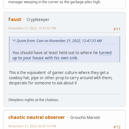
manager weeping in the corner as the garbage piles high.
Faust
Cryptkeeper
November 21, 2022, 12:31:01 PM
#11
Quote from: Cain on November 21, 2022, 12:47:33 AM
You should have at least held out to where he
turned
up to your house with his own sink
.
This is the equivalent of gamer culture where they get a
cowboy hat, pipe or other prop to carry around with them,
desperate for someone to ask about it
Sleepless nights at the chateau
chaotic neutral observer
Groucho Marxist
November 21, 2022, 02:07:14 PM
#12