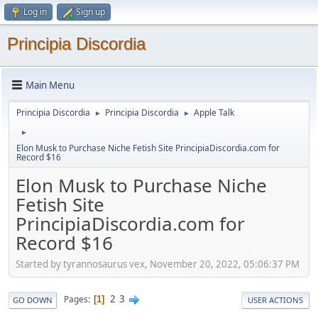
Log in
Sign up
Principia Discordia
Main Menu
Principia Discordia
Principia Discordia
Apple Talk
►
►
►
Elon Musk to Purchase Niche Fetish Site PrincipiaDiscordia.com for
Record $16
Elon Musk to Purchase Niche
Fetish Site
PrincipiaDiscordia.com for
Record $16
Started by tyrannosaurus vex, November 20, 2022, 05:06:37 PM
2
3
Pages
1
GO DOWN
USER ACTIONS