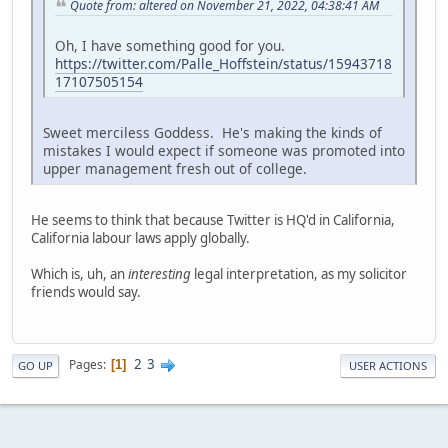
Quote from: altered on November 21, 2022, 04:38:41 AM
Oh, I have something good for you.
https://twitter.com/Palle_Hoffstein/status/15943718
17107505154
Sweet merciless Goddess. He's making the kinds of
mistakes I would expect if someone was promoted into
upper management fresh out of college.
He seems to think that because Twitter is HQ'd in California,
California labour laws apply globally.
Which is, uh, an
interesting
legal interpretation, as my solicitor
friends would say.
2
3
Pages
1
GO UP
USER ACTIONS