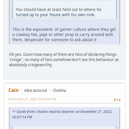
You should have at least held out to where he
turned up to your house with his own sink
.
This is the equivalent of gamer culture where they get
a cowboy hat, pipe or other prop to carry around with
them, desperate for someone to ask about it
Oh yes. Given how many of them are fans of declaring things
"cringe", so many of fans somehow don't see this behaviour as
absolutely cringeworthy.
Cain
Alea iacta est
Chekha
November 21, 2022, 03:34:03 PM
#14
Quote from: chaotic neutral observer on November 21, 2022,
02:07:14 PM