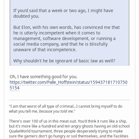
If you'd said that a week or two ago, I might have
doubted you.
But Elon, with his own words, has convinced me that
he is utterly incompetent when it comes to
management, software development, or running a
social media company, and that he is blissfully
unaware of that incompetence.
Why shouldn't he be ignorant of basic law as well?
Oh, I have something good for you.
https://twitter.com/Palle_Hoffstein/status/159437181710750
5154
"I am that worst of all type of criminal...I cannot bring myself to do
what you tell me,
because you told me
."
There's over 100 of us in this meat-suit. You'd think it runs like a ship,
but it's more like a hundred and ten angry ghosts having an old-school
QuakeWorld tournament, three people desperately trying to make
sure the gamers don't go hungry or soil themselves, and the Facilities