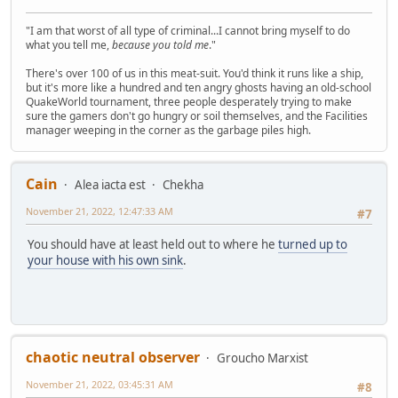
"I am that worst of all type of criminal...I cannot bring myself to do
what you tell me,
because you told me
."
There's over 100 of us in this meat-suit. You'd think it runs like a ship,
but it's more like a hundred and ten angry ghosts having an old-school
QuakeWorld tournament, three people desperately trying to make
sure the gamers don't go hungry or soil themselves, and the Facilities
manager weeping in the corner as the garbage piles high.
Cain
Alea iacta est
Chekha
November 21, 2022, 12:47:33 AM
#7
You should have at least held out to where he
turned up to
your house with his own sink
.
chaotic neutral observer
Groucho Marxist
November 21, 2022, 03:45:31 AM
#8