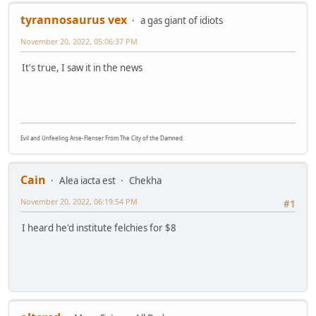
tyrannosaurus vex
a gas giant of idiots
November 20, 2022, 05:06:37 PM
It's true, I saw it in the news
Evil and Unfeeling Arse-Flenser From The City of the Damned.
Cain
Alea iacta est
Chekha
November 20, 2022, 06:19:54 PM
#1
I heard he'd institute felchies for $8