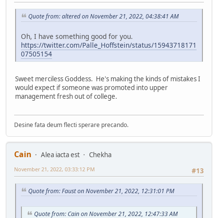
Quote from: altered on November 21, 2022, 04:38:41 AM
Oh, I have something good for you.
https://twitter.com/Palle_Hoffstein/status/15943718171
07505154
Sweet merciless Goddess. He's making the kinds of mistakes I
would expect if someone was promoted into upper
management fresh out of college.
Desine fata deum flecti sperare precando.
Cain
Alea iacta est
Chekha
November 21, 2022, 03:33:12 PM
#13
Quote from: Faust on November 21, 2022, 12:31:01 PM
Quote from: Cain on November 21, 2022, 12:47:33 AM