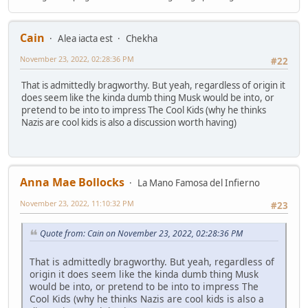
Cain
Alea iacta est
Chekha
November 23, 2022, 02:28:36 PM
#22
That is admittedly bragworthy. But yeah, regardless of origin it
does seem like the kinda dumb thing Musk would be into, or
pretend to be into to impress The Cool Kids (why he thinks
Nazis are cool kids is also a discussion worth having)
Anna Mae Bollocks
La Mano Famosa del Infierno
November 23, 2022, 11:10:32 PM
#23
Quote from: Cain on November 23, 2022, 02:28:36 PM
That is admittedly bragworthy. But yeah, regardless of
origin it does seem like the kinda dumb thing Musk
would be into, or pretend to be into to impress The
Cool Kids (why he thinks Nazis are cool kids is also a