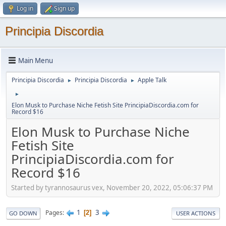
Log in
Sign up
Principia Discordia
Main Menu
Principia Discordia
Principia Discordia
Apple Talk
►
►
►
Elon Musk to Purchase Niche Fetish Site PrincipiaDiscordia.com for
Record $16
Elon Musk to Purchase Niche
Fetish Site
PrincipiaDiscordia.com for
Record $16
Started by tyrannosaurus vex, November 20, 2022, 05:06:37 PM
1
3
Pages
2
GO DOWN
USER ACTIONS