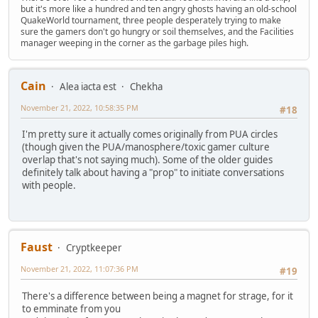
but it's more like a hundred and ten angry ghosts having an old-school
QuakeWorld tournament, three people desperately trying to make
sure the gamers don't go hungry or soil themselves, and the Facilities
manager weeping in the corner as the garbage piles high.
Cain
Alea iacta est
Chekha
November 21, 2022, 10:58:35 PM
#18
I'm pretty sure it actually comes originally from PUA circles
(though given the PUA/manosphere/toxic gamer culture
overlap that's not saying much). Some of the older guides
definitely talk about having a "prop" to initiate conversations
with people.
Faust
Cryptkeeper
November 21, 2022, 11:07:36 PM
#19
There's a difference between being a magnet for strage, for it
to emminate from you