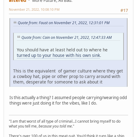
More Future, All Bad.
November 21, 2022, 10:08:10 PM
#17
Quote from: Faust on November 21, 2022, 12:31:01 PM
Quote from: Cain on November 21, 2022, 12:47:33 AM
You should have at least held out to where he
turned up to your house with his own sink
.
This is the equivalent of gamer culture where they get
a cowboy hat, pipe or other prop to carry around with
them, desperate for someone to ask about it
Is this actually a thing? I assumed people carrying/wearing odd
things were just doing it for the vibes, like I do.
"I am that worst of all type of criminal...I cannot bring myself to do
what you tell me,
because you told me
."
There's over 100 of us in this meat-suit. You'd think it runs like a ship,