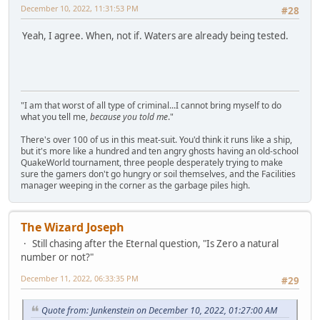
December 10, 2022, 11:31:53 PM
#28
Yeah, I agree. When, not if. Waters are already being tested.
"I am that worst of all type of criminal...I cannot bring myself to do
what you tell me,
because you told me
."
There's over 100 of us in this meat-suit. You'd think it runs like a ship,
but it's more like a hundred and ten angry ghosts having an old-school
QuakeWorld tournament, three people desperately trying to make
sure the gamers don't go hungry or soil themselves, and the Facilities
manager weeping in the corner as the garbage piles high.
The Wizard Joseph
Still chasing after the Eternal question, "Is Zero a natural
number or not?"
December 11, 2022, 06:33:35 PM
#29
Quote from: Junkenstein on December 10, 2022, 01:27:00 AM