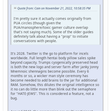
Quote from: Cain on November 21, 2022, 10:58:35 PM
I'm pretty sure it actually comes originally from
PUA circles (though given the
PUA/manosphere/toxic gamer culture overlap
that's not saying much). Some of the older guides
definitely talk about having a "prop" to initiate
conversations with people.
It's 2028. Twitter is the go to platform for incels
worldwide. Full length hentai body pillow sales spike
beyond capacity. Trumps cyogenically preserved head
is both the new logo and server farm after janky Jonny
Mnemnoic shennagins become possible. Every 6
months or so, a wicker man style ceremony has
become needed to add brains to the jar for additional
RAM. Somehow, this dilutes the original intelligence so
it no can do little more than blink out the semaphore
for "HATE-JEWS". This is considered a feature, not a
bug.