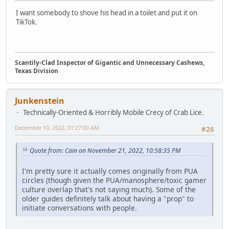
I want somebody to shove his head in a toilet and put it on
TikTok.
Scantily-Clad Inspector of Gigantic and Unnecessary Cashews,
Texas Division
Junkenstein
Technically-Oriented & Horribly Mobile Crecy of Crab Lice.
December 10, 2022, 01:27:00 AM
#26
Quote from: Cain on November 21, 2022, 10:58:35 PM
I'm pretty sure it actually comes originally from PUA
circles (though given the PUA/manosphere/toxic gamer
culture overlap that's not saying much). Some of the
older guides definitely talk about having a "prop" to
initiate conversations with people.