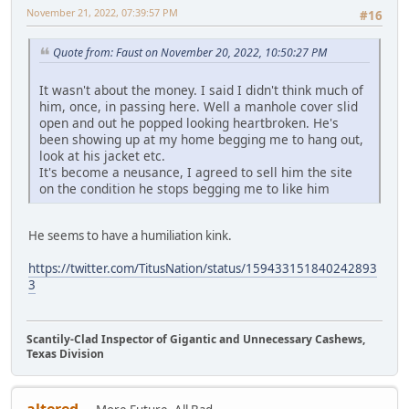
November 21, 2022, 07:39:57 PM
#16
Quote from: Faust on November 20, 2022, 10:50:27 PM
It wasn't about the money. I said I didn't think much of
him, once, in passing here. Well a manhole cover slid
open and out he popped looking heartbroken. He's
been showing up at my home begging me to hang out,
look at his jacket etc.
It's become a neusance, I agreed to sell him the site
on the condition he stops begging me to like him
He seems to have a humiliation kink.
https://twitter.com/TitusNation/status/159433151840242893
3
Scantily-Clad Inspector of Gigantic and Unnecessary Cashews,
Texas Division
altered