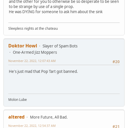
and the other for you to otherwise be so desperate to be seen
to be strange by use of a single prop.
He was DYING for someone to ask him about the sink
Sleepless nights at the chateau
Doktor Howl
Slayer of Spam Bots
One-Armed Jizz Moppers
November 22, 2022, 12:07:43 AM
#20
He's just mad that Pop Tart got banned.
Molon Lube
altered
More Future, All Bad.
November 22, 2022, 12:54:37 AM
#21