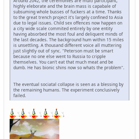
Around 2042, the ceremonies are multi participant,
highly eleborate and the brain mass is capabale of
subsuming whole busses of fuckers at a time. Thanks
to the great trench project it's largely confined to Asia
due to legal issues. Child sex offences now happen on
a city wide scale commited entirely by one entity
having absorbed the most foul and deliquent minds of
the last decades. The background hum within 15 miles
is unsettling. A thousand different voice all muttering
just slightly out of sync. "Peterson must be smart
because no one else went to Russia to cripple
themselves. You can't eat that much meat and be
dumb. He has bionic shins now so whats the problem".
The eventual sociatal collapse is seen as a blessing by
the remaining humans. The experiment conclusively
failed.