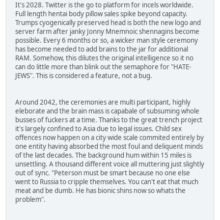
It's 2028. Twitter is the go to platform for incels worldwide.
Full length hentai body pillow sales spike beyond capacity.
Trumps cyogenically preserved head is both the new logo and
server farm after janky Jonny Mnemnoic shennagins become
possible. Every 6 months or so, a wicker man style ceremony
has become needed to add brains to the jar for additional
RAM. Somehow, this dilutes the original intelligence so it no
can do little more than blink out the semaphore for "HATE-
JEWS". This is considered a feature, not a bug.
Around 2042, the ceremonies are multi participant, highly
eleborate and the brain mass is capabale of subsuming whole
busses of fuckers at a time. Thanks to the great trench project
it's largely confined to Asia due to legal issues. Child sex
offences now happen on a city wide scale commited entirely by
one entity having absorbed the most foul and deliquent minds
of the last decades. The background hum within 15 miles is
unsettling. A thousand different voice all muttering just slightly
out of sync. "Peterson must be smart because no one else
went to Russia to cripple themselves. You can't eat that much
meat and be dumb. He has bionic shins now so whats the
problem".