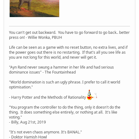
You can't get out backward. You have to go forward to go back.. better
press on! - Willie Wonka, PBUH
Life can be seen as a game with no reset button, no extra lives, and if
the power goes out there is no restarting. If that's all you see life as
you are not long for this world, and never will get it.
"Ayn Rand never swung a hammer in her life and had serious
dominance issues" - The Fountainhead
"World domination is such an ugly phrase. I prefer to call it world
optimisation."
- Harry Potter and the Methods of Rationality
"You program the controller to do the thing, only it doesn't do the
thing. It does something else entirely, or nothing at all. It's like
voting."
- Billy, Aug 21st, 2019
"It's not even chaos anymore. It's BANAL."
- Doktor Hamish Howl