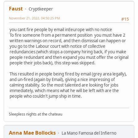
Faust
Cryptkeeper
November 21, 2022, 04:50:25 PM
#15
you cant fire people by email inEeurope with no notice
To fire someone from a permanent position you must have 2
written warnings on record, and then dismissal can happen or
you go to the Labour court with notice of collective
redundancies (which stops a company hiring back, if you make
people redundant and then expand you must offer the original
people their jobs back), this step was skipped.
This resulted in people being fired by email (grey area legally),
and un-fired (again by Email), giving a nice impressing of
calming stability. So the most talented are looking for jobs
immediately, which means what he will be left with are the
people who couldn't jump ship in time.
Sleepless nights at the chateau
Anna Mae Bollocks
La Mano Famosa del Infierno