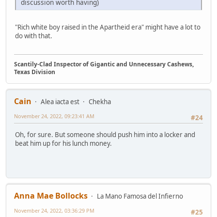
discussion worth having)
"Rich white boy raised in the Apartheid era" might have a lot to
do with that.
Scantily-Clad Inspector of Gigantic and Unnecessary Cashews,
Texas Division
Cain
Alea iacta est
Chekha
November 24, 2022, 09:23:41 AM
#24
Oh, for sure. But someone should push him into a locker and
beat him up for his lunch money.
Anna Mae Bollocks
La Mano Famosa del Infierno
November 24, 2022, 03:36:29 PM
#25