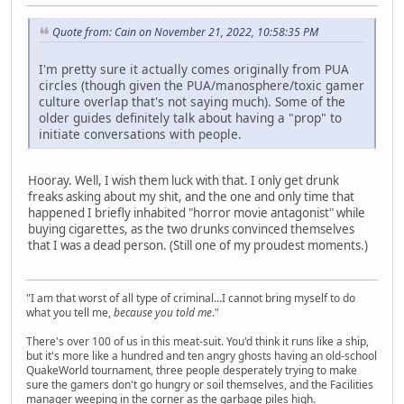
Quote from: Cain on November 21, 2022, 10:58:35 PM
I'm pretty sure it actually comes originally from PUA
circles (though given the PUA/manosphere/toxic gamer
culture overlap that's not saying much). Some of the
older guides definitely talk about having a "prop" to
initiate conversations with people.
Hooray. Well, I wish them luck with that. I only get drunk
freaks asking about my shit, and the one and only time that
happened I briefly inhabited "horror movie antagonist" while
buying cigarettes, as the two drunks convinced themselves
that I was a dead person. (Still one of my proudest moments.)
"I am that worst of all type of criminal...I cannot bring myself to do
what you tell me,
because you told me
."
There's over 100 of us in this meat-suit. You'd think it runs like a ship,
but it's more like a hundred and ten angry ghosts having an old-school
QuakeWorld tournament, three people desperately trying to make
sure the gamers don't go hungry or soil themselves, and the Facilities
manager weeping in the corner as the garbage piles high.