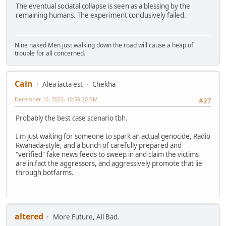
The eventual sociatal collapse is seen as a blessing by the
remaining humans. The experiment conclusively failed.
Nine naked Men just walking down the road will cause a heap of
trouble for all concerned.
Cain
Alea iacta est
Chekha
December 10, 2022, 10:59:20 PM
#27
Probably the best case scenario tbh.
I'm just waiting for someone to spark an actual genocide, Radio
Rwanada-style, and a bunch of carefully prepared and
"verified" fake news feeds to sweep in and claim the victims
are in fact the aggressors, and aggressively promote that lie
through botfarms.
altered
More Future, All Bad.