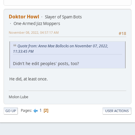
Doktor Howl
Slayer of Spam Bots
One-Armed Jizz Moppers
November 08, 2022, 04:57:17 AM
#18
Quote from: Anna Mae Bollocks on November 07, 2022,
11:33:45 PM
Didn't he edit peoples' posts, too?
He did, at least once.
Molon Lube
1
Pages
2
GO UP
USER ACTIONS