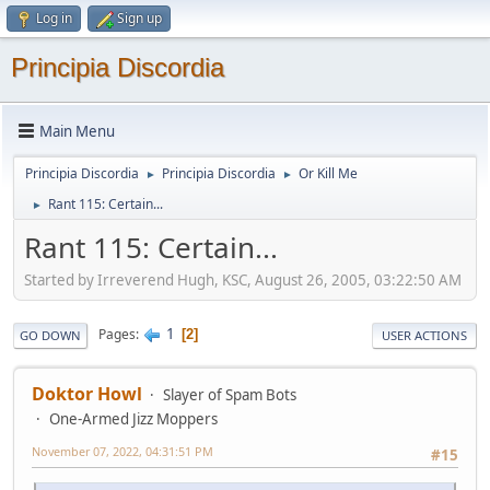
Log in
Sign up
Principia Discordia
Main Menu
Principia Discordia
Principia Discordia
Or Kill Me
►
►
Rant 115: Certain...
►
Rant 115: Certain...
Started by Irreverend Hugh, KSC, August 26, 2005, 03:22:50 AM
1
Pages
2
GO DOWN
USER ACTIONS
Doktor Howl
Slayer of Spam Bots
One-Armed Jizz Moppers
November 07, 2022, 04:31:51 PM
#15