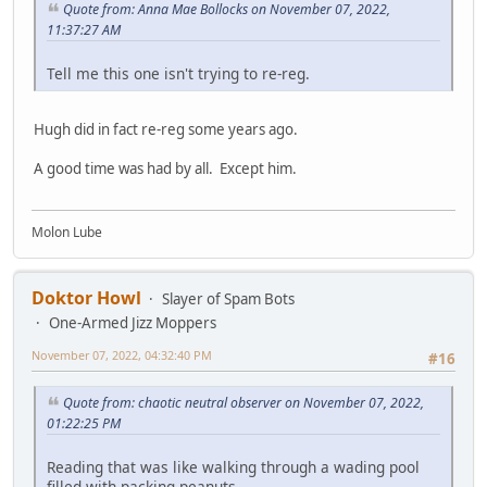
Quote from: Anna Mae Bollocks on November 07, 2022,
11:37:27 AM
Tell me this one isn't trying to re-reg.
Hugh did in fact re-reg some years ago.
A good time was had by all. Except him.
Molon Lube
Doktor Howl
Slayer of Spam Bots
One-Armed Jizz Moppers
November 07, 2022, 04:32:40 PM
#16
Quote from: chaotic neutral observer on November 07, 2022,
01:22:25 PM
Reading that was like walking through a wading pool
filled with packing peanuts.