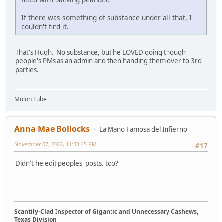
If there was something of substance under all that, I
couldn't find it.
That's Hugh. No substance, but he LOVED going though
people's PMs as an admin and then handing them over to 3rd
parties.
Molon Lube
Anna Mae Bollocks
La Mano Famosa del Infierno
November 07, 2022, 11:33:45 PM
#17
Didn't he edit peoples' posts, too?
Scantily-Clad Inspector of Gigantic and Unnecessary Cashews,
Texas Division