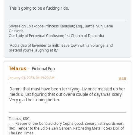
This is going to be a fucking ride.
Sovereign Episkopos-Princess Kaousuu; Esq., Battle Nun, Bene
Gesserit.
Our Lady of Perpetual Confusion; 1st Church of Discordia
"Add a dab of lavender to milk, leave town with an orange, and
pretend you're laughing at it."
Telarus
Fictional Ego
January 03, 2023, 04:49:20 AM
#40
Damn, that must have been terrifying. Liv once messed up her
meds & just figuring that out over a couple of days was scary.
Very glad he's doing better.
Telarus, KSC,
.__. Keeper of the Contradictory Cephalopod, Zenarchist Swordsman,
(0o) Tender to the Edible Zen Garden, Ratcheting Metallic Sex Doll of
The End Times,