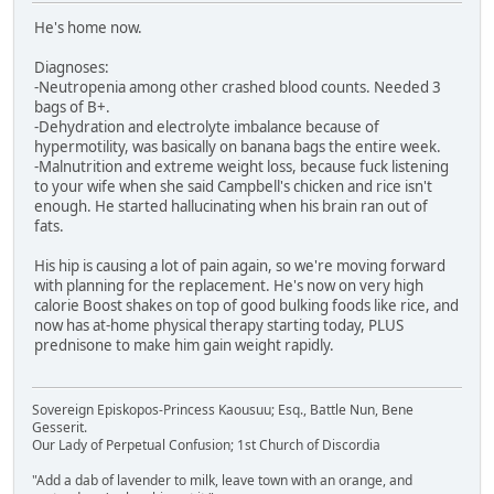
He's home now.
Diagnoses:
-Neutropenia among other crashed blood counts. Needed 3
bags of B+.
-Dehydration and electrolyte imbalance because of
hypermotility, was basically on banana bags the entire week.
-Malnutrition and extreme weight loss, because fuck listening
to your wife when she said Campbell's chicken and rice isn't
enough. He started hallucinating when his brain ran out of
fats.
His hip is causing a lot of pain again, so we're moving forward
with planning for the replacement. He's now on very high
calorie Boost shakes on top of good bulking foods like rice, and
now has at-home physical therapy starting today, PLUS
prednisone to make him gain weight rapidly.
Sovereign Episkopos-Princess Kaousuu; Esq., Battle Nun, Bene
Gesserit.
Our Lady of Perpetual Confusion; 1st Church of Discordia
"Add a dab of lavender to milk, leave town with an orange, and