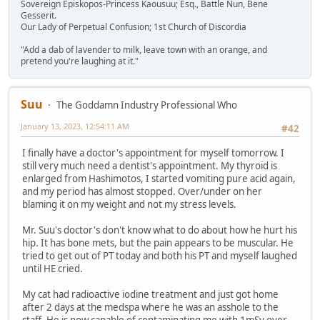
Sovereign Episkopos-Princess Kaousuu; Esq., Battle Nun, Bene
Gesserit.
Our Lady of Perpetual Confusion; 1st Church of Discordia
"Add a dab of lavender to milk, leave town with an orange, and
pretend you're laughing at it."
Suu
The Goddamn Industry Professional Who
January 13, 2023, 12:54:11 AM
#42
I finally have a doctor's appointment for myself tomorrow. I
still very much need a dentist's appointment. My thyroid is
enlarged from Hashimotos, I started vomiting pure acid again,
and my period has almost stopped. Over/under on her
blaming it on my weight and not my stress levels.
Mr. Suu's doctor's don't know what to do about how he hurt his
hip. It has bone mets, but the pain appears to be muscular. He
tried to get out of PT today and both his PT and myself laughed
until HE cried.
My cat had radioactive iodine treatment and just got home
after 2 days at the medspa where he was an asshole to the