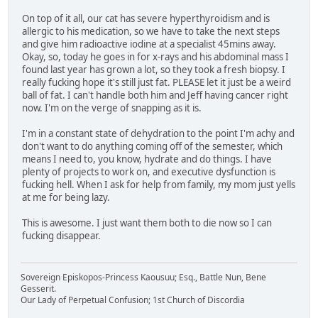
On top of it all, our cat has severe hyperthyroidism and is
allergic to his medication, so we have to take the next steps
and give him radioactive iodine at a specialist 45mins away.
Okay, so, today he goes in for x-rays and his abdominal mass I
found last year has grown a lot, so they took a fresh biopsy. I
really fucking hope it's still just fat. PLEASE let it just be a weird
ball of fat. I can't handle both him and Jeff having cancer right
now. I'm on the verge of snapping as it is.
I'm in a constant state of dehydration to the point I'm achy and
don't want to do anything coming off of the semester, which
means I need to, you know, hydrate and do things. I have
plenty of projects to work on, and executive dysfunction is
fucking hell. When I ask for help from family, my mom just yells
at me for being lazy.
This is awesome. I just want them both to die now so I can
fucking disappear.
Sovereign Episkopos-Princess Kaousuu; Esq., Battle Nun, Bene
Gesserit.
Our Lady of Perpetual Confusion; 1st Church of Discordia