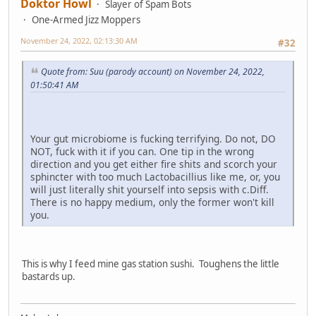
Doktor Howl
Slayer of Spam Bots
One-Armed Jizz Moppers
November 24, 2022, 02:13:30 AM
#32
Quote from: Suu (parody account) on November 24, 2022,
01:50:41 AM
Your gut microbiome is fucking terrifying. Do not, DO
NOT, fuck with it if you can. One tip in the wrong
direction and you get either fire shits and scorch your
sphincter with too much Lactobacillius like me, or, you
will just literally shit yourself into sepsis with c.Diff.
There is no happy medium, only the former won't kill
you.
This is why I feed mine gas station sushi. Toughens the little
bastards up.