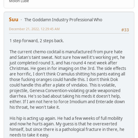
Molon Lube
Suu
The Goddamn Industry Professional Who
December 21, 2022, 12:29:45 AM
#33
1 step forward, 2 steps back.
The current chemo cocktail is manufactured from pure hate
and Satan's taint sweat. Not sure how well it's working yet, he
just completed round 3, and has round 4 next week after
Christmas. He goes in for imaging on the 3rd. The side effects
are horrific, I don't think Cramulus shitting his pants eating all
those fucking oranges could handle this. I don't think Dok
could handle this after a plate of vindaloo. This is volatile,
projectile, Geneva Convention-violating grade weaponized
diarrhea. He's so bad about taking his meds it doesn't help,
either. If I am not here to force Imodium and Enterade down
his throat, he won't take it.
His hip is acting up again. He had a few weeks of full mobility
and now he hurts again. My guess is that he overexerted
himself, but since there is a pathological fracture in there, he
needs to take it easy.