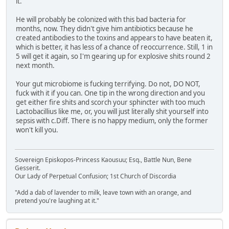
it.
He will probably be colonized with this bad bacteria for
months, now. They didn't give him antibiotics because he
created antibodies to the toxins and appears to have beaten it,
which is better, it has less of a chance of reoccurrence. Still, 1 in
5 will get it again, so I'm gearing up for explosive shits round 2
next month.
Your gut microbiome is fucking terrifying. Do not, DO NOT,
fuck with it if you can. One tip in the wrong direction and you
get either fire shits and scorch your sphincter with too much
Lactobacillius like me, or, you will just literally shit yourself into
sepsis with c.Diff. There is no happy medium, only the former
won't kill you.
Sovereign Episkopos-Princess Kaousuu; Esq., Battle Nun, Bene
Gesserit.
Our Lady of Perpetual Confusion; 1st Church of Discordia
"Add a dab of lavender to milk, leave town with an orange, and
pretend you're laughing at it."