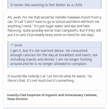
It tastes like wanting to feel better as a child.
Ah, yeah. For me that would be metallic Hawaiian Punch from a
can. It's all "I don't have to go to school and Mom will fetch me
anything I need." It's just sugar water and dye and fake
flavoring. Quite possibly worse than Campbell's. But if they still
put it in cans I'd probably keep some on hand for sick days.
Quote
I get it, but it's not nutrient dense. He consumed
enough calories for the day at breakfast and lunch, not
including snacks and dinner. I am no longer fucking
around and he is no longer allowed to complain.
It sounds like nobody's at "Let him do what he wants." So
there's that. It's not much but it's something.
Scantily-Clad Inspector of Gigantic and Unnecessary Cashews,
Texas Division