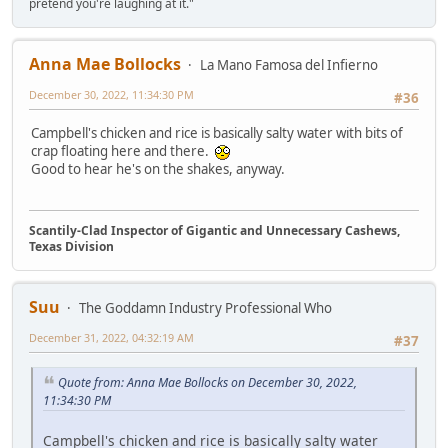
pretend you're laughing at it."
Anna Mae Bollocks
La Mano Famosa del Infierno
December 30, 2022, 11:34:30 PM
#36
Campbell's chicken and rice is basically salty water with bits of
crap floating here and there.
Good to hear he's on the shakes, anyway.
Scantily-Clad Inspector of Gigantic and Unnecessary Cashews,
Texas Division
Suu
The Goddamn Industry Professional Who
December 31, 2022, 04:32:19 AM
#37
Quote from: Anna Mae Bollocks on December 30, 2022,
11:34:30 PM
Campbell's chicken and rice is basically salty water