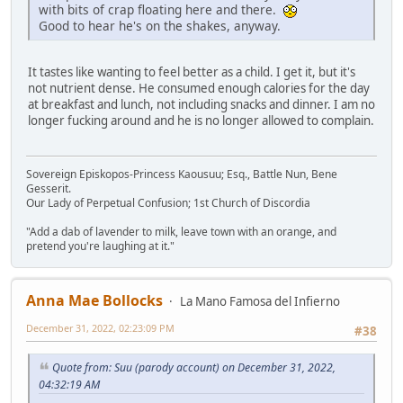
with bits of crap floating here and there.
Good to hear he's on the shakes, anyway.
It tastes like wanting to feel better as a child. I get it, but it's
not nutrient dense. He consumed enough calories for the day
at breakfast and lunch, not including snacks and dinner. I am no
longer fucking around and he is no longer allowed to complain.
Sovereign Episkopos-Princess Kaousuu; Esq., Battle Nun, Bene
Gesserit.
Our Lady of Perpetual Confusion; 1st Church of Discordia
"Add a dab of lavender to milk, leave town with an orange, and
pretend you're laughing at it."
Anna Mae Bollocks
La Mano Famosa del Infierno
December 31, 2022, 02:23:09 PM
#38
Quote from: Suu (parody account) on December 31, 2022,
04:32:19 AM