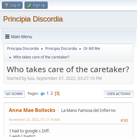
Log in
Sign up
Principia Discordia
Main Menu
Principia Discordia
Principia Discordia
Or Kill Me
►
►
Who takes care of the caretaker?
►
Who takes care of the caretaker?
Started by Suu, September 07, 2022, 03:27:10 PM
1
2
Pages
3
GO DOWN
USER ACTIONS
Anna Mae Bollocks
La Mano Famosa del Infierno
November 23, 2022, 01:17:14 AM
#30
I had to google c.Diff.
I wish I hadn't.