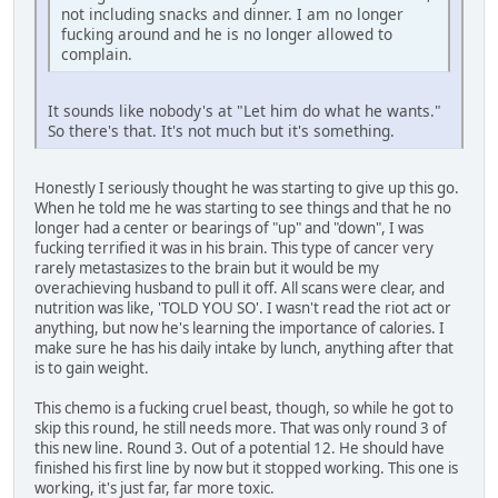
not including snacks and dinner. I am no longer
fucking around and he is no longer allowed to
complain.
It sounds like nobody's at "Let him do what he wants."
So there's that. It's not much but it's something.
Honestly I seriously thought he was starting to give up this go.
When he told me he was starting to see things and that he no
longer had a center or bearings of "up" and "down", I was
fucking terrified it was in his brain. This type of cancer very
rarely metastasizes to the brain but it would be my
overachieving husband to pull it off. All scans were clear, and
nutrition was like, 'TOLD YOU SO'. I wasn't read the riot act or
anything, but now he's learning the importance of calories. I
make sure he has his daily intake by lunch, anything after that
is to gain weight.
This chemo is a fucking cruel beast, though, so while he got to
skip this round, he still needs more. That was only round 3 of
this new line. Round 3. Out of a potential 12. He should have
finished his first line by now but it stopped working. This one is
working, it's just far, far more toxic.