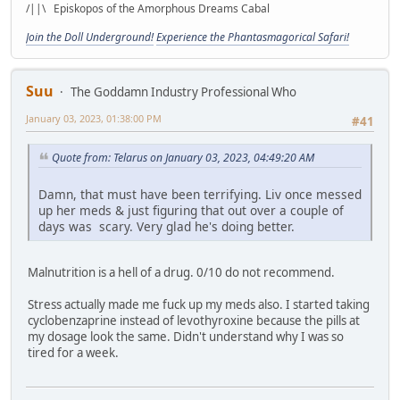
/||\ Episkopos of the Amorphous Dreams Cabal
Join the Doll Underground!
Experience the Phantasmagorical Safari!
Suu
The Goddamn Industry Professional Who
January 03, 2023, 01:38:00 PM
#41
Quote from: Telarus on January 03, 2023, 04:49:20 AM
Damn, that must have been terrifying. Liv once messed
up her meds & just figuring that out over a couple of
days was scary. Very glad he's doing better.
Malnutrition is a hell of a drug. 0/10 do not recommend.
Stress actually made me fuck up my meds also. I started taking
cyclobenzaprine instead of levothyroxine because the pills at
my dosage look the same. Didn't understand why I was so
tired for a week.