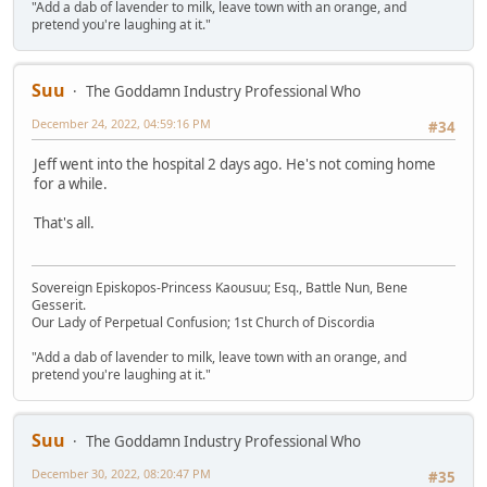
"Add a dab of lavender to milk, leave town with an orange, and
pretend you're laughing at it."
Suu
The Goddamn Industry Professional Who
December 24, 2022, 04:59:16 PM
#34
Jeff went into the hospital 2 days ago. He's not coming home
for a while.
That's all.
Sovereign Episkopos-Princess Kaousuu; Esq., Battle Nun, Bene
Gesserit.
Our Lady of Perpetual Confusion; 1st Church of Discordia
"Add a dab of lavender to milk, leave town with an orange, and
pretend you're laughing at it."
Suu
The Goddamn Industry Professional Who
December 30, 2022, 08:20:47 PM
#35