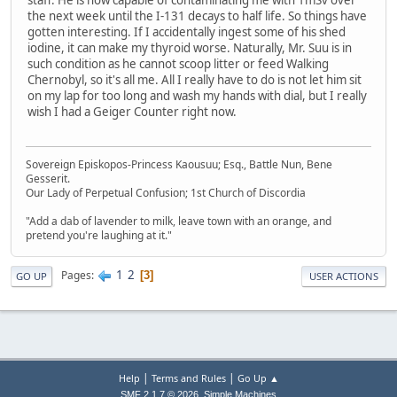
staff. He is now capable of contaminating me with 1mSv over
the next week until the I-131 decays to half life. So things have
gotten interesting. If I accidentally ingest some of his shed
iodine, it can make my thyroid worse. Naturally, Mr. Suu is in
such condition as he cannot scoop litter or feed Walking
Chernobyl, so it's all me. All I really have to do is not let him sit
on my lap for too long and wash my hands with dial, but I really
wish I had a Geiger Counter right now.
Sovereign Episkopos-Princess Kaousuu; Esq., Battle Nun, Bene
Gesserit.
Our Lady of Perpetual Confusion; 1st Church of Discordia
"Add a dab of lavender to milk, leave town with an orange, and
pretend you're laughing at it."
1
2
Pages
3
GO UP
USER ACTIONS
|
|
Help
Terms and Rules
Go Up ▲
,
SMF 2.1.7 © 2026
Simple Machines