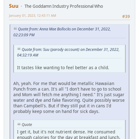
Suu
The Goddamn Industry Professional Who
January 01, 2023, 12:43:11 AM
#39
Quote from: Anna Mae Bollocks on December 31, 2022,
02:23:09 PM
Quote from: Suu (parody account) on December 31, 2022,
04:32:19 AM
It tastes like wanting to feel better as a child.
Ah, yeah. For me that would be metallic Hawaiian
Punch from a can. It's all "I don't have to go to school
and Mom will fetch me anything I need." It's just sugar
water and dye and fake flavoring. Quite possibly worse
than Campbell's. But if they still put it in cans I'd
probably keep some on hand for sick days.
Quote
I get it, but it's not nutrient dense. He consumed
enough calories for the day at breakfast and lunch,