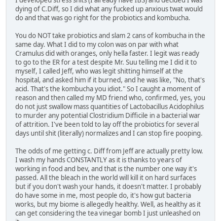
dying of C.Diff, so I did what any fucked up anxious twat would
do and that was go right for the probiotics and kombucha.
You do NOT take probiotics and slam 2 cans of kombucha in the
same day. What I did to my colon was on par with what
Cramulus did with oranges, only hella faster. I legit was ready
to go to the ER for a test despite Mr. Suu telling me I did it to
myself, I called Jeff, who was legit shitting himself at the
hospital, and asked him if it burned, and he was like, "No, that's
acid. That's the kombucha you idiot." So I caught a moment of
reason and then called my MD friend who, confirmed, yes, you
do not just swallow mass quantities of Lactobacillus Acidophilus
to murder any potential Clostridium Difficile in a bacterial war
of attrition. I've been told to lay off the probiotics for several
days until shit (literally) normalizes and I can stop fire pooping.
The odds of me getting c. Diff from Jeff are actually pretty low.
I wash my hands CONSTANTLY as it is thanks to years of
working in food and bev, and that is the number one way it's
passed. All the bleach in the world will kill it on hard surfaces
but if you don't wash your hands, it doesn't matter. I probably
do have some in me, most people do, it's how gut bacteria
works, but my biome is allegedly healthy. Well, as healthy as it
can get considering the tea vinegar bomb I just unleashed on