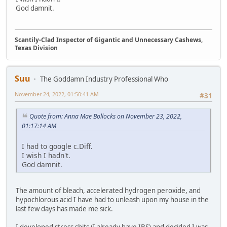
God damnit.
Scantily-Clad Inspector of Gigantic and Unnecessary Cashews,
Texas Division
Suu
The Goddamn Industry Professional Who
November 24, 2022, 01:50:41 AM
#31
Quote from: Anna Mae Bollocks on November 23, 2022,
01:17:14 AM
I had to google c.Diff.
I wish I hadn't.
God damnit.
The amount of bleach, accelerated hydrogen peroxide, and
hypochlorous acid I have had to unleash upon my house in the
last few days has made me sick.
I developed stress shits (I already have IBS) and decided I was