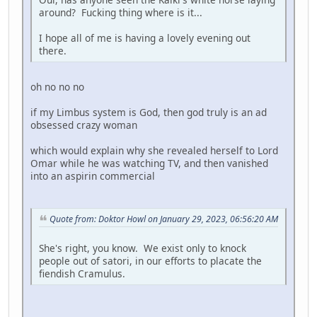
around? Fucking thing where is it...
I hope all of me is having a lovely evening out
there.
oh no no no
if my Limbus system is God, then god truly is an ad
obsessed crazy woman
which would explain why she revealed herself to Lord
Omar while he was watching TV, and then vanished
into an aspirin commercial
Quote from: Doktor Howl on January 29, 2023, 06:56:20 AM
She's right, you know. We exist only to knock
people out of satori, in our efforts to placate the
fiendish Cramulus.