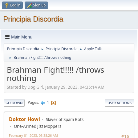
Log in
Sign up
Principia Discordia
Main Menu
Principia Discordia
Principia Discordia
Apple Talk
►
►
Brahman Fight!!!!! /throws nothing
►
Brahman Fight!!!!! /throws
nothing
Started by Dog Girl, January 29, 2023, 04:35:14 AM
1
Pages
2
GO DOWN
USER ACTIONS
Doktor Howl
Slayer of Spam Bots
One-Armed Jizz Moppers
February 01, 2023, 05:38:26 AM
#15