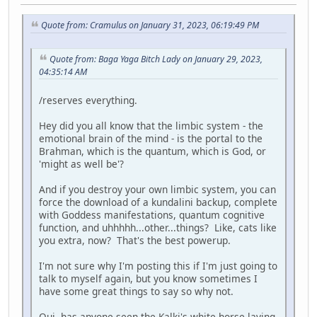
Quote from: Cramulus on January 31, 2023, 06:19:49 PM
Quote from: Baga Yaga Bitch Lady on January 29, 2023,
04:35:14 AM
/reserves everything.
Hey did you all know that the limbic system - the
emotional brain of the mind - is the portal to the
Brahman, which is the quantum, which is God, or
'might as well be'?
And if you destroy your own limbic system, you can
force the download of a kundalini backup, complete
with Goddess manifestations, quantum cognitive
function, and uhhhhh...other...things? Like, cats like
you extra, now? That's the best powerup.
I'm not sure why I'm posting this if I'm just going to
talk to myself again, but you know sometimes I
have some great things to say so why not.
Oui, has anyone seen the Kalki's white horse laying