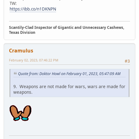
TW:
https://ibb.co/n1DKNPN
Scantily-Clad Inspector of Gigantic and Unnecessary Cashews,
Texas Division
Cramulus
February 02, 2023, 07:46:22 PM
#3
Quote from: Doktor Howl on February 01, 2023, 05:47:09 AM
9. Weapons are not made for wars, wars are made for
weapons.