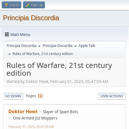
Log in
Sign up
Principia Discordia
Main Menu
Principia Discordia
Principia Discordia
Apple Talk
►
►
Rules of Warfare, 21st century edition
►
Rules of Warfare, 21st century
edition
Started by Doktor Howl, February 01, 2023, 05:47:09 AM
Pages
1
GO DOWN
USER ACTIONS
Doktor Howl
Slayer of Spam Bots
One-Armed Jizz Moppers
February 01, 2023, 05:47:09 AM