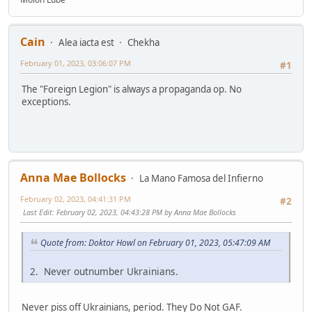
Cain
Alea iacta est
Chekha
February 01, 2023, 03:06:07 PM
#1
The "Foreign Legion" is always a propaganda op. No
exceptions.
Anna Mae Bollocks
La Mano Famosa del Infierno
February 02, 2023, 04:41:31 PM
#2
Last Edit
: February 02, 2023, 04:43:28 PM by Anna Mae Bollocks
Quote from: Doktor Howl on February 01, 2023, 05:47:09 AM
2. Never outnumber Ukrainians.
Never piss off Ukrainians, period. They Do Not GAF.