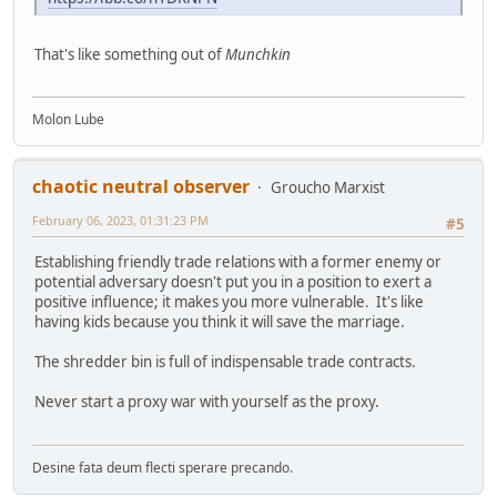
That's like something out of
Munchkin
Molon Lube
chaotic neutral observer
Groucho Marxist
February 06, 2023, 01:31:23 PM
#5
Establishing friendly trade relations with a former enemy or
potential adversary doesn't put you in a position to exert a
positive influence; it makes you more vulnerable. It's like
having kids because you think it will save the marriage.
The shredder bin is full of indispensable trade contracts.
Never start a proxy war with yourself as the proxy.
Desine fata deum flecti sperare precando.