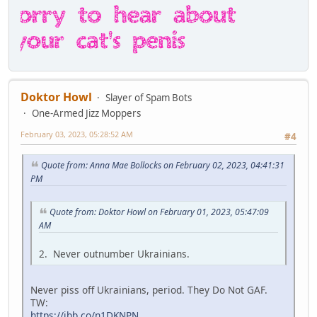
Doktor Howl
Slayer of Spam Bots
One-Armed Jizz Moppers
February 03, 2023, 05:28:52 AM
#4
Quote from: Anna Mae Bollocks on February 02, 2023, 04:41:31
PM
Quote from: Doktor Howl on February 01, 2023, 05:47:09
AM
2. Never outnumber Ukrainians.
Never piss off Ukrainians, period. They Do Not GAF.
TW:
https://ibb.co/n1DKNPN