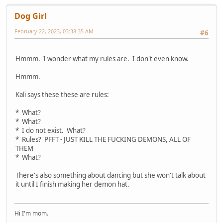
Dog Girl
February 22, 2023, 03:38:35 AM
#6
Hmmm. I wonder what my rules are. I don't even know.
Hmmm.
Kali says these these are rules:
* What?
* What?
* I do not exist. What?
* Rules? PFFT - JUST KILL THE FUCKING DEMONS, ALL OF
THEM
* What?
There's also something about dancing but she won't talk about
it until I finish making her demon hat.
Hi I'm mom.