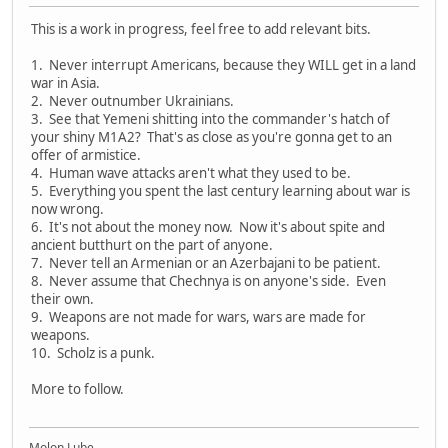
This is a work in progress, feel free to add relevant bits.
1. Never interrupt Americans, because they WILL get in a land
war in Asia.
2. Never outnumber Ukrainians.
3. See that Yemeni shitting into the commander's hatch of
your shiny M1A2? That's as close as you're gonna get to an
offer of armistice.
4. Human wave attacks aren't what they used to be.
5. Everything you spent the last century learning about war is
now wrong.
6. It's not about the money now. Now it's about spite and
ancient butthurt on the part of anyone.
7. Never tell an Armenian or an Azerbajani to be patient.
8. Never assume that Chechnya is on anyone's side. Even
their own.
9. Weapons are not made for wars, wars are made for
weapons.
10. Scholz is a punk.
More to follow.
Molon Lube