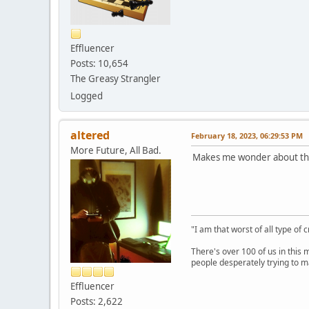
Effluencer
Posts: 10,654
The Greasy Strangler
Logged
altered
February 18, 2023, 06:29:53 PM
More Future, All Bad.
Makes me wonder about tho
"I am that worst of all type of 
There's over 100 of us in this 
people desperately trying to m
Effluencer
Posts: 2,622