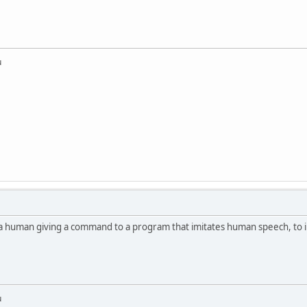
u
a human giving a command to a program that imitates human speech, to 
u