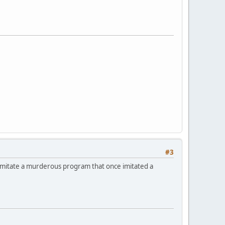
#3
imitate a murderous program that once imitated a