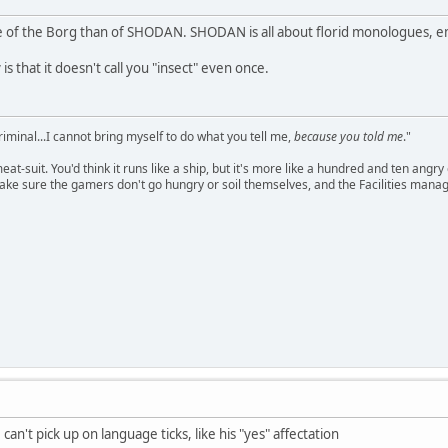
of the Borg than of SHODAN. SHODAN is all about florid monologues, em
is that it doesn't call you "insect" even once.
criminal...I cannot bring myself to do what you tell me,
because you told me
."
meat-suit. You'd think it runs like a ship, but it's more like a hundred and ten a
ake sure the gamers don't go hungry or soil themselves, and the Facilities manag
, can't pick up on language ticks, like his "yes" affectation