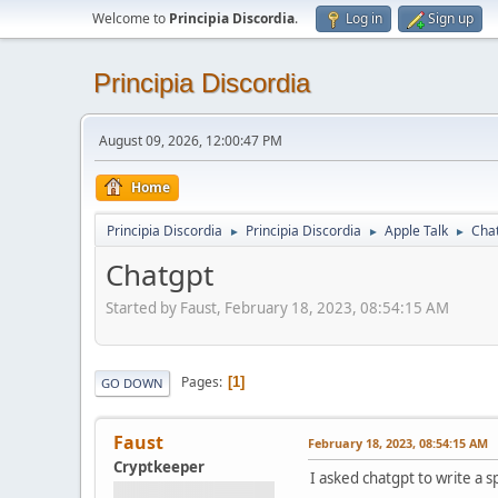
Welcome to
Principia Discordia
.
Log in
Sign up
Principia Discordia
August 09, 2026, 12:00:47 PM
Home
Principia Discordia
Principia Discordia
Apple Talk
Cha
►
►
►
Chatgpt
Started by Faust, February 18, 2023, 08:54:15 AM
Pages
1
GO DOWN
Faust
February 18, 2023, 08:54:15 AM
Cryptkeeper
I asked chatgpt to write a s