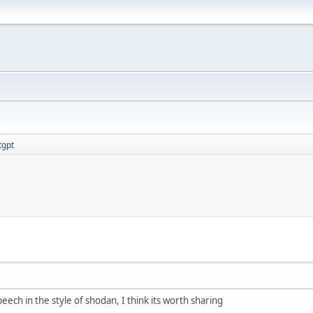
tgpt
peech in the style of shodan, I think its worth sharing