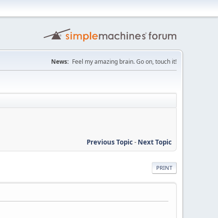
News:
Feel my amazing brain. Go on, touch it!
Previous Topic
-
Next Topic
PRINT