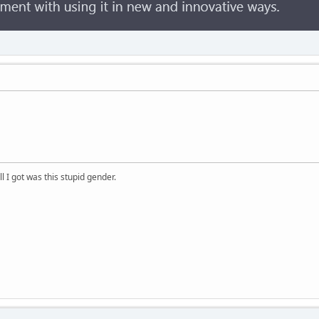
ll I got was this stupid gender.