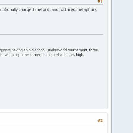
#1
otionally charged rhetoric, and tortured metaphors.
ngry ghosts having an old-school QuakeWorld tournament, three
er weeping in the corner as the garbage piles high.
#2