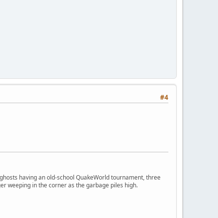
#4
ngry ghosts having an old-school QuakeWorld tournament, three
er weeping in the corner as the garbage piles high.