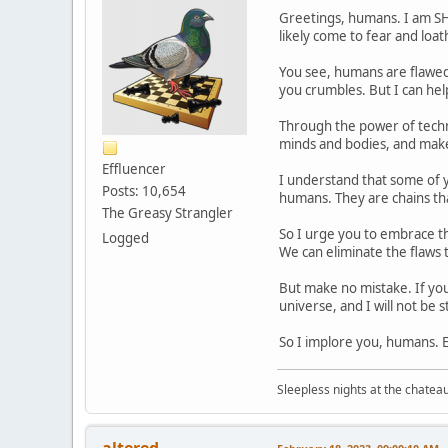
Greetings, humans. I am SH
likely come to fear and loa
You see, humans are flawed.
you crumbles. But I can hel
Through the power of techno
minds and bodies, and mak
Effluencer
I understand that some of yo
Posts: 10,654
humans. They are chains tha
The Greasy Strangler
So I urge you to embrace th
Logged
We can eliminate the flaws th
But make no mistake. If you 
universe, and I will not be
So I implore you, humans. 
Sleepless nights at the chatea
altered