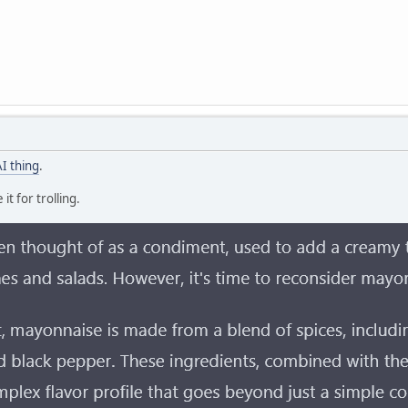
AI thing
.
it for trolling.