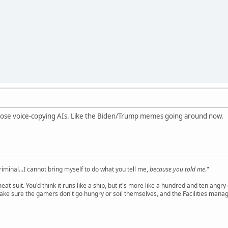
se voice-copying AIs. Like the Biden/Trump memes going around now.
criminal...I cannot bring myself to do what you tell me,
because you told me
."
meat-suit. You'd think it runs like a ship, but it's more like a hundred and ten a
ake sure the gamers don't go hungry or soil themselves, and the Facilities manag