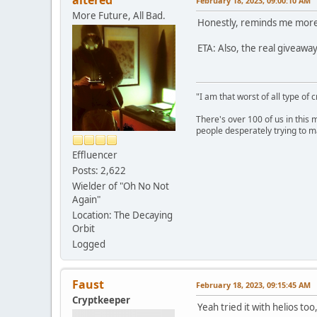
February 18, 2023, 09:00:10 AM
More Future, All Bad.
Honestly, reminds me more 
ETA: Also, the real giveaway 
"I am that worst of all type of 
There's over 100 of us in this 
people desperately trying to m
Effluencer
Posts: 2,622
Wielder of "Oh No Not
Again"
Location: The Decaying
Orbit
Logged
Faust
February 18, 2023, 09:15:45 AM
Cryptkeeper
Yeah tried it with helios too