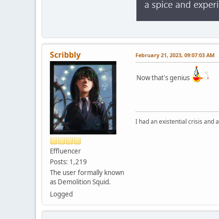
Scribbly
February 21, 2023, 09:07:03 AM
Now that's genius
I had an existential crisis and a
Effluencer
Posts: 1,219
The user formally known
as Demolition Squid.
Logged