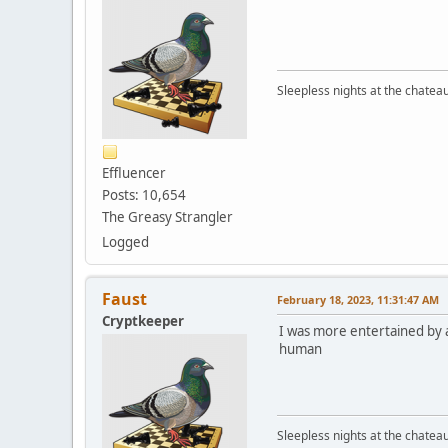
Sleepless nights at the chatea
Effluencer
Posts: 10,654
The Greasy Strangler
Logged
Faust
February 18, 2023, 11:31:47 AM
Cryptkeeper
I was more entertained by 
human
Sleepless nights at the chatea