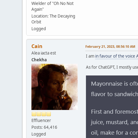
Wielder of "Oh No Not
Again"
Location: The Decaying
Orbit
Logged
Cain
February 21, 2023, 08:56:10 AM
Alea iacta est
I am
in favour of the voice 
Chekha
As for ChatGPT, I mostly use 
Effluencer
Posts: 64,416
Logged