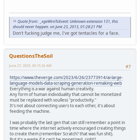
Quote from: _xgeWireToEvent: Unknown extension 131, this
should never happen. on June 23, 2013, 01:28:21 PM
Don't fucking judge me, I've got tentacles for a face.
QuestionsTheSoil
June 27, 2023, 05:15:32 AM
#7
https://www.theverge.com/2023/6/26/23773914/ai-large-
language-models-data-scraping-generation-remaking-web
Everything is a war against human creativity.
Any form of human individuality that cannot be monetized
must be replaced with soulless "productivity."
It's not about connecting users to each other, it's about
feeding the machine.
I was probably the last gen that can still remember a point in
time where the internet actively encouraged creating things
to create them (remember Scratch? that was fun shit).
But it's a waste if it can't be monetized, right?