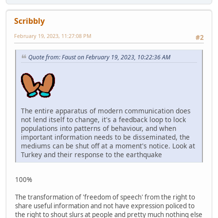
Scribbly
February 19, 2023, 11:27:08 PM
#2
Quote from: Faust on February 19, 2023, 10:22:36 AM
The entire apparatus of modern communication does
not lend itself to change, it's a feedback loop to lock
populations into patterns of behaviour, and when
important information needs to be disseminated, the
mediums can be shut off at a moment's notice. Look at
Turkey and their response to the earthquake
100%
The transformation of 'freedom of speech' from the right to
share useful information and not have expression policed to
the right to shout slurs at people and pretty much nothing else