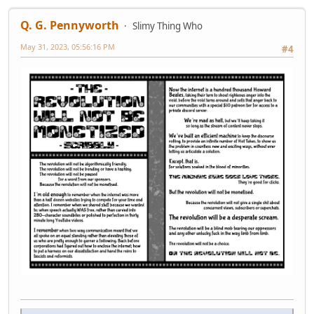
Q. G. Pennyworth
Slimy Thing Who
May 31, 2023, 05:56:16 PM
#4