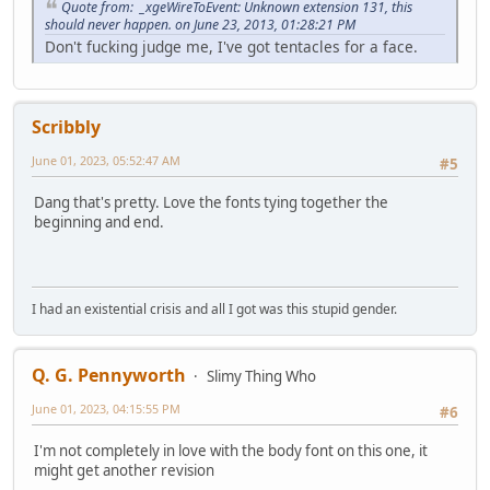
Quote from: _xgeWireToEvent: Unknown extension 131, this
should never happen. on June 23, 2013, 01:28:21 PM
Don't fucking judge me, I've got tentacles for a face.
Scribbly
June 01, 2023, 05:52:47 AM
#5
Dang that's pretty. Love the fonts tying together the
beginning and end.
I had an existential crisis and all I got was this stupid gender.
Q. G. Pennyworth
Slimy Thing Who
June 01, 2023, 04:15:55 PM
#6
I'm not completely in love with the body font on this one, it
might get another revision