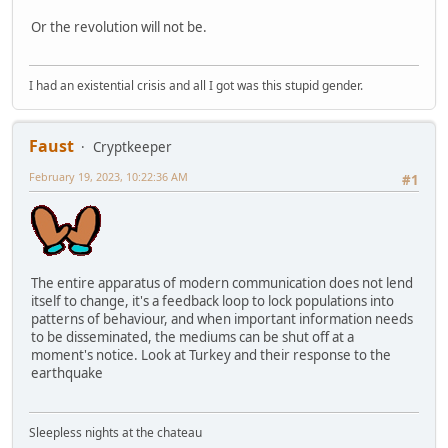
Or the revolution will not be.
I had an existential crisis and all I got was this stupid gender.
Faust
Cryptkeeper
February 19, 2023, 10:22:36 AM
#1
The entire apparatus of modern communication does not lend
itself to change, it's a feedback loop to lock populations into
patterns of behaviour, and when important information needs
to be disseminated, the mediums can be shut off at a
moment's notice. Look at Turkey and their response to the
earthquake
Sleepless nights at the chateau