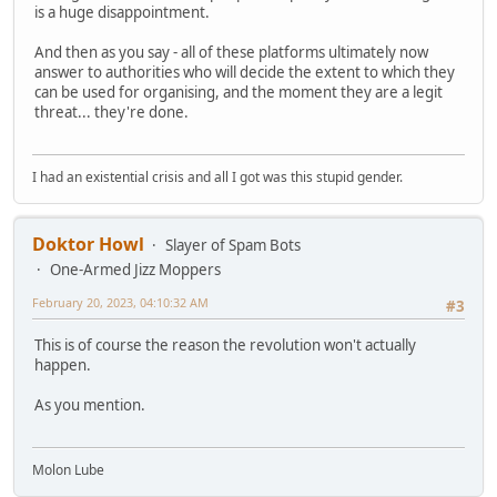
is a huge disappointment.
And then as you say - all of these platforms ultimately now
answer to authorities who will decide the extent to which they
can be used for organising, and the moment they are a legit
threat... they're done.
I had an existential crisis and all I got was this stupid gender.
Doktor Howl
Slayer of Spam Bots
One-Armed Jizz Moppers
February 20, 2023, 04:10:32 AM
#3
This is of course the reason the revolution won't actually
happen.
As you mention.
Molon Lube