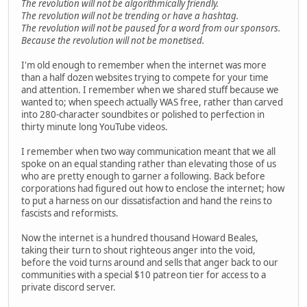
The revolution will not be algorithmically friendly.
The revolution will not be trending or have a hashtag.
The revolution will not be paused for a word from our sponsors.
Because the revolution will not be monetised.
I'm old enough to remember when the internet was more
than a half dozen websites trying to compete for your time
and attention. I remember when we shared stuff because we
wanted to; when speech actually WAS free, rather than carved
into 280-character soundbites or polished to perfection in
thirty minute long YouTube videos.
I remember when two way communication meant that we all
spoke on an equal standing rather than elevating those of us
who are pretty enough to garner a following. Back before
corporations had figured out how to enclose the internet; how
to put a harness on our dissatisfaction and hand the reins to
fascists and reformists.
Now the internet is a hundred thousand Howard Beales,
taking their turn to shout righteous anger into the void,
before the void turns around and sells that anger back to our
communities with a special $10 patreon tier for access to a
private discord server.