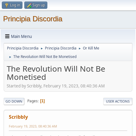
Log in
Sign up
Principia Discordia
Main Menu
Principia Discordia
Principia Discordia
Or Kill Me
►
►
The Revolution Will Not Be Monetised
►
The Revolution Will Not Be
Monetised
Started by Scribbly, February 19, 2023, 08:40:36 AM
Pages
1
GO DOWN
USER ACTIONS
Scribbly
February 19, 2023, 08:40:36 AM