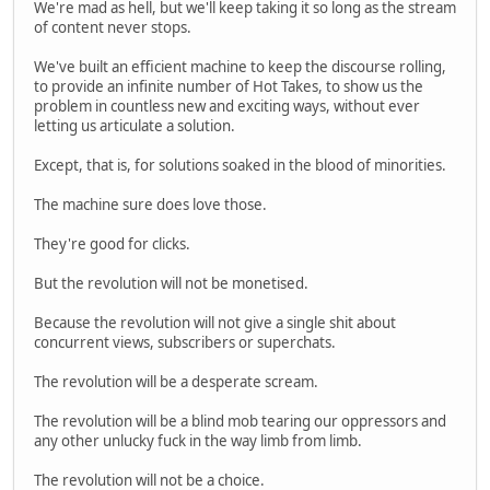
We're mad as hell, but we'll keep taking it so long as the stream
of content never stops.
We've built an efficient machine to keep the discourse rolling,
to provide an infinite number of Hot Takes, to show us the
problem in countless new and exciting ways, without ever
letting us articulate a solution.
Except, that is, for solutions soaked in the blood of minorities.
The machine sure does love those.
They're good for clicks.
But the revolution will not be monetised.
Because the revolution will not give a single shit about
concurrent views, subscribers or superchats.
The revolution will be a desperate scream.
The revolution will be a blind mob tearing our oppressors and
any other unlucky fuck in the way limb from limb.
The revolution will not be a choice.