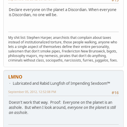
Declare everyone on the planet a Discordian. When everyone
is Discordian, no one will be.
My shit list: Stephen Harper, anarchists that complain about taxes
instead of institutionalized torture, those people walking, anyone who
lets a single aspect of themselves define their entire personality,
salesmen that don't smoke pipes, Fredericton New Brunswick, bigots,
philosophy majors, my nemesis, pirates that don't do anything,
criminals without class, sociopaths, narcissists, furries, juggalos, foes.
LMNO
Lubricated and Rabid Lungfish of Impending Sexdoom™
September 05, 2012, 12:52:08 PM
#16
Doesn't work that way. Proof: Everyone on the planet is an
asshole. But when I look around,
everyone on the planet is still
an asshole
.