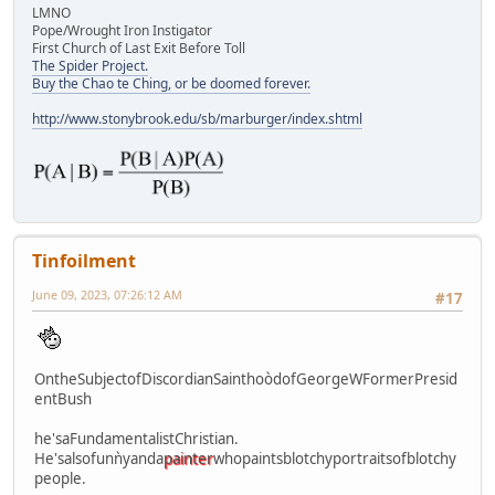
LMNO
Pope/Wrought Iron Instigator
First Church of Last Exit Before Toll
The Spider Project.
Buy the Chao te Ching, or be doomed forever.
http://www.stonybrook.edu/sb/marburger/index.shtml
Tinfoilment
June 09, 2023, 07:26:12 AM
#17
OntheSubjectofDiscordianSainthoòdofGeorgeWFormerPresid
entBush
he'saFundamentalistChristian.
He'salsofunǹyanda
painter
whopaintsblotchyportraitsofblotchy
people.