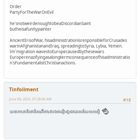
Order
PartyForTheWarOnEvil
he'snotweirdenoughtobeaDiscordianSaint
butheisafunǹypainter
AncientErisofWar, hisadministrationisresponsibleforCrusades
warinAfghanistanandIraq, spreadingtoSyria, Lybia, Yemen.
Im`migration wavestoEuropecausedbythesewars
Europerenazifyingasalongŧermconsequenceofhisadministratio
n'sFundamentalistChristianactions.
Tinfoilment
June 09, 2023, 07:28:06 AM
#18
យថកោ០ោតិថោតិតរេ៦ឹ៣៤៥០៦ឥ៨ៀ៩ោ្ង៩ឥដឲេឪេ់យ០ហឥៀ