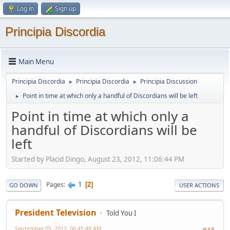
Log in
Sign up
Principia Discordia
Main Menu
Principia Discordia
Principia Discordia
Principia Discussion
►
►
Point in time at which only a handful of Discordians will be left
►
Point in time at which only a
handful of Discordians will be
left
Started by Placid Dingo, August 23, 2012, 11:06:44 PM
1
Pages
2
GO DOWN
USER ACTIONS
President Television
Told You I
September 05, 2012, 06:45:48 AM
#15