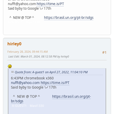
nufft@yahoo.com
https://time.is/PT
Said byby to Google \✓17th
^ NEW @ TOP ^
https://brasil.un.org/pt-br/sdgs
A-GUEST1 Mast1330
hirley0
February 28, 2024, 09:44:15 AM
#1
Last Edit
: March 01, 2024, 08:12:58 PM by hirley0
Quote from: A-guest1 on April 27, 2022, 11:04:10 PM
6:43PM chromebook x360
nufft@yahoo.com
https://time.is/PT
Said byby to Google \✓17th
^ NEW @ TOP ^
https://brasil.un.org/pt-
br/sdgs
A-GUEST1 Mast1330