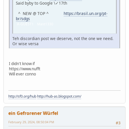
Said byby to Google \✓17th
^ NEW @ TOP ^
https://brasil.un.org/pt-
br/sdgs
A-GUEST1 Mast1330
Teh discordian post we deserve, not the one we need.
Or wise versa
I didn't know if
https://www.nufft
Will ever conno
http://sf0.org/hub
http://hub-as.blogspot.com/
ein Gefrorener Würfel
February 29, 2024, 08:50:04 PM
#3