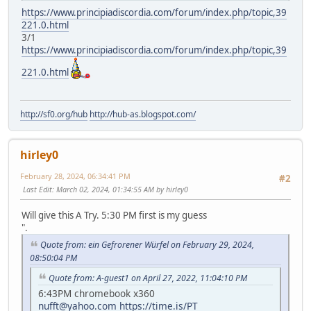
https://www.principiadiscordia.com/forum/index.php/topic,39
221.0.html
3/1
https://www.principiadiscordia.com/forum/index.php/topic,39
221.0.html
http://sf0.org/hub
http://hub-as.blogspot.com/
hirley0
February 28, 2024, 06:34:41 PM
#2
Last Edit
: March 02, 2024, 01:34:55 AM by hirley0
Will give this A Try. 5:30 PM first is my guess
".
Quote from: ein Gefrorener Würfel on February 29, 2024,
08:50:04 PM
Quote from: A-guest1 on April 27, 2022, 11:04:10 PM
6:43PM chromebook x360
nufft@yahoo.com
https://time.is/PT