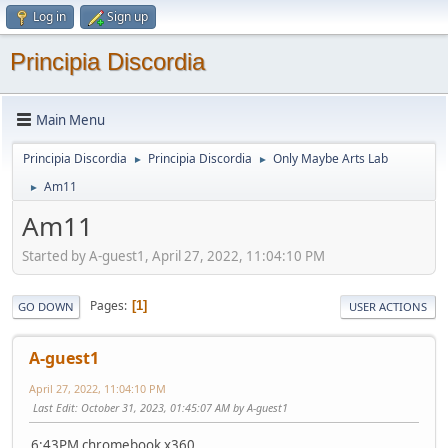
Log in
Sign up
Principia Discordia
Main Menu
Principia Discordia
Principia Discordia
Only Maybe Arts Lab
►
►
Am11
►
Am11
Started by A-guest1, April 27, 2022, 11:04:10 PM
Pages
1
GO DOWN
USER ACTIONS
A-guest1
April 27, 2022, 11:04:10 PM
Last Edit
: October 31, 2023, 01:45:07 AM by A-guest1
6:43PM chromebook x360