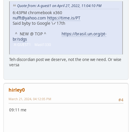
Quote from: A-guest1 on April 27, 2022, 11:04:10 PM
6:43PM chromebook x360
nufft@yahoo.com
https://time.is/PT
Said byby to Google \✓17th
^ NEW @ TOP ^
https://brasil.un.org/pt-
br/sdgs
A-GUEST1 Mast1330
Teh discordian post we deserve, not the one we need. Or wise
versa
hirley0
March 21, 2024, 04:12:05 PM
#4
09:11 me