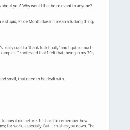
es about you? Why would that be relevant to anyone?
hich is stupid, Pride Month doesn't mean a fucking thing,
really cool' to 'thank fuck finally' and I got so much
amples. I confessed that I felt that, being in my 30s,
and small, that need to be dealt with.
ent to how it did before. It's hard to remember how
imes; for work, especially. But it crushes you down. The