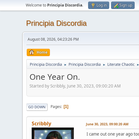
Welcome to
Principia Discordia
.
Log in
Sign up
Principia Discordia
August 08, 2026, 04:23:26 PM
Home
Principia Discordia
Principia Discordia
Literate Chaotic
►
►
One Year On.
Started by Scribbly, June 30, 2023, 09:00:20 AM
Pages
1
GO DOWN
Scribbly
June 30, 2023, 09:00:20 AM
I came out one year ago to