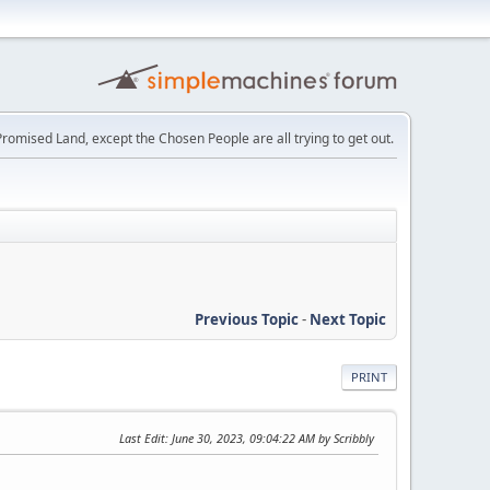
e Promised Land, except the Chosen People are all trying to get out.
Previous Topic
-
Next Topic
PRINT
Last Edit
: June 30, 2023, 09:04:22 AM by Scribbly