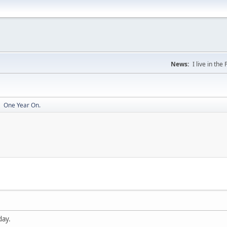
News:
I live in th
One Year On.
►
day.