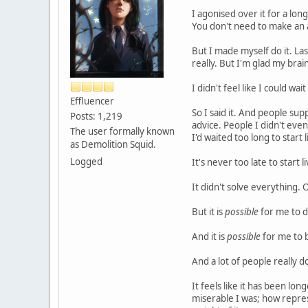
I agonised over it for a long
You don't need to make an a
But I made myself do it. Last
really. But I'm glad my brai
I didn't feel like I could wa
Effluencer
So I said it. And people sup
Posts: 1,219
advice. People I didn't eve
The user formally known
I'd waited too long to start l
as Demolition Squid.
Logged
It's never too late to start li
It didn't solve everything. 
But it is
possible
for me to 
And it is
possible
for me to 
And a lot of people really d
It feels like it has been lo
miserable I was; how repre