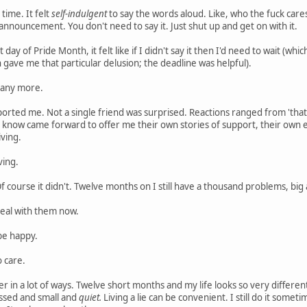
 time. It felt
self-indulgent
to say the words aloud. Like, who the fuck car
nnouncement. You don't need to say it. Just shut up and get on with it.
 day of Pride Month, it felt like if I didn't say it then I'd need to wait (w
n gave me that particular delusion; the deadline was helpful).
it any more.
ported me. Not a single friend was surprised. Reactions ranged from 'that's 
n know came forward to offer me their own stories of support, their own ex
iving.
ving.
Of course it didn't. Twelve months on I still have a thousand problems, big 
deal with them now.
be happy.
o care.
nger in a lot of ways. Twelve short months and my life looks so very differ
ssed and small and
quiet.
Living a lie can be convenient. I still do it somet