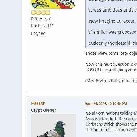
It was ambitious and I st
Effluencer
Now imagine European l
Posts: 2,112
If similar was proposed
Logged
Suddenly the destabili
Those were some lofty objec
Now, this next question is o
POSOTUS threatening your c
(Mrs. Mythos talks to our ni
Faust
April 24, 2026, 10:10:40 PM
Cryptkeeper
No african nations talking 
As was intended. The games t
Christans which shows their 
Its fine to sell to groups ki