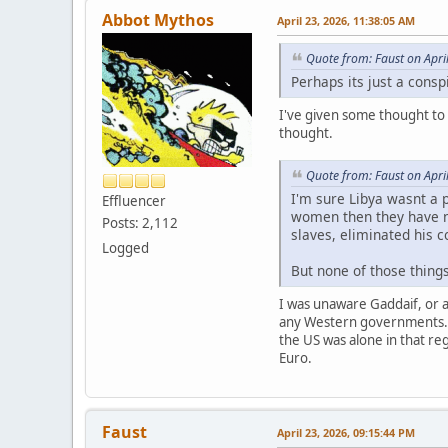
Abbot Mythos
April 23, 2026, 11:38:05 AM
Quote from: Faust on Apri
Perhaps its just a consp
I've given some thought to 
thought.
Quote from: Faust on Apri
I'm sure Libya wasnt a p
Effluencer
women then they have no
Posts: 2,112
slaves, eliminated his c
Logged
But none of those things
I was unaware Gaddaif, or a
any Western governments. H
the US was alone in that re
Euro.
Faust
April 23, 2026, 09:15:44 PM