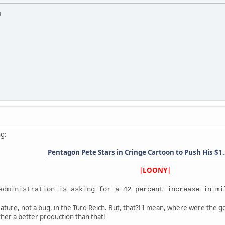
u
ng:
Pentagon Pete Stars in Cringe Cartoon to Push His $
|LOONY|
administration is asking for a 42 percent increase in mi
ature, not a bug, in the Turd Reich. But, that?! I mean, where were the 
her a better production than that!