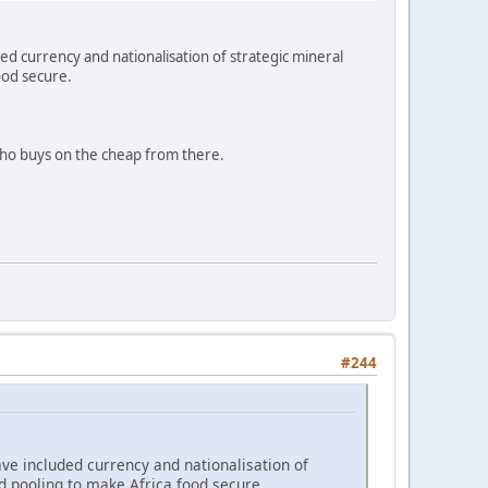
ed currency and nationalisation of strategic mineral
ood secure.
ho buys on the cheap from there.
#244
ve included currency and nationalisation of
d pooling to make Africa food secure.