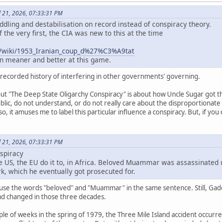
l 21, 2026, 07:33:31 PM
ling and destabilisation on record instead of conspiracy theory.
 the very first, the CIA was new to this at the time
rg/wiki/1953_Iranian_coup_d%27%C3%A9tat
ten meaner and better at this game.
 recorded history of interfering in other governments' governing.
bout "The Deep State Oligarchy Conspiracy" is about how Uncle Sugar got
lic, do not understand, or do not really care about the disproportionate
o, it amuses me to label this particular influence a conspiracy. But, if you d
l 21, 2026, 07:33:31 PM
spiracy
the US, the EU do it to, in Africa. Beloved Muammar was assassinated 
rk, which he eventually got prosecuted for.
use the words "beloved" and "Muammar" in the same sentence. Still, Gadda
had changed in those three decades.
ple of weeks in the spring of 1979, the Three Mile Island accident occurred.