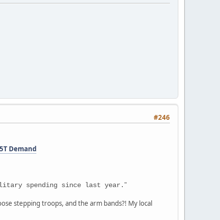
#246
1.5T Demand
"
litary spending since last year.
goose stepping troops, and the arm bands?! My local