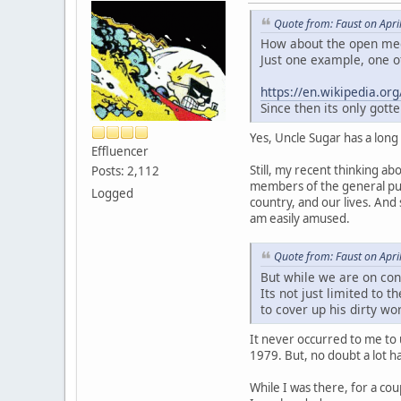
Quote from: Faust on Apri
How about the open medd
Just one example, one of
https://en.wikipedia.o
Since then its only got
Yes, Uncle Sugar has a long
Effluencer
Still, my recent thinking a
Posts: 2,112
members of the general pub
Logged
country, and our lives. And s
am easily amused.
Quote from: Faust on Apri
But while we are on con
Its not just limited to 
to cover up his dirty wo
It never occurred to me to 
1979. But, no doubt a lot 
While I was there, for a cou