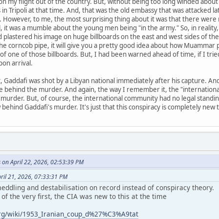
 my flight out of the country. But, without being too long winded about i
n Tripoli at that time. And, that was the old embassy that was attacked la
ay. However, to me, the most surprising thing about it was that there wer
ll, it was a mumble about the young men being "in the army." So, in reality,
plastered his image on huge billboards on the east and west sides of the
e corncob pipe, it will give you a pretty good idea about how Muammar pr
of one of those billboards. But, I had been warned ahead of time, if I tri
pon arrival.
, Gaddafi was shot by a Libyan national immediately after his capture. And
re behind the murder. And again, the way I remember it, the "internatio
 murder. But, of course, the international community had no legal standing
hind Gaddafi's murder. It's just that this conspiracy is completely new 
 on April 22, 2026, 02:53:39 PM
ril 21, 2026, 07:33:31 PM
ddling and destabilisation on record instead of conspiracy theory.
of the very first, the CIA was new to this at the time
.org/wiki/1953_Iranian_coup_d%27%C3%A9tat