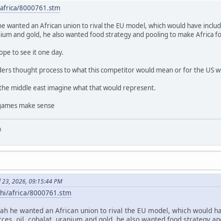
/africa/8000761.stm
he wanted an African union to rival the EU model, which would have includ
anium and gold, he also wanted food strategy and pooling to make Africa f
hope to see it one day.
rs thought process to what this competitor would mean or for the US w
 the middle east imagine what that would represent.
g games make sense
u
l 23, 2026, 09:15:44 PM
/hi/africa/8000761.stm
eah he wanted an African union to rival the EU model, which would ha
rces, oil, cobalat, uranium and gold, he also wanted food strategy an