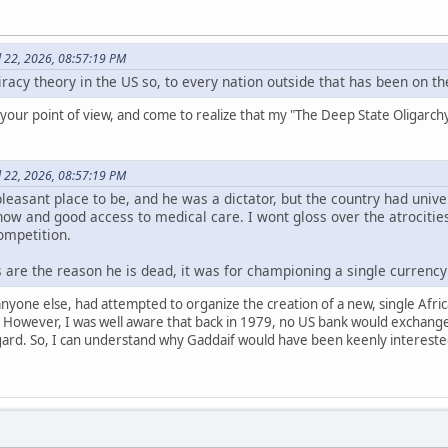
l 22, 2026, 08:57:19 PM
iracy theory in the US so, to every nation outside that has been on the
your point of view, and come to realize that my "The Deep State Oligarchy 
l 22, 2026, 08:57:19 PM
leasant place to be, and he was a dictator, but the country had univers
w and good access to medical care. I wont gloss over the atrocities,
ompetition.
 are the reason he is dead, it was for championing a single currency 
nyone else, had attempted to organize the creation of a new, single Afri
owever, I was well aware that back in 1979, no US bank would exchange L
gard. So, I can understand why Gaddaif would have been keenly interested 