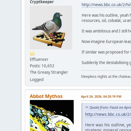
Cryptkeeper
http://news.bbc.co.uk/2/hi
Here was his outline, yeah 
resources, oil, cobalat, ur
It was ambitious and I still 
Now imagine European leade
If similar was proposed for
Effluencer
Suddenly the destabilisin
Posts: 10,652
The Greasy Strangler
Sleepless nights at the chatea
Logged
Abbot Mythos
April 24, 2026, 04:20:19 PM
Quote from: Faust on Apri
http://news.bbc.co.uk/2
Here was his outline, y
strategic mineral resou