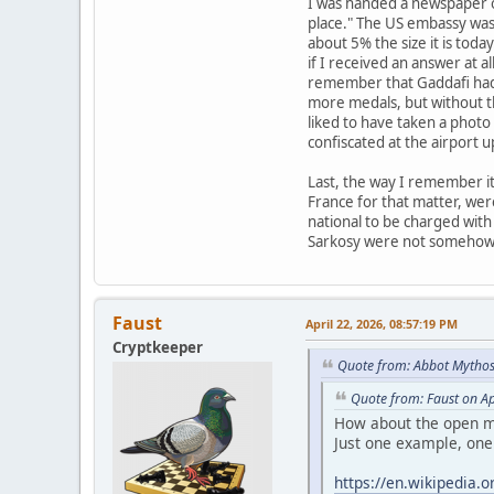
I was handed a newspaper on
place." The US embassy was i
about 5% the size it is tod
if I received an answer at a
remember that Gaddafi had 
more medals, but without th
liked to have taken a photo 
confiscated at the airport u
Last, the way I remember it
France for that matter, we
national to be charged with
Sarkosy were not somehow be
Faust
April 22, 2026, 08:57:19 PM
Cryptkeeper
Quote from: Abbot Mythos
Quote from: Faust on Ap
How about the open me
Just one example, one 
https://en.wikipedia