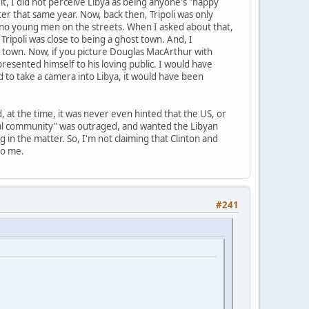
t, I did not perceive Libya as being anyone's "happy
ter that same year. Now, back then, Tripoli was only
e no young men on the streets. When I asked about that,
 Tripoli was close to being a ghost town. And, I
 town. Now, if you picture Douglas MacArthur with
esented himself to his loving public. I would have
ed to take a camera into Libya, it would have been
, at the time, it was never even hinted that the US, or
nal community" was outraged, and wanted the Libyan
 in the matter. So, I'm not claiming that Clinton and
to me.
#241