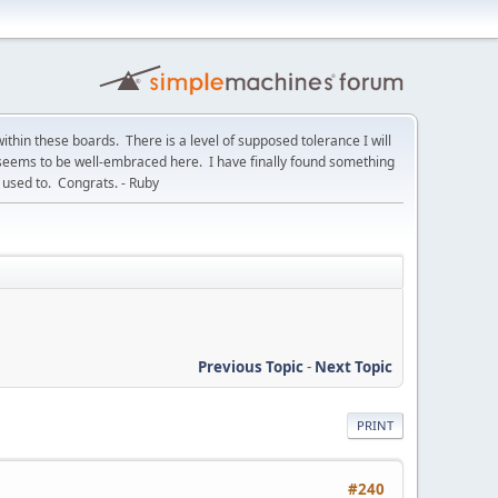
within these boards. There is a level of supposed tolerance I will
t seems to be well-embraced here. I have finally found something
used to. Congrats. - Ruby
Previous Topic
-
Next Topic
PRINT
#240