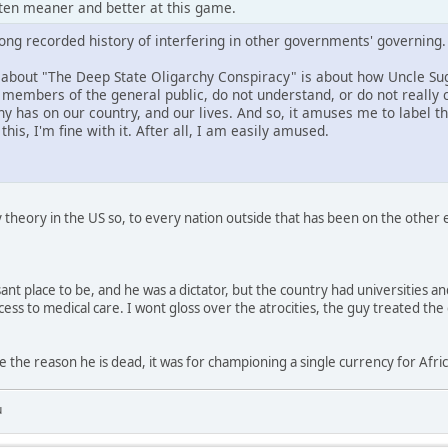
tten meaner and better at this game.
long recorded history of interfering in other governments' governing.
ng about "The Deep State Oligarchy Conspiracy" is about how Uncle S
members of the general public, do not understand, or do not really c
 has on our country, and our lives. And so, it amuses me to label this
his, I'm fine with it. After all, I am easily amused.
y theory in the US so, to every nation outside that has been on the other en
ant place to be, and he was a dictator, but the country had universities a
s to medical care. I wont gloss over the atrocities, the guy treated the d
e the reason he is dead, it was for championing a single currency for Afric
u