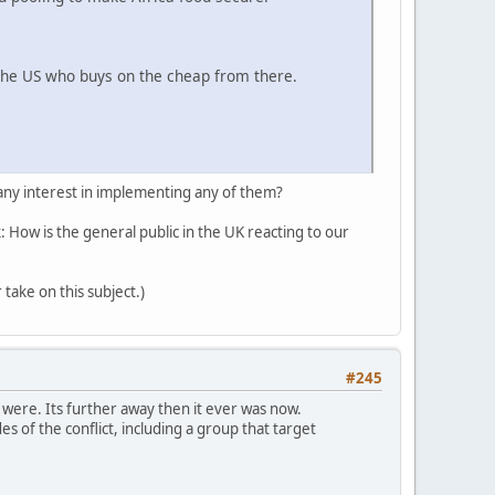
the US who buys on the cheap from there.
 any interest in implementing any of them?
k: How is the general public in the UK reacting to our
 take on this subject.)
#245
 were. Its further away then it ever was now.
es of the conflict, including a group that target