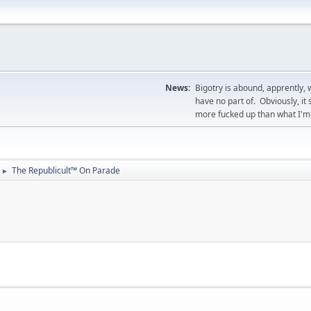
News:
Bigotry is abound, apprently, 
have no part of. Obviously, i
more fucked up than what I'm 
The Republicult™ On Parade
►