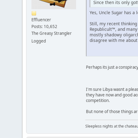
Since then its only go
Yes, Uncle Sugar has a 
Effluencer
Still, my recent thinki
Posts: 10,652
Republicult™, and many 
The Greasy Strangler
mostly shadowy oligarchy
disagree with me about t
Logged
Perhaps its just a conspirac
I'm sure Libya wasnt a pleas
they have now and good acces
competition.
But none of those things ar
Sleepless nights at the chatea