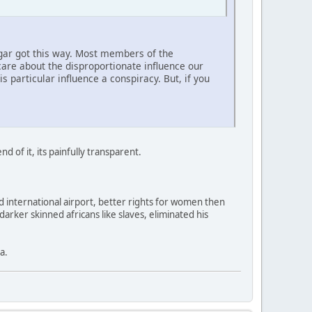
ugar got this way. Most members of the
are about the disproportionate influence our
 particular influence a conspiracy. But, if you
d of it, its painfully transparent.
nd international airport, better rights for women then
arker skinned africans like slaves, eliminated his
a.