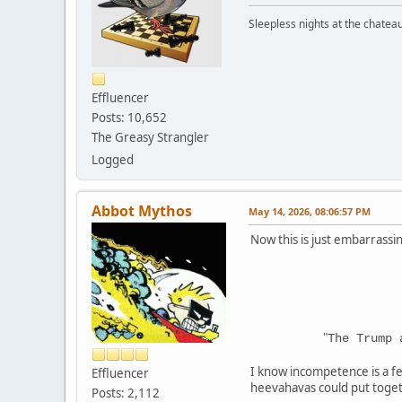
Sleepless nights at the chatea
Effluencer
Posts: 10,652
The Greasy Strangler
Logged
Abbot Mythos
May 14, 2026, 08:06:57 PM
Now this is just embarrassi
"
The Trump 
I know incompetence is a fe
Effluencer
heevahavas could put toget
Posts: 2,112