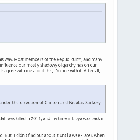
 this way. Most members of the Republicult™, and many
 influence our mostly shadowy oligarchy has on our
isagree with me about this, I'm fine with it. After all, I
under the direction of Clinton and Nicolas Sarkozy
fi was killed in 2011, and my time in Libya was back in
 But, I didn't find out about it until a week later, when