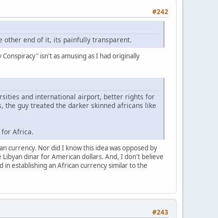
#242
 other end of it, its painfully transparent.
Conspiracy" isn't as amusing as I had originally
ities and international airport, better rights for
 the guy treated the darker skinned africans like
for Africa.
can currency. Nor did I know this idea was opposed by
ibyan dinar for American dollars. And, I don't believe
in establishing an African currency similar to the
#243