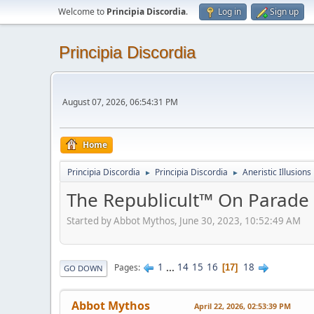
Welcome to
Principia Discordia
.
Log in
Sign up
Principia Discordia
August 07, 2026, 06:54:31 PM
Home
Principia Discordia
Principia Discordia
Aneristic Illusions
►
►
The Republicult™ On Parade
Started by Abbot Mythos, June 30, 2023, 10:52:49 AM
1
...
14
15
16
18
Pages
17
GO DOWN
Abbot Mythos
April 22, 2026, 02:53:39 PM