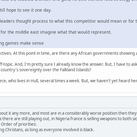
ill hope to see it one day.
eaders thought process to what this competitor would mean or for 
 for the middle east imagine what that would represent.
sing games make sense
tives. At this point in time, are there any African governments showing
ff-topic. And, I'm pretty sure I already know the answer. But, I have to as
ountry's sovereignty over the Falkland Islands?
ece, who lives in Hull, several times a week. But, we haven't yet heard her
about it any more, and most are in a considerably worse position then they
here are still playing out, in Nigeria france is selling weapons to both sid
Order of priorities:
lling Christans, as long as everyone involved is black.