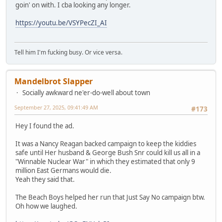
goin' on with. I cba looking any longer.
https://youtu.be/VSYPecZI_AI
Tell him I'm fucking busy. Or vice versa.
Mandelbrot Slapper
Socially awkward ne'er-do-well about town
September 27, 2025, 09:41:49 AM
#173
Hey I found the ad.
It was a Nancy Reagan backed campaign to keep the kiddies
safe until Her husband & George Bush Snr could kill us all in a
"Winnable Nuclear War" in which they estimated that only 9
million East Germans would die.
Yeah they said that.
The Beach Boys helped her run that Just Say No campaign btw.
Oh how we laughed.