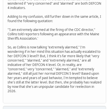
wondered if "very concerned" and "alarmed" are both DEFCON
4 indicators.
Adding to my confusion, still further down in the same article, I
found the following quotation:
'"I am extremely alarmed at the firing of the CDC director,"
Collins told reporters following an appearance with the Maine
Sheriffs Association.'
So, as Collins is now talking "extremely alarmed," I'm
wondering if in her mind this situation has actually escalated to
her DEFCON 3 level?! But, I think it's far more likely that "very
concerned," "alarmed," and "extremely alarmed," are all
indicative of her DEFCON 4 level. Or, in reality, are
"concerned," very "concerned," "alarmed," and "extremely
alarmed," still all just her normal DEFCON 5 level? Based upon
her years and years of past behavior, I'm tempted to believe
she's still at the latter level. But then, she probably has realized
by now that she's an unpopular candidate for reelection in
2026.