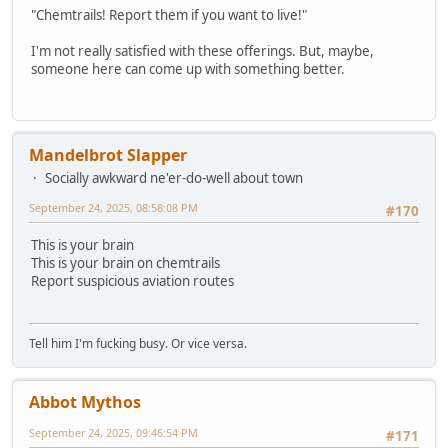
"Chemtrails! Report them if you want to live!"
I'm not really satisfied with these offerings. But, maybe,
someone here can come up with something better.
Mandelbrot Slapper
Socially awkward ne'er-do-well about town
September 24, 2025, 08:58:08 PM
#170
This is your brain
This is your brain on chemtrails
Report suspicious aviation routes
Tell him I'm fucking busy. Or vice versa.
Abbot Mythos
September 24, 2025, 09:46:54 PM
#171