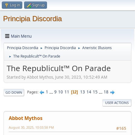
Log in
Sign up
Principia Discordia
Main Menu
Principia Discordia
Principia Discordia
Aneristic Illusions
►
►
The Republicult™ On Parade
►
The Republicult™ On Parade
Started by Abbot Mythos, June 30, 2023, 10:52:49 AM
1
...
9
10
11
13
14
15
...
18
Pages
12
GO DOWN
USER ACTIONS
Abbot Mythos
August 30, 2025, 10:03:58 PM
#165