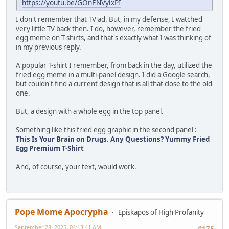
https://youtu.be/GOnENVylxPI
I don't remember that TV ad. But, in my defense, I watched
very little TV back then. I do, however, remember the fried
egg meme on T-shirts, and that's exactly what I was thinking of
in my previous reply.
A popular T-shirt I remember, from back in the day, utilized the
fried egg meme in a multi-panel design. I did a Google search,
but couldn't find a current design that is all that close to the old
one.
But, a design with a whole egg in the top panel.
Something like this fried egg graphic in the second panel :
This Is Your Brain on Drugs. Any Questions? Yummy Fried
Egg Premium T-Shirt
And, of course, your text, would work.
Pope Mome Apocrypha
Episkapos of High Profanity
September 28, 2025, 04:13:41 AM
#175