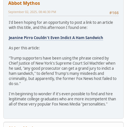
Abbot Mythos
September 02, 2025, 08:46:30 PM
#166
I'd been hoping for an opportunity to post a link to an article
with this title, and this afternoon I found one:
Jeanine Pirro Couldn't Even Indict A Ham Sandwich
As per this article:
"Trump supporters have been using the phrase coined by
Chief Justice of New York's Supreme Court Sol Wachtler when
he said, "any good prosecutor can get a grand jury to indict a
ham sandwich," to defend Trump's many misdeeds and
criminality, but apparently, the former Fox News host failed to
do so."
I'm beginning to wonder if it's even possible to find and hire
legitimate college graduates who are more incompetent than
all of these very popular Fox News Media "personalities."