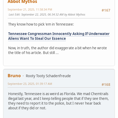
Abbot Mythos
September 21, 2025, 11:58:34 PM
#167
Last Edit
: September 22, 2025, 06:34:32 AM by Abbot Mythos
They know how to pick 'em in Tennessee:
Tennessee Congressman Innocently Asking If Underwater
Aliens Want To Steal Our Essence
Now, in truth, the author did exaggerate a bit when he wrote
the title of his article. But still ...
Bruno
Rooty Tooty Schadenfreude
September 23, 2025, 01:39:17 AM
#168
Honestly, Tennessee is as weird as Florida. We mad Chemtrails
illegal last year, and I keep telling people that if they see them,
they need to report it to the police, but I never hear back
about if they did or not.