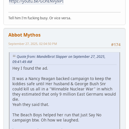
https://youtu.be/GOnENVylxPI
Tell him I'm fucking busy. Or vice versa.
Abbot Mythos
September 27, 2025, 02:04:50 PM
#174
Quote from: Mandelbrot Slapper on September 27, 2025,
09:41:49 AM
Hey I found the ad.
It was a Nancy Reagan backed campaign to keep the
kiddies safe until Her husband & George Bush Snr
could kill us all in a "Winnable Nuclear War" in which
they estimated that only 9 million East Germans would
die.
Yeah they said that.
The Beach Boys helped her run that Just Say No
campaign btw. Oh how we laughed.