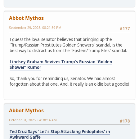
Abbot Mythos
September 29, 2025, 08:21:59 PM
#177
I guess the loyal senator believes that bringing up the
"Trump/Russian Prostitutes Golden Showers" scandal, is the
best way to distract us from the "Epstein/Trump Files" scandal.
Lindsey Graham Revives Trump's Russian 'Golden
Shower' Rumor
So, thank you for reminding us, Senator. We had almost
forgotten about that one. And, it really is an oldie but a goodie!
Abbot Mythos
October 01, 2025, 04:38:14 AM
#178
Ted Cruz Says 'Let's Stop Attacking Pedophiles' in
Awkward Gaffe