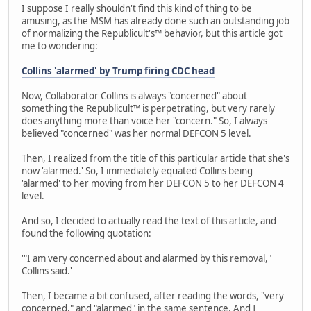
I suppose I really shouldn't find this kind of thing to be
amusing, as the MSM has already done such an outstanding job
of normalizing the Republicult's™ behavior, but this article got
me to wondering:
Collins 'alarmed' by Trump firing CDC head
Now, Collaborator Collins is always "concerned" about
something the Republicult™ is perpetrating, but very rarely
does anything more than voice her "concern." So, I always
believed "concerned" was her normal DEFCON 5 level.
Then, I realized from the title of this particular article that she's
now 'alarmed.' So, I immediately equated Collins being
'alarmed' to her moving from her DEFCON 5 to her DEFCON 4
level.
And so, I decided to actually read the text of this article, and
found the following quotation:
'"I am very concerned about and alarmed by this removal,"
Collins said.'
Then, I became a bit confused, after reading the words, "very
concerned," and "alarmed" in the same sentence. And I