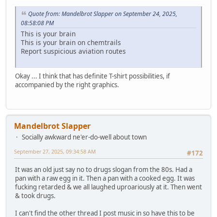
Quote from: Mandelbrot Slapper on September 24, 2025,
08:58:08 PM
This is your brain
This is your brain on chemtrails
Report suspicious aviation routes
Okay ... I think that has definite T-shirt possibilities, if
accompanied by the right graphics.
Mandelbrot Slapper
Socially awkward ne'er-do-well about town
September 27, 2025, 09:34:58 AM
#172
It was an old just say no to drugs slogan from the 80s. Had a
pan with a raw egg in it. Then a pan with a cooked egg. It was
fucking retarded & we all laughed uproariously at it. Then went
& took drugs.
I can't find the other thread I post music in so have this to be