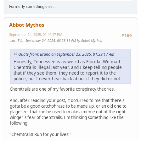
Formerly something else...
Abbot Mythos
September 24, 2025, 01:40:47 PM
#169
Last Edit
: September 24, 2025, 08:28:11 PM by Abbot Mythos
Quote from: Bruno on September 23, 2025, 01:39:17 AM
Honestly, Tennessee is as weird as Florida. We mad
Chemtrails illegal last year, and I keep telling people
that if they see them, they need to report it to the
police, but I never hear back about if they did or not.
Chemtrails are one of my favorite conspiracy theories.
And, after reading your post, it occurred to me that there's
gotta be a good catchphrase to be made up, or an old one to
plagerize, that can be used to make a meme out of the right-
winger's fear of chemtrails. I'm thinking something like the
following:
"Chemtrails! Run for your lives!"