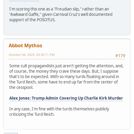
I'm scoring this one as a "Freudian slip," rather than an
"Awkward Gaffe," given Carnival Cruz's well documented
support of the POSOTUS.
Abbot Mythos
October 04, 2025, 03:30:11 PM
#179
Some cult propagandists just aren't getting the attention, and,
of course, the money they crave these days. But, I suppose
that's to be expected. With so many turds floating around in
the Turd Reich, some have to end up far from the center of
the cesspool.
Alex Jones: Trump Admin Covering Up Charlie Kirk Murder
In any case, I'm fine with the turds themselves publicly
criticizing the Turd Reich.