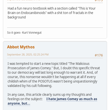
Had a fun neuro textbook with a section called "This is Your
Brain on Endocanibinoids" with a shit ton of fractals in the
background
So it goes- Kurt Vonnegut
Abbot Mythos
September 28, 2025, 02:25:24 PM
#176
I was tempted to start a new topic titled "The Malicious
Prosecution of James Comey." But, I doubt this specific threat
to our democracy will last long enough to warrant it. And, of
course, this nonsense wouldn't be happening at all if every
childish whim of the POSOTUS wasn't being unquestioningly
validated by his cult following.
In any case, this article clearly sums up my thoughts and
feelings on the subject:
I hate James Comey as much as
anyone, but...