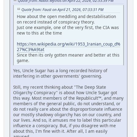
Quote from: Abbot Mythos on April 22, 2026, 02:53:39 PM
Quote from: Faust on April 21, 2026, 07:33:31 PM
How about the open meddling and destabilisation
on record instead of conspiracy theory.
Just one example, one of the very first, the CIA was
new to this at the time
https://en.wikipedia.org/wiki/1953_Iranian_coup_d%
27%C3%A9tat
Since then its only gotten meaner and better at this
game.
Yes, Uncle Sugar has a long recorded history of
interfering in other governments' governing.
Still, my recent thinking about "The Deep State
Oligarchy Conspiracy" is about how Uncle Sugar got
this way. Most members of the Republicult™, and many
members of the general public, do not understand, or
do not really care about the disproportionate influence
our mostly shadowy oligarchy has on our country, and
our lives. And so, it amuses me to label this particular
influence a conspiracy. But, if you disagree with me
about this, I'm fine with it. After all, I am easily
amused.