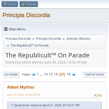
Log in
Sign up
Principia Discordia
Main Menu
Principia Discordia
Principia Discordia
Aneristic Illusions
►
►
The Republicult™ On Parade
►
The Republicult™ On Parade
Started by Abbot Mythos, June 30, 2023, 10:52:49 AM
1
...
14
15
16
18
Pages
17
GO DOWN
USER ACTIONS
Abbot Mythos
April 22, 2026, 02:53:39 PM
#240
Quote from: Faust on April 21, 2026, 07:33:31 PM