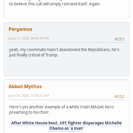
to believe this cult will simply rebrand itself. Again.
Pergamos
June 13, 2026, 04:45:39 PM
#251
yeah, my roommate hasn't abandoned the Republicans, he's
just finally critical of Trump.
Abbot Mythos
June 16, 2026, 11:50:21 AM
#252
Here's yet another example of a white trash MAGAt hero
preaching to his choir:
After White House bout, UFC fighter disparages Michelle
Obama as 'a man'