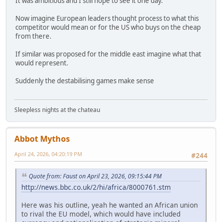
It was ambitious and I still hope to see it one day.
Now imagine European leaders thought process to what this
competitor would mean or for the US who buys on the cheap
from there.
If similar was proposed for the middle east imagine what that
would represent.
Suddenly the destabilising games make sense
Sleepless nights at the chateau
Abbot Mythos
April 24, 2026, 04:20:19 PM
#244
Quote from: Faust on April 23, 2026, 09:15:44 PM
http://news.bbc.co.uk/2/hi/africa/8000761.stm
Here was his outline, yeah he wanted an African union
to rival the EU model, which would have included