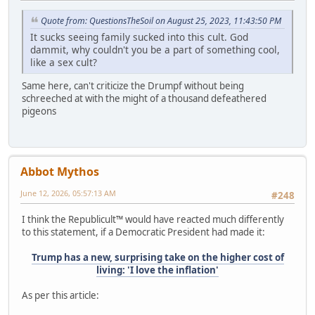
Quote from: QuestionsTheSoil on August 25, 2023, 11:43:50 PM
It sucks seeing family sucked into this cult. God
dammit, why couldn't you be a part of something cool,
like a sex cult?
Same here, can't criticize the Drumpf without being
schreeched at with the might of a thousand defeathered
pigeons
Abbot Mythos
June 12, 2026, 05:57:13 AM
#248
I think the Republicult™ would have reacted much differently
to this statement, if a Democratic President had made it:
Trump has a new, surprising take on the higher cost of
living: 'I love the inflation'
As per this article: