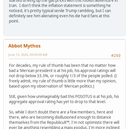
started driving up the gas prices with this foolish adventure in
Iran. I don't think the inflation statement is something he
noticed, it's pretty typical senile Trump rambling, but I can
definitely see him alienating even his die hard fans at this
point.
Abbot Mythos
June 13, 2026, 09:09:09 AM
#250
For decades, my rule of thumb has been that no matter how
bad a 'Merican president is at his job, his approval ratings will
not drop below 33.3%, or roughly 1/3 of the people polled. (I
freely admit, my rule of thumb is little more than my opinion,
based upon my observation of 'Merican politics.)
Still, given how unimaginably bad this POSOTUS is at his job, his
aggregate approval rating has yet to drop to that level.
So, while I don't doubt there are a few members, here and
there, who are becoming disillusioned enough to distance
themselves from the Republicult™, I'm not optimistic there will
ever be anything resembling a mass exodus. I'm more inclined