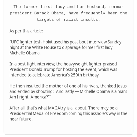
The former first lady and her husband, former
president Barack Obama, have frequently been the
targets of racist insults.
As per this article:
"UFC fighter Josh Hokit used his post-bout interview Sunday
night at the White House to disparage former first lady
Michelle Obama.
In a post-fight interview, the heavyweight fighter praised
President Donald Trump for hosting the event, which was
intended to celebrate America's 250th birthday.
He then insulted the mother of one of his rivals, thanked Jesus
and ended by shouting: "And lastly — Michelle Obama is a man!
Am I right, America?""
After all, that's what MAGAtry is all about. There may be a
Presidential Medal of Freedom coming this asshole's way in the
near future.