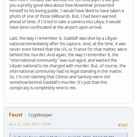
you a pretty good idea about how Muammar presented
himself to his loving public. I would have liked to have taken a
photo of one of those billboards. But, I had been warned
ahead of time, if I tried to take a camera into Libya, it would
have been confiscated at the airport upon arrival.
Last, the way I remember it, Gaddafi was shot by a Libyan
national immediately after his capture. And, at the time, it was
never even hinted that the US, or France for that matter, were
behind the murder. And again, the way I remember it, the
"international community" was outraged, and wanted the
Libyan national to be charged with murder. But, of course, the
international community had no legal standing in the matter.
So, I'm not claiming that Clinton and Sarkosy were not
somehow behind Gaddafi's murder. It's just that this
conspiracy is completely new to me.
Faust
Cryptkeeper
April 22, 2026, 08:57:19 PM
#241