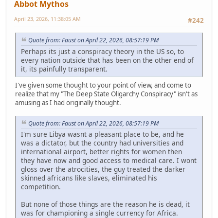
Abbot Mythos
April 23, 2026, 11:38:05 AM
#242
Quote from: Faust on April 22, 2026, 08:57:19 PM
Perhaps its just a conspiracy theory in the US so, to
every nation outside that has been on the other end of
it, its painfully transparent.
I've given some thought to your point of view, and come to
realize that my "The Deep State Oligarchy Conspiracy" isn't as
amusing as I had originally thought.
Quote from: Faust on April 22, 2026, 08:57:19 PM
I'm sure Libya wasnt a pleasant place to be, and he
was a dictator, but the country had universities and
international airport, better rights for women then
they have now and good access to medical care. I wont
gloss over the atrocities, the guy treated the darker
skinned africans like slaves, eliminated his
competition.
But none of those things are the reason he is dead, it
was for championing a single currency for Africa.