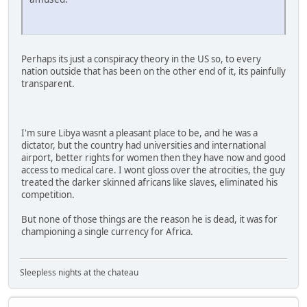
Perhaps its just a conspiracy theory in the US so, to every
nation outside that has been on the other end of it, its painfully
transparent.
I'm sure Libya wasnt a pleasant place to be, and he was a
dictator, but the country had universities and international
airport, better rights for women then they have now and good
access to medical care. I wont gloss over the atrocities, the guy
treated the darker skinned africans like slaves, eliminated his
competition.
But none of those things are the reason he is dead, it was for
championing a single currency for Africa.
Sleepless nights at the chateau