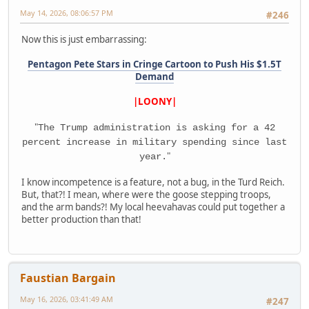
May 14, 2026, 08:06:57 PM
#246
Now this is just embarrassing:
Pentagon Pete Stars in Cringe Cartoon to Push His $1.5T
Demand
|LOONY|
"
The Trump administration is asking for a 42
percent increase in military spending since last
"
year.
I know incompetence is a feature, not a bug, in the Turd Reich.
But, that?! I mean, where were the goose stepping troops,
and the arm bands?! My local heevahavas could put together a
better production than that!
Faustian Bargain
May 16, 2026, 03:41:49 AM
#247