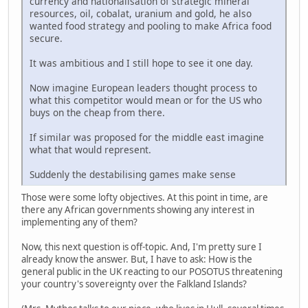
currency and nationalisation of strategic mineral
resources, oil, cobalat, uranium and gold, he also
wanted food strategy and pooling to make Africa food
secure.
It was ambitious and I still hope to see it one day.
Now imagine European leaders thought process to
what this competitor would mean or for the US who
buys on the cheap from there.
If similar was proposed for the middle east imagine
what that would represent.
Suddenly the destabilising games make sense
Those were some lofty objectives. At this point in time, are
there any African governments showing any interest in
implementing any of them?
Now, this next question is off-topic. And, I'm pretty sure I
already know the answer. But, I have to ask: How is the
general public in the UK reacting to our POSOTUS threatening
your country's sovereignty over the Falkland Islands?