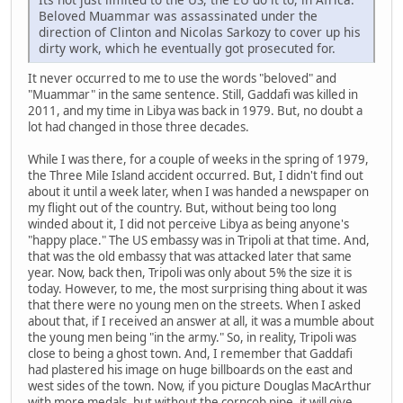
Beloved Muammar was assassinated under the
direction of Clinton and Nicolas Sarkozy to cover up his
dirty work, which he eventually got prosecuted for.
It never occurred to me to use the words "beloved" and
"Muammar" in the same sentence. Still, Gaddafi was killed in
2011, and my time in Libya was back in 1979. But, no doubt a
lot had changed in those three decades.
While I was there, for a couple of weeks in the spring of 1979,
the Three Mile Island accident occurred. But, I didn't find out
about it until a week later, when I was handed a newspaper on
my flight out of the country. But, without being too long
winded about it, I did not perceive Libya as being anyone's
"happy place." The US embassy was in Tripoli at that time. And,
that was the old embassy that was attacked later that same
year. Now, back then, Tripoli was only about 5% the size it is
today. However, to me, the most surprising thing about it was
that there were no young men on the streets. When I asked
about that, if I received an answer at all, it was a mumble about
the young men being "in the army." So, in reality, Tripoli was
close to being a ghost town. And, I remember that Gaddafi
had plastered his image on huge billboards on the east and
west sides of the town. Now, if you picture Douglas MacArthur
with more medals, but without the corncob pipe, it will give