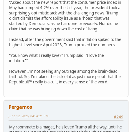
"Asked about the new report that the consumer price index in
May had jumped 4.2% over the last year, the president took a
surprisingly optimistic tack with the challenging news. Trump
didn't dismiss the affordability issue as a "hoax" that was
started by Democrats, as he has done previously. Nor did he
claim that he was bringing down the cost of living.
Instead, after the government said that inflation spiked to the
highest level since April 2023, Trump praised the numbers.
"You know what I really love?" Trump said. "I love the
inflation.""
However, I'm not seeing any outrage among the brain-dead
faithful. So, I'm taking the lack of it as just more proof that the
Republicult™ really is a cult, in every sense of the word.
Pergamos
June 12, 2026, 04:34:21 PM
#249
My roommate is a magat, he's loved Trump all the way, until he