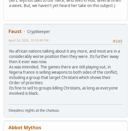
(Mrs. Mythos talks to our niece, who lives in Hull, several times
a week. But, we haven't yet heard her take on this subject.)
Faust
Cryptkeeper
April 24, 2026, 10:10:40 PM
#245
No african nations talking about it any more, and most are in a
considerably worse position then they were. Its further away
then it ever was now.
As was intended. The games there are still playing out, in
Nigeria france is selling weapons to both sides of the conflict,
including a group that target Christans which shows their
Order of priorities:
Its fine to sell to groups killing Christans, as long as everyone
involved is black.
Sleepless nights at the chateau
Abbot Mythos