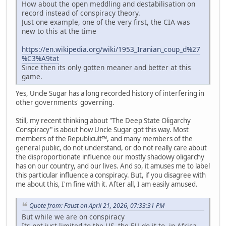
How about the open meddling and destabilisation on
record instead of conspiracy theory.
Just one example, one of the very first, the CIA was
new to this at the time
https://en.wikipedia.org/wiki/1953_Iranian_coup_d%27
%C3%A9tat
Since then its only gotten meaner and better at this
game.
Yes, Uncle Sugar has a long recorded history of interfering in
other governments' governing.
Still, my recent thinking about "The Deep State Oligarchy
Conspiracy" is about how Uncle Sugar got this way. Most
members of the Republicult™, and many members of the
general public, do not understand, or do not really care about
the disproportionate influence our mostly shadowy oligarchy
has on our country, and our lives. And so, it amuses me to label
this particular influence a conspiracy. But, if you disagree with
me about this, I'm fine with it. After all, I am easily amused.
Quote from: Faust on April 21, 2026, 07:33:31 PM
But while we are on conspiracy
Its not just limited to the US, the EU do it to, in Africa.