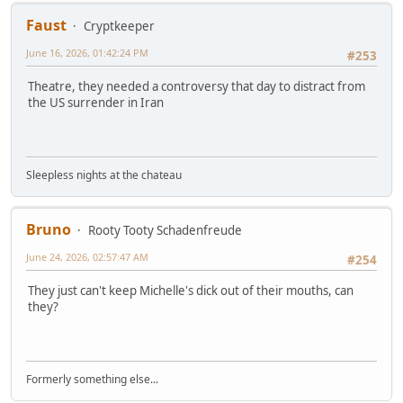
Faust
Cryptkeeper
June 16, 2026, 01:42:24 PM
#253
Theatre, they needed a controversy that day to distract from
the US surrender in Iran
Sleepless nights at the chateau
Bruno
Rooty Tooty Schadenfreude
June 24, 2026, 02:57:47 AM
#254
They just can't keep Michelle's dick out of their mouths, can
they?
Formerly something else...