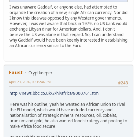
I was unaware Gaddaif, or anyone else, had attempted to
organize the creation of a new, single African currency. Nor did
I know this idea was opposed by any Western governments.
However, I was well aware that back in 1979, no US bank would
exchange Libyan dinar for American dollars. And, I don't
believe the US was alone in that regard. So, I can understand
why Gaddaif would have been keenly interested in establishing
an African currency similar to the Euro.
Faust
Cryptkeeper
April 23, 2026, 09:15:44 PM
#243
http://news.bbc.co.uk/2/hi/africa/8000761.stm
Here was his outline, yeah he wanted an African union to rival
the EU model, which would have included currency and
nationalisation of strategic mineral resources, oil, cobalat,
uranium and gold, he also wanted food strategy and pooling to
make Africa food secure.