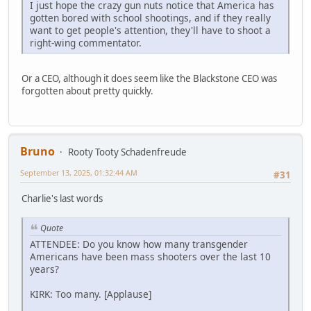
I just hope the crazy gun nuts notice that America has
gotten bored with school shootings, and if they really
want to get people's attention, they'll have to shoot a
right-wing commentator.
Or a CEO, although it does seem like the Blackstone CEO was
forgotten about pretty quickly.
Bruno
Rooty Tooty Schadenfreude
September 13, 2025, 01:32:44 AM
#31
Charlie's last words
Quote
ATTENDEE: Do you know how many transgender
Americans have been mass shooters over the last 10
years?
KIRK: Too many. [Applause]