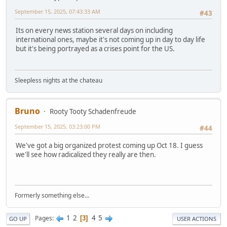
September 15, 2025, 07:43:33 AM
#43
Its on every news station several days on including
international ones, maybe it's not coming up in day to day life
but it's being portrayed as a crises point for the US.
Sleepless nights at the chateau
Bruno
Rooty Tooty Schadenfreude
September 15, 2025, 03:23:00 PM
#44
We've got a big organized protest coming up Oct 18. I guess
we'll see how radicalized they really are then.
Formerly something else...
1
2
4
5
Pages
3
GO UP
USER ACTIONS