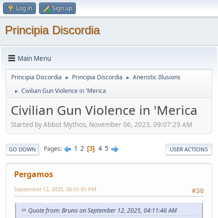
Log in
Sign up
Principia Discordia
Main Menu
Principia Discordia
Principia Discordia
Aneristic Illusions
►
►
Civilian Gun Violence in 'Merica
►
Civilian Gun Violence in 'Merica
Started by Abbot Mythos, November 06, 2023, 09:07:29 AM
1
2
4
5
Pages
3
GO DOWN
USER ACTIONS
Pergamos
September 12, 2025, 06:01:01 PM
#30
Quote from: Bruno on September 12, 2025, 04:11:46 AM