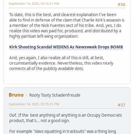
September 14, 2025, 02:16:21 PM
#36
To date, this is the best, and clearest explanation I've been
able to find in defense of the claim that Charlie Kirk's assassin is
a member of the Nick Fuentes sect of his tribe. And, yes, I do
realize this video was paid for, produced, and distributed by a
highly partisan left-wing organization:
Kirk Shooting Scandal WIDENS As Newsweek Drops BOMB
And, yes again, I also realize all of this is still, at best,
circumstantially evidence. Nevertheless, this video nicely
connects all of the publicly available dots.
Bruno
Rooty Tooty Schadenfreude
September 14, 2025, 05:55:31 PM
#37
Oof. If the best anything of anything is an Occupy Democrats
product, that's... not a good sign.
For example "slavs squatting in tracksuits" was a thing long