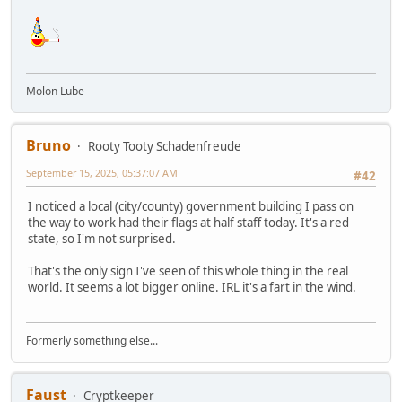
Molon Lube
Bruno
Rooty Tooty Schadenfreude
September 15, 2025, 05:37:07 AM
#42
I noticed a local (city/county) government building I pass on
the way to work had their flags at half staff today. It's a red
state, so I'm not surprised.
That's the only sign I've seen of this whole thing in the real
world. It seems a lot bigger online. IRL it's a fart in the wind.
Formerly something else...
Faust
Cryptkeeper