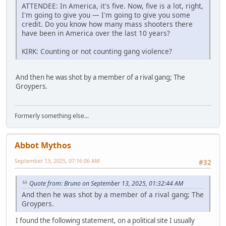
ATTENDEE: In America, it's five. Now, five is a lot, right,
I'm going to give you — I'm going to give you some
credit. Do you know how many mass shooters there
have been in America over the last 10 years?
KIRK: Counting or not counting gang violence?
And then he was shot by a member of a rival gang; The
Groypers.
Formerly something else...
Abbot Mythos
September 13, 2025, 07:16:06 AM
#32
Quote from: Bruno on September 13, 2025, 01:32:44 AM
And then he was shot by a member of a rival gang; The
Groypers.
I found the following statement, on a political site I usually