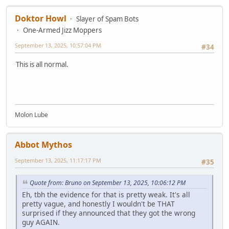
Doktor Howl
Slayer of Spam Bots
One-Armed Jizz Moppers
September 13, 2025, 10:57:04 PM
#34
This is all normal.
Molon Lube
Abbot Mythos
September 13, 2025, 11:17:17 PM
#35
Quote from: Bruno on September 13, 2025, 10:06:12 PM
Eh, tbh the evidence for that is pretty weak. It's all
pretty vague, and honestly I wouldn't be THAT
surprised if they announced that they got the wrong
guy AGAIN.