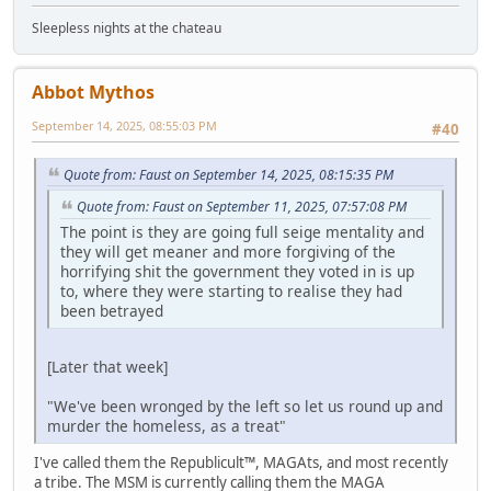
Sleepless nights at the chateau
Abbot Mythos
September 14, 2025, 08:55:03 PM
#40
Quote from: Faust on September 14, 2025, 08:15:35 PM
Quote from: Faust on September 11, 2025, 07:57:08 PM
The point is they are going full seige mentality and
they will get meaner and more forgiving of the
horrifying shit the government they voted in is up
to, where they were starting to realise they had
been betrayed
[Later that week]
"We've been wronged by the left so let us round up and
murder the homeless, as a treat"
I've called them the Republicult™, MAGAts, and most recently
a tribe. The MSM is currently calling them the MAGA