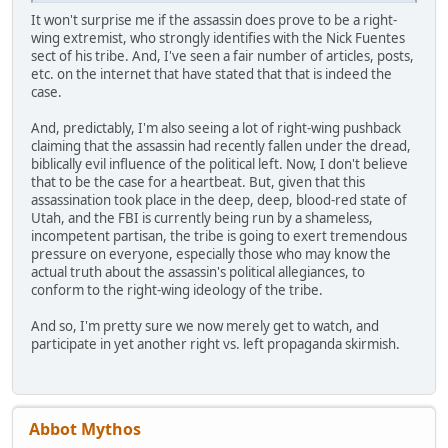
It won't surprise me if the assassin does prove to be a right-
wing extremist, who strongly identifies with the Nick Fuentes
sect of his tribe. And, I've seen a fair number of articles, posts,
etc. on the internet that have stated that that is indeed the
case.
And, predictably, I'm also seeing a lot of right-wing pushback
claiming that the assassin had recently fallen under the dread,
biblically evil influence of the political left. Now, I don't believe
that to be the case for a heartbeat. But, given that this
assassination took place in the deep, deep, blood-red state of
Utah, and the FBI is currently being run by a shameless,
incompetent partisan, the tribe is going to exert tremendous
pressure on everyone, especially those who may know the
actual truth about the assassin's political allegiances, to
conform to the right-wing ideology of the tribe.
And so, I'm pretty sure we now merely get to watch, and
participate in yet another right vs. left propaganda skirmish.
Abbot Mythos