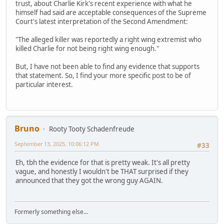
trust, about Charlie Kirk's recent experience with what he
himself had said are acceptable consequences of the Supreme
Court's latest interpretation of the Second Amendment:
"The alleged killer was reportedly a right wing extremist who
killed Charlie for not being right wing enough."
But, I have not been able to find any evidence that supports
that statement. So, I find your more specific post to be of
particular interest.
Bruno
Rooty Tooty Schadenfreude
September 13, 2025, 10:06:12 PM
#33
Eh, tbh the evidence for that is pretty weak. It's all pretty
vague, and honestly I wouldn't be THAT surprised if they
announced that they got the wrong guy AGAIN.
Formerly something else...