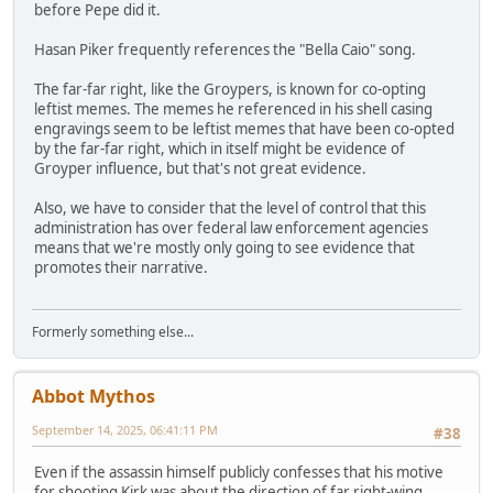
before Pepe did it.
Hasan Piker frequently references the "Bella Caio" song.
The far-far right, like the Groypers, is known for co-opting
leftist memes. The memes he referenced in his shell casing
engravings seem to be leftist memes that have been co-opted
by the far-far right, which in itself might be evidence of
Groyper influence, but that's not great evidence.
Also, we have to consider that the level of control that this
administration has over federal law enforcement agencies
means that we're mostly only going to see evidence that
promotes their narrative.
Formerly something else...
Abbot Mythos
September 14, 2025, 06:41:11 PM
#38
Even if the assassin himself publicly confesses that his motive
for shooting Kirk was about the direction of far right-wing