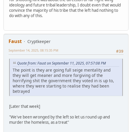
ideology and future tribal leadership, I doubt even that would
convince the majority of his tribe that the left had nothing to
do with any of this.
Faust
Cryptkeeper
September 14, 2025, 08:15:35 PM
#39
Quote from: Faust on September 11, 2025, 07:57:08 PM
The point is they are going full seige mentality and
they will get meaner and more forgiving of the
horrifying shit the government they voted in is up to,
where they were starting to realise they had been
betrayed
[Later that week]
"We've been wronged by the left so let us round up and
murder the homeless, as a treat"