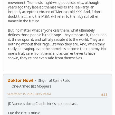
movement, Trumpists, right-wing populists, etc., although
years ago they labeled themselves as The Tea Party, an
instantly accepted rebrand of 'Merica's old KKK. And, I don't
doubt that I, and the MSM, will refer to them by still other
names in the future.
But, no matter what anyone calls them, what ultimately
defines those people is their rage. They embrace it, feed upon
it, thrive upon it, and willfully radiate it to the world. They are
nothing without their rage. It's who they are. And, when they
really get raging, even the homeless become their enemy. No
one is truly safe from them, and as current events have
shown, they're not even safe from themselves.
Doktor Howl
Slayer of Spam Bots
One-Armed Jizz Moppers
September 15, 2025, 04:45:49 AM
#41
JD Vance is doing Charlie Kirk's next podcast.
Cue the circus music.